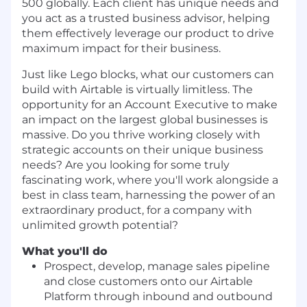
500 globally. Each client has unique needs and
you act as a trusted business advisor, helping
them effectively leverage our product to drive
maximum impact for their business.
Just like Lego blocks, what our customers can
build with Airtable is virtually limitless. The
opportunity for an Account Executive to make
an impact on the largest global businesses is
massive.
Do you thrive working closely with
strategic accounts on their unique business
needs? Are you looking for some truly
fascinating work, where you'll work alongside a
best in class team, harnessing the power of an
extraordinary product, for a company with
unlimited growth potential?
What you'll do
Prospect, develop, manage sales pipeline
and close customers onto our Airtable
Platform through inbound and outbound