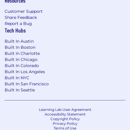
Resources
$272,000
—
$354,000 USD
Customer Support
For all other work locations (including remote),
Share Feedback
the on-target earnings range for this role is:
Report a Bug
$245,000
—
$318,000 USD
Tech Hubs
Please see our Privacy Notice for details
regarding Airtable’s collection and use of
Built In Austin
personal data relating to the application and
Built In Boston
recruitment process by clicking here.
Built In Charlotte
Built In Chicago
For applicants that live in or have a link to
Built In Colorado
Australia, please see this Privacy Collection
Built In Los Angeles
Statement for details regarding Airtable's
Built In NYC
collection and use of personal data relating to
Built In San Francisco
the application and recruitment process.
Built In Seattle
🔒
Stay Safe from Job Scams
Learning Lab User Agreement
All official Airtable communication will come
Accessibility Statement
from an
@airtable.com
email address. We will
Copyright Policy
Privacy Policy
never ask you to share sensitive information or
Terms of Use