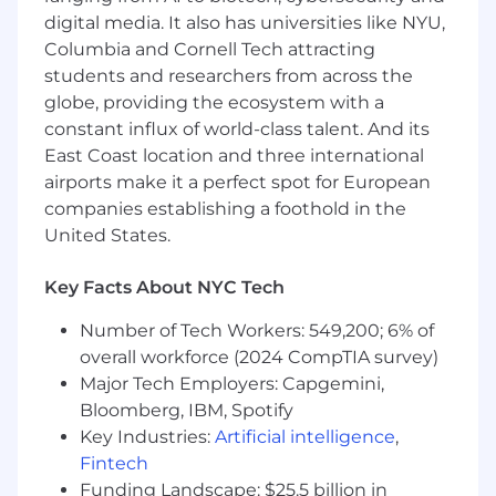
digital media. It also has universities like NYU,
Strong communication and executive
presence. Very comfortable presenting to a
Columbia and Cornell Tech attracting
room, engaging and influencing executive
students and researchers from across the
decision makers
globe, providing the ecosystem with a
You are passionate about our overall
constant influx of world-class talent. And its
mission and how customers can use
East Coast location and three international
Airtable
airports make it a perfect spot for European
You execute with excellence and have a
companies establishing a foothold in the
deep track record of creating significant
United States.
revenue impact and deep relationships for
your organization
Key Facts About NYC Tech
You are scrappy, resourceful and a creative
problem solver when discovering the
Number of Tech Workers: 549,200; 6% of
business needs of your customer and
overall workforce (2024 CompTIA survey)
understanding how Airtable plugs into the
Major Tech Employers: Capgemini,
bigger picture for them
Bloomberg, IBM, Spotify
You embody a growth mindset and seek
out opportunities to constantly learn and
Key Industries:
Artificial intelligence
,
grow
Fintech
Funding Landscape: $25.5 billion in