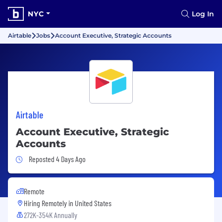
NYC
Log In
Airtable
Jobs
Account Executive, Strategic Accounts
Airtable
Account Executive, Strategic
Accounts
Job Posted 4 Days Ago
Reposted 4 Days Ago
Remote
Hiring Remotely in
United States
272K-354K Annually