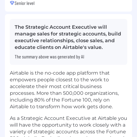
Senior level
The Strategic Account Executive will
manage sales for strategic accounts, build
executive relationships, close sales, and
educate clients on Airtable's value.
The summary above was generated by AI
Airtable is the no-code app platform that
empowers people closest to the work to
accelerate their most critical business
processes. More than 500,000 organizations,
including 80% of the Fortune 100, rely on
Airtable to transform how work gets done.
As a Strategic Account Executive at Airtable you
will have the opportunity to work closely with a
variety of strategic accounts across the Fortune