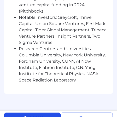
Airtable is an equal opportunity employer. We
venture capital funding in 2024
embrace diversity and strive to create a
(Pitchbook)
workplace where everyone has an equal
Notable Investors: Greycroft, Thrive
opportunity to thrive. We welcome people of
Capital, Union Square Ventures, FirstMark
different backgrounds, experiences, abilities,
Capital, Tiger Global Management, Tribeca
and perspectives. All qualified applicants will
receive consideration for employment without
Venture Partners, Insight Partners, Two
regard to race, color, religion, sex, sexual
Sigma Ventures
orientation, gender identity, national origin,
Research Centers and Universities:
disability, protected veteran status or any
Columbia University, New York University,
characteristic protected by applicable federal
Fordham University, CUNY, AI Now
and state laws, regulations and ordinances.
Institute, Flatiron Institute, C.N. Yang
Learn more about your
EEO rights as an
Institute for Theoretical Physics, NASA
applicant
.
Space Radiation Laboratory
VEVRAA-Federal Contractor
If you have a medical condition, disability, or
religious belief/practice which inhibits your
ability to participate in any part of the
application or interview process, please