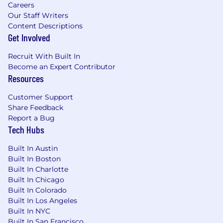
Flexible Time Off
Careers
Paid Holidays
Our Staff Writers
Paid Sick Days
Content Descriptions
Paid Parental Leave
Get Involved
Retirement Benefits
Recruit With Built In
Mental Wellbeing Benefits
Become an Expert Contributor
And more!
Resources
#LI-Remote
Customer Support
Share Feedback
The annual anticipated base salary range for U.S.
Report a Bug
candidates for this role is listed in USD below.
Tech Hubs
This role is also eligible for commission. Salary is
one component of the Cockroach Labs’ Total
Built In Austin
Rewards package, which also includes, for each
Built In Boston
employee: stock options, medical insurance,
Built In Charlotte
vision insurance, dental insurance, life and
Built In Chicago
disability insurance, funds towards professional
Built In Colorado
development resources, flexible paid time off, 11
Built In Los Angeles
paid holidays a year, 10 paid sick days a year,
Built In NYC
paid parental leave, a 401(k) plan, and wellbeing
Built In San Francisco