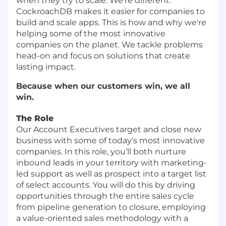
when they try to scale. We're different.
CockroachDB makes it easier for companies to
build and scale apps. This is how and why we're
helping some of the most innovative
companies on the planet. We tackle problems
head-on and focus on solutions that create
lasting impact.
Because when our customers win, we all
win.
The Role
Our Account Executives target and close new
business with some of today’s most innovative
companies. In this role, you’ll both nurture
inbound leads in your territory with marketing-
led support as well as prospect into a target list
of select accounts. You will do this by driving
opportunities through the entire sales cycle
from pipeline generation to closure, employing
a value-oriented sales methodology with a