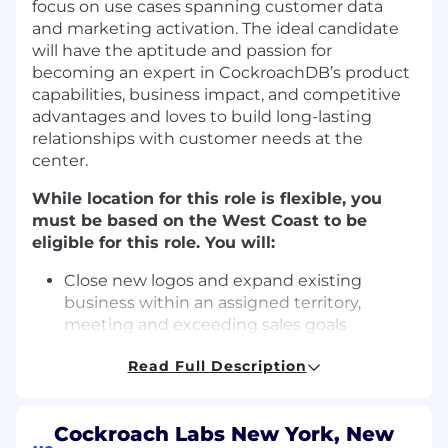
focus on use cases spanning customer data
and marketing activation. The ideal candidate
will have the aptitude and passion for
becoming an expert in CockroachDB’s product
capabilities, business impact, and competitive
advantages and loves to build long-lasting
relationships with customer needs at the
center.
While location for this role is flexible, you
must be based on the West Coast to be
eligible for this role. You will:
Close new logos and expand existing
business within an assigned territory,
meeting and exceeding sales goals
through prospecting, qualifying, managing,
Read Full Description
and closing sales opportunities
Leverage and coordinate cross-functional
internal teams (Sales Development, Legal,
Cockroach Labs New York, New
Engineering, Security, Marketing, Product)