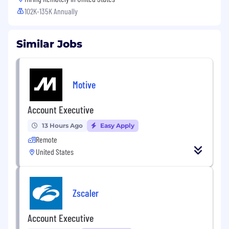
102K-135K Annually
Similar Jobs
Motive
Account Executive
13 Hours Ago
Easy Apply
Remote
United States
Zscaler
Account Executive