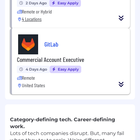
2 Days Ago
Easy Apply
Remote or Hybrid
4 Locations
GitLab
Commercial Account Executive
4 Days Ago
Easy Apply
Remote
United States
Category-defining tech. Career-defining
work.
Lots of tech companies disrupt. But, many fail