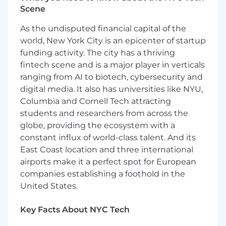
completion of your first month, you will have
Scene
built cross-functional relationships and will have
As the undisputed financial capital of the
started building your strategy for account
world, New York City is an epicenter of startup
penetration.
funding activity. The city has a thriving
After three months, you'll have a sound plan for
fintech scene and is a major player in verticals
account strategy and mapping. You have
ranging from AI to biotech, cybersecurity and
started building relationships with several
digital media. It also has universities like NYU,
leaders across your region and are beginning to
Columbia and Cornell Tech attracting
understand their challenges and how
students and researchers from across the
CockroachDB can help solve them.
globe, providing the ecosystem with a
After six months, you will have 3x your quota in
constant influx of world-class talent. And its
pipeline and will have at least 3 POCs in
East Coast location and three international
process.
airports make it a perfect spot for European
companies establishing a foothold in the
You Have
United States.
5-7+ years of experience selling enterprise
solutions and demonstrated success in
Key Facts About NYC Tech
software sales within the database
ecosystem or adjacent technologies