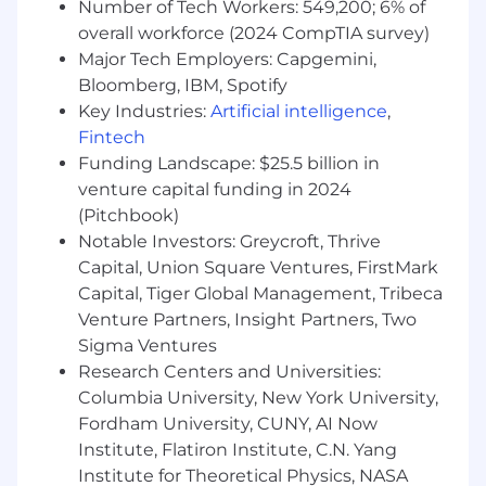
Number of Tech Workers: 549,200; 6% of
Experience leading large and complex sales
overall workforce (2024 CompTIA survey)
cycles within the C-Level at Fortune 500
Major Tech Employers: Capgemini,
companies, specifically within financial
services
Bloomberg, IBM, Spotify
A consultative and value-based approach to
Key Industries:
Artificial intelligence
,
selling software for cloud, on-premise and
Fintech
hybrid deployments
Funding Landscape: $25.5 billion in
The ability to assess customer needs and
venture capital funding in 2024
build valuable, trusted relationships at all
(Pitchbook)
levels
Notable Investors: Greycroft, Thrive
A track record of overachievement and
Capital, Union Square Ventures, FirstMark
hitting sales targets
Capital, Tiger Global Management, Tribeca
Expert time management and resource
Venture Partners, Insight Partners, Two
skills
Sigma Ventures
Cockroach Labs is proud to be an Equal
Research Centers and Universities:
Opportunity Employer building a diverse and
Columbia University, New York University,
inclusive workforce. If you need additional
Fordham University, CUNY, AI Now
accommodations to feel comfortable during
Institute, Flatiron Institute, C.N. Yang
your interview process, please email us
Institute for Theoretical Physics, NASA