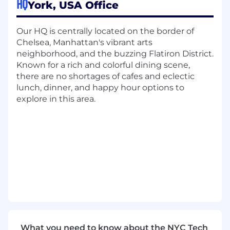
HQ
York, USA Office
to efficiently navigate complex sales cycles
Maintain, build and own specific
relationship maps for your territory,
Our HQ is centrally located on the border of
including existing relationships and
Chelsea, Manhattan's vibrant arts
aspirational contacts
neighborhood, and the buzzing Flatiron District.
Lead compelling presentations of
Known for a rich and colorful dining scene,
CockroachDB’s product and vision to a
there are no shortages of cafes and eclectic
broad range of audiences, from c-level
lunch, dinner, and happy hour options to
executives to individual contributors
explore in this area.
Provide timely and accurate forecasts and
clear visibility on sales and revenue
performance by actively handling your
pipeline of opportunities
The Expectations
In your first 30 days, you will learn about
CockroachDB and will be able to pitch the
product proficiently. We believe that it is
necessary for you to build this foundation so
you can successfully engage with existing
accounts and grasp the sales strategy. Upon
What you need to know about the NYC Tech