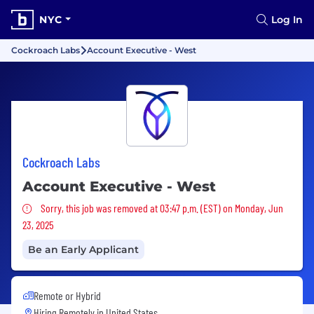
NYC
Log In
Cockroach Labs
Account Executive - West
Cockroach Labs
Account Executive - West
Sorry, this job was removed
Sorry, this job was removed at 03:47 p.m. (EST) on Monday, Jun
23, 2025
Be an Early Applicant
Remote or Hybrid
Hiring Remotely in
United States