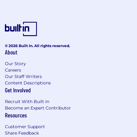
built on continuous optimization across quality,
routing, and pricing.
We take our relationships with carriers and
agents seriously, with an emphasis on
performance, transparency, and long-term
growth.
© 2026 Built In. All rights reserved.
About
Reality of the Role...
Our Story
High-activity, performance-driven
Careers
environment
Our Staff Writers
Content Descriptions
Expected to drive growth, not maintain
Get Involved
Conversations focused on outcomes, not
Recruit With Built In
activity
Become an Expert Contributor
Resources
Comfortable pushing on pricing, account
setup, and setting realistic expectations so
Customer Support
agents can realize their full potential within
Share Feedback
our marketplace