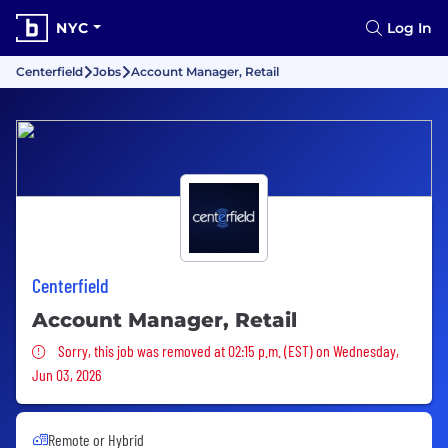
NYC
Log In
Centerfield
Jobs
Account Manager, Retail
Centerfield
Account Manager, Retail
Sorry, this job was removed
Sorry, this job was removed at 02:15 p.m. (EST) on Wednesday,
Jun 03, 2026
Remote or Hybrid