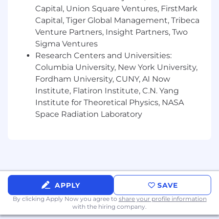
Comfortable picking up the phone and
Capital, Union Square Ventures, FirstMark
leading conversations; not an email-only
Capital, Tiger Global Management, Tribeca
role
Venture Partners, Insight Partners, Two
Experience managing multiple campaigns
Sigma Ventures
within an account
Research Centers and Universities:
Columbia University, New York University,
Proficient in Salesforce and Excel
Fordham University, CUNY, AI Now
Organized and accountable
Institute, Flatiron Institute, C.N. Yang
Institute for Theoretical Physics, NASA
How We Operate...
Space Radiation Laboratory
You should be comfortable discussing
conversion to policy and COA with agencies.
Our clients tend to realize ~18–30% conversion
rates, so that’s generally where the
conversation starts.
APPLY
SAVE
We connect in-market auto and home
By clicking Apply Now you agree to
share your profile information
shoppers with the right agent and carrier,
with the hiring company.
aligned to coverage and price. The model is