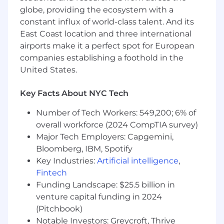
globe, providing the ecosystem with a
Maintain retention through consistent
constant influx of world-class talent. And its
performance and value delivery
East Coast location and three international
What We’re Looking For...
airports make it a perfect spot for European
companies establishing a foothold in the
4+ years in account management or sales,
United States.
ideally in performance marketing, lead gen,
or insurance
Key Facts About NYC Tech
Comfortable owning a revenue number
Number of Tech Workers: 549,200; 6% of
and managing a high-volume book
overall workforce (2024 CompTIA survey)
Strong grasp of conversion rate, CPA/COA,
Major Tech Employers: Capgemini,
and ROI
Bloomberg, IBM, Spotify
Key Industries:
Artificial intelligence
,
Ability to turn data into clear actions and
Fintech
recommendations
Funding Landscape: $25.5 billion in
Confident communicator on pricing,
venture capital funding in 2024
expectations, and results
(Pitchbook)
Notable Investors: Greycroft, Thrive