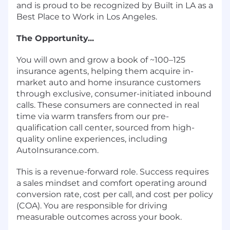
and is proud to be recognized by Built in LA as a
Best Place to Work in Los Angeles.
The Opportunity...
You will own and grow a book of ~100–125
insurance agents, helping them acquire in-
market auto and home insurance customers
through exclusive, consumer-initiated inbound
calls. These consumers are connected in real
time via warm transfers from our pre-
qualification call center, sourced from high-
quality online experiences, including
AutoInsurance.com.
This is a revenue-forward role. Success requires
a sales mindset and comfort operating around
conversion rate, cost per call, and cost per policy
(COA). You are responsible for driving
measurable outcomes across your book.