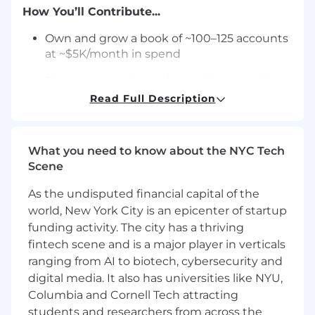
How You’ll Contribute...
Own and grow a book of ~100–125 accounts
at ~$5K/month in spend
Drive revenue through upsell, cross-sell,
and new campaign creation
Read Full Description
Build and manage portfolios of campaigns
across targeting, filters, and pricing
What you need to know about the NYC Tech
Lead performance conversations using
Scene
conversion rate, cost per call, and COA
As the undisputed financial capital of the
Align bids and structure to achieve
world, New York City is an epicenter of startup
profitable customer acquisition
funding activity. The city has a thriving
fintech scene and is a major player in verticals
Identify underperformance and take action
ranging from AI to biotech, cybersecurity and
on pricing, targeting, and expectations
digital media. It also has universities like NYU,
Partner with media and operations to
Columbia and Cornell Tech attracting
improve call quality and volume
students and researchers from across the