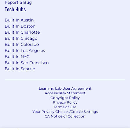
Report a Bug
Tech Hubs
Life at Centerfield…
Competitive salary + generous quarterly
Built In Austin
Built In Boston
bonusUnlimited PTO – take a break when
Built In Charlotte
you need it!
Built In Chicago
Industry-leading medical, dental, and vision
Built In Colorado
plans + generous parental leave
Built In Los Angeles
Built In NYC
401(k) company match plan – fully vested
Built In San Francisco
day 1
Built In Seattle
Award-winning culture & unprecedented
team spirit (featured in LA Business Journal
Learning Lab User Agreement
& Built In LA)
Accessibility Statement
Copyright Policy
Privacy Policy
Paid charity and volunteer days (local
Terms of Use
mentor programs, adopt a pet, beach
Your Privacy Choices/Cookie Settings
cleanup, etc.)
CA Notice of Collection
Career growth – we enjoy promoting from