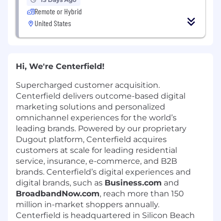
Remote or Hybrid
United States
Hi, We're Centerfield!
Supercharged customer acquisition.
Centerfield delivers outcome-based digital
marketing solutions and personalized
omnichannel experiences for the world’s
leading brands. Powered by our proprietary
Dugout platform, Centerfield acquires
customers at scale for leading residential
service, insurance, e-commerce, and B2B
brands. Centerfield’s digital experiences and
digital brands, such as
Business.com
and
BroadbandNow.com
, reach more than 150
million in-market shoppers annually.
Centerfield is headquartered in Silicon Beach