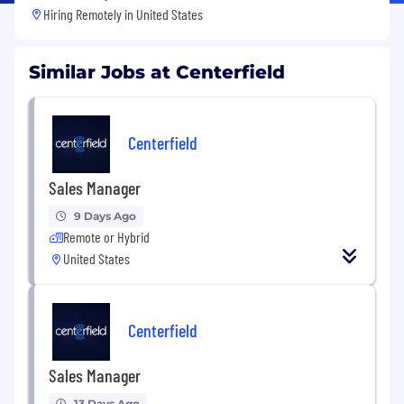
Hiring Remotely in
United States
Similar Jobs at Centerfield
Centerfield
Sales Manager
9 Days Ago
Remote or Hybrid
United States
Centerfield
Sales Manager
13 Days Ago