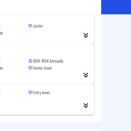
Junior
te
105K-165K Annually
te
Senior level
Entry level