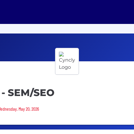
 - SEM/SEO
 Wednesday, May 20, 2026