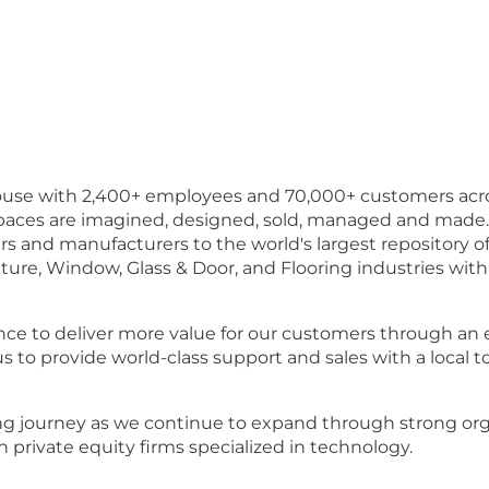
ouse with 2,400+ employees and 70,000+ customers acro
aces are imagined, designed, sold, managed and made.
ers and manufacturers to the world's largest repository o
ture, Window, Glass & Door, and Flooring industries wit
ence to deliver more value for our customers through an
us to provide world-class support and sales with a local 
ing journey as we continue to expand through strong 
 private equity firms specialized in technology.