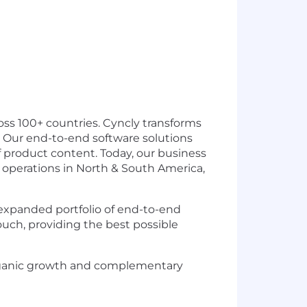
ss 100+ countries. Cyncly transforms
 Our end-to-end software solutions
f product content. Today, our business
h operations in North & South America,
 expanded portfolio of end-to-end
touch, providing the best possible
organic growth and complementary