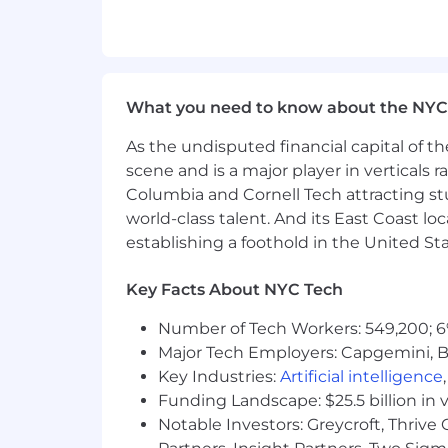
You have excellent communication 
Ability to work effectively indepe
Goal-driven, self-motivated, team p
Working for us
What you need to know about the NYC
At Cyncly, we call our team OneCyncly
As the undisputed financial capital of th
that bring spaces to life. Our strengt
scene and is a major player in verticals r
together with openness, trust, and re
Columbia and Cornell Tech attracting st
world-class talent. And its East Coast l
Here, you’ll join a group of colleagu
welcome new ideas, and see mistakes a
establishing a foothold in the United Sta
supported by teammates and leaders
Key Facts About NYC Tech
We celebrate the different ways peopl
to work. Because when we collaborate
Number of Tech Workers: 549,200; 6
Major Tech Employers: Capgemini, B
If you want to work in a place where y
Key Industries:
Artificial intelligence
and play in - come join us.
Funding Landscape: $25.5 billion in 
In accordance with applicable pay tra
Notable Investors: Greycroft, Thrive
For this remote position, the expected