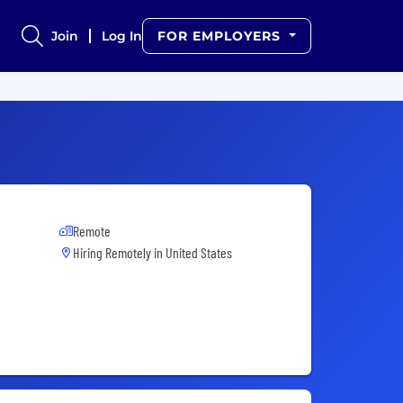
Join
Log In
FOR EMPLOYERS
Remote
Hiring Remotely in
United States