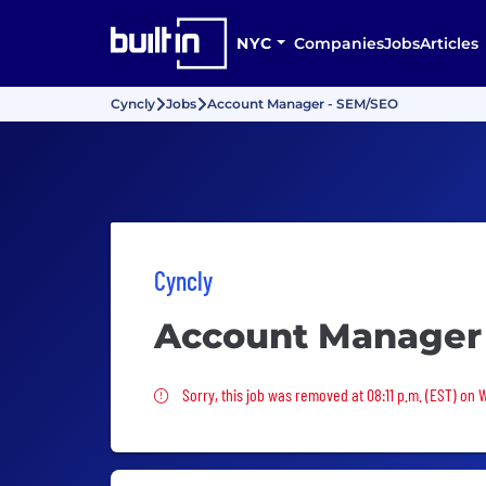
NYC
Companies
Jobs
Articles
Cyncly
Jobs
Account Manager - SEM/SEO
Cyncly
Account Manager
Sorry, this job was removed
Sorry, this job was removed at 08:11 p.m. (EST) on