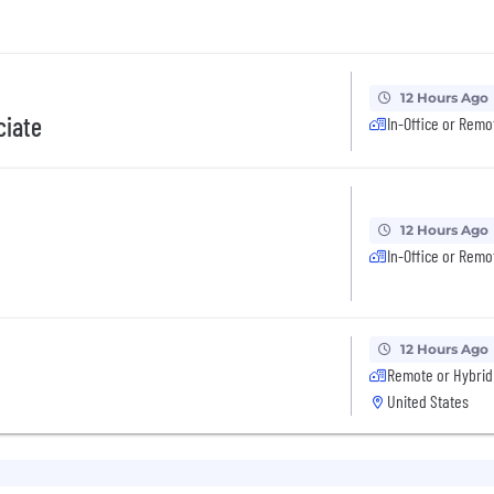
12 Hours Ago
ciate
In-Office or Remo
12 Hours Ago
In-Office or Remo
12 Hours Ago
Remote or Hybrid
United States