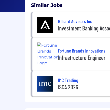
Similar Jobs
Hilliard Advisors Inc
Investment Banking Asso
Fortune Brands Innovations
Infrastructure Engineer
IMC Trading
ISCA 2026