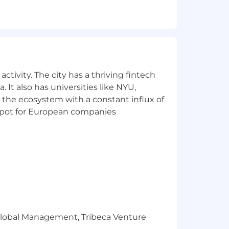
can work under pressure
y our purpose: powering businesses
ctivity. The city has a thriving fintech
and skills - and we thrive when we work
 It also has universities like NYU,
 the ecosystem with a constant influx of
t spot for European companies
ng an impact. We embrace curiosity,
rk flexibly and autonomously,
ound - to bring their authentic self
ld something better together.
hapes the spaces people live, work,
d equitable compensation information.
r Global Management, Tribeca Venture
ation, experience, and qualifications.