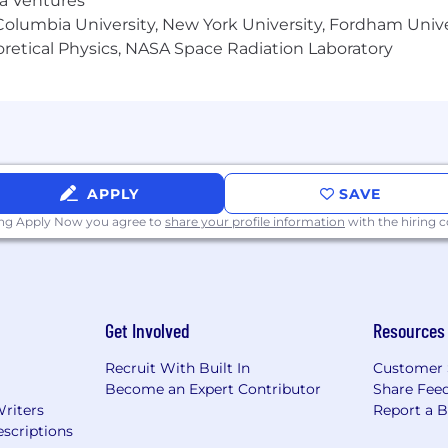
ma Ventures
ditional compensation such as bonuses, commissions, as w
olumbia University, New York University, Fordham Univer
dictions with specific pay disclosure requirements (e.g.,
heoretical Physics, NASA Space Radiation Laboratory
 will receive location-specific compensation details in co
ent:
ty and does not discriminate based on race, color, creed
, veteran status, or any other characteristic protected by l
APPLY
SAVE
ed to work in the country in which they are applying 
r sponsorship now or in the future.
ing Apply Now you agree to
share your profile information
with the hiring
Get Involved
Resources
Recruit With Built In
Customer 
Become an Expert Contributor
Share Fee
Writers
Report a 
scriptions