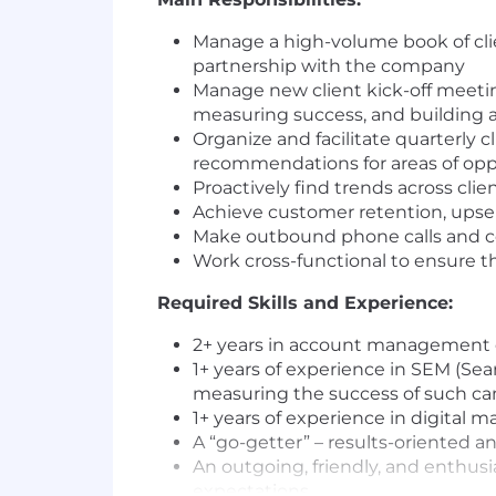
Manage a high-volume book of clie
partnership with the company
Manage new client kick-off meetin
measuring success, and building a 
Organize and facilitate quarterly 
recommendations for areas of opp
Proactively find trends across cli
Achieve customer retention, upsell
Make outbound phone calls and co
Work cross-functional to ensure th
Required Skills and Experience:
2+ years in account management or
1+ years of experience in SEM (Sea
measuring the success of such c
1+ years of experience in digital ma
A “go-getter” – results-oriented a
An outgoing, friendly, and enthusi
expectations