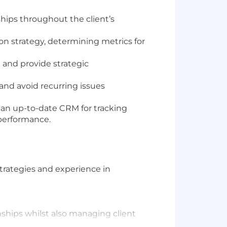
hips throughout the client’s
on strategy, determining metrics for
e and provide strategic
 and avoid recurring issues
an up-to-date CRM for tracking
 performance.
strategies and experience in
onships whilst also managing client