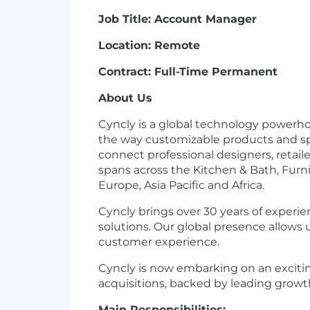
Job Title: Account Manager
Location: Remote
Contract: Full-Time Permanent
About Us
Cyncly is a global technology powerh
the way customizable products and sp
connect professional designers, retail
spans across the Kitchen & Bath, Furni
Europe, Asia Pacific and Africa.
Cyncly brings over 30 years of experi
solutions. Our global presence allows 
customer experience.
Cyncly is now embarking on an excit
acquisitions, backed by leading growth
Main Responsibilities: