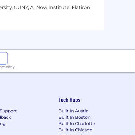
ell as a comprehensive benefits
sity, CUNY, AI Now Institute, Flatiron
 California, Colorado, New York,
mpliance with local laws.
, religion, gender, age, sexual
aw.
to work (United States or Canada).
 company.
Tech Hubs
Support
Built In Austin
dback
Built In Boston
Bug
Built In Charlotte
Built In Chicago