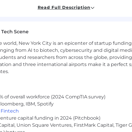
and personal organization skills, self-motivation, and 
Read Full Description
ndently and collaboratively
layer with a passion for learning
 Tech Scene
, a reflection of how we work together as one, united b
e world, New York City is an epicenter of startup funding a
h comes from our diversity of experiences, perspectives, 
anging from AI to biotech, cybersecurity and digital media.
spect.
udents and researchers from across the globe, providing
ocation and three international airports make it a perfec
es who take ownership, solve problems, and focus on maki
s opportunities to learn. You’ll have the freedom to wo
tes.
 who are committed to your growth.
e contribute and encourage everyone - from every backgr
, challenge each other, and share what we know, we bui
% of overall workforce (2024 CompTIA survey)
loomberg, IBM, Spotify
our ideas matter, your growth is valued, and your work s
,
Fintech
venture capital funding in 2024 (Pitchbook)
nsparency laws, we are committed to providing clear an
 Capital, Union Square Ventures, FirstMark Capital, Tige
 salary range is $65,000 - $75,000 USD, depending on loc