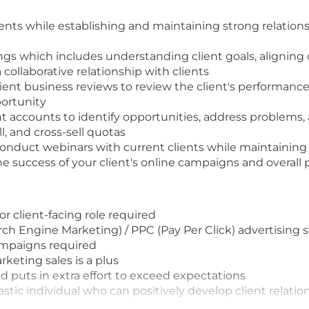
nts while establishing and maintaining strong relations
gs which includes understanding client goals, aligning 
collaborative relationship with clients
client business reviews to review the client's performanc
ortunity
ent accounts to identify opportunities, address problems,
, and cross-sell quotas
nduct webinars with current clients while maintaining 
e success of your client's online campaigns and overall
 client-facing role required
rch Engine Marketing) / PPC (Pay Per Click) advertising 
ampaigns required
rketing sales is a plus
nd puts in extra effort to exceed expectations
astic individual who can positively develop client relati