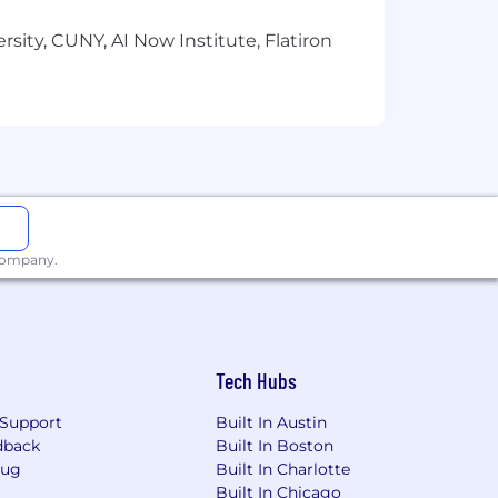
sity, CUNY, AI Now Institute, Flatiron
 company.
Tech Hubs
Support
Built In Austin
dback
Built In Boston
Bug
Built In Charlotte
Built In Chicago