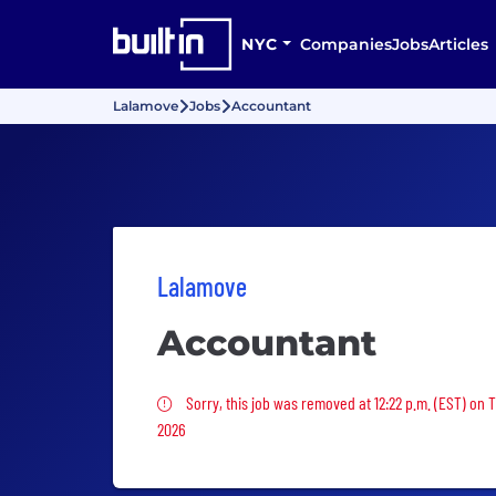
NYC
Companies
Jobs
Articles
Lalamove
Jobs
Accountant
Lalamove
Accountant
Sorry, this job was removed
Sorry, this job was removed at 12:22 p.m. (EST) on 
2026