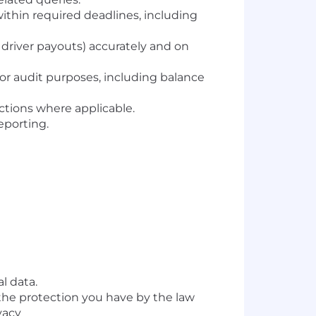
thin required deadlines, including
river payouts) accurately and on
or audit purposes, including balance
tions where applicable.
reporting.
l data.
 the protection you have by the law
vacy