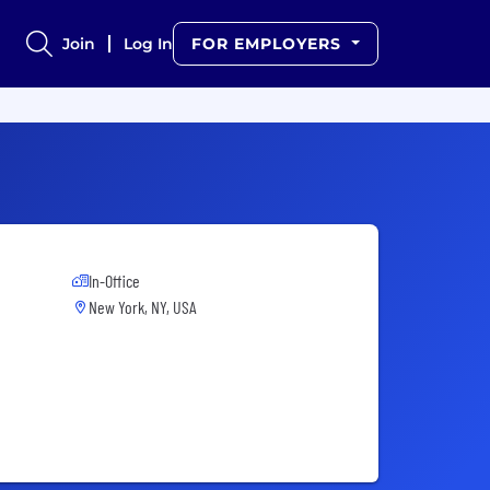
Join
Log In
FOR EMPLOYERS
In-Office
New York, NY, USA