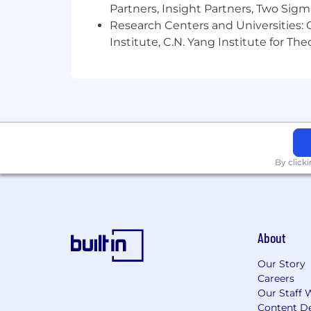
Partners, Insight Partners, Two Sig
Research Centers and Universities: C
Institute, C.N. Yang Institute for T
By click
About
Our Story
Careers
Our Staff 
Content De