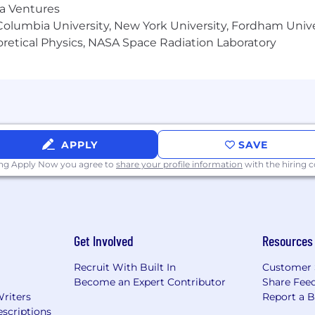
ma Ventures
olumbia University, New York University, Fordham Univer
heoretical Physics, NASA Space Radiation Laboratory
APPLY
SAVE
ing Apply Now you agree to
share your profile information
with the hiring
Get Involved
Resources
Recruit With Built In
Customer 
Become an Expert Contributor
Share Fee
Writers
Report a 
scriptions