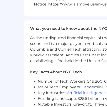
Notice: https://www.lalamove.us/en-us
What you need to know about the NYC
As the undisputed financial capital of th
scene and is a major player in verticals r
Columbia and Cornell Tech attracting st
world-class talent. And its East Coast l
establishing a foothold in the United Sta
Key Facts About NYC Tech
Number of Tech Workers: 549,200; 6
Major Tech Employers: Capgemini, B
Key Industries:
Artificial intelligence
Funding Landscape: $25.5 billion in 
Notable Investors: Greycroft, Thrive