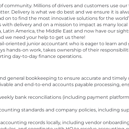
of community. Millions of drivers and customers use our
r. Delivery is what we do best and we ensure it is alwa
ad on to find the most innovative solutions for the world
ith delivery and on a mission to impact as many loca
ia, Latin America, the Middle East and now have our sight
nd we need your help to get us there!
ail-oriented junior accountant who is eager to learn and
ys hands-on work, takes ownership of their responsibiliti
ting day-to-day finance operations.
and general bookkeeping to ensure accurate and timely 
vable and end-to-end accounts payable processing, ens
weekly bank reconciliations (including payment platfo
counting standards and company policies, including supp
ccounting records locally, including vendor onboarding (
edules, and coordinate with HQ to resolve accounting-re