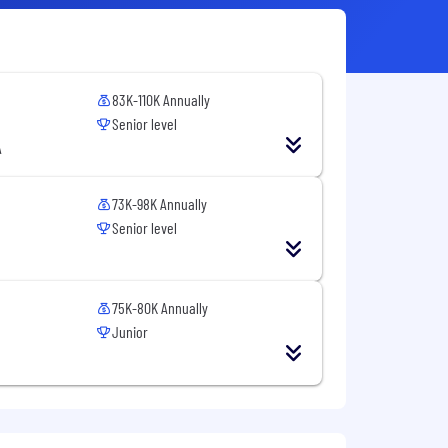
83K-110K Annually
Senior level
A
73K-98K Annually
Senior level
75K-80K Annually
Junior