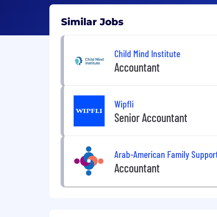
Similar Jobs
Child Mind Institute
Accountant
Wipfli
Senior Accountant
Arab-American Family Support
Accountant