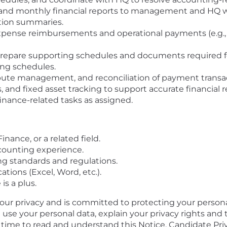
 and monthly financial reports to management and HQ wi
ation summaries.
nse reimbursements and operational payments (e.g., d
 prepare supporting schedules and documents required f
ing schedules.
pute management, and reconciliation of payment transac
s, and fixed asset tracking to support accurate financial 
inance-related tasks as assigned.
nance, or a related field.
counting experience.
ng standards and regulations.
cations (Excel, Word, etc.).
s a plus.
your privacy and is committed to protecting your persona
l use your personal data, explain your privacy rights and
e time to read and understand this Notice. Candidate Pri