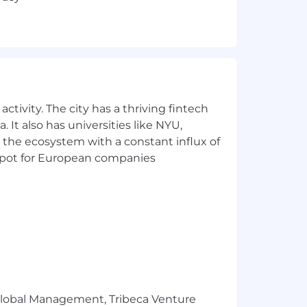
ctivity. The city has a thriving fintech
 It also has universities like NYU,
 the ecosystem with a constant influx of
t spot for European companies
r Global Management, Tribeca Venture