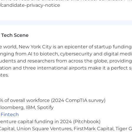
/candidate-privacy-notice
 Tech Scene
e world, New York City is an epicenter of startup funding a
anging from AI to biotech, cybersecurity and digital media.
udents and researchers from across the globe, providing
ocation and three international airports make it a perfec
tes.
% of overall workforce (2024 CompTIA survey)
loomberg, IBM, Spotify
,
Fintech
venture capital funding in 2024 (Pitchbook)
 Capital, Union Square Ventures, FirstMark Capital, Tige