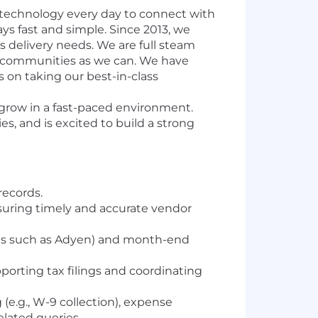
 technology every day to connect with
ys fast and simple. Since 2013, we
’s delivery needs. We are full steam
l communities as we can. We have
s on taking our best-in-class
 grow in a fast-paced environment.
es, and is excited to build a strong
records.
uring timely and accurate vendor
rms such as Adyen) and month-end
orting tax filings and coordinating
e.g., W-9 collection), expense
lated queries.