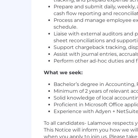
Prepare and submit daily, weekly,
cash flow reporting and reconcili
Process and manage employee expe
schedule.
Liaise with external auditors and
sheet reconciliations and support
Support chargeback tracking, dis
Assist with journal entries, accrual
Perform other ad-hoc duties and f
What we seek:
Bachelor’s degree in Accounting, Fi
Minimum of 2 years of relevant ac
Solid knowledge of local accounti
Proficient in Microsoft Office appli
Experience with Adyen + NetSuite i
To all candidates- Lalamove respects 
This Notice will inform you how we wil
when you apply to join us. Please tak