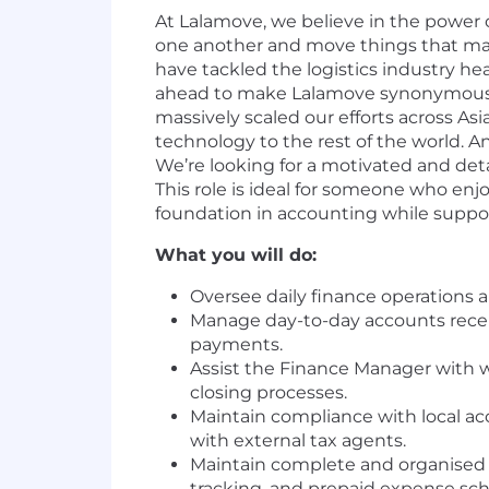
At Lalamove, we believe in the power 
one another and move things that matte
have tackled the logistics industry he
ahead to make Lalamove synonymous w
massively scaled our efforts across As
technology to the rest of the world. A
We’re looking for a motivated and det
This role is ideal for someone who enjo
foundation in accounting while suppor
What you will do:
Oversee daily finance operations 
Manage day-to-day accounts recei
payments.
Assist the Finance Manager with 
closing processes.
Maintain compliance with local ac
with external tax agents.
Maintain complete and organised a
tracking, and prepaid expense sch