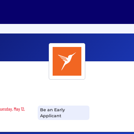
Tuesday, May 12,
Be an Early
Applicant