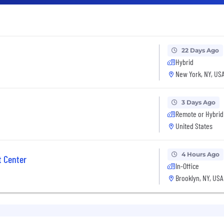
22 Days Ago
Hybrid
New York, NY, US
3 Days Ago
Remote or Hybrid
United States
4 Hours Ago
 Center
In-Office
Brooklyn, NY, USA