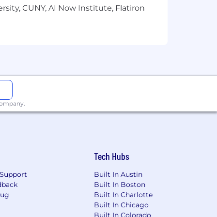
sity, CUNY, AI Now Institute, Flatiron
ties to all qualified applicants and
 pregnancy, sexual orientation,
 company.
etic information or any other status
Tech Hubs
y differently based on those defined
ated skills and experience. Your
Support
Built In Austin
process.
dback
Built In Boston
Bug
Built In Charlotte
Built In Chicago
Built In Colorado