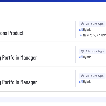
2 Hours Ago
Hybrid
tions Product
New York, NY, US
2 Hours Ago
 Portfolio Manager
Hybrid
2 Hours Ago
 Portfolio Manager
Hybrid