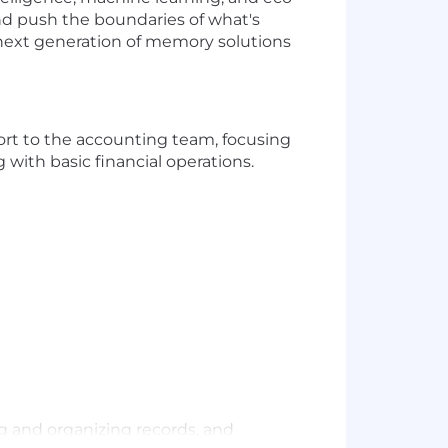
nd push the boundaries of what's
 next generation of memory solutions
ort to the accounting team, focusing
 with basic financial operations.
ng and organizing records, and