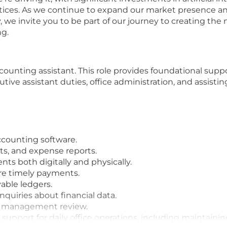
actices. As we continue to expand our market presence a
 we invite you to be part of our journey to creating the
ng.
counting assistant. This role provides foundational supp
ive assistant duties, office administration, and assisting
accounting software.
pts, and expense reports.
nts both digitally and physically.
re timely payments.
able ledgers.
nquiries about financial data.
or management review.
l support for daily office operations, including maintaini