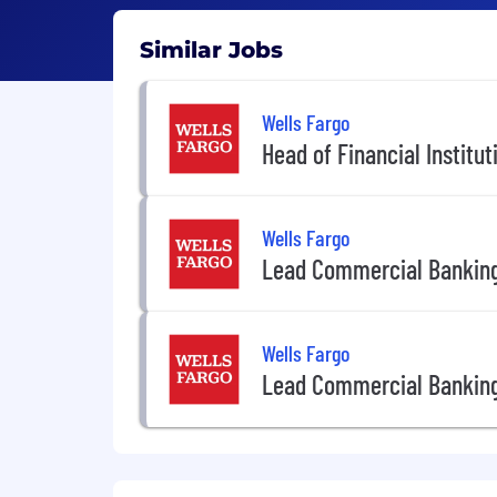
Similar Jobs
Wells Fargo
Head of Financial Institu
Wells Fargo
Lead Commercial Banking
Wells Fargo
Lead Commercial Banking