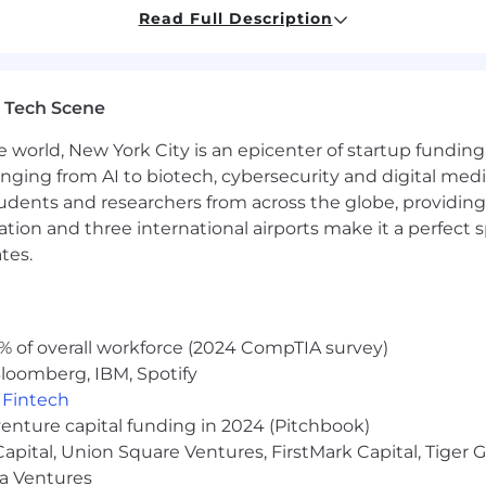
eral office tasks.
Read Full Description
 bank statements.
 Tech Scene
ncluding reconciling statements and ensuring payments.
ders by resolving account access issues, transaction decl
e world, New York City is an epicenter of startup funding a
anging from AI to biotech, cybersecurity and digital media.
udents and researchers from across the globe, providing
ocation and three international airports make it a perfec
re adherence to corporate policies and procedures.
tes.
ding calendar management, meeting coordination, Concur
budget, and ensuring timely expense report settlement).
% of overall workforce (2024 CompTIA survey)
loomberg, IBM, Spotify
,
Fintech
venture capital funding in 2024 (Pitchbook)
 Capital, Union Square Ventures, FirstMark Capital, Tige
inance or equivalent; 5 years of relevant experience
erPoint, and Word
ma Ventures