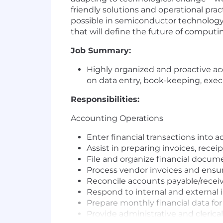
friendly solutions and operational pr
possible in semiconductor technology,
that will define the future of computi
Job Summary:
Highly organized and proactive ac
on data entry, book-keeping, execut
Responsibilities:
Accounting Operations
Enter financial transactions into 
Assist in preparing invoices, recei
File and organize financial docume
Process vendor invoices and ensu
Reconcile accounts payable/receiv
Respond to internal and external i
Prepare monthly financial data f
Provide administrative and clerica