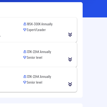
185K-300K Annually
Expert/Leader
A
131K-224K Annually
Senior level
131K-224K Annually
Senior level