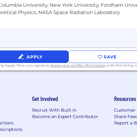
unication skills
olumbia University, New York University, Fordham Univer
mitment to accuracy
heoretical Physics, NASA Space Radiation Laboratory
 SAP
company
 English is desirable
nity Employer. We provide equal employment opportuni
APPLY
SAVE
 and harassment of any type without regard to race, sex,
ing Apply Now you agree to
share your profile information
with the hiring
 origin, color, protected veteran or disability status, gen
 applicable laws.
Get Involved
Resources
 labor across several U.S. geographic markets, and we pa
e varies by work location and may also depend on job-rel
Recruit With Built In
Customer 
ific salary range for the job location during the hiring 
Become an Expert Contributor
Share Fee
Writers
Report a 
scriptions