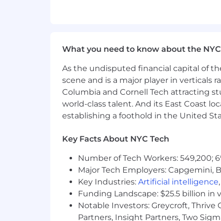
supporting staff members with gen
Bank and Corporate Card Operations
Reconcile daily cash receipts and
What you need to know about the NYC
Manage corporate credit cards, i
Provide ongoing support to cardhol
As the undisputed financial capital of th
card-related questions.
scene and is a major player in verticals r
Internal Controls & Compliance
Columbia and Cornell Tech attracting st
world-class talent. And its East Coast l
Support internal controls to ensu
establishing a foothold in the United Sta
Additional Duties
Key Facts About NYC Tech
Provide executive support, inclu
required receipts, monitoring of 
Number of Tech Workers: 549,200; 6
Perform other duties as assigned
Major Tech Employers: Capgemini, B
Key Industries:
Artificial intelligence
Qualifications:
Funding Landscape: $25.5 billion in 
Notable Investors: Greycroft, Thrive
Bachelor’s degree in Accounting/F
Proficient in Microsoft Excel, Pow
Partners, Insight Partners, Two Sig