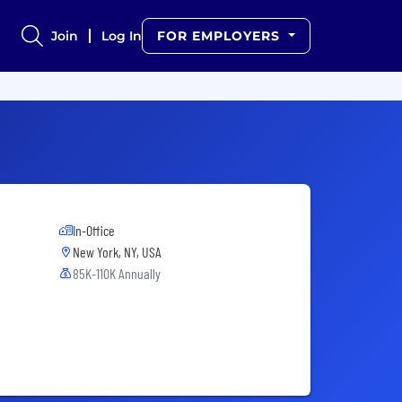
Join
Log In
FOR EMPLOYERS
In-Office
New York, NY, USA
85K-110K Annually