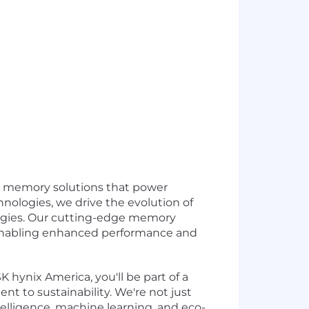
ed memory solutions that power
nologies, we drive the evolution of
ogies. Our cutting-edge memory
, enabling enhanced performance and
K hynix America, you'll be part of a
 to sustainability. We're not just
ntelligence, machine learning, and eco-