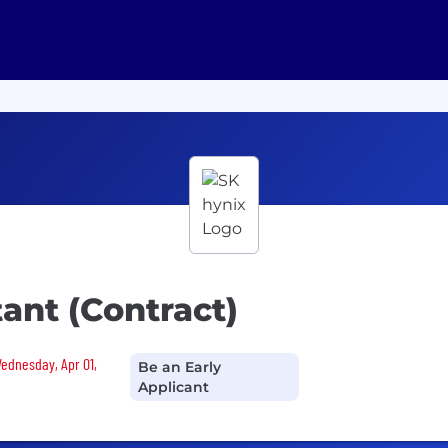
ant (Contract)
Wednesday, Apr 01,
Be an Early
Applicant