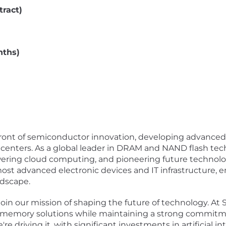
tract)
nths)
refront of semiconductor innovation, developing advanc
enters. As a global leader in DRAM and NAND flash tech
ring cloud computing, and pioneering future technol
 most advanced electronic devices and IT infrastructure
ndscape.
oin our mission of shaping the future of technology. At S
memory solutions while maintaining a strong commitment
e driving it, with significant investments in artificial i