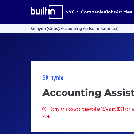
NYC
Companies
Jobs
Articles
SK hynix
Jobs
Accounting Assistant (Contract)
SK hynix
Accounting Assist
Sorry, this job was removed
Sorry, this job was removed at 12:14 a.m. (EST) on 
2026