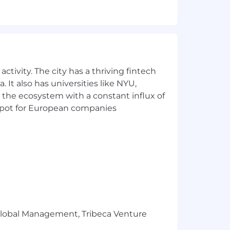
ines, billing inquiries, and other
ctivity. The city has a thriving fintech
 It also has universities like NYU,
 the ecosystem with a constant influx of
t spot for European companies
 expense assistance (collecting
r Global Management, Tribeca Venture