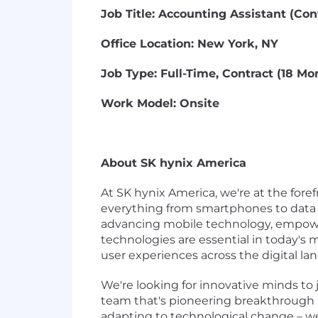
Job Title: Accounting Assistant (Con
Office Location: New York, NY
Job Type: Full-Time, Contract (18 Mo
Work Model: Onsite
About SK hynix America
At SK hynix America, we're at the fo
everything from smartphones to data c
advancing mobile technology, empowe
technologies are essential in today's
user experiences across the digital la
We're looking for innovative minds to j
team that's pioneering breakthrough 
adapting to technological change – we'r