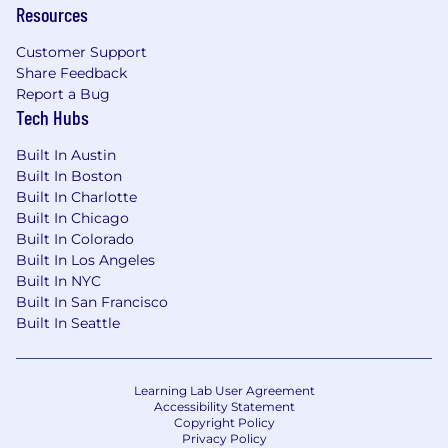
Resources
- Building and integrating multi-agent
frameworks (e.g., LangGraph, LangFlow) to
Customer Support
enable
Share Feedback
Report a Bug
autonomous AI task execution
Tech Hubs
- Translating complex business problems into
Built In Austin
software-engineered AI solutions aligned with
Built In Boston
Built In Charlotte
industry standard practices
Built In Chicago
Built In Colorado
- Deploying on cloud platforms (AWS, GCP,
Built In Los Angeles
Azure) and leveraging services such as
Built In NYC
SageMaker, Vertex AI, or Databricks
Built In San Francisco
Built In Seattle
- Being proficient in Python and ML frameworks
like PyTorch, TensorFlow, and Hugging Face
Transformers
Learning Lab User Agreement
Accessibility Statement
Copyright Policy
- Working in cross-functional engineering
Privacy Policy