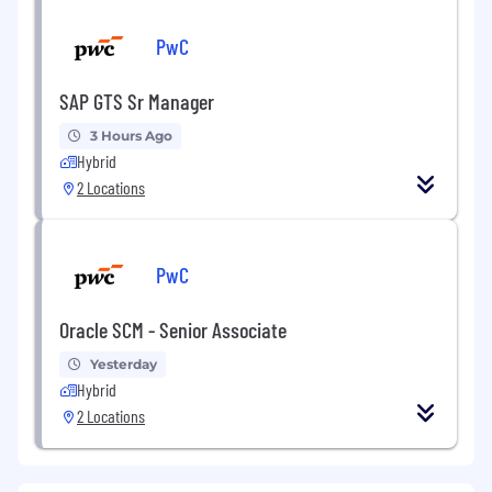
PwC
SAP GTS Sr Manager
3 Hours Ago
Hybrid
2 Locations
PwC
Oracle SCM - Senior Associate
Yesterday
Hybrid
2 Locations