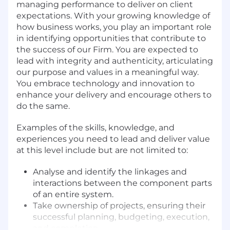
managing performance to deliver on client
expectations. With your growing knowledge of
how business works, you play an important role
in identifying opportunities that contribute to
the success of our Firm. You are expected to
lead with integrity and authenticity, articulating
our purpose and values in a meaningful way.
You embrace technology and innovation to
enhance your delivery and encourage others to
do the same.
Examples of the skills, knowledge, and
experiences you need to lead and deliver value
at this level include but are not limited to:
Analyse and identify the linkages and
interactions between the component parts
of an entire system.
Take ownership of projects, ensuring their
successful planning, budgeting, execution,
and completion.