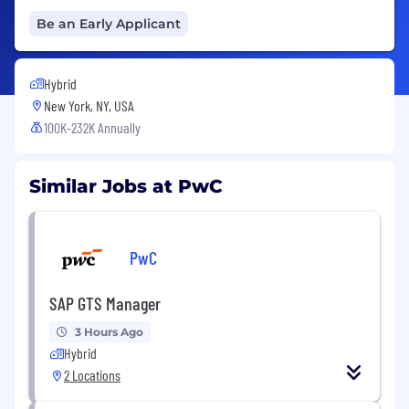
Be an Early Applicant
Hybrid
New York, NY, USA
100K-232K Annually
Similar Jobs at PwC
PwC
SAP GTS Manager
3 Hours Ago
Hybrid
2 Locations