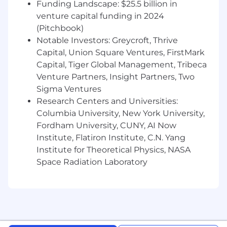
- Drive strategic planning initiatives to enhance
Funding Landscape: $25.5 billion in
project outcomes
venture capital funding in 2024
(Pitchbook)
- Uphold exceptional standards of quality and
Notable Investors: Greycroft, Thrive
innovation in deliverables
Capital, Union Square Ventures, FirstMark
Capital, Tiger Global Management, Tribeca
- Identify and leverage opportunities for
Venture Partners, Insight Partners, Two
technological advancements
Sigma Ventures
- Inspire and motivate teams to achieve
Research Centers and Universities:
excellence in their work
Columbia University, New York University,
Fordham University, CUNY, AI Now
What You Must Have
Institute, Flatiron Institute, C.N. Yang
Institute for Theoretical Physics, NASA
- Bachelor's Degree
Space Radiation Laboratory
- 5 years of experience
- Designing, training, and deploying machine
learning models and Large Language Models