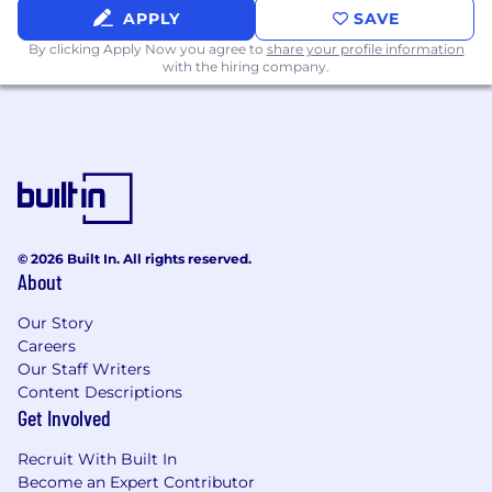
(LLMs) into production environments
APPLY
SAVE
- Developing scalable, cloud-native
By clicking Apply Now you agree to
share your profile information
with the hiring company.
microservices using tools like Docker and
Kubernetes
- Building end-to-end AI applications
integrated into web, mobile, or API-frst
platforms
- Managing CI/CD pipelines and observability
for AI systems using tools such as GitHub
© 2026 Built In. All rights reserved.
About
Actions
Our Story
and MLfow
Careers
Our Staff Writers
- Implementing vector databases, Retrieval-
Content Descriptions
Augmented Generation (RAG) pipelines, and
Get Involved
orchestration tools like LangChain and
Recruit With Built In
LlamaIndex
Become an Expert Contributor