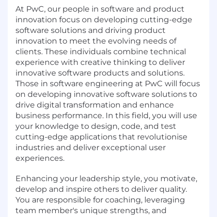
At PwC, our people in software and product
innovation focus on developing cutting-edge
software solutions and driving product
innovation to meet the evolving needs of
clients. These individuals combine technical
experience with creative thinking to deliver
innovative software products and solutions.
Those in software engineering at PwC will focus
on developing innovative software solutions to
drive digital transformation and enhance
business performance. In this field, you will use
your knowledge to design, code, and test
cutting-edge applications that revolutionise
industries and deliver exceptional user
experiences.
Enhancing your leadership style, you motivate,
develop and inspire others to deliver quality.
You are responsible for coaching, leveraging
team member's unique strengths, and