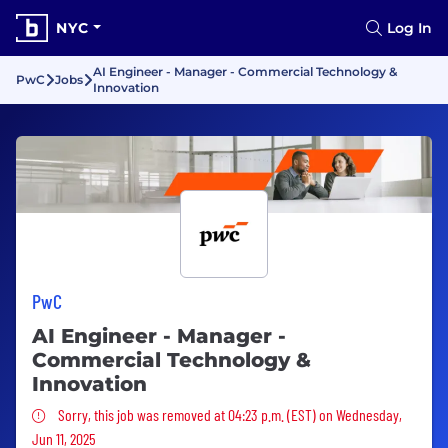
NYC
Log In
AI Engineer - Manager - Commercial Technology &
PwC
Jobs
Innovation
PwC
AI Engineer - Manager -
Commercial Technology &
Innovation
Sorry, this job was removed
Sorry, this job was removed at 04:23 p.m. (EST) on Wednesday,
Jun 11, 2025