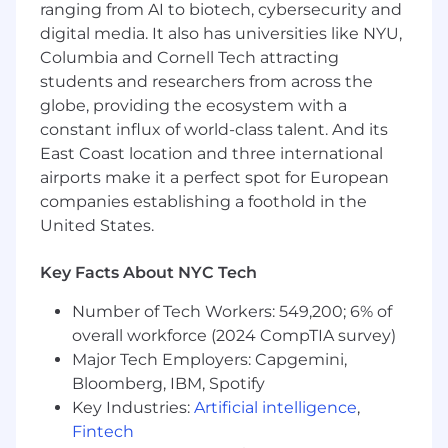
ranging from AI to biotech, cybersecurity and
solutions that drive real world impact. Our
digital media. It also has universities like NYU,
mission is to power possibility working with
Columbia and Cornell Tech attracting
bold thinkers to turn vision into reality and
students and researchers from across the
transform industries at scale. We're looking for
globe, providing the ecosystem with a
passionate, curious, and purpose driven
engineers who want to make a difference. If
constant influx of world-class talent. And its
you're ready to innovate with intent, drive
East Coast location and three international
business outcomes, and help lead the AI-
airports make it a perfect spot for European
enabled transformation of one of the world's
companies establishing a foothold in the
most trusted organizations, your journey starts
United States.
here.
Key Facts About NYC Tech
Responsibilities
Number of Tech Workers: 549,200; 6% of
- Manage client relationships and confirm
overall workforce (2024 CompTIA survey)
project deliverables meet expectations
Major Tech Employers: Capgemini,
Bloomberg, IBM, Spotify
- Work with cross-functional teams to integrate
Key Industries:
Artificial intelligence
,
AI into applications
Fintech