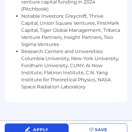
venture capital funding in 2024
research to identify opportunities for
(Pitchbook)
success
Notable Investors: Greycroft, Thrive
Work across all departments and
Capital, Union Square Ventures, FirstMark
collaborate with team members agency-
wide
Capital, Tiger Global Management, Tribeca
Participate in cross-channel collaboration
Venture Partners, Insight Partners, Two
with our PR and influencer teams
Sigma Ventures
Research Centers and Universities:
Role Requirements:
Columbia University, New York University,
Fordham University, CUNY, AI Now
Strong communication skills (written and
Institute, Flatiron Institute, C.N. Yang
verbal)
Detail-oriented
Institute for Theoretical Physics, NASA
Passion for digital marketing and interest in
Space Radiation Laboratory
staying updated on current trends
Ability to prioritize and balance multiple
tasks
Analytical thinker
Self-motivated
Benefits & Perks:
APPLY
SAVE