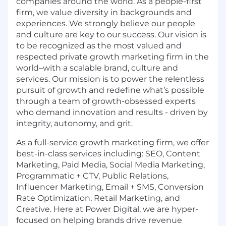
companies around the world. As a people-first
firm, we value diversity in backgrounds and
experiences. We strongly believe our people
and culture are key to our success. Our vision is
to be recognized as the most valued and
respected private growth marketing firm in the
world–with a scalable brand, culture and
services. Our mission is to power the relentless
pursuit of growth and redefine what’s possible
through a team of growth-obsessed experts
who demand innovation and results - driven by
integrity, autonomy, and grit.
As a full-service growth marketing firm, we offer
best-in-class services including: SEO, Content
Marketing, Paid Media, Social Media Marketing,
Programmatic + CTV, Public Relations,
Influencer Marketing, Email + SMS, Conversion
Rate Optimization, Retail Marketing, and
Creative. Here at Power Digital, we are hyper-
focused on helping brands drive revenue