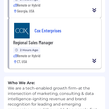
Remote or Hybrid
Georgia, USA
Cox Enterprises
Regional Sales Manager
2 Hours Ago
Remote or Hybrid
CT, USA
Who We Are:
We are a tech-enabled growth firm–at the
intersection of marketing, consulting & data
intelligence–igniting revenue and brand
recognition for leading and emerging