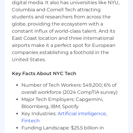
digital media. It also has universities like NYU,
You'll engage in industry research, maintain
relationships with key partners, and
Columbia and Cornell Tech attracting
participate in cross-channel collaboration
students and researchers from across the
with PR and influencer teams. Strong
globe, providing the ecosystem with a
communication skills, attention to detail,
constant influx of world-class talent. And its
and a passion for digital marketing are
East Coast location and three international
essential for success in this role.
airports make it a perfect spot for European
companies establishing a foothold in the
Responsibilities:
United States.
Assist in the creation of affiliate partnership
marketing strategies (i.e. media list
Key Facts About NYC Tech
building, pitching, analytical interpretation,
affiliate program management,
Number of Tech Workers: 549,200; 6% of
communication and negotiation tactics)
overall workforce (2024 CompTIA survey)
Support the partnership team in executing
Major Tech Employers: Capgemini,
custom strategies on behalf of our clients
Bloomberg, IBM, Spotify
Develop and maintain relationships with
Key Industries:
Artificial intelligence
,
key partnership partners in the affiliate
Fintech
space
Funding Landscape: $25.5 billion in
Engage in industry trends and competitor