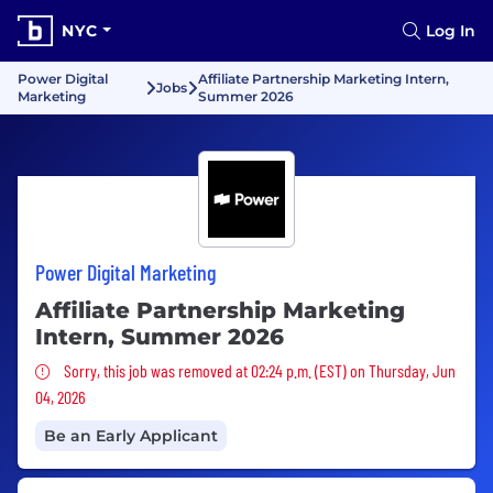
NYC
Log In
Power Digital
Affiliate Partnership Marketing Intern,
Jobs
Marketing
Summer 2026
Power Digital Marketing
Affiliate Partnership Marketing
Intern, Summer 2026
Sorry, this job was removed
Sorry, this job was removed at 02:24 p.m. (EST) on Thursday, Jun
04, 2026
Be an Early Applicant