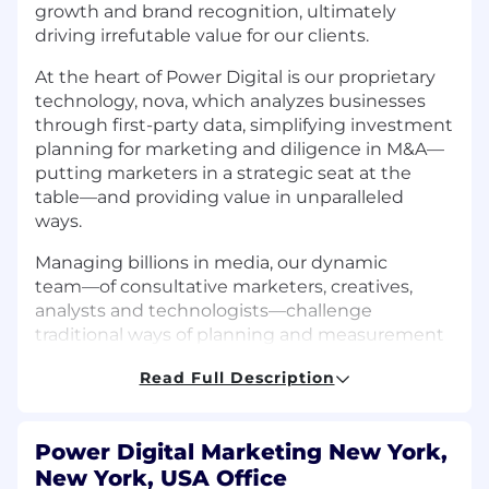
growth and brand recognition, ultimately
driving irrefutable value for our clients.
At the heart of Power Digital is our proprietary
technology, nova, which analyzes businesses
through first-party data, simplifying investment
planning for marketing and diligence in M&A––
putting marketers in a strategic seat at the
table––and providing value in unparalleled
ways.
Managing billions in media, our dynamic
team––of consultative marketers, creatives,
analysts and technologists––challenge
traditional ways of planning and measurement
through meticulous testing and data science
Read Full Description
across each milestone of the customer journey.
*This is a remote opportunity open to current
college students enrolling in an internship
Power Digital Marketing New York,
course for college credit
New York, USA Office