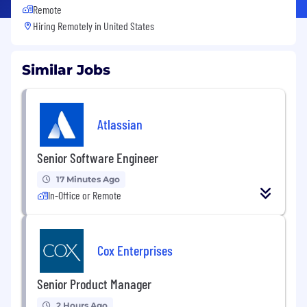
Remote
Hiring Remotely in
United States
Similar Jobs
Atlassian
Senior Software Engineer
17 Minutes Ago
In-Office or Remote
Cox Enterprises
Senior Product Manager
2 Hours Ago