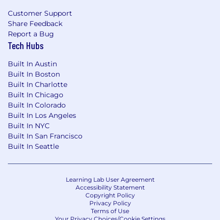
Please be aware of fictitious job openings,
Customer Support
consulting engagements, solicitations, or
Share Feedback
employment offers from suspicious sources.
Report a Bug
These engagements may be an attempt to
Tech Hubs
obtain private information, or to induce you to
pay a fee for services related to recruitment or
Built In Austin
training. Power Digital does NOT charge any
Built In Boston
application, processing, or training fee at any
Built In Charlotte
stage of the recruitment or hiring process. All
Built In Chicago
genuine job openings will be posted on our
Built In Colorado
careers page at
Built In Los Angeles
https://powerdigitalmarketing.com/company/careers
Built In NYC
If you have any doubts about the authenticity of
Built In San Francisco
any messaging behalf of Power Digital, please
Built In Seattle
send us an email at
recruiting@powerdigital.com
before taking any
further action in relation to the correspondence.
Learning Lab User Agreement
Accessibility Statement
Copyright Policy
Privacy Policy
Terms of Use
Your Privacy Choices/Cookie Settings