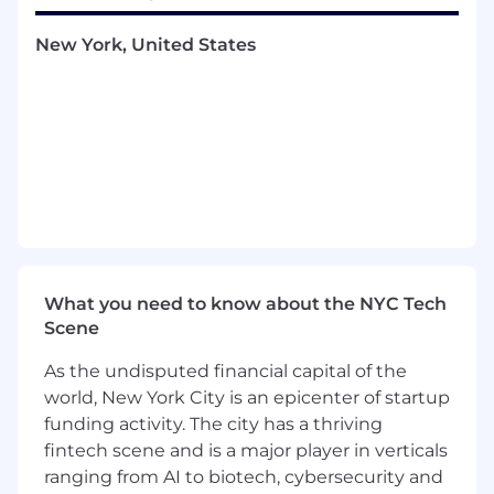
Position Title:
Affiliate Intern
New York, United States
Internship Term:
Summer 2026
Compensation:
College credit [MUST be
enrolled in college course]
Desired Fields of Study:
Marketing,
Advertising, Digital Marketing, PR, Influencer
Marketing
Hours Desired:
15-20/week
What you need to know about the NYC Tech
A day in the life:
Scene
As an Affiliate Partnership Marketing Intern
As the undisputed financial capital of the
at Power Digital, your day involves
world, New York City is an epicenter of startup
collaborating with the partnership team to
funding activity. The city has a thriving
develop and execute affiliate marketing
fintech scene and is a major player in verticals
strategies, including media list building,
ranging from AI to biotech, cybersecurity and
pitching, and managing affiliate programs.