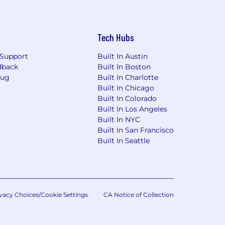
Tech Hubs
Support
Built In Austin
dback
Built In Boston
Bug
Built In Charlotte
Built In Chicago
Built In Colorado
Built In Los Angeles
Built In NYC
Built In San Francisco
Built In Seattle
vacy Choices/Cookie Settings
CA Notice of Collection