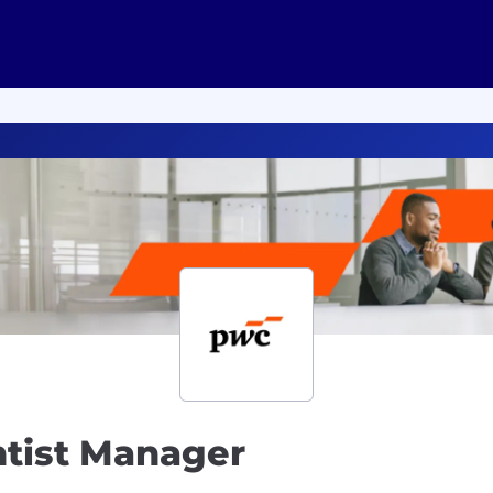
entist Manager