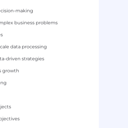
decision-making
complex business problems
es
scale data processing
ta-driven strategies
ss growth
ing
jects
bjectives