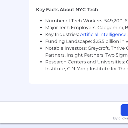
Learn more about how we work: https
Key Facts About NYC Tech
For only those qualified applicants t
Number of Tech Workers: 549,200; 6
Angeles' Fair Chance Initiative for H
Major Tech Employers: Capgemini, B
Ordinance, and the California Fair Cha
Key Industries:
Artificial intelligence
accordance with these laws. At PwC, w
Funding Landscape: $25.5 billion in 
responsibilities such as accessing sen
Notable Investors: Greycroft, Thrive
with team members. We evaluate these 
Partners, Insight Partners, Two Sig
Research Centers and Universities: C
Institute, C.N. Yang Institute for T
By click