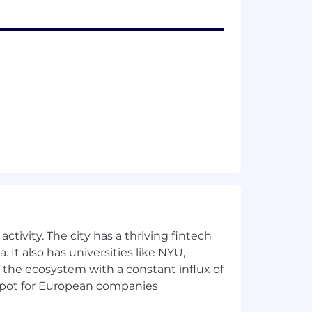
lary range for this position is: $99,000
s, experience, qualifications and
etionary bonus. PwC offers a wide range
ick leave, and more. To view our
for employment at PwC without regard
ctivity. The city has a thriving fintech
dentity); age; disability; genetic
 It also has universities like NYU,
her status protected by law.
 the ecosystem with a constant influx of
t spot for European companies
the future, PwC sponsorship through
cy.