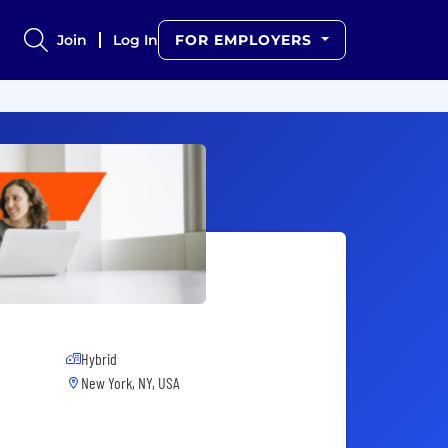
Join
Log In
FOR EMPLOYERS
Hybrid
New York, NY, USA