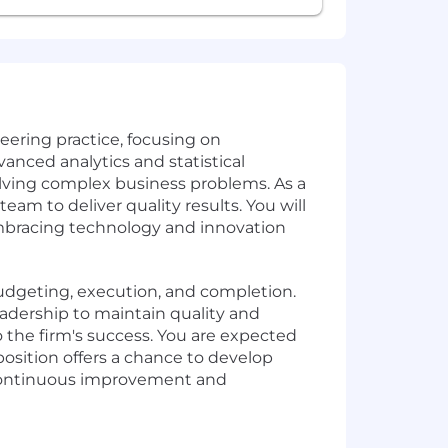
neering practice, focusing on
vanced analytics and statistical
olving complex business problems. As a
am to deliver quality results. You will
mbracing technology and innovation
 budgeting, execution, and completion.
eadership to maintain quality and
o the firm's success. You are expected
position offers a chance to develop
f continuous improvement and