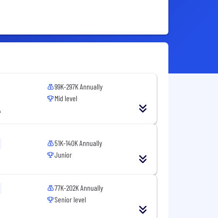
99K-297K Annually
Mid level
A
51K-140K Annually
Junior
77K-202K Annually
Senior level