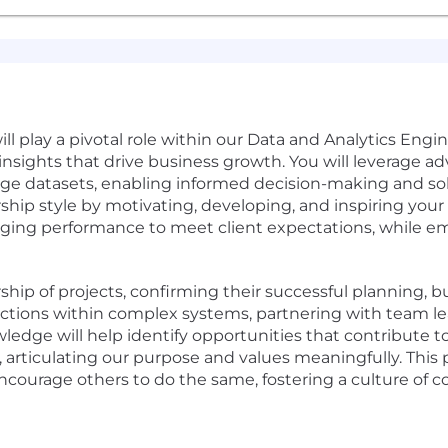
ll play a pivotal role within our Data and Analytics Engi
insights that drive business growth. You will leverage ad
arge datasets, enabling informed decision-making and s
hip style by motivating, developing, and inspiring your te
ging performance to meet client expectations, while e
ership of projects, confirming their successful planning,
ractions within complex systems, partnering with team l
edge will help identify opportunities that contribute t
, articulating our purpose and values meaningfully. This 
encourage others to do the same, fostering a culture o