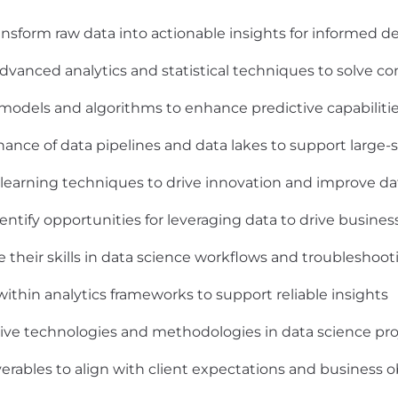
transform raw data into actionable insights for informed 
 advanced analytics and statistical techniques to solve 
odels and algorithms to enhance predictive capabiliti
ance of data pipelines and data lakes to support large-
 learning techniques to drive innovation and improve da
dentify opportunities for leveraging data to drive busine
heir skills in data science workflows and troubleshoot
 within analytics frameworks to support reliable insights
ive technologies and methodologies in data science pro
erables to align with client expectations and business o