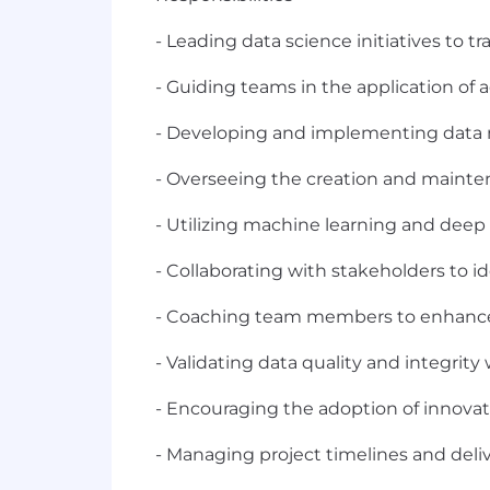
- Leading data science initiatives to 
- Guiding teams in the application of
- Developing and implementing data m
- Overseeing the creation and mainten
- Utilizing machine learning and deep
- Collaborating with stakeholders to i
- Coaching team members to enhance t
- Validating data quality and integrity
- Encouraging the adoption of innovat
- Managing project timelines and deliv