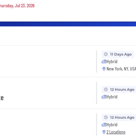
Thursday, Jul 23, 2026
11 Days Ago
Hybrid
New York, NY, US
12 Hours Ago
te
Hybrid
12 Hours Ago
Hybrid
2 Locations