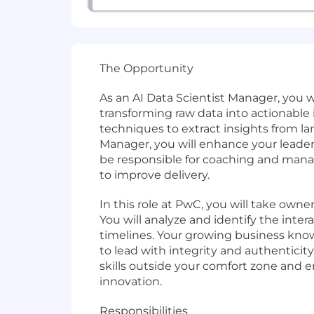
The Opportunity
As an AI Data Scientist Manager, you wi
transforming raw data into actionable 
techniques to extract insights from l
Manager, you will enhance your leaders
be responsible for coaching and mana
to improve delivery.
In this role at PwC, you will take own
You will analyze and identify the inte
timelines. Your growing business knowl
to lead with integrity and authenticity
skills outside your comfort zone and 
innovation.
Responsibilities