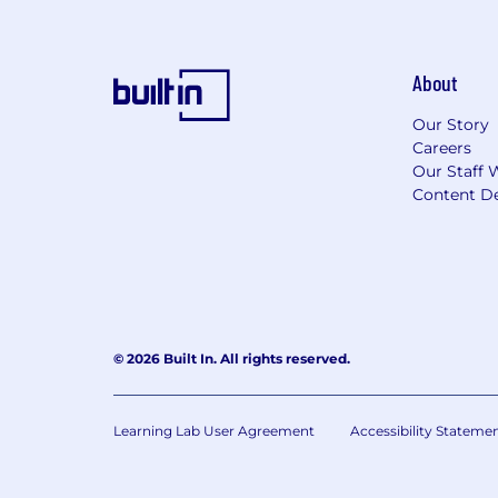
About
Our Story
Careers
Our Staff 
Content De
© 2026 Built In. All rights reserved.
Learning Lab User Agreement
Accessibility Stateme