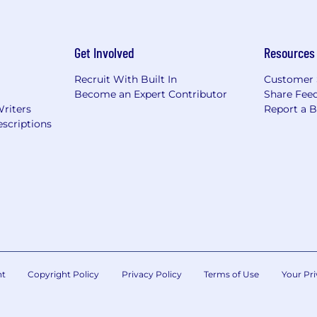
Get Involved
Resources
Recruit With Built In
Customer 
Become an Expert Contributor
Share Fee
Writers
Report a 
scriptions
nt
Copyright Policy
Privacy Policy
Terms of Use
Your Pri