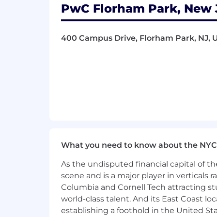
PwC Florham Park, New J
- Excelling in complex data analysis 
- Managing data pipelines and confirm
400 Campus Drive, Florham Park, NJ, U
- Leveraging programming languages f
- Embracing change and fostering inno
The salary range for this position is: $
- $297,000. Actual compensation within
location, and applicable employment law
of benefits, including medical, dental, 
benefits at a glance, please visit the f
What you need to know about the NYC
As PwC is an equal opportunity employ
As the undisputed financial capital of th
to race; color; religion; national origin
scene and is a major player in verticals r
information (including family medical hi
Columbia and Cornell Tech attracting st
world-class talent. And its East Coast l
PwC does not intend to hire experienc
the H-1B lottery, except as set forth wi
establishing a foothold in the United Sta