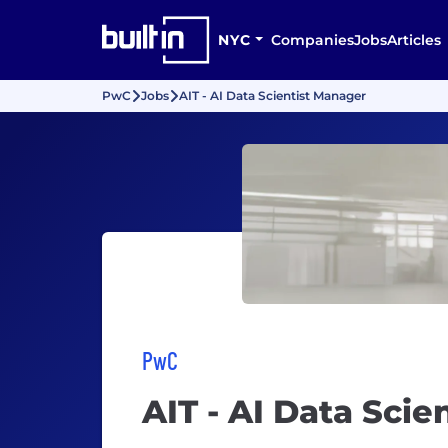
NYC
Companies
Jobs
Articles
PwC
Jobs
AIT - AI Data Scientist Manager
PwC
AIT - AI Data Sci