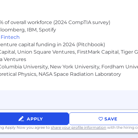
://pwc.to/how-we-work
hat are impacted by the Los Angeles County Fair Chance 
% of overall workforce (2024 CompTIA survey)
iring Ordinance, the San Francisco Fair Chance Ordinance
loomberg, IBM, Spotify
nce Act, where applicable, arrest or conviction records 
,
Fintech
e recognize that conviction records may have a direct, a
venture capital funding in 2024 (Pitchbook)
sitive company or customer information, handling propriet
 Capital, Union Square Ventures, FirstMark Capital, Tige
factors thoughtfully to establish a secure and trusted w
ma Ventures
olumbia University, New York University, Fordham Univer
heoretical Physics, NASA Space Radiation Laboratory
APPLY
SAVE
ing Apply Now you agree to
share your profile information
with the hiring