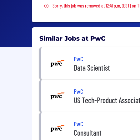
Sorry, this job was removed
Sorry, this job was removed at 12:41 p.m. (EST) on 
Similar Jobs at PwC
PwC
Data Scientist
PwC
US Tech-Product Associa
PwC
Consultant