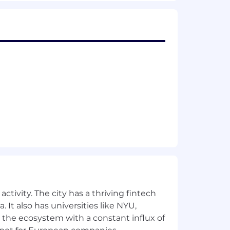
lary range for this position is: $72,000
, experience, qualifications and
etionary bonus. PwC offers a wide range
ick leave, and more. To view our
for employment at PwC without regard
dentity); age; disability; genetic
her status protected by law.
ctivity. The city has a thriving fintech
 It also has universities like NYU,
the future, PwC sponsorship through
 the ecosystem with a constant influx of
cy.