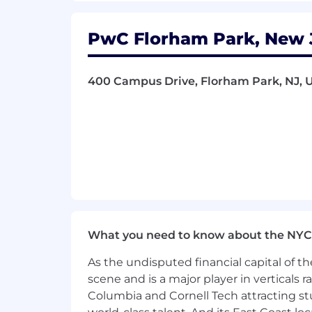
- Excelling in complex data analysis 
PwC Florham Park, New J
- Leveraging experience with data eng
- Applying knowledge of natural lang
400 Campus Drive, Florham Park, NJ, U
- Navigating ambiguity while building
The salary range for this position is: $
- $212,000. Actual compensation within
location, and applicable employment law
of benefits, including medical, dental, 
benefits at a glance, please visit the f
As PwC is an equal opportunity employ
What you need to know about the NYC
to race; color; religion; national origin
information (including family medical hi
As the undisputed financial capital of th
scene and is a major player in verticals r
PwC does not intend to hire experienc
Columbia and Cornell Tech attracting st
the H-1B lottery, except as set forth wi