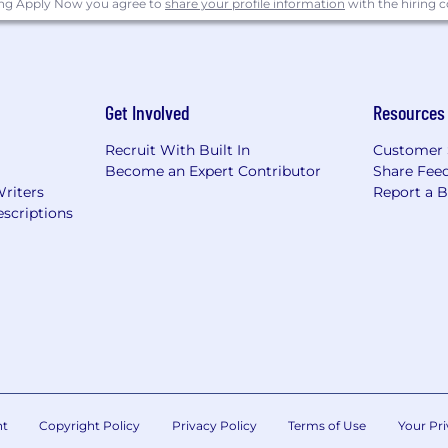
ing Apply Now you agree to
share your profile information
with the hiring
Get Involved
Resources
Recruit With Built In
Customer 
Become an Expert Contributor
Share Fee
Writers
Report a 
scriptions
nt
Copyright Policy
Privacy Policy
Terms of Use
Your Pri