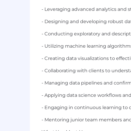
- Leveraging advanced analytics and st
- Designing and developing robust data
- Conducting exploratory and descript
- Utilizing machine learning algorith
- Creating data visualizations to effe
- Collaborating with clients to underst
- Managing data pipelines and confirm
- Applying data science workflows an
- Engaging in continuous learning to 
- Mentoring junior team members and 