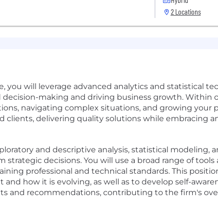
2 Locations
e, you will leverage advanced analytics and statistical t
d decision-making and driving business growth. Within ou
ions, navigating complex situations, and growing your p
d clients, delivering quality solutions while embracin
ploratory and descriptive analysis, statistical modeling, 
strategic decisions. You will use a broad range of too
ining professional and technical standards. This positi
 and how it is evolving, as well as to develop self-awa
ghts and recommendations, contributing to the firm's over