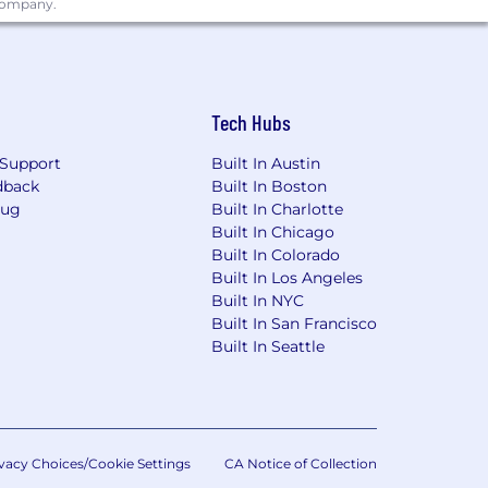
 company.
Tech Hubs
Support
Built In Austin
dback
Built In Boston
Bug
Built In Charlotte
Built In Chicago
Built In Colorado
Built In Los Angeles
Built In NYC
Built In San Francisco
Built In Seattle
vacy Choices/Cookie Settings
CA Notice of Collection