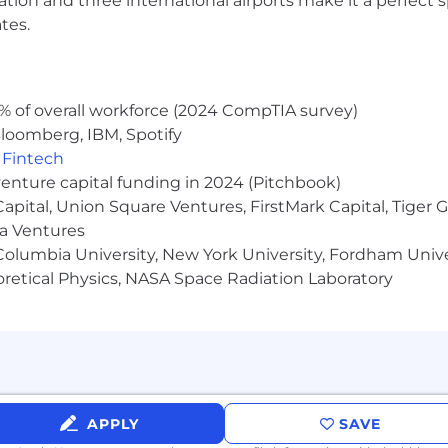
ocation and three international airports make it a perfec
://pwc.to/how-we-work
tes.
hat are impacted by the Los Angeles County Fair Chance 
iring Ordinance, the San Francisco Fair Chance Ordinance
nce Act, where applicable, arrest or conviction records 
% of overall workforce (2024 CompTIA survey)
e recognize that conviction records may have a direct, a
loomberg, IBM, Spotify
sitive company or customer information, handling propriet
,
Fintech
factors thoughtfully to establish a secure and trusted w
venture capital funding in 2024 (Pitchbook)
 Capital, Union Square Ventures, FirstMark Capital, Tige
ma Ventures
olumbia University, New York University, Fordham Univer
heoretical Physics, NASA Space Radiation Laboratory
APPLY
SAVE