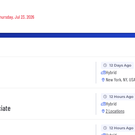
Thursday, Jul 23, 2026
12 Days Ago
Hybrid
New York, NY, US
12 Hours Ago
Hybrid
ciate
2 Locations
12 Hours Ago
Hybrid