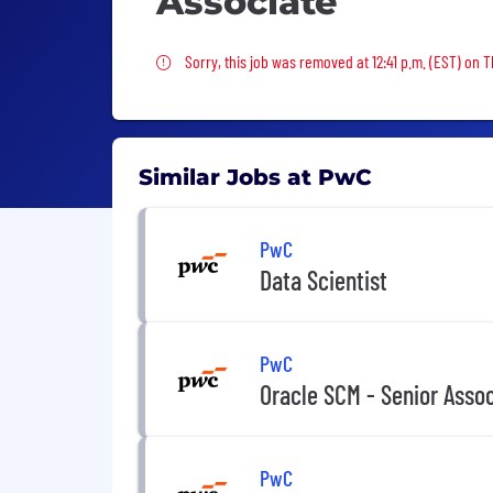
Associate
Sorry, this job was removed
Sorry, this job was removed at 12:41 p.m. (EST) on 
Similar Jobs at PwC
PwC
Data Scientist
PwC
Oracle SCM - Senior Asso
PwC