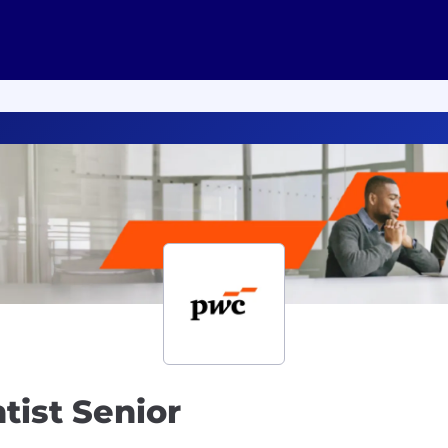
ntist Senior