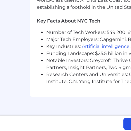
world-class talent. And its East Coast l
Learn more about how we work: https
establishing a foothold in the United Sta
For only those qualified applicants t
Key Facts About NYC Tech
Angeles' Fair Chance Initiative for H
Ordinance, and the California Fair Cha
Number of Tech Workers: 549,200; 6
accordance with these laws. At PwC, w
Major Tech Employers: Capgemini, B
responsibilities such as accessing sen
Key Industries:
Artificial intelligence
with team members. We evaluate these 
Funding Landscape: $25.5 billion in 
Notable Investors: Greycroft, Thrive
Partners, Insight Partners, Two Sig
Research Centers and Universities: C
Institute, C.N. Yang Institute for T