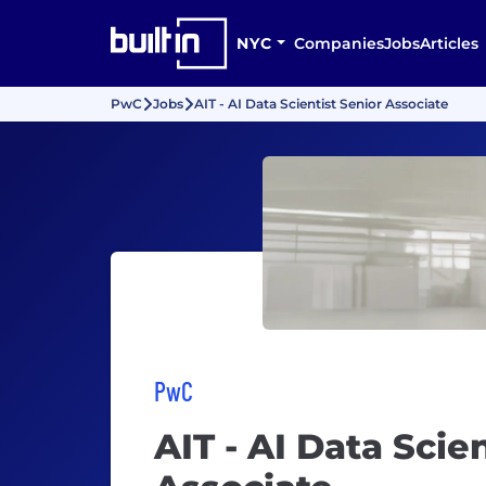
NYC
Companies
Jobs
Articles
PwC
Jobs
AIT - AI Data Scientist Senior Associate
PwC
AIT - AI Data Scie