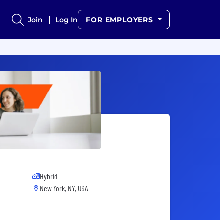
Join
Log In
FOR EMPLOYERS
Hybrid
New York, NY, USA