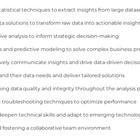
atistical techniques to extract insights from large datas
 solutions to transform raw data into actionable insigh
ive analysis to inform strategic decision-making
ms and predictive modeling to solve complex business p
ctively communicate insights and drive data-driven decis
and their data needs and deliver tailored solutions
ing data quality and integrity throughout the analysis 
d troubleshooting techniques to optimize performance
deepen technical skills and adapt to emerging technolo
fostering a collaborative team environment