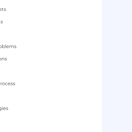
ets
ts
roblems
ions
process
gies