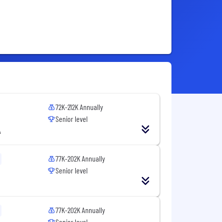
72K-212K Annually
Senior level
A
77K-202K Annually
Senior level
77K-202K Annually
Senior level