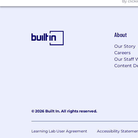
By click
About
Our Story
Careers
Our Staff 
Content De
© 2026 Built In. All rights reserved.
Learning Lab User Agreement
Accessibility Stateme