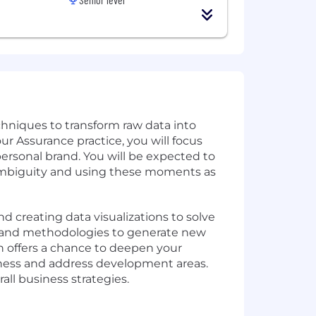
echniques to transform raw data into
r Assurance practice, you will focus
ersonal brand. You will be expected to
g ambiguity and using these moments as
and creating data visualizations to solve
ls and methodologies to generate new
on offers a chance to deepen your
reness and address development areas.
all business strategies.