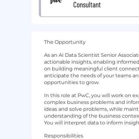
Consultant
The Opportunity
As an AI Data Scientist Senior Associat
actionable insights, enabling informe
on building meaningful client connect
anticipate the needs of your teams an
opportunities to grow.
In this role at PwC, you will work on ex
complex business problems and inform 
ideas and solve problems, while mainta
understanding of the business context
You will interpret data to inform insi
Responsibilities