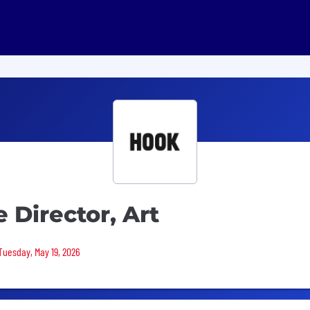
 Director, Art
 Tuesday, May 19, 2026