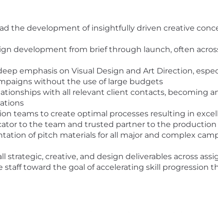
ad the development of insightfully driven creative conc
paign development from brief through launch, often acro
a deep emphasis on Visual Design and Art Direction, esp
 campaigns without the use of large budgets
ationships with all relevant client contacts, becoming an
ations
on teams to create optimal processes resulting in excell
cator to the team and trusted partner to the productio
tion of pitch materials for all major and complex camp
ll strategic, creative, and design deliverables across as
 staff toward the goal of accelerating skill progression t
roduction company experience working toward the creati