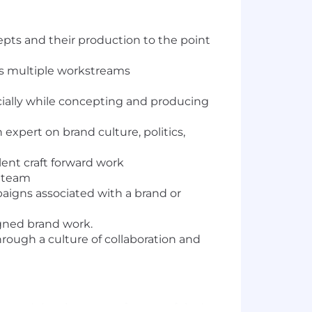
epts and their production to the point
ss multiple workstreams
ecially while concepting and producing
 expert on brand culture, politics,
ent craft forward work
n team
aigns associated with a brand or
signed brand work.
hrough a culture of collaboration and
on and development of successful ad