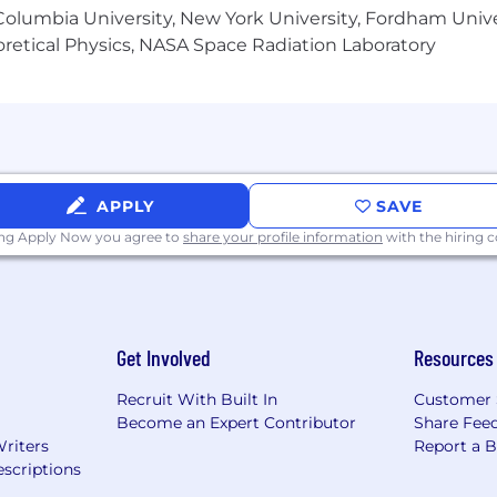
olumbia University, New York University, Fordham Univer
 different, we look for the best talent no matter the 
heoretical Physics, NASA Space Radiation Laboratory
s why we strive to create a place of belonging where e
arency and equity. We’ve designed a 10-level advancem
artments and aligns to location-based salary ranges. This 
ation, skills, experience, and other relevant factors to d
alary ranges. Please follow this link to learn more.
APPLY
SAVE
ing Apply Now you agree to
share your profile information
with the hiring
Get Involved
Resources
Recruit With Built In
Customer 
Become an Expert Contributor
Share Fee
Writers
Report a 
scriptions