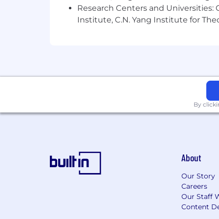
Research Centers and Universities: C
At Hook we value what makes everyone
Institute, C.N. Yang Institute for T
requires diverse perspectives which i
join us!
Hook believes in compensation transp
consistently across disciplines and dep
interview process we’ll review your loc
leveling framework and corresponding s
By click
About
Our Story
Careers
Our Staff 
Content De