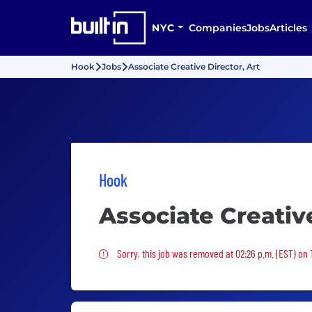
NYC
Companies
Jobs
Articles
Hook
Jobs
Associate Creative Director, Art
Hook
Associate Creative
Sorry, this job was removed
Sorry, this job was removed at 02:26 p.m. (EST) on