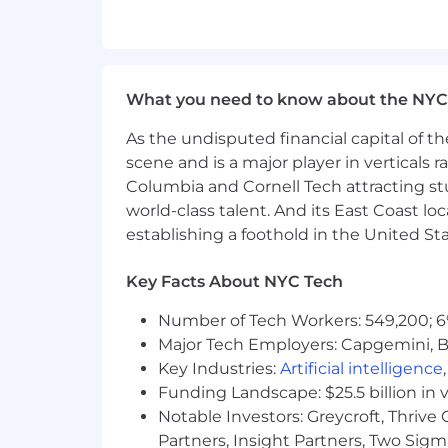
campaigns across digital and/or so
1+ years of leadership experience 
Hands-on design experience is a m
able to give pixel perfect design
What you need to know about the NYC
Bonus points if you also have ha
Showcase a strong portfolio that 
As the undisputed financial capital of th
various industries, especially with d
scene and is a major player in verticals r
Familiarity with UI and digital p
Columbia and Cornell Tech attracting st
Understanding or an interest in t
world-class talent. And its East Coast l
Ability to come up with big idea t
establishing a foothold in the United Sta
Experience working with tech or we
An interest in professional sports i
Willingness to travel occasionally
Key Facts About NYC Tech
WHAT ELSE
Number of Tech Workers: 549,200; 6
Major Tech Employers: Capgemini, B
Qualified applicants will include a res
Key Industries:
Artificial intelligence
Funding Landscape: $25.5 billion in 
We are a remote first organization wi
love the internet and want to create
Notable Investors: Greycroft, Thrive
holidays, and more.
Partners, Insight Partners, Two Sig