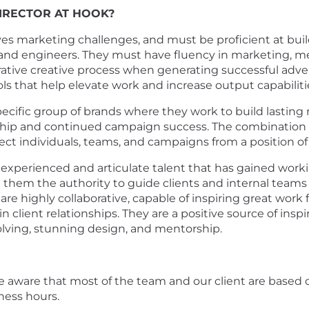
DIRECTOR AT HOOK?
lves marketing challenges, and must be proficient at buil
 and engineers. They must have fluency in marketing, med
rative creative process when generating successful adver
ols that help elevate work and increase output capabiliti
pecific group of brands where they work to build lasting 
hip and continued campaign success. The combination of
t individuals, teams, and campaigns from a position of 
an experienced and articulate talent that has gained worki
g them the authority to guide clients and internal tea
re highly collaborative, capable of inspiring great wor
client relationships. They are a positive source of inspira
solving, stunning design, and mentorship.
e be aware that most of the team and our client are based
ness hours.