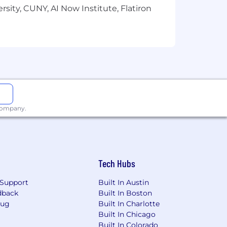
sity, CUNY, AI Now Institute, Flatiron
background. We know that great work
veryone can express who they are. Come
ent framework that’s applied
role is leveled as a L7. During the
etermine where you fall within our
 company.
Tech Hubs
Support
Built In Austin
dback
Built In Boston
Bug
Built In Charlotte
Built In Chicago
Built In Colorado