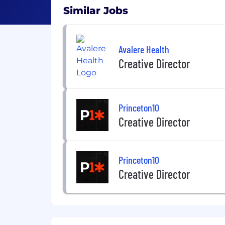
Similar Jobs
Avalere Health
Creative Director
Princeton10
Creative Director
Princeton10
Creative Director