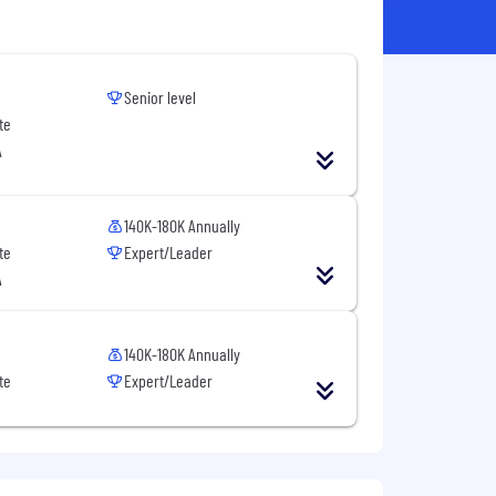
Senior level
te
A
140K-180K Annually
te
Expert/Leader
A
140K-180K Annually
te
Expert/Leader