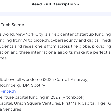
cial
Read Full Description
directing individuals or teams
ust. This person will be expected to step in on the de
 feedback to other members of the team
 Tech Scene
nds on brand design and/or motion design experience
demonstrates your ability to solve complex marketing ch
e world, New York City is an epicenter of startup funding a
igital and social-first projects.
anging from AI to biotech, cybersecurity and digital media.
roduct environments and how creative integrates within 
udents and researchers from across the globe, providing
he ever-so-changing AI landscape
ocation and three international airports make it a perfec
hinking promoting tech services and products is a plus
tes.
ll recognized domestic or international brands is a plu
s a plus
% of overall workforce (2024 CompTIA survey)
loomberg, IBM, Spotify
ume and a statement of interest that lets us learn a littl
,
Fintech
venture capital funding in 2024 (Pitchbook)
th a “work from wherever (within the US)” approach. We'r
 phenomenal work. Company benefits include health, den
 Capital, Union Square Ventures, FirstMark Capital, Tige
ma Ventures