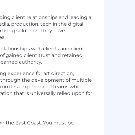
ding client relationships and leading a
ia, production, tech in the digital
tising solutions. They have
es.
relationships with clients and client
 gained client trust and retained
earned authority.
ng experience for art direction,
ms through the development of multiple
k from less experienced teams while
tion that is universally relied upon for
 on the East Coast. You must be