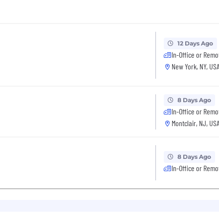
12 Days Ago
In-Office or Remo
New York, NY, US
8 Days Ago
In-Office or Remo
Montclair, NJ, US
8 Days Ago
In-Office or Remo