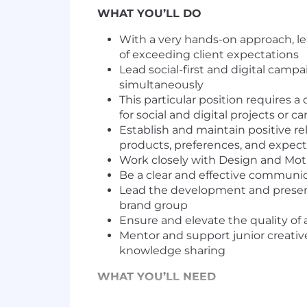
WHAT YOU’LL DO
With a very hands-on approach, le
of exceeding client expectations
Lead social-first and digital cam
simultaneously
This particular position requires 
for social and digital projects or
Establish and maintain positive rel
products, preferences, and expect
Work closely with Design and Moti
Be a clear and effective communi
Lead the development and presenta
brand group
Ensure and elevate the quality of a
Mentor and support junior creative
knowledge sharing
WHAT YOU’LL NEED
6+ years of creative agency or p