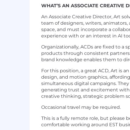
WHAT’S AN ASSOCIATE CREATIVE 
An Associate Creative Director, Art so
team of designers, writers, animators,
space, and must incorporate a collabo
experience with or an interest in AI to
Organizationally, ACDs are fixed to a s
products through consistent partners
brand knowledge enables them to direc
For this position, a great ACD, Art is 
design, and motion graphics, affordin
simultaneous digital campaigns. They a
generating trust and excitement within 
creative thinking, strategic problem 
Occasional travel may be required.
This is a fully remote role, but pleas
comfortable working around EST busi