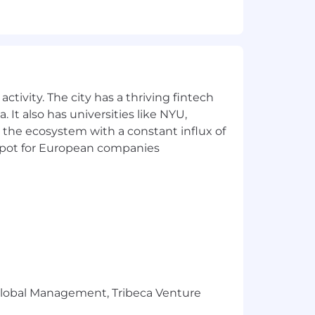
sign side of things when needed and be
allenges with diverse tones and for
ctivity. The city has a thriving fintech
 It also has universities like NYU,
them
 the ecosystem with a constant influx of
t spot for European companies
s
e more about you.
e a collaborative group of people who
tal, matching 401k, paid vacation and
r Global Management, Tribeca Venture