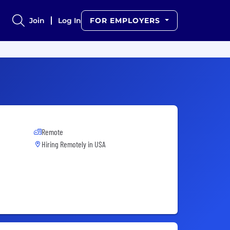
Join
Log In
FOR EMPLOYERS
Remote
Hiring Remotely in
USA