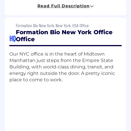
hands-on operational leadership for all CMC
Read Full Description
activities related to drug substance
development and manufacturing, with a
primary focus on Biologics at all stages of
Formation Bio New York, New York, USA Office
development (IND-enabling to
Formation Bio New York Office
commercialization).
HQ
Office
The Associate Director, Drug Substance, will be
responsible for overseeing the process
Our NYC office is in the heart of Midtown
development, manufacturing and release of
Manhattan just steps from the Empire State
drug substances at CDMOs ensuring
Building, with world-class dining, transit, and
manufacturing operations align with program
energy right outside the door. A pretty iconic
timelines, quality standards, and regulatory
place to come to work.
requirements. This position requires deep
expertise in biologics drug substance
manufacturing (either cell culture or
downstream purification), strong technical
problem-solving abilities, and proven
experience managing complex manufacturing
operations with external partners. You will play a
critical role in accelerating our mission of