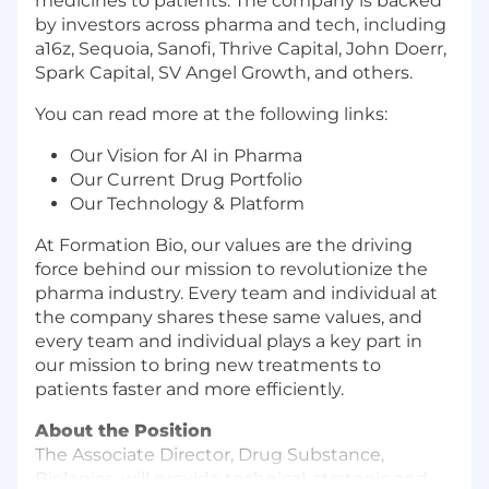
medicines to patients. The company is backed
by investors across pharma and tech, including
a16z, Sequoia, Sanofi, Thrive Capital, John Doerr,
Spark Capital, SV Angel Growth, and others.
You can read more at the following links:
Our Vision for AI in Pharma
Our Current Drug Portfolio
Our Technology & Platform
At Formation Bio, our values are the driving
force behind our mission to revolutionize the
pharma industry. Every team and individual at
the company shares these same values, and
every team and individual plays a key part in
our mission to bring new treatments to
patients faster and more efficiently.
About the Position
The Associate Director, Drug Substance,
Biologics, will provide technical, strategic and