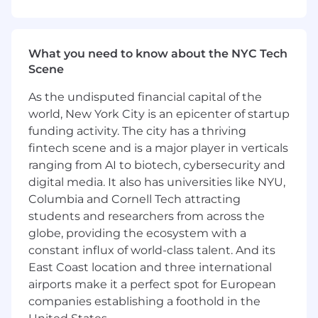
bringing new treatments to patients faster and
more efficiently.
What you need to know about the NYC Tech
Responsibilities
Scene
Development and Manufacturing Strategy,
As the undisputed financial capital of the
Operations and Oversight
world, New York City is an epicenter of startup
Lead drug substance manufacturing
funding activity. The city has a thriving
strategy and execution for programs
fintech scene and is a major player in verticals
from preclinical through commercial
ranging from AI to biotech, cybersecurity and
stages, ensuring alignment with
digital media. It also has universities like NYU,
program objectives, timelines, and
Columbia and Cornell Tech attracting
budget constraints.
students and researchers from across the
Serve as the primary technical interface
globe, providing the ecosystem with a
with CDMOs for drug substance
constant influx of world-class talent. And its
manufacturing activities. Establish and
East Coast location and three international
maintain strong partnerships, lead
technical discussions, and ensure
airports make it a perfect spot for European
manufacturing excellence across
companies establishing a foothold in the
external manufacturing network.