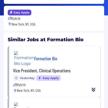
Easy Apply
Hybrid
New York, NY, USA
Similar Jobs at Formation Bio
Formation Bio
Vice President, Clinical Operations
Yesterday
Easy Apply
Hybrid
New York, NY, USA