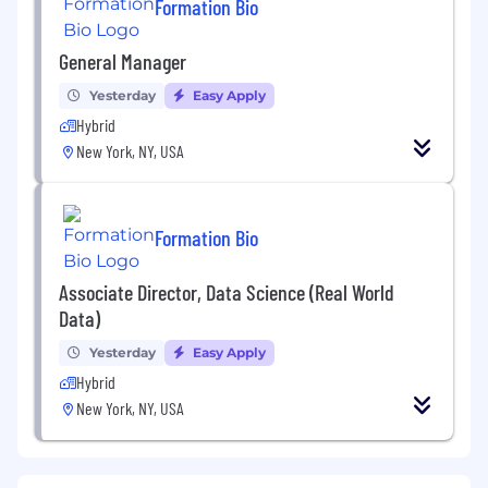
Formation Bio
General Manager
Yesterday
Easy Apply
Hybrid
New York, NY, USA
Formation Bio
Associate Director, Data Science (Real World
Data)
Yesterday
Easy Apply
Hybrid
New York, NY, USA