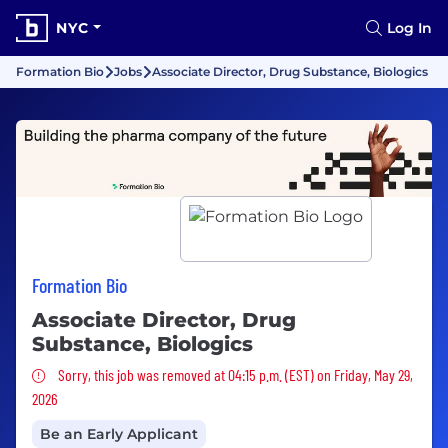
NYC
Log In
Formation Bio
Jobs
Associate Director, Drug Substance, Biologics
Formation Bio
Associate Director, Drug
Substance, Biologics
Sorry, this job was removed
Sorry, this job was removed at 04:15 p.m. (EST) on Friday, May 29,
2026
Be an Early Applicant