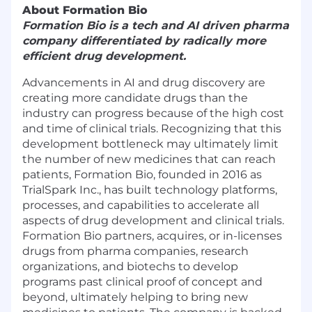
About Formation Bio
Formation Bio is a tech and AI driven pharma
company differentiated by radically more
efficient drug development.
Advancements in AI and drug discovery are
creating more candidate drugs than the
industry can progress because of the high cost
and time of clinical trials. Recognizing that this
development bottleneck may ultimately limit
the number of new medicines that can reach
patients, Formation Bio, founded in 2016 as
TrialSpark Inc., has built technology platforms,
processes, and capabilities to accelerate all
aspects of drug development and clinical trials.
Formation Bio partners, acquires, or in-licenses
drugs from pharma companies, research
organizations, and biotechs to develop
programs past clinical proof of concept and
beyond, ultimately helping to bring new