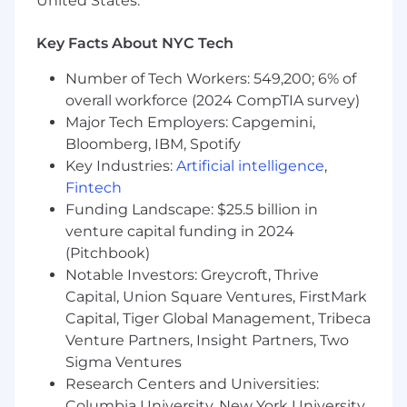
United States.
Oversee cell culture and downstream
purification activities related to process
Key Facts About NYC Tech
development and manufacturing for
both microbial and mammalian
Number of Tech Workers: 549,200; 6% of
expression systems. Ensure
overall workforce (2024 CompTIA survey)
manufacturing processes are robust,
Major Tech Employers: Capgemini,
scalable, and compliant with cGMP
Bloomberg, IBM, Spotify
requirements.
Key Industries:
Artificial intelligence
,
Provide technical guidance and
Fintech
oversight for manufacturing campaigns
Funding Landscape: $25.5 billion in
including batch record review and
venture capital funding in 2024
approval, deviation investigations,
(Pitchbook)
change control assessments, and
Notable Investors: Greycroft, Thrive
resolution of manufacturing issues
Support scale-up activities from clinical
Capital, Union Square Ventures, FirstMark
to commercial manufacturing,
Capital, Tiger Global Management, Tribeca
including process optimization and
Venture Partners, Insight Partners, Two
validation. Identify and implement
Sigma Ventures
continuous improvement
Research Centers and Universities:
opportunities.
Columbia University, New York University,