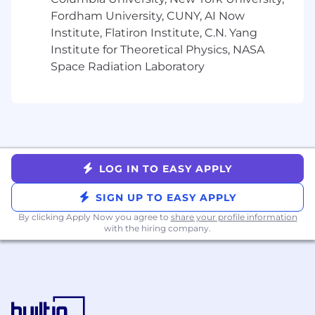
Develop comprehensive
Fordham University, CUNY, AI Now
manufacturing plans and schedules in
Institute, Flatiron Institute, C.N. Yang
collaboration with Project
Institute for Theoretical Physics, NASA
Management, Clinical Supply, and
Space Radiation Laboratory
Commercial teams. Track
manufacturing timelines and
proactively manage risks to ensure on-
time delivery of drug substance for
clinical trials and commercial supply.
Lead technical assessments and
qualification of new CDMOs for drug
LOG IN TO EASY APPLY
substance manufacturing. Conduct site
audits and ongoing performance
SIGN UP TO EASY APPLY
monitoring. Manage relationships with
By clicking Apply Now you agree to
share your profile information
multiple manufacturing partners across
with the hiring company.
different geographic regions
Additional Core CMC Responsibilities
(Quality, Regulatory & Cross-Functional)
Ensure all manufacturing activities