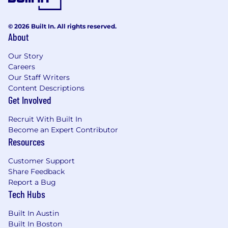
comply with cGMP regulations, ICH
guidelines, and internal quality
© 2026 Built In. All rights reserved.
standards. Support regulatory
About
inspections and audits at
manufacturing sites. Review and
Our Story
approve batch records, protocols, and
Careers
manufacturing-related documentation.
Our Staff Writers
Author and review CMC sections of
Content Descriptions
regulatory submissions (INDs, BLAs,
Get Involved
CTAs) related to drug product
manufacturing, process validation, and
Recruit With Built In
manufacturing site changes. Support
Become an Expert Contributor
responses to health authority
Resources
questions.
Customer Support
Partner closely with Drug Product
Share Feedback
Manufacturing, Analytical
Report a Bug
Development, Quality Assurance,
Tech Hubs
Regulatory Affairs, Clinical Supply, and
Program Management leads to ensure
Built In Austin
seamless integration of manufacturing
Built In Boston