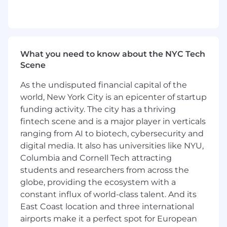
Present performance reports and strategic
recommendations to senior leadership.
You're a Great Fit if You Have:
What you need to know about the NYC Tech
Executive Leadership: Ability to lead
Scene
complex, multi-departmental initiatives.
Strategic Vision: Skills in creating and
As the undisputed financial capital of the
executing long-term strategic plans.
world, New York City is an epicenter of startup
High-Level Negotiation: Expertise in
funding activity. The city has a thriving
negotiating with top-tier partners.
fintech scene and is a major player in verticals
Data-Driven: Proficient in analyzing and
ranging from AI to biotech, cybersecurity and
utilizing sales data for strategic
digital media. It also has universities like NYU,
improvement.
Columbia and Cornell Tech attracting
Relationship Management: Advanced skills
in building and sustaining professional
students and researchers from across the
relationships.
globe, providing the ecosystem with a
Innovative Thinking: Capable of driving
constant influx of world-class talent. And its
innovative sales and marketing solutions.
East Coast location and three international
Compliance: Well-versed in industry
airports make it a perfect spot for European
regulations and compliance standards.