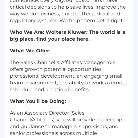
confidence. Every day, our customers make
critical decisions to help save lives, improve the
way we do business, build better judicial and
regulatory systems. We help them get it right.
Who We Are: Wolters Kluwer: The world is a
big place, find your place here.
What We Offer:
The Sales Channel & Affiliates Manager role
offers growth potential opportunities,
professional development, an engaging small
team environment, the ability to work a remote
schedule, and amazing benefits.
What You'll be Doing:
As an Associate Director (Sales
Channel/Affiliates), you will provide leadership
and guidance to managers, supervisors, and
senior professionals across multiple