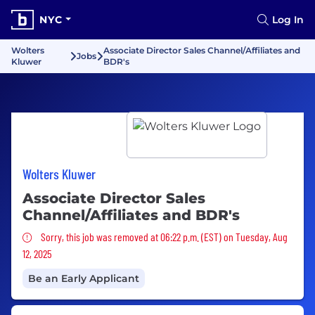
NYC
Log In
Wolters
Associate Director Sales Channel/Affiliates and
Jobs
Kluwer
BDR's
Wolters Kluwer
Associate Director Sales
Channel/Affiliates and BDR's
Sorry, this job was removed
Sorry, this job was removed at 06:22 p.m. (EST) on Tuesday, Aug
12, 2025
Be an Early Applicant