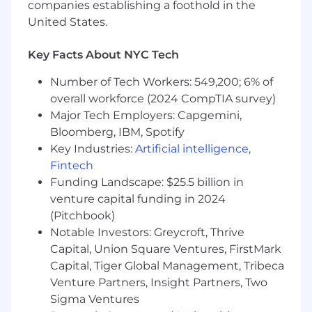
companies establishing a foothold in the
Resource Management: Skilled in efficient
United States.
and effective allocation of resources.
We are an incredibly supportive team that truly
Key Facts About NYC Tech
enjoys what we do and who we do it with. We
Number of Tech Workers: 549,200; 6% of
play a key role within WK and assist in driving
overall workforce (2024 CompTIA survey)
the daily success. If you have a passion for
Major Tech Employers: Capgemini,
making a true difference within an organization,
while working alongside a genuinely caring and
Bloomberg, IBM, Spotify
supportive team, we highly encourage you to
Key Industries:
Artificial intelligence
,
apply. #Bethedifference
Fintech
Funding Landscape: $25.5 billion in
Additional Information:
venture capital funding in 2024
Wolters Kluwer offers great benefits and
(Pitchbook)
programs to help meet your needs and balance
Notable Investors: Greycroft, Thrive
your work and personal life, including
Medical,
Capital, Union Square Ventures, FirstMark
Dental, & Vision Plans, 401(k), FSA/HSA,
Capital, Tiger Global Management, Tribeca
Commuter Benefits, Tuition Assistance Plan,
Venture Partners, Insight Partners, Two
Vacation and Sick Time, and Paid Parental
Sigma Ventures
Leave
. Full details of our benefits are available