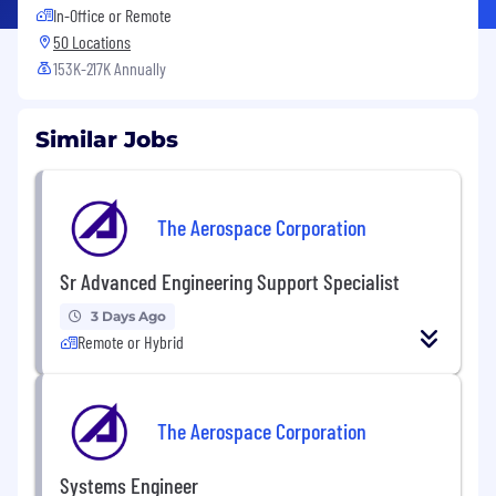
In-Office or Remote
50 Locations
153K-217K Annually
Similar Jobs
The Aerospace Corporation
Sr Advanced Engineering Support Specialist
3 Days Ago
Remote or Hybrid
The Aerospace Corporation
Systems Engineer