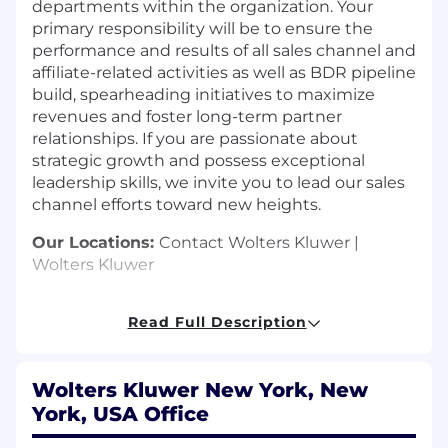
departments within the organization. Your
primary responsibility will be to ensure the
performance and results of all sales channel and
affiliate-related activities as well as BDR pipeline
build, spearheading initiatives to maximize
revenues and foster long-term partner
relationships. If you are passionate about
strategic growth and possess exceptional
leadership skills, we invite you to lead our sales
channel efforts toward new heights.
Our Locations:
Contact Wolters Kluwer |
Wolters Kluwer
Key Tasks:
Read Full Description
Lead multiple departments to achieve
organizational sales targets.
Leads team of 4-5 partner managers, who
Wolters Kluwer New York, New
are responsible for driving revenue
York, USA Office
generating leads through 20-30 partners