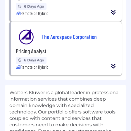
6 Days Ago
Remote or Hybrid
The Aerospace Corporation
Pricing Analyst
6 Days Ago
Remote or Hybrid
Wolters Kluwer is a global leader in professional
information services that combines deep
domain knowledge with specialized
technology. Our portfolio offers software tools
coupled with content and services that
customers need to make decisions with