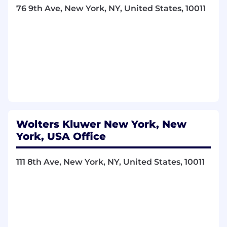
and directly supporting sales targets
76 9th Ave, New York, NY, United States, 10011
Leads team of Business Development
Managers who are responsible for
developing new leads and directly
supporting sales targets
Provide strategic direction and guidance to
managers and supervisors.
Oversee the development and execution of
large-scale sales initiatives.
Build and maintain relationships with major
partners and industry stakeholders.
Wolters Kluwer New York, New
Conduct high-level negotiations with
York, USA Office
leading channel partners.
Allocate resources efficiently to maximize
department performance.
111 8th Ave, New York, NY, United States, 10011
Review and refine sales strategies based on
comprehensive data analysis.
Ensure department compliance with
company and regulatory standards.
Drive innovation in sales and marketing
programs to improve partner engagement.