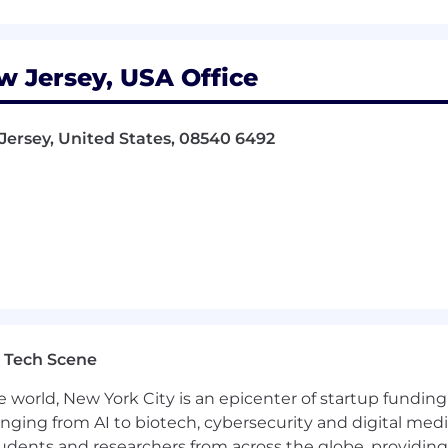
k, please visit
@blackrock
| Twitter: @blackrock |
/blackrock
w Jersey, USA Office
portunity workplace. We are committed to equal employm
 qualified applicants without regard to race, creed, colo
sion),
sexual orientation, age, ancestry, physical or mental 
 Jersey, United States, 08540 6492
s, genetic information, veteran status, or any other basis p
ur Rights poster and its supplement
and the
pay tr
on of all qualified individuals and to providing reasona
ilities. If reasonable
accommodation/adjustments
are n
stance@blackrock.com
. All requests are treated in line wit
t qualified applicants with arrest or conviction records
 Tech Scene
 applicable fair chance law.
e world, New York City is an epicenter of startup funding a
anging from AI to biotech, cybersecurity and digital media.
udents and researchers from across the globe, providing