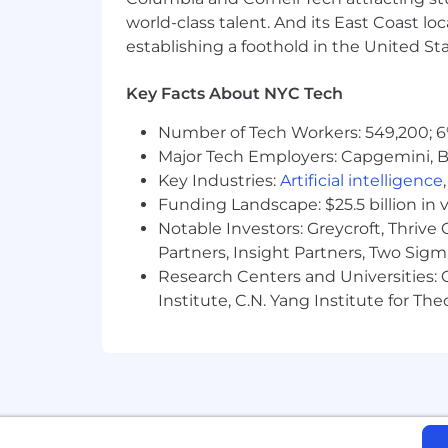
world-class talent. And its East Coast l
establishing a foothold in the United Sta
Key Facts About NYC Tech
Number of Tech Workers: 549,200; 6
Major Tech Employers: Capgemini, B
Key Industries:
Artificial intelligence
Funding Landscape: $25.5 billion in 
Notable Investors: Greycroft, Thrive
Partners, Insight Partners, Two Sig
Research Centers and Universities: C
Institute, C.N. Yang Institute for T