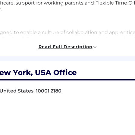
re, support for working parents and Flexible Time Off 
.
gned to enable a culture of collaboration and apprentic
lity for all. Employees are currently required to work at 
 1 day a week. Some business groups may require more ti
Read Full Description
sed on increasing the impactful moments that arise when
nd innovation. As a new joiner, you can count on this h
ere at BlackRock.
ew York, USA Office
 one mission: to help more and more people experience f
United States, 10001 2180
retirement, paying for their children’s educations, buyin
he global economy: support businesses small and large; f
e innovations that drive progress.
ithout our smartest investment – the one we make in ou
r colleagues feel welcomed, valued and supported with