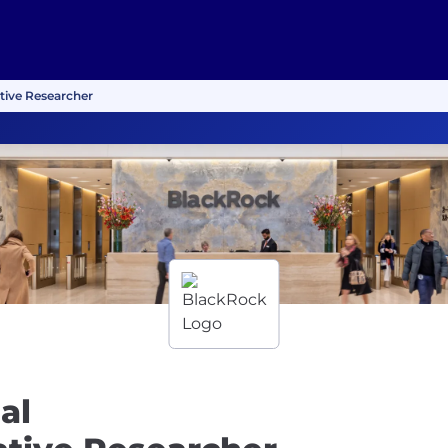
ative Researcher
al