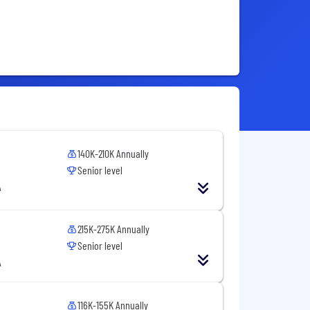
140K-210K Annually
Senior level
A
215K-275K Annually
Senior level
A
116K-155K Annually