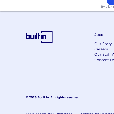
By click
About
Our Story
Careers
Our Staff 
Content De
© 2026 Built In. All rights reserved.
Learning Lab User Agreement
Accessibility Stateme