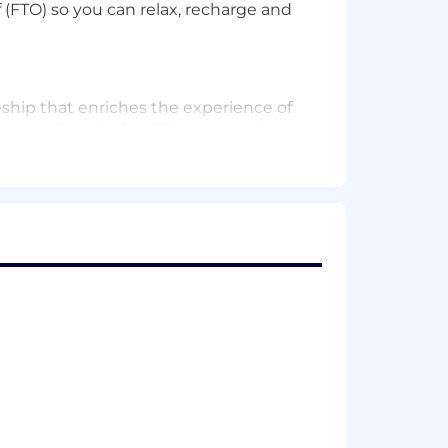
(FTO) so you can relax, recharge and
eship that enriches the experience of
least 4 days in the office per week,
me in the office due to their roles
 we work together in person – aligned
ybrid model to accelerate your
inancial well-being. Our clients, and
g homes and starting businesses. Their
inance infrastructure projects that
r employees. It’s why we’re dedicated
 networks, benefits and development