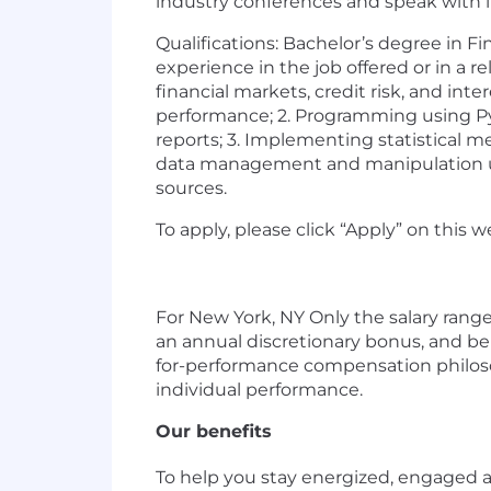
industry conferences and speak with in
Qualifications: Bachelor’s degree in F
experience in the job offered or in a 
financial markets, credit risk, and int
performance; 2. Programming using Pyt
reports; 3. Implementing statistical met
data management and manipulation usin
sources.
To apply, please click “Apply” on this 
For New York, NY Only the salary range 
an annual discretionary bonus, and ben
for-performance compensation philoso
individual performance.
Our benefits
To help you stay energized, engaged an