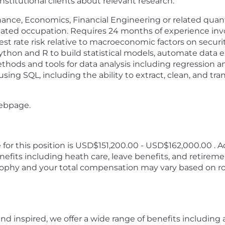
stitutional clients about relevant research.
inance, Economics, Financial Engineering or related quan
related occupation. Requires 24 months of experience invo
erest rate risk relative to macroeconomic factors on secur
hon and R to build statistical models, automate data ex
hods and tools for data analysis including regression anal
g SQL, including the ability to extract, clean, and tra
webpage.
for this position is USD$151,200.00 - USD$162,000.00 . Ad
efits including heath care, leave benefits, and retirem
phy and your total compensation may vary based on rol
d inspired, we offer a wide range of benefits including a