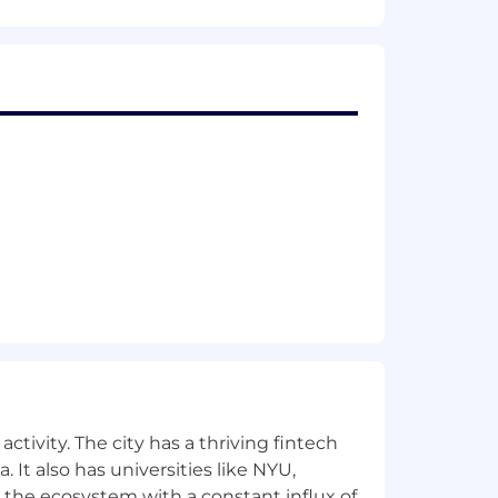
ent opportunity to all applicants
r, national origin, sex (including
disability, marital status, political
rotected under applicable federal, state,
ansparency statement
.
ble accommodations or job
eeded throughout the employment
h our
privacy policy
.
 in a manner consistent with the
ctivity. The city has a thriving fintech
 It also has universities like NYU,
 the ecosystem with a constant influx of