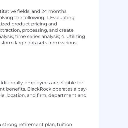
titative fields; and 24 months
lving the following: 1. Evaluating
itized product pricing and
traction, processing, and create
ysis, time series analysis; 4. Utilizing
nsform large datasets from various
ditionally, employees are eligible for
ent benefits. BlackRock operates a pay-
e, location, and firm, department and
 strong retirement plan, tuition