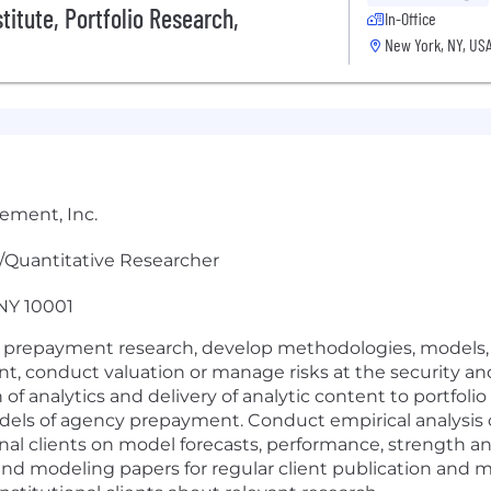
itute, Portfolio Research,
In-Office
New York, NY, US
ement, Inc.
er/Quantitative Researcher
 NY 10001
 prepayment research, develop methodologies, models, an
 conduct valuation or manage risks at the security and 
n of analytics and delivery of analytic content to portfol
models of agency prepayment. Conduct empirical analysi
l clients on model forecasts, performance, strength an
and modeling papers for regular client publication and m