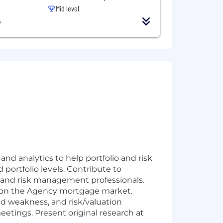
Mid level
A
d analytics to help portfolio and risk
portfolio levels. Contribute to
io and risk management professionals.
s on the Agency mortgage market.
d weakness, and risk/valuation
eetings. Present original research at