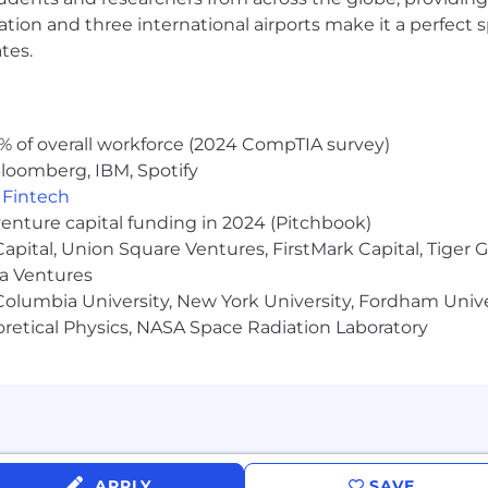
ocation and three international airports make it a perfec
tes.
% of overall workforce (2024 CompTIA survey)
loomberg, IBM, Spotify
,
Fintech
venture capital funding in 2024 (Pitchbook)
 Capital, Union Square Ventures, FirstMark Capital, Tige
ma Ventures
olumbia University, New York University, Fordham Univer
heoretical Physics, NASA Space Radiation Laboratory
APPLY
SAVE