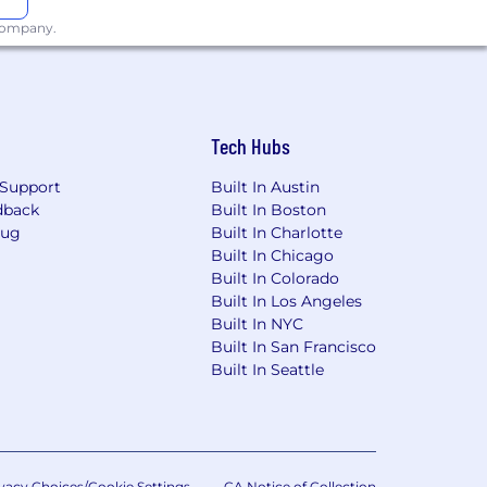
 company.
Tech Hubs
Support
Built In Austin
dback
Built In Boston
Bug
Built In Charlotte
Built In Chicago
Built In Colorado
Built In Los Angeles
Built In NYC
Built In San Francisco
Built In Seattle
vacy Choices/Cookie Settings
CA Notice of Collection