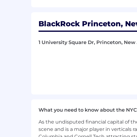
For additional information on BlackRoc
LinkedIn:
www.linkedin.com/company
BlackRock Princeton, Ne
BlackRock is proud to be an equal op
and existing employees, and we evaluate
pregnancy and gender
identity/expres
1 University Square Dr, Princeton, New
affiliation, religion, citizenship statu
or local law.
View the
EEOC’s Know Yo
BlackRock is committed to full inclusi
modifications for individuals with disab
process, please email
Disability.Assi
BlackRock will consider for employmen
What you need to know about the NYC
requirements of the law, including any
As the undisputed financial capital of th
scene and is a major player in verticals r
Columbia and Cornell Tech attracting st