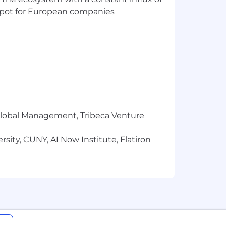
t spot for European companies
r Global Management, Tribeca Venture
sity, CUNY, AI Now Institute, Flatiron