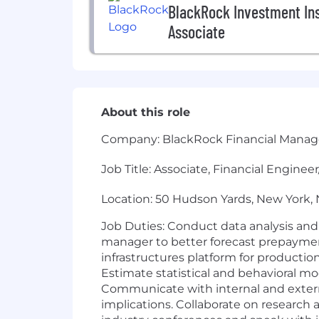
BlackRock Investment Inst
Associate
About this role
Company: BlackRock Financial Manag
Job Title: Associate, Financial Engine
Location: 50 Hudson Yards, New York,
Job Duties: Conduct data analysis and
manager to better forecast prepayment,
infrastructures platform for productio
Estimate statistical and behavioral 
Communicate with internal and externa
implications. Collaborate on research 