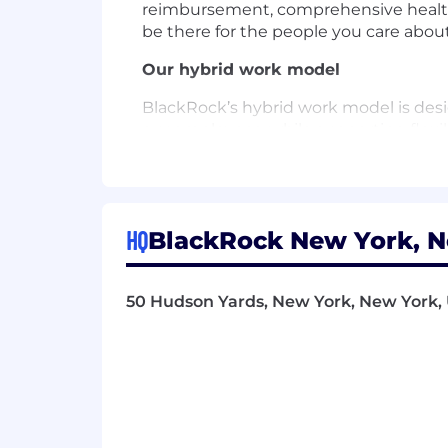
reimbursement, comprehensive healthca
be there for the people you care about
Our hybrid work model
BlackRock’s hybrid work model is desi
our employees, while supporting flexibi
with the flexibility to work from home
and responsibilities. We remain focu
with our commitment to performance a
learning and onboarding experience h
HQ
BlackRock New York, N
About BlackRock
At BlackRock, we are all connected by
50 Hudson Yards, New York, New York, 
the people they serve, are saving for 
investments also help to strengthen t
connect and power cities; and facilitat
This mission would not be possible w
to creating an environment where ou
opportunities to help them thrive.