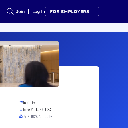
Join
Log In
FOR EMPLOYERS
In-Office
New York, NY, USA
151K-162K Annually