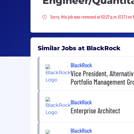
Engineer/Quantit
Sorry, this job was removed
Sorry, this job was removed at 02:27 p.m. (EST) on
Similar Jobs at BlackRock
BlackRock
Vice President, Alternati
Portfolio Management Gr
BlackRock
Enterprise Architect
BlackRock