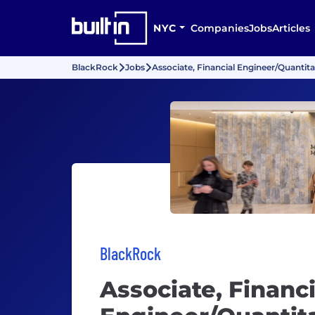
NYC
Companies
Jobs
Articles
BlackRock
Jobs
Associate, Financial Engineer/Quantit
BlackRock
Associate, Financi