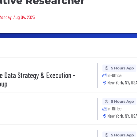
ative Researcher
 Monday, Aug 04, 2025
5 Hours Ago
ve Data Strategy & Execution -
In-Office
oup
New York, NY, US
5 Hours Ago
In-Office
New York, NY, US
5 Hours Ago