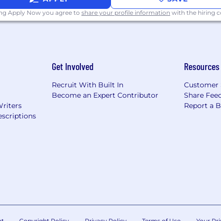
ing Apply Now you agree to
share your profile information
with the hiring
Get Involved
Resources
Recruit With Built In
Customer 
Become an Expert Contributor
Share Fee
Writers
Report a 
scriptions
nt
Copyright Policy
Privacy Policy
Terms of Use
Your Pri