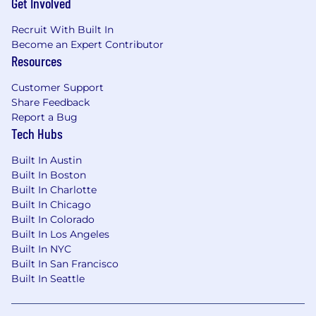
Get Involved
Recruit With Built In
Become an Expert Contributor
Resources
Customer Support
Share Feedback
Report a Bug
Tech Hubs
Built In Austin
Built In Boston
Built In Charlotte
Built In Chicago
Built In Colorado
Built In Los Angeles
Built In NYC
Built In San Francisco
Built In Seattle