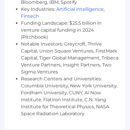
by human reviewers in compliance with
Bloomberg, IBM, Spotify
applicable laws and best practices.
Key Industries:
Artificial intelligence
,
Fintech
About Mission Cloud
Funding Landscape: $25.5 billion in
venture capital funding in 2024
Mission Cloud is an Amazon Web Services
(Pitchbook)
(AWS) Premier Consulting Partner and MSP.
Notable Investors: Greycroft, Thrive
Clients depend on us to expertly and securely
Capital, Union Square Ventures, FirstMark
architect, migrate, manage, and optimize their
cloud environments.
Capital, Tiger Global Management, Tribeca
Mission Cloud’s team of AWS Certified Solutions
Venture Partners, Insight Partners, Two
Architects and DevOps Engineers are ready to
Sigma Ventures
help you harness the full power of the AWS
Research Centers and Universities:
cloud to transform your business and
Columbia University, New York University,
operations.
Fordham University, CUNY, AI Now
Institute, Flatiron Institute, C.N. Yang
Institute for Theoretical Physics, NASA
Space Radiation Laboratory