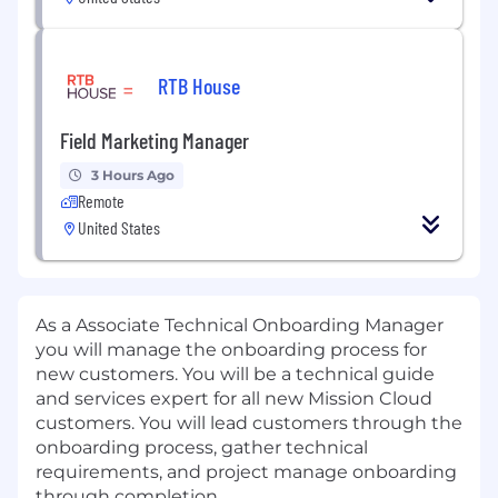
RTB House
Field Marketing Manager
3 Hours Ago
Remote
United States
As a Associate Technical Onboarding Manager
you will manage the onboarding process for
new customers. You will be a technical guide
and services expert for all new Mission Cloud
customers. You will lead customers through the
onboarding process, gather technical
requirements, and project manage onboarding
through completion.