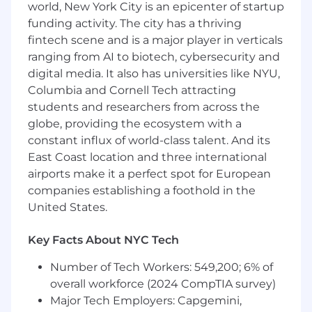
world, New York City is an epicenter of startup
understand service level agreements
funding activity. The city has a thriving
Ability to manage multiple customer
fintech scene and is a major player in verticals
onboarding's at one time (Example: 10+
ranging from AI to biotech, cybersecurity and
Clients)
Ability to work in a fast paced evolving
digital media. It also has universities like NYU,
environment
Columbia and Cornell Tech attracting
AWS Cloud Practitioner certification
students and researchers from across the
(required after 1 year of employment at
globe, providing the ecosystem with a
Mission Cloud)
constant influx of world-class talent. And its
East Coast location and three international
Use of Artificial Intelligence (AI)
airports make it a perfect spot for European
companies establishing a foothold in the
Our company leverages Artificial Intelligence
United States.
(AI) as a tool to enhance and streamline various
aspects of the hiring process. By submitting
your application, you acknowledge and consent
Key Facts About NYC Tech
to the use of AI technologies in activities such
Number of Tech Workers: 549,200; 6% of
as resume screening, interview scheduling,
overall workforce (2024 CompTIA survey)
note taking and other administrative functions.
Please note that all hiring decisions are made
Major Tech Employers: Capgemini,