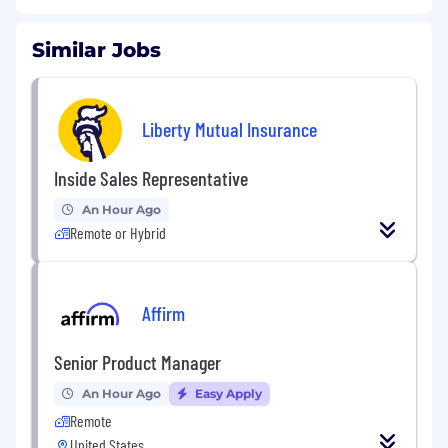
Similar Jobs
Liberty Mutual Insurance
Inside Sales Representative
An Hour Ago
Remote or Hybrid
Affirm
Senior Product Manager
An Hour Ago
Easy Apply
Remote
United States