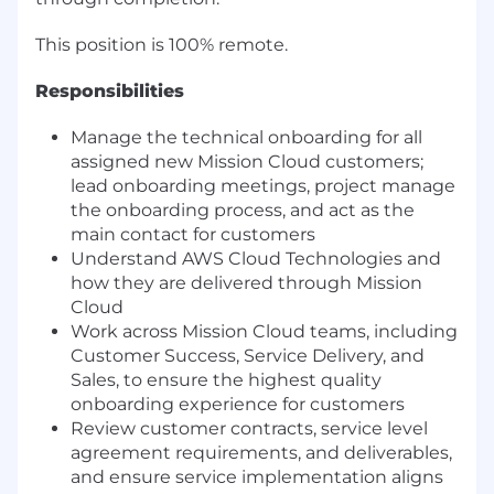
This position is 100% remote.
Responsibilities
Manage the technical onboarding for all
assigned new Mission Cloud customers;
lead onboarding meetings, project manage
the onboarding process, and act as the
main contact for customers
Understand AWS Cloud Technologies and
how they are delivered through Mission
Cloud
Work across Mission Cloud teams, including
Customer Success, Service Delivery, and
Sales, to ensure the highest quality
onboarding experience for customers
Review customer contracts, service level
agreement requirements, and deliverables,
and ensure service implementation aligns