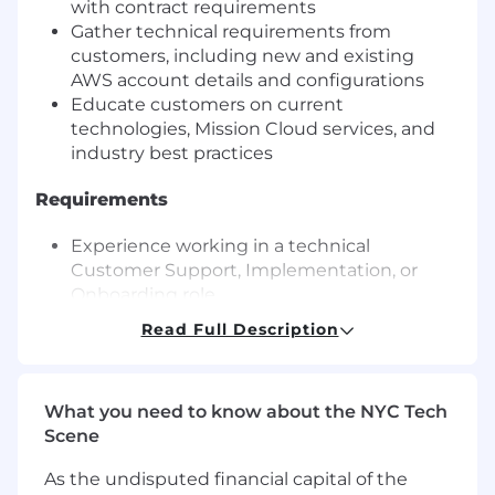
with contract requirements
Gather technical requirements from
customers, including new and existing
AWS account details and configurations
Educate customers on current
technologies, Mission Cloud services, and
industry best practices
Requirements
Experience working in a technical
Customer Support, Implementation, or
Onboarding role
Ability to work in a project management
Read Full Description
role
Ability to work with public cloud, preferably
with AWS
What you need to know about the NYC Tech
Ability to communicate regularly with
Scene
customers over phone or video conference
and email
As the undisputed financial capital of the
Ability to work with contracts and