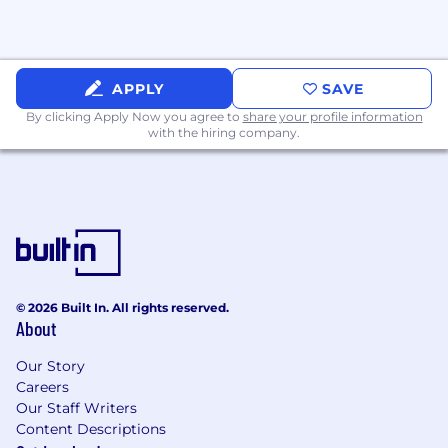
APPLY
SAVE
By clicking Apply Now you agree to
share your profile information
with the hiring company.
© 2026 Built In. All rights reserved.
About
Our Story
Careers
Our Staff Writers
Content Descriptions