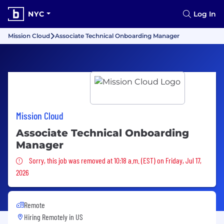
NYC
Log In
Mission Cloud
Associate Technical Onboarding Manager
Mission Cloud
Associate Technical Onboarding
Manager
Sorry, this job was removed
Sorry, this job was removed at 10:18 a.m. (EST) on Friday, Jul 17,
2026
Remote
Hiring Remotely in
US