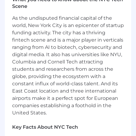
tech forums, conference lineups, and online
Scene
communities
Conduct initial screening and briefing calls
As the undisputed financial capital of the
to assess candidate interest, content
world, New York City is an epicenter of startup
expertise, and availability
funding activity. The city has a thriving
Provide detailed candidate summaries and
fintech scene and is a major player in verticals
recommendations for review
ranging from AI to biotech, cybersecurity and
Coordinate audition logistics and support
digital media. It also has universities like NYU,
candidates throughout the evaluation
Columbia and Cornell Tech attracting
process
students and researchers from across the
Maintain and organize candidate records,
globe, providing the ecosystem with a
ensuring data is clean, current, and
complete
constant influx of world-class talent. And its
Assist with initial onboarding tasks,
East Coast location and three international
including documentation prep, system
airports make it a perfect spot for European
access, and process education
companies establishing a foothold in the
Maintain accurate tracking of candidate
United States.
pipeline in recruiting systems
Collaborate with the Author Enablement
Key Facts About NYC Tech
team to iterate on outreach strategies,