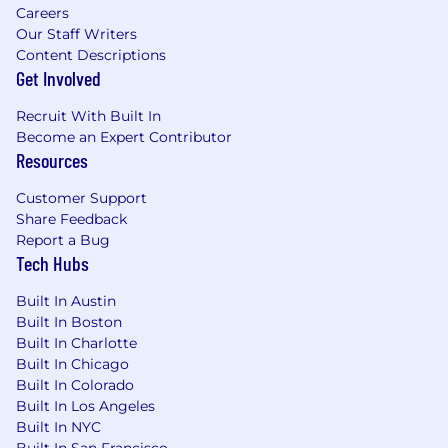
and thrive.
Careers
Our Staff Writers
We are always learning, creating an
Content Descriptions
environment where you can take on new
Get Involved
challenges, expand your skills, and grow
with purpose.
Recruit With Built In
Benefits include competitive
Become an Expert Contributor
compensation, bonus eligibility,
Resources
comprehensive medical coverage,
unlimited PTO, wellness reimbursement,
Customer Support
professional development funds, and more.
Share Feedback
Report a Bug
About us:
Tech Hubs
Pluralsight provides the only learning platform
dedicated to accelerating the technology skills
Built In Austin
and capabilities of today’s tech workforce.
Built In Boston
Thousands of companies, government
Built In Charlotte
organizations and individuals around the world
Built In Chicago
rely on Pluralsight to support critical technology
Built In Colorado
skill development in areas that are crucial to
Built In Los Angeles
innovation including artificial intelligence, cloud
Built In NYC
computing, cybersecurity, software
Built In San Francisco