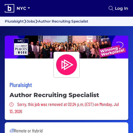
NYC
Log In
Pluralsight
Jobs
Author Recruiting Specialist
Pluralsight
Author Recruiting Specialist
Sorry, this job was removed
Sorry, this job was removed at 02:24 p.m. (EST) on Monday, Jul
13, 2026
Remote or Hybrid