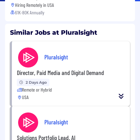
Hiring Remotely in
USA
61K-80K Annually
Similar Jobs at Pluralsight
Pluralsight
Director, Paid Media and Digital Demand
2 Days Ago
Remote or Hybrid
USA
Pluralsight
Solutions Portfolio Lead, AI