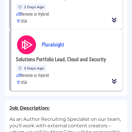
2 Days Ago
Remote or Hybrid
USA
Pluralsight
Solutions Portfolio Lead, Cloud and Security
5 Days Ago
Remote or Hybrid
USA
Job Description:
As an Author Recruiting Specialist on our team,
you'll work with external content creators –