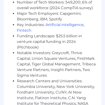
messaging, and qualification rubrics
Number of Tech Workers: 549,200; 6% of
Help maintain team documentation and
overall workforce (2024 CompTIA survey)
recruiting workflows
Major Tech Employers: Capgemini,
Bloomberg, IBM, Spotify
Experience you’ll bring:
Key Industries:
Artificial intelligence
,
Excellent interpersonal and
communication skills (written and verbal)
Fintech
Experience managing candidate or lead
Funding Landscape: $25.5 billion in
pipelines with accuracy and follow-through
venture capital funding in 2024
Detail-oriented and organized, with the
(Pitchbook)
ability to juggle multiple requisitions and
Notable Investors: Greycroft, Thrive
timelines
Capital, Union Square Ventures, FirstMark
Comfort working cross-functionally in a
Capital, Tiger Global Management, Tribeca
fast-paced, remote-first environment
Venture Partners, Insight Partners, Two
Comfortable using or learning CRM
Sigma Ventures
systems like Salesforce
Research Centers and Universities:
Knowledge of or interest in the technology
Columbia University, New York University,
industry and/or online education is a plus
Fordham University, CUNY, AI Now
Requirements:
Institute, Flatiron Institute, C.N. Yang
2–3 years of experience in recruiting,
Institute for Theoretical Physics, NASA