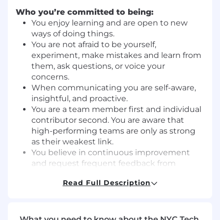
Who you’re committed to being:
You enjoy learning and are open to new
ways of doing things.
You are not afraid to be yourself,
experiment, make mistakes and learn from
them, ask questions, or voice your
concerns.
When communicating you are self-aware,
insightful, and proactive.
You are a team member first and individual
contributor second. You are aware that
high-performing teams are only as strong
as their weakest link.
You believe in continuous improvement
and request frequent feedback from
others.
Read Full Description
What you’ll do:
Source potential author candidates
through platforms like LinkedIn, GitHub,
What you need to know about the NYC Tech