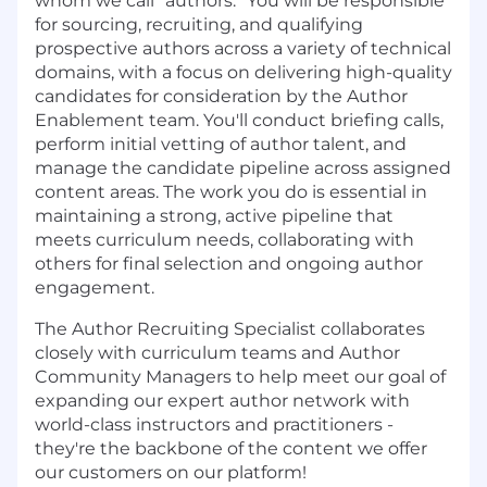
whom we call “authors.” You will be responsible
for sourcing, recruiting, and qualifying
prospective authors across a variety of technical
domains, with a focus on delivering high-quality
candidates for consideration by the Author
Enablement team. You'll conduct briefing calls,
perform initial vetting of author talent, and
manage the candidate pipeline across assigned
content areas. The work you do is essential in
maintaining a strong, active pipeline that
meets curriculum needs, collaborating with
others for final selection and ongoing author
engagement.
The Author Recruiting Specialist collaborates
closely with curriculum teams and Author
Community Managers to help meet our goal of
expanding our expert author network with
world-class instructors and practitioners -
they're the backbone of the content we offer
our customers on our platform!