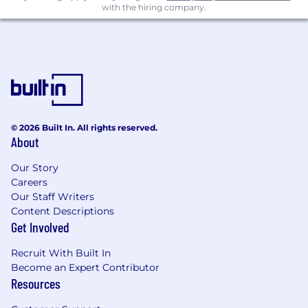
with the hiring company.
© 2026 Built In. All rights reserved.
About
Our Story
Careers
Our Staff Writers
Content Descriptions
Get Involved
Recruit With Built In
Become an Expert Contributor
Resources