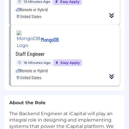
13 Minutes Ago
Easy Apply
Remote or Hybrid
United States
MongoDB
Staff Engineer
16 Minutes Ago
Easy Apply
Remote or Hybrid
United States
About the Role
The Backend Engineer at iCapital will play an
integral role in designing and implementing
systems that power the iCapital platform. We