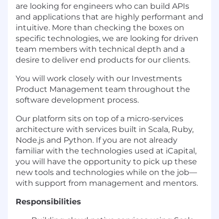
are looking for engineers who can build APIs
and applications that are highly performant and
intuitive. More than checking the boxes on
specific technologies, we are looking for driven
team members with technical depth and a
desire to deliver end products for our clients.
You will work closely with our Investments
Product Management team throughout the
software development process.
Our platform sits on top of a micro-services
architecture with services built in Scala, Ruby,
Node.js and Python. If you are not already
familiar with the technologies used at iCapital,
you will have the opportunity to pick up these
new tools and technologies while on the job—
with support from management and mentors.
Responsibilities