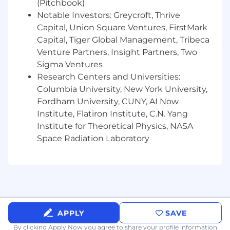
(Pitchbook)
Notable Investors: Greycroft, Thrive
Capital, Union Square Ventures, FirstMark
Capital, Tiger Global Management, Tribeca
Venture Partners, Insight Partners, Two
Sigma Ventures
Research Centers and Universities:
Columbia University, New York University,
Fordham University, CUNY, AI Now
Institute, Flatiron Institute, C.N. Yang
Institute for Theoretical Physics, NASA
Space Radiation Laboratory
APPLY
SAVE
By clicking Apply Now you agree to
share your profile information