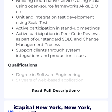
Building cloud native services using Scala
using open-source frameworks Akka, ZIO
etc.
Unit and integration test development
using Scala Test
Active participation in stand-up meetings
Active participation in Peer Code Reviews
as part of our standard SDLC and Change
Management Process
Support clients through system
integrations and production issues
Qualifications
Degree in Software Engineering
5+ years of web-based application
development
Read Full Description
Experience in Scala, Node.js or Java a plus
Demonstrated understanding of relational
or NoSQL database concepts and modeling
iCapital New York, New York,
practices