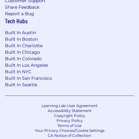
Customer Support
Share Feedback
Report a Bug
Tech Hubs
Built In Austin
Built In Boston
Built In Charlotte
Built In Chicago
Built In Colorado
Built In Los Angeles
Built In NYC
Built In San Francisco
Built In Seattle
Learning Lab User Agreement
Accessibility Statement
Copyright Policy
Privacy Policy
Terms of Use
Your Privacy Choices/Cookie Settings
CA Notice of Collection