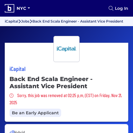
NYC
Log In
iCapital
Jobs
Back End Scala Engineer - Assistant Vice President
iCapital
Back End Scala Engineer -
Assistant Vice President
Sorry, this job was removed
Sorry, this job was removed at 02:25 p.m. (EST) on Friday, Nov 21,
2025
Be an Early Applicant
Hybrid