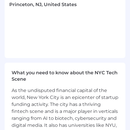
and unlimited paid time off (PTO).
Princeton, NJ, United States
We believe the best ideas and innovation
happen when we are together. Employees in
this role will work in the office Monday-
Thursday, with the flexibility to work remotely
on Friday.
For additional information on iCapital, please
visit https://www.icapitalnetwork.com/about-us
Twitter: @icapitalnetwork | LinkedIn:
https://www.linkedin.com/company/icapital-
What you need to know about the NYC Tech
network-inc | Awards Disclaimer:
Scene
https://www.icapitalnetwork.com/about-
us/recognition/
As the undisputed financial capital of the
world, New York City is an epicenter of startup
iCapital is proud to be an Equal Employment
funding activity. The city has a thriving
Opportunity and Affirmative Action employer.
fintech scene and is a major player in verticals
We do not discriminate based upon race,
religion, color, national origin, gender, sexual
ranging from AI to biotech, cybersecurity and
orientation, gender identity, age, status as a
digital media. It also has universities like NYU,