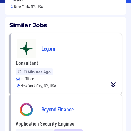
New York, NY, USA
Similar Jobs
Legora
Consultant
11 Minutes Ago
In-Office
New York City, NY, USA
Beyond Finance
Application Security Engineer