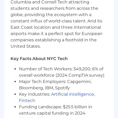
protected veteran, status as an individual with a
Columbia and Cornell Tech attracting
disability, or other applicable legally protected
students and researchers from across the
characteristics.
globe, providing the ecosystem with a
constant influx of world-class talent. And its
East Coast location and three international
airports make it a perfect spot for European
companies establishing a foothold in the
United States.
Key Facts About NYC Tech
Number of Tech Workers: 549,200; 6% of
overall workforce (2024 CompTIA survey)
Major Tech Employers: Capgemini,
Bloomberg, IBM, Spotify
Key Industries:
Artificial intelligence
,
Fintech
Funding Landscape: $25.5 billion in
venture capital funding in 2024