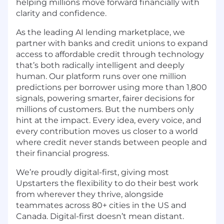
helping millions move forward financially with
clarity and confidence.
As the leading AI lending marketplace, we
partner with banks and credit unions to expand
access to affordable credit through technology
that’s both radically intelligent and deeply
human. Our platform runs over one million
predictions per borrower using more than 1,800
signals, powering smarter, fairer decisions for
millions of customers. But the numbers only
hint at the impact. Every idea, every voice, and
every contribution moves us closer to a world
where credit never stands between people and
their financial progress.
We’re proudly digital-first, giving most
Upstarters the flexibility to do their best work
from wherever they thrive, alongside
teammates across 80+ cities in the US and
Canada. Digital-first doesn’t mean distant.