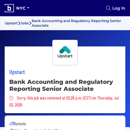
NYC
Log In
Bank Accounting and Regulatory Reporting Senior
Upstart
Jobs
Associate
Upstart
Bank Accounting and Regulatory
Reporting Senior Associate
Sorry, this job was removed
Sorry, this job was removed at 02:28 p.m. (EST) on Thursday, Jul
02, 2026
Remote