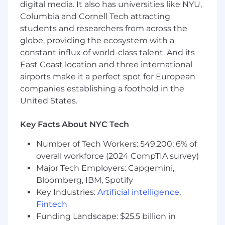
digital media. It also has universities like NYU,
responsibilities with limited oversight.
Columbia and Cornell Tech attracting
How you’ll make an impact
students and researchers from across the
globe, providing the ecosystem with a
Prepare and review certain Bank-specific
constant influx of world-class talent. And its
accounting records.
East Coast location and three international
Prepare, review, and support the timely
airports make it a perfect spot for European
submission of regulatory filings, including
Call Reports, FR Y-series reports, FDIC
companies establishing a foothold in the
filings, and other required regulatory
United States.
reports.
Perform reconciliations, validations, and
Key Facts About NYC Tech
analytical reviews to ensure the
completeness and accuracy of reported
Number of Tech Workers: 549,200; 6% of
information.
overall workforce (2024 CompTIA survey)
Partner with Accounting, Treasury, Risk,
Major Tech Employers: Capgemini,
Operations, and Data teams to gather,
Bloomberg, IBM, Spotify
validate, and understand data used in
Key Industries:
Artificial intelligence
,
regulatory reporting.
Fintech
Partner with Financial Reporting team to
Funding Landscape: $25.5 billion in
support bank-related disclosures included