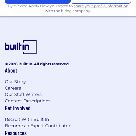
evidence in accordance with governance
By clicking Apply Now you agree to
share your profile information
requirements.
with the hiring company.
Contribute to process improvement and
automation initiatives that enhance
reporting accuracy, efficiency, and
scalability.
Minimum Qualifications
Bachelor’s degree in Accounting, Finance,
© 2026 Built In. All rights reserved.
Economics, Business, or a related field (or
About
equivalent practical experience).
5+ years of experience in accounting,
Our Story
finance, regulatory reporting, or a related
Careers
function within a regulated financial
Our Staff Writers
institution.
Content Descriptions
Experience preparing, reviewing, or
Get Involved
supporting bank regulatory reports,
including Call Reports, FR Y-series reports,
Recruit With Built In
or similar regulatory filings.
Become an Expert Contributor
Experience performing reconciliations,
Resources