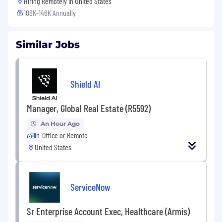
Hiring Remotely in
United States
106K-146K Annually
Similar Jobs
Shield AI
Manager, Global Real Estate (R5592)
An Hour Ago
In-Office or Remote
United States
ServiceNow
Sr Enterprise Account Exec, Healthcare (Armis)