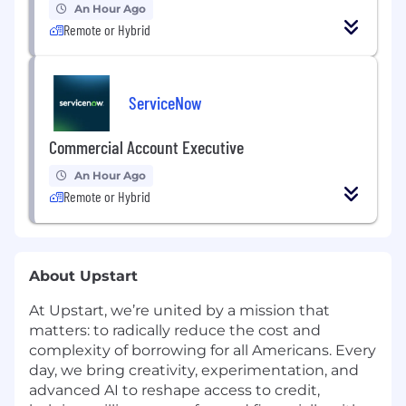
An Hour Ago
Remote or Hybrid
ServiceNow
Commercial Account Executive
An Hour Ago
Remote or Hybrid
About Upstart
At Upstart, we’re united by a mission that
matters: to radically reduce the cost and
complexity of borrowing for all Americans. Every
day, we bring creativity, experimentation, and
advanced AI to reshape access to credit,