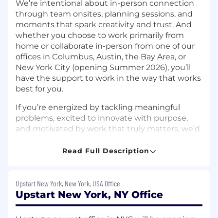
We’re intentional about in-person connection
through team onsites, planning sessions, and
moments that spark creativity and trust. And
whether you choose to work primarily from
home or collaborate in-person from one of our
offices in Columbus, Austin, the Bay Area, or
New York City (opening Summer 2026), you’ll
have the support to work in the way that works
best for you.
If you’re energized by tackling meaningful
problems, excited to innovate with purpose,
and motivated by work that truly matters, we’d
love to hear from you.
Read Full Description
The Team:
Upstart Bank’s Finance team is responsible for
Upstart New York, New York, USA Office
maintaining the integrity, accuracy, and
Upstart New York, NY Office
transparency of the bank’s financial operations
while ensuring compliance with regulatory