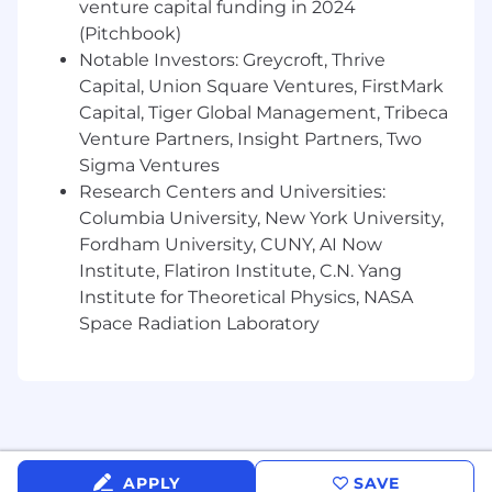
venture capital funding in 2024
in SEC filings, including regulatory capital,
(Pitchbook)
deposits, and liquidity ensuring underlying
Notable Investors: Greycroft, Thrive
data, analyses and supporting documents
are accurate, complete, and consistent with
Capital, Union Square Ventures, FirstMark
regulatory requirements.
Capital, Tiger Global Management, Tribeca
Research regulatory reporting instructions
Venture Partners, Insight Partners, Two
and guidance and assist in implementing
Sigma Ventures
reporting changes resulting from new
Research Centers and Universities:
products, business activities, or regulatory
Columbia University, New York University,
updates.
Fordham University, CUNY, AI Now
Identify reporting issues, data
Institute, Flatiron Institute, C.N. Yang
inconsistencies, and control gaps, and
Institute for Theoretical Physics, NASA
recommend practical solutions to improve
Space Radiation Laboratory
reporting quality and efficiency.
Support regulatory examinations, internal
audits, and external audits by preparing
documentation and responding to
information requests.
Maintain regulatory reporting procedures,
controls documentation, and reporting
APPLY
SAVE