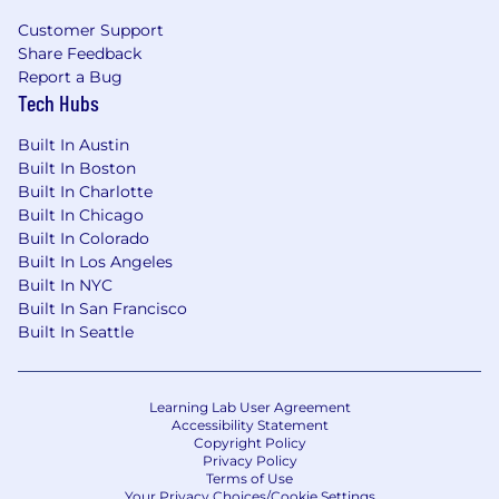
controls, data validation, and analytical
Customer Support
review procedures.
Share Feedback
Experience supporting internal audits,
Report a Bug
external audits, or regulatory examinations.
Tech Hubs
Preferred Qualifications
Built In Austin
Experience working in a bank, fintech with
Built In Boston
a bank partner, or other regulated financial
Built In Charlotte
institution.
Built In Chicago
Built In Colorado
Knowledge of FDIC, Federal Reserve, OCC,
Built In Los Angeles
and FFIEC reporting requirements and
Built In NYC
instructions.
Built In San Francisco
Knowledge of U.S. GAAP and its interaction
Built In Seattle
with regulatory reporting requirements.
Experience working with regulatory
reporting systems, data warehouses, or
Learning Lab User Agreement
reporting automation tools.
Accessibility Statement
Skills in identifying process improvement
Copyright Policy
opportunities and partnering with cross-
Privacy Policy
Terms of Use
functional teams to implement solutions.
Your Privacy Choices/Cookie Settings