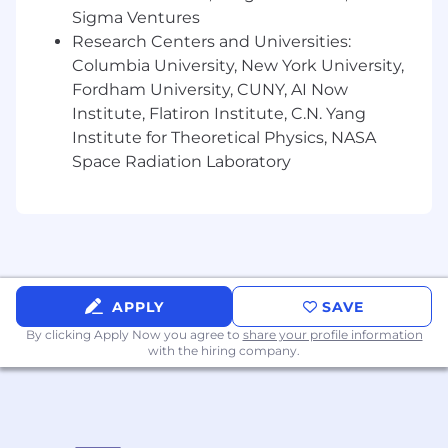
Sigma Ventures
Research Centers and Universities:
Cross-functional
Collaboration
Columbia University, New York University,
Drive
launch timelines and milestones:
Fordham University, CUNY, AI Now
align
with
cross-functional partners on key
Institute, Flatiron Institute, C.N. Yang
dates (concept lock, asset delivery, retailer
Institute for Theoretical Physics, NASA
submissions, content live dates).
Space Radiation Laboratory
Lead
launch kickoff
+
status meetings,
keeping teams aligned on priorities, scope,
and deliverables.
Collaborate with
trade marketing
&
sales
on
retailer-specific activation (launch windows,
APPLY
SAVE
exclusives,
secondary placements,
in-store
By clicking Apply Now you agree to
share your profile information
visuals).
with the hiring company.
Partner with
pro team
on stylist-facing
launch moments (education, sampling,
events).