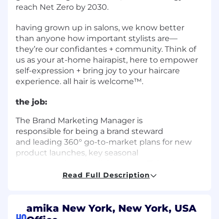
reach Net Zero by 2030.
having grown up in salons, we know better
than anyone how important stylists are—
they’re our confidantes + community. Think of
us as your at-home hairapist, here to empower
self-expression + bring joy to your haircare
experience. all hair is welcome™.
the job:
The Brand Marketing Manager
is
responsible
for
being a brand steward
and
leading 360° go-to-market plans for new
product launches, key seasonal
moments,
+
brand collaborations. This role
translates product strategy and insights into
Read Full Description
big, resonant ideas, joyful storytelling
and
orchestrates cross-functional
collaboration
+
execution across all channels (consumer
amika New York, New York, USA
HQ
engagement,
creative,
retail, pro, DTC). They
are