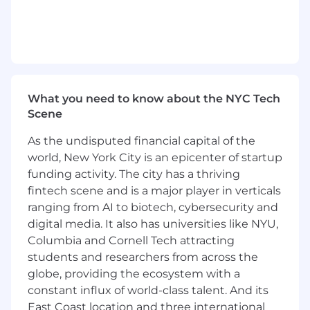
planning
for
new
launches, from
initial
brief
through
postmortem.
Partner closely with Product Marketing to
understand the
North Star, claims,
and
product
positioning, and turn that into
What you need to know about the NYC Tech
a clear consumer promise.
Scene
Define
launch
objectives, target audiences,
As the undisputed financial capital of the
messaging hierarchy,
world, New York City is an epicenter of startup
and
KPIs
in
partnership
cross functional
partners.
funding activity. The city has a thriving
fintech scene and is a major player in verticals
Develop campaign strategy
to ensure every
ranging from AI to biotech, cybersecurity and
touchpoint
ladders
into one unified,
digital media. It also has universities like NYU,
insight-driven story
across all channels
Columbia and Cornell Tech attracting
(paid, social, PR, influencers, retail,
students and researchers from across the
pro,
DTC).
globe, providing the ecosystem with a
constant influx of world-class talent. And its
East Coast location and three international