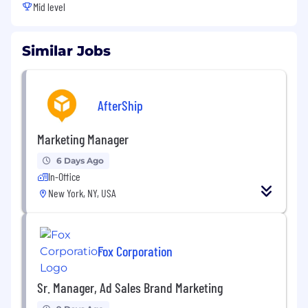
Mid level
Similar Jobs
AfterShip
Marketing Manager
6 Days Ago
In-Office
New York, NY, USA
Fox Corporation
Sr. Manager, Ad Sales Brand Marketing