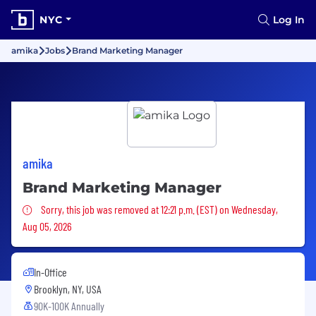
NYC
Log In
amika
Jobs
Brand Marketing Manager
amika
Brand Marketing Manager
Sorry, this job was removed
Sorry, this job was removed at 12:21 p.m. (EST) on Wednesday,
Aug 05, 2026
In-Office
Brooklyn, NY, USA
90K-100K Annually