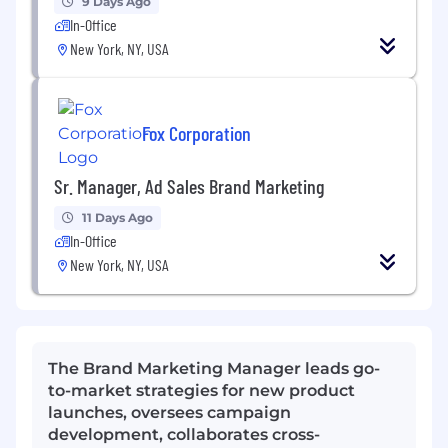
9 Days Ago
In-Office
New York, NY, USA
Fox Corporation
Sr. Manager, Ad Sales Brand Marketing
11 Days Ago
In-Office
New York, NY, USA
The Brand Marketing Manager leads go-
to-market strategies for new product
launches, oversees campaign
development, collaborates cross-