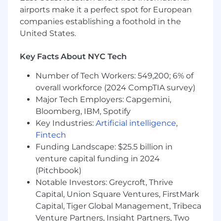
Briefing &
campaign
development
airports make it a perfect spot for European
Lead the creation
companies establishing a foothold in the
of
360°
creative
briefs,
ensure briefs clearly
United States.
articulate: insight, tension, big
idea, key
messages, mandatories, and deliverable
Key Facts About NYC Tech
needs by channel.
Number of Tech Workers: 549,200; 6% of
Translate
consumer, cultural, and market
overall workforce (2024 CompTIA survey)
insights
into
clear
creative direction that
Major Tech Employers: Capgemini,
inspires breakthrough storytelling.
Bloomberg, IBM, Spotify
Key Industries:
Artificial intelligence
,
Collaborate with
copy
team
to craft
the
master campaign story, ensuring
Fintech
messaging is insight-led,
+
identify
strategic
Funding Landscape: $25.5 billion in
storytelling levers across channels.
venture capital funding in 2024
(Pitchbook)
Own the creation of
campaign
Notable Investors: Greycroft, Thrive
toolkits
(message
Capital, Union Square Ventures, FirstMark
maps,
final
assets,
approved
copy FAQs) for
Capital, Tiger Global Management, Tribeca
internal teams and external partners.
Venture Partners, Insight Partners, Two