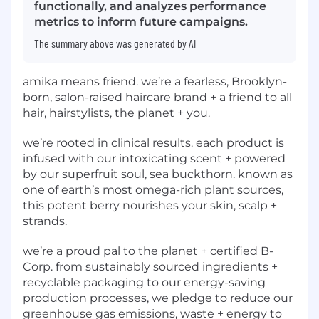
functionally, and analyzes performance
metrics to inform future campaigns.
The summary above was generated by AI
amika means friend. we’re a fearless, Brooklyn-
born, salon-raised haircare brand + a friend to all
hair, hairstylists, the planet + you.
we’re rooted in clinical results. each product is
infused with our intoxicating scent + powered
by our superfruit soul, sea buckthorn. known as
one of earth’s most omega-rich plant sources,
this potent berry nourishes your skin, scalp +
strands.
we’re a proud pal to the planet + certified B-
Corp. from sustainably sourced ingredients +
recyclable packaging to our energy-saving
production processes, we pledge to reduce our
greenhouse gas emissions, waste + energy to