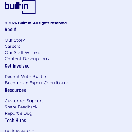
Measurement & optimization
© 2026 Built In. All rights reserved.
Partner cross functionally to monitor KPI
About
performance
across awareness,
engagement, traffic,
Our Story
conversion,
sentiment,
and retailer metrics
Careers
throughout the launch, evaluating success
Our Staff Writers
and translating insights into future
Content Descriptions
recommendations.
Get Involved
Lead
post-launch recaps, synthesizing
Recruit With Built In
performance data, creative learnings, and
Become an Expert Contributor
channel insights.
Resources
Turn learnings into
directives
for future
Customer Support
launches (what to repeat, evolve, or stop).
Share Feedback
Report a Bug
must haves:
Tech Hubs
4–6+ years of experience in
brand
Built In Austin