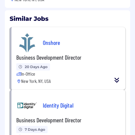
Similar Jobs
Onshore
Business Development Director
20 Days Ago
In-Office
New York, NY, USA
Identity Digital
Business Development Director
7 Days Ago