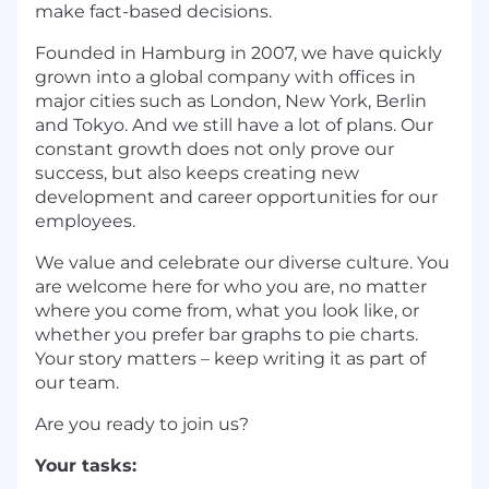
make fact-based decisions.
Founded in Hamburg in 2007, we have quickly
grown into a global company with offices in
major cities such as London, New York, Berlin
and Tokyo. And we still have a lot of plans. Our
constant growth does not only prove our
success, but also keeps creating new
development and career opportunities for our
employees.
We value and celebrate our diverse culture. You
are welcome here for who you are, no matter
where you come from, what you look like, or
whether you prefer bar graphs to pie charts.
Your story matters – keep writing it as part of
our team.
Are you ready to join us?
Your tasks: