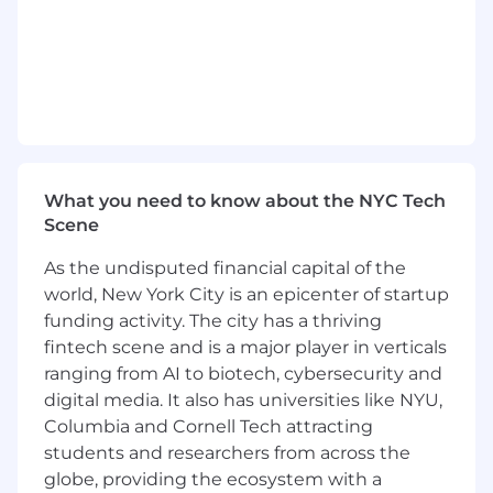
market research, insights, data services, or a
comparable commercial role
Proven track record of selling complex,
project-based, or consultative solutions to
senior stakeholders and managing
opportunities from discovery to close
Strong ability to understand client
What you need to know about the NYC Tech
challenges, identify commercial triggers,
Scene
and translate business needs into tailored
research, analytics, or communication
As the undisputed financial capital of the
solutions
world, New York City is an epicenter of startup
funding activity. The city has a thriving
Experience working with existing customer
bases, cross-sell motions, referrals, account
fintech scene and is a major player in verticals
planning, and close collaboration with
ranging from AI to biotech, cybersecurity and
Account Management or Customer
digital media. It also has universities like NYU,
Success teams
Columbia and Cornell Tech attracting
students and researchers from across the
Strong commercial mindset with a clear
globe, providing the ecosystem with a
focus on pipeline quality, revenue impact,