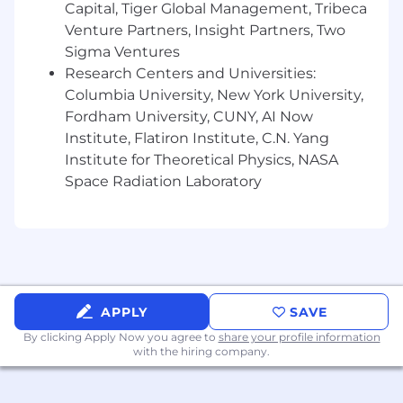
Capital, Tiger Global Management, Tribeca
International team and social events
Venture Partners, Insight Partners, Two
Sigma Ventures
Subsidized urban mobility and access to
Research Centers and Universities:
fitness and wellness options
Columbia University, New York University,
Free access to Langdock and all its amazing
Fordham University, CUNY, AI Now
functionalities
Institute, Flatiron Institute, C.N. Yang
Institute for Theoretical Physics, NASA
Career & training opportunities
Space Radiation Laboratory
Attractive locations and modern offices
Mental health support with OpenUp
Some of the benefits listed here apply only to
the German entity and to Junior-level roles or
above.
APPLY
SAVE
By clicking Apply Now you agree to
share your profile information
with the hiring company.