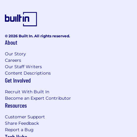
© 2026 Built In. All rights reserved.
About
Our Story
Careers
Our Staff Writers
Content Descriptions
Get Involved
Recruit With Built In
Become an Expert Contributor
Resources
Customer Support
Share Feedback
Report a Bug
Tech Hubs