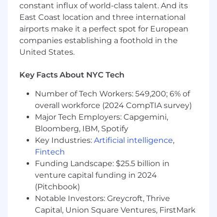
constant influx of world-class talent. And its
forecasting discipline, and structured
East Coast location and three international
follow-up
airports make it a perfect spot for European
Excellent communication and stakeholder-
companies establishing a foothold in the
management skills in English, with the
United States.
ability to build trust across clients, internal
experts, sales teams, and leadership
Key Facts About NYC Tech
stakeholders
Number of Tech Workers: 549,200; 6% of
overall workforce (2024 CompTIA survey)
What we offer
Major Tech Employers: Capgemini,
Bloomberg, IBM, Spotify
In addition to our great team, culture, and our
Key Industries:
Artificial intelligence
,
shared goal of empowering people with data,
Fintech
there are many other things that make Statista
Funding Landscape: $25.5 billion in
a great place to work! Join us and benefit from:
venture capital funding in 2024
Work from abroad up to 30 calendar days a
(Pitchbook)
year
Notable Investors: Greycroft, Thrive
Capital, Union Square Ventures, FirstMark
Hybrid work and flex-time