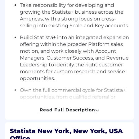
Take responsibility for developing and
growing the Statista+ business across the
Americas, with a strong focus on cross-
selling into existing Scale and Key accounts.
Build Statista+ into an integrated expansion
offering within the broader Platform sales
motion, and work closely with Account
Managers, Customer Success, and Revenue
Leadership to identify the right customer
moments for custom research and service
opportunities.
Own the full commercial cycle for Statista+
opportunities, from qualified referral or
client need to discovery, solution design,
Read Full Description
proposal, negotiation, and closing.
Translate complex client challenges into
compelling Statista+ solutions, working
Statista New York, New York, USA
closely with our research, analytics, design,
Office