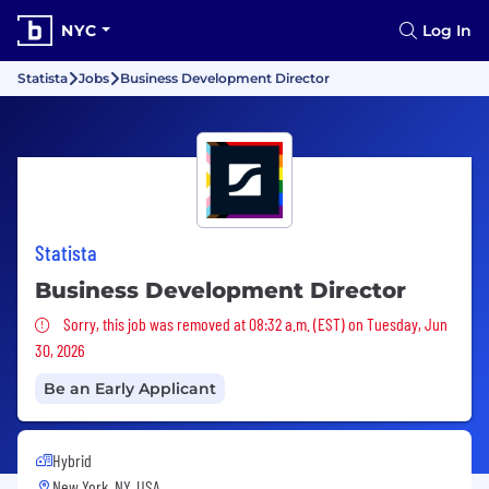
NYC
Log In
Statista
Jobs
Business Development Director
Statista
Business Development Director
Sorry, this job was removed
Sorry, this job was removed at 08:32 a.m. (EST) on Tuesday, Jun
30, 2026
Be an Early Applicant
Hybrid
New York, NY, USA