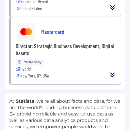
Remote or Hybrid
United States
Mastercard
Director, Strategic Business Development, Digital
Assets
Yesterday
Hybrid
New York, NY, USA
At
Statista
, we’re all about facts and data, for we
are the world's leading business data platform.
By providing reliable and easy-to-use data as
well as various data analytics products and
services, we empower people worldwide to