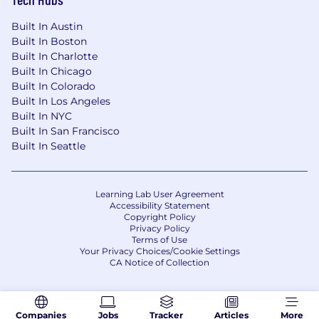
Built In Austin
Built In Boston
Built In Charlotte
Built In Chicago
Built In Colorado
Built In Los Angeles
Built In NYC
Built In San Francisco
Built In Seattle
Learning Lab User Agreement
Accessibility Statement
Copyright Policy
Privacy Policy
Terms of Use
Your Privacy Choices/Cookie Settings
CA Notice of Collection
Companies
Jobs
Tracker
Articles
More