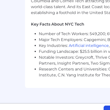
Columbia and Cornell Tech attracting st
world-class talent. And its East Coast l
establishing a foothold in the United Sta
Key Facts About NYC Tech
Number of Tech Workers: 549,200; 6
Major Tech Employers: Capgemini, B
Key Industries:
Artificial intelligence
Funding Landscape: $25.5 billion in 
Notable Investors: Greycroft, Thrive
Partners, Insight Partners, Two Sig
Research Centers and Universities: C
Institute, C.N. Yang Institute for T