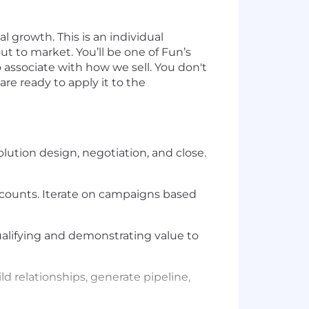
 growth. This is an individual
t to market. You’ll be one of Fun’s
associate with how we sell. You don't
re ready to apply it to the
lution design, negotiation, and close.
ccounts. Iterate on campaigns based
ualifying and demonstrating value to
 relationships, generate pipeline,