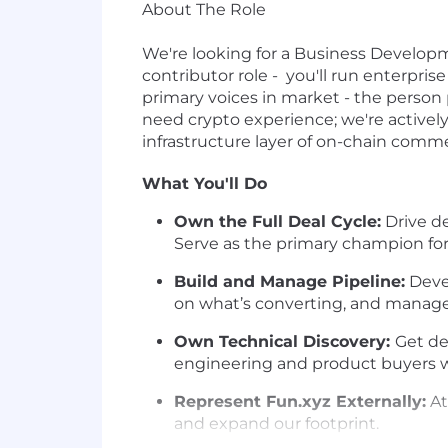
About The Role
We're looking for a Business Developm
contributor role - you'll run enterpr
primary voices in market - the person
need crypto experience; we're actively
infrastructure layer of on-chain comm
What You'll Do
Own the Full Deal Cycle:
Drive de
Serve as the primary champion for
Build and Manage Pipeline:
Devel
on what’s converting, and manage 
Own Technical Discovery:
Get de
engineering and product buyers 
Represent Fun.xyz Externally:
At
and expand our footprint.