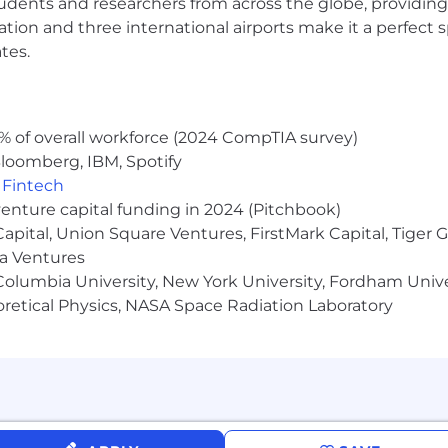
udents and researchers from across the globe, providing
ocation and three international airports make it a perfec
tes.
% of overall workforce (2024 CompTIA survey)
loomberg, IBM, Spotify
,
Fintech
venture capital funding in 2024 (Pitchbook)
 Capital, Union Square Ventures, FirstMark Capital, Tige
ma Ventures
olumbia University, New York University, Fordham Univer
heoretical Physics, NASA Space Radiation Laboratory