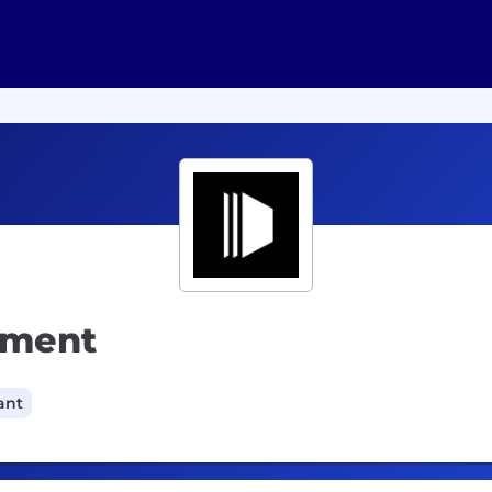
pment
ant