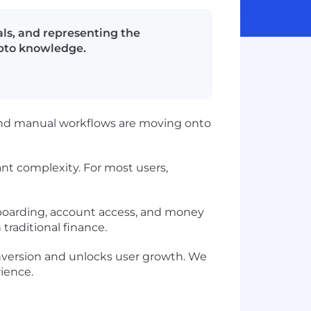
als, and representing the
ypto knowledge.
 and manual workflows are moving onto
nt complexity. For most users,
nboarding, account access, and money
raditional finance.
onversion and unlocks user growth. We
rience.