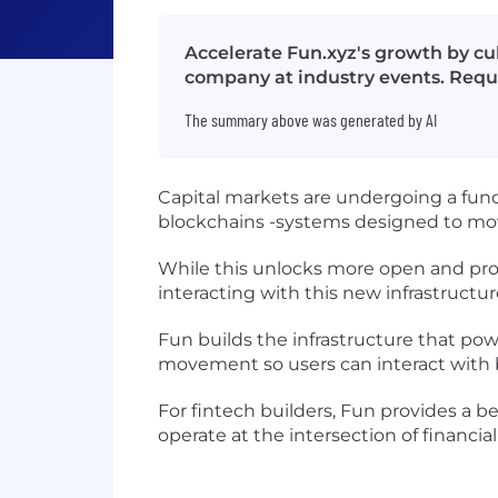
Accelerate Fun.xyz's growth by cul
company at industry events. Requi
The summary above was generated by AI
Capital markets are undergoing a fun
blockchains -systems designed to move
While this unlocks more open and prog
interacting with this new infrastructure i
Fun builds the infrastructure that po
movement so users can interact with b
For fintech builders, Fun provides a 
operate at the intersection of financi