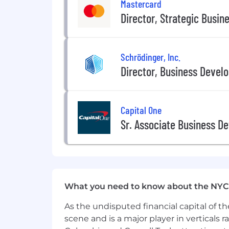
Mastercard
Experience working at a high-gro
Director, Strategic Busin
Experience selling developer-focus
Why Join Us
Schrödinger, Inc.
●
Shape the future of payments and
Director, Business Devel
● Work with bleeding-edge tech in a
● Join a mission-driven team focused 
● Be a key contributor, not just a cog
Capital One
● Collaborate with top-tier protocols, b
Sr. Associate Business D
Location and Work Environment
This role is primarily in-person at ou
collaboration and optional WFH Friday
What you need to know about the NYC
As the undisputed financial capital of th
scene and is a major player in verticals r