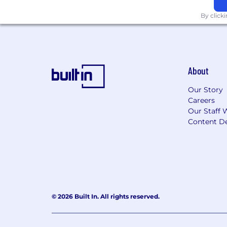
By click
About
Our Story
Careers
Our Staff 
Content De
© 2026 Built In. All rights reserved.