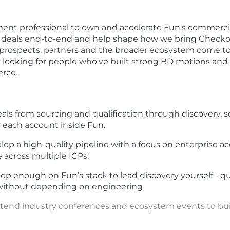
ent professional to own and accelerate Fun's commercial
ise deals end-to-end and help shape how we bring Checkou
 prospects, partners and the broader ecosystem come to 
 looking for people who've built strong BD motions and a
erce.
als from sourcing and qualification through discovery, so
 each account inside Fun.
op a high-quality pipeline with a focus on enterprise a
across multiple ICPs.
ep enough on Fun’s stack to lead discovery yourself - q
without depending on engineering
tend industry conferences and ecosystem events to build