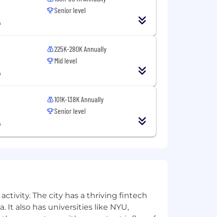
Senior level
A
225K-280K Annually
Mid level
A
101K-138K Annually
Senior level
A
rough Thursday for fast, iterative
ctivity. The city has a thriving fintech
 It also has universities like NYU,