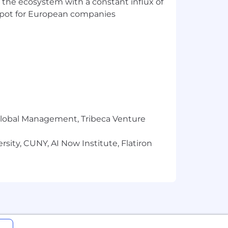
 the ecosystem with a constant influx of
t spot for European companies
r Global Management, Tribeca Venture
sity, CUNY, AI Now Institute, Flatiron