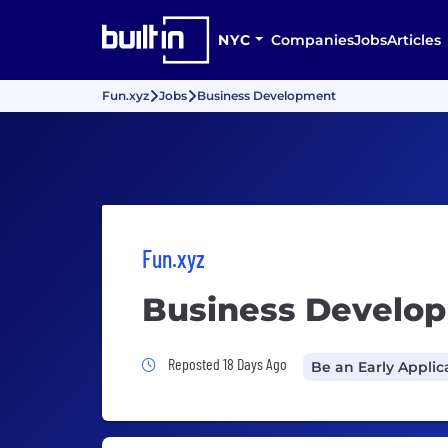
NYC
Companies
Jobs
Articles
Fun.xyz
Jobs
Business Development
Fun.xyz
Business Develo
Job Posted 18 Days Ago
Reposted 18 Days Ago
Be an Early Applic