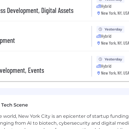
wth startup
Hybrid
ess Development, Digital Assets
New York, NY, US
ed or API-first products
Yesterday
Hybrid
 programmable money
opment
New York, NY, US
 domain where innovation moves fast
on access, openness, and trust
—your work will ship fast and matter
Yesterday
uilders, and financial infrastructure providers
Hybrid
evelopment, Events
New York, NY, US
r Midtown, NYC headquarters. We work together Monday th
s to reset and recharge.
 Tech Scene
e world, New York City is an epicenter of startup funding a
anging from AI to biotech, cybersecurity and digital media.