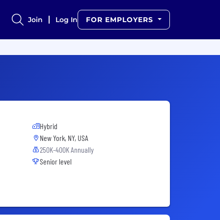
Join
Log In
FOR EMPLOYERS
Hybrid
New York, NY, USA
250K-400K Annually
Senior level