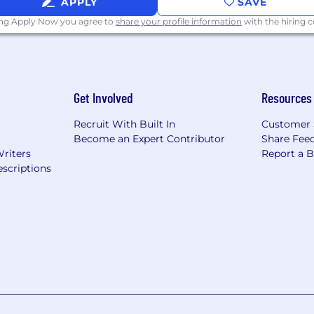
APPLY
SAVE
ing Apply Now you agree to
share your profile information
with the hiring
Get Involved
Resources
Recruit With Built In
Customer 
Become an Expert Contributor
Share Fee
Writers
Report a 
scriptions