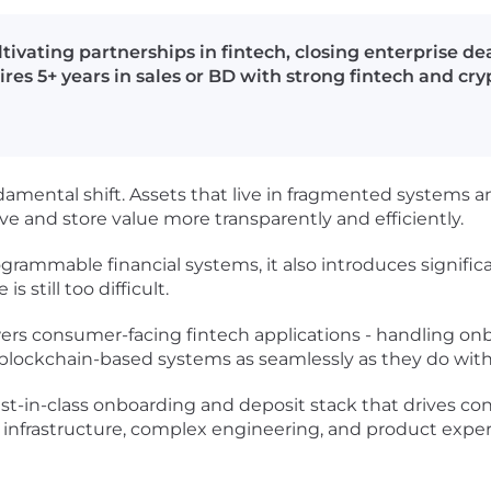
tivating partnerships in fintech, closing enterprise de
res 5+ years in sales or BD with strong fintech and cr
damental shift. Assets that live in fragmented systems
 and store value more transparently and efficiently.
rammable financial systems, it also introduces significa
s still too difficult.
wers consumer-facing fintech applications - handling o
lockchain-based systems as seamlessly as they do with t
best-in-class onboarding and deposit stack that drives c
al infrastructure, complex engineering, and product expe