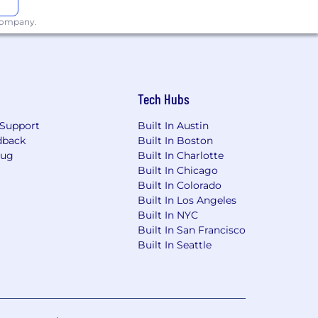
 company.
Tech Hubs
Support
Built In Austin
dback
Built In Boston
Bug
Built In Charlotte
Built In Chicago
Built In Colorado
Built In Los Angeles
Built In NYC
Built In San Francisco
Built In Seattle