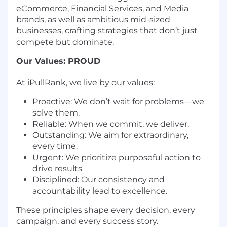
eCommerce, Financial Services, and Media
brands, as well as ambitious mid-sized
businesses, crafting strategies that don’t just
compete but dominate.
Our Values: PROUD
At iPullRank, we live by our values:
Proactive: We don’t wait for problems—we
solve them.
Reliable: When we commit, we deliver.
Outstanding: We aim for extraordinary,
every time.
Urgent: We prioritize purposeful action to
drive results
Disciplined: Our consistency and
accountability lead to excellence.
These principles shape every decision, every
campaign, and every success story.