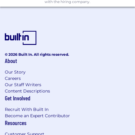
machine learning, data mining, and
with the hiring company.
forecasting
Client-focused analytical and forecasting
ability
Ability to translate quantitative analyses
and findings into accessible visuals for non-
technical audiences, providing a clear
interpretation of the data
© 2026 Built In. All rights reserved.
Proficiency in Python and/or R and working
About
knowledge of SQL
Knowledge of qualitative and quantitative
Our Story
market research methods
Careers
Strong analytical mindset and skills,
Our Staff Writers
proactive problem-solving skills
Content Descriptions
Excellent oral and written communication
Get Involved
skills
Infinite curiosity for all things data, analysis,
Recruit With Built In
and insights
Become an Expert Contributor
Self-motivated and able to operate
Resources
independently with limited direction and
Customer Support
guidance