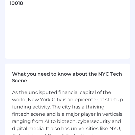
Nordstrom, Warner Music Group, Target, and
10018
Adidas.
We care about our people and back it up with
competitive salaries, benefits, and
opportunities to evolve into the marketer,
content creator, SEO, or leader that you want to
be. When you work with us, you’re not just
filling a role—you’re shaping your career and
redefining what’s possible in marketing.
If you’re ready to take on meaningful work with
What you need to know about the NYC Tech
a team that challenges and inspires, we’d love
Scene
to hear from you.
As the undisputed financial capital of the
Position Description
world, New York City is an epicenter of startup
funding activity. The city has a thriving
iPullRank seeks a
Business Intelligence
fintech scene and is a major player in verticals
Analyst
to join our Market Research and
Analytics team. Working with the Client
ranging from AI to biotech, cybersecurity and
Services, SEO, and Content Strategy teams, you
digital media. It also has universities like NYU,
will be hands-on in data management and