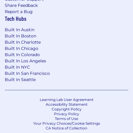
Share Feedback
This position is open to candidates legally
Report a Bug
authorized to work in the United States. We
Tech Hubs
are not able to provide visa sponsorship at
this time. Applicants must be based in the
Built In Austin
U.S.; we are not considering international
Built In Boston
candidates.
Built In Charlotte
Built In Chicago
Skills of interest
Built In Colorado
Built In Los Angeles
Experience Pytorch, Colab Notebooks,
Built In NYC
Natural Language Processing, and popular
Built In San Francisco
Machine Learning libraries
Built In Seattle
Experience with Google Analytics, Adobe
Analytics
SEO or digital marketing experience
Learning Lab User Agreement
Statistical Background
Accessibility Statement
Copyright Policy
Benefits
Privacy Policy
Terms of Use
We Offer Competitive Salaries Commensurate
Your Privacy Choices/Cookie Settings
with Experience
CA Notice of Collection