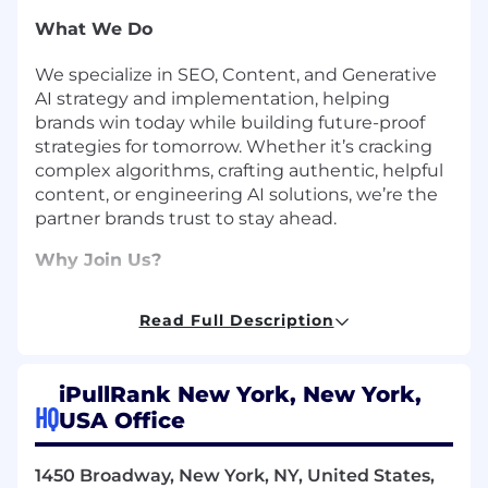
What We Do
We specialize in SEO, Content, and Generative
AI strategy and implementation, helping
brands win today while building future-proof
strategies for tomorrow. Whether it’s cracking
complex algorithms, crafting authentic, helpful
content, or engineering AI solutions, we’re the
partner brands trust to stay ahead.
Why Join Us?
At iPullRank, we’re more than an agency—we’re
Read Full Description
a team of thinkers, builders, and creators who
believe the best ideas come from everywhere.
We foster a culture where you’re encouraged to
iPullRank New York, New York,
grow, take ownership, and make a real impact.
HQ
USA Office
We’re small enough to be nimble but big
enough to work with global heavyweights like
Rocket Mortgage, American Express,
1450 Broadway, New York, NY, United States,