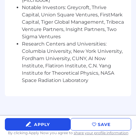
Proactively perform data mining activities
(Pitchbook)
to identify insights
Notable Investors: Greycroft, Thrive
Automate a variety of systems to improve
Capital, Union Square Ventures, FirstMark
the efficiency of delivery
Capital, Tiger Global Management, Tribeca
Provide analytical support to the client and
Venture Partners, Insight Partners, Two
internal work as needed
Sigma Ventures
Maintain knowledge of trends, tools, and
Research Centers and Universities:
strategies and share expertise with the
Columbia University, New York University,
team
Fordham University, CUNY, AI Now
Institute, Flatiron Institute, C.N. Yang
Requirements
Must Haves
Institute for Theoretical Physics, NASA
Space Radiation Laboratory
Expert-level Excel skills
1 - 4 years of experience in data analysis,
market research, or finance
A laser focus on “so what” questions during
any analysis to provide a big-picture
understanding of the goals and objectives
of the project
APPLY
SAVE
Proven expertise in predictive modeling,
By clicking Apply Now you agree to
share your profile information