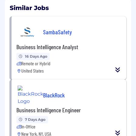
Similar Jobs
SambaSafety
Business Intelligence Analyst
16 Days Ago
Remote or Hybrid
United States
BlackRock
Business Intelligence Engineer
7 Days Ago
In-Office
New York, NY, USA