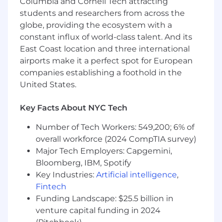
Columbia and Cornell Tech attracting
visualization, quantitative data analysis,
students and researchers from across the
problem-solving, statistical modeling, and
globe, providing the ecosystem with a
developing business cases and opportunities
constant influx of world-class talent. And its
for our client programs. We're looking for
East Coast location and three international
someone with strong data analysis and market
airports make it a perfect spot for European
segmentation skills. Salary range: $70K-100K
companies establishing a foothold in the
What You'll Do
United States.
Collect, analyze, and summarize market,
Key Facts About NYC Tech
customer, and industry data and trends,
and work with the team to incorporate it
Number of Tech Workers: 549,200; 6% of
into marketing strategy
overall workforce (2024 CompTIA survey)
Transform data into insights that fuel
Major Tech Employers: Capgemini,
effective market intelligence reports and
Bloomberg, IBM, Spotify
insights
Key Industries:
Artificial intelligence
,
Develop market segmentation reports to
Fintech
inform marketing campaigns
Funding Landscape: $25.5 billion in
Perform competitive analysis
venture capital funding in 2024
Develop measurement plans and reports