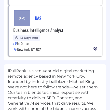
RA2
Business Intelligence Analyst
13 Days Ago
In-Office
New York, NY, USA
iPullRank is a ten-year-old digital marketing
remote agency based in New York City,
founded by industry trailblazer Michael King.
We’re not here to follow trends—we set them.
Our team blends technical expertise with
creativity to deliver SEO, Content, and
Generative AI services that drive results. We
work with some of the biggest names across