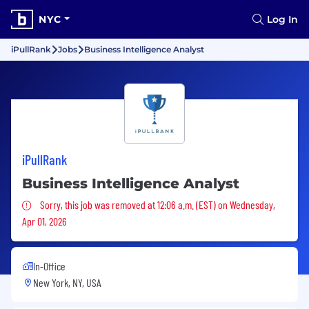
NYC
Log In
iPullRank
Jobs
Business Intelligence Analyst
iPullRank
Business Intelligence Analyst
Sorry, this job was removed
Sorry, this job was removed at 12:06 a.m. (EST) on Wednesday,
Apr 01, 2026
In-Office
New York, NY, USA