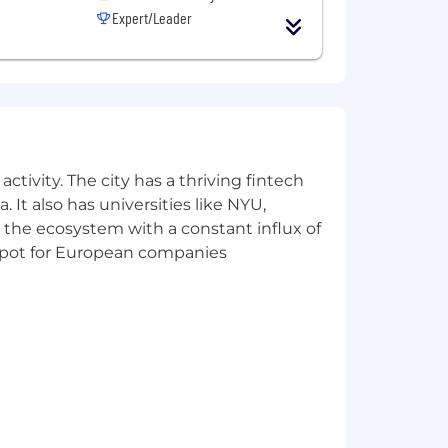
Expert/Leader
ctivity. The city has a thriving fintech
 It also has universities like NYU,
 the ecosystem with a constant influx of
t spot for European companies