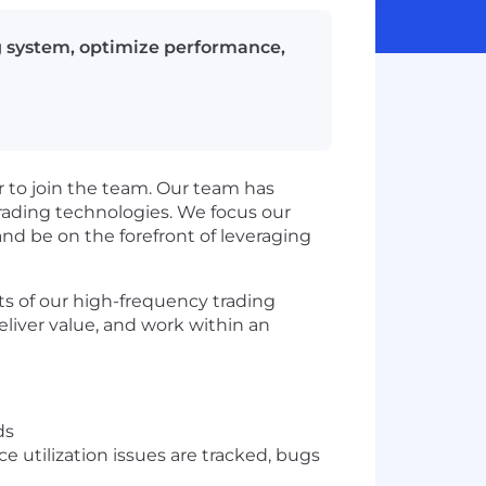
g system, optimize performance,
r to join the team. Our team has
trading technologies. We focus our
and be on the forefront of leveraging
cts of our high-frequency trading
eliver value, and work within an
ds
 utilization issues are tracked, bugs