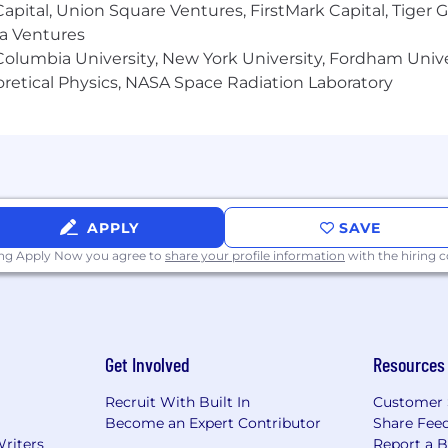
 Capital, Union Square Ventures, FirstMark Capital, Tige
ma Ventures
olumbia University, New York University, Fordham Univer
heoretical Physics, NASA Space Radiation Laboratory
APPLY
SAVE
ing Apply Now you agree to
share your profile information
with the hiring
Get Involved
Resources
Recruit With Built In
Customer 
Become an Expert Contributor
Share Fee
Writers
Report a 