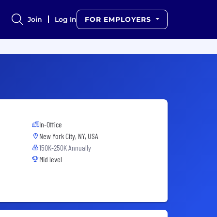
Join
Log In
FOR EMPLOYERS
In-Office
New York City, NY, USA
150K-250K Annually
Mid level