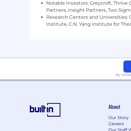
Notable Investors: Greycroft, Thrive
Partners, Insight Partners, Two Sig
Research Centers and Universities: C
Institute, C.N. Yang Institute for T
By click
About
Our Story
Careers
Our Staff 