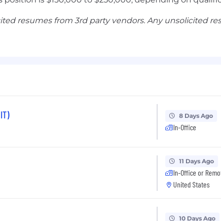
ited resumes from 3rd party vendors. Any unsolicited r
IT)
8 Days Ago
In-Office
11 Days Ago
In-Office or Remo
United States
10 Days Ago