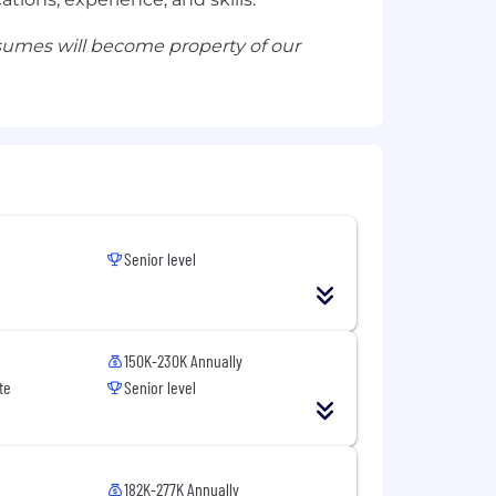
esumes will become property of our
Senior level
150K-230K Annually
te
Senior level
182K-277K Annually