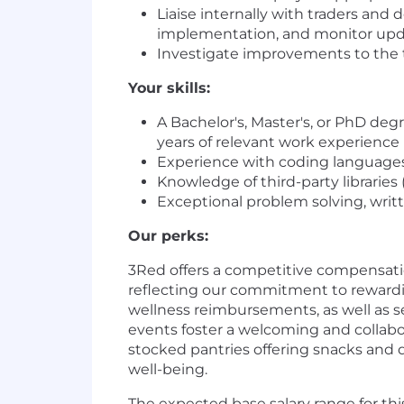
Liaise internally with traders and
implementation, and monitor updat
Investigate improvements to the 
Your skills:
A Bachelor's, Master's, or PhD de
years of relevant work experience
Experience with coding languages, 
Knowledge of third-party libraries 
Exceptional problem solving, writ
Our perks:
3Red offers a competitive compensatio
reflecting our commitment to rewardi
wellness reimbursements, as well as s
events foster a welcoming and collabo
stocked pantries offering snacks and 
well-being.
The expected base salary range for this