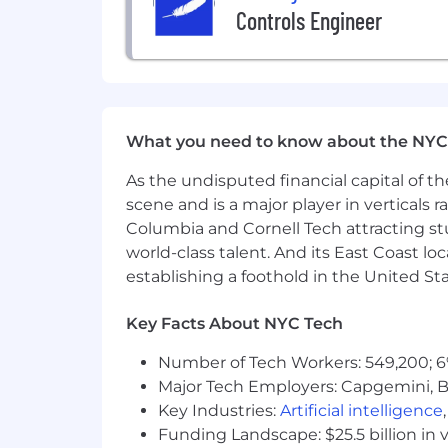
Controls Engineer
What you need to know about the NYC
As the undisputed financial capital of th
scene and is a major player in verticals r
Columbia and Cornell Tech attracting st
world-class talent. And its East Coast l
establishing a foothold in the United Sta
Key Facts About NYC Tech
Number of Tech Workers: 549,200; 6
Major Tech Employers: Capgemini, B
Key Industries:
Artificial intelligence
Funding Landscape: $25.5 billion in 