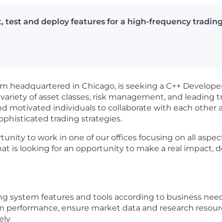
 test and deploy features for a high-frequency tradin
firm headquartered in Chicago, is seeking a C++ Develope
 variety of asset classes, risk management, and leading 
nd motivated individuals to collaborate with each other 
histicated trading strategies.
unity to work in one of our offices focusing on all aspe
t is looking for an opportunity to make a real impact, d
ng system features and tools according to business nee
m performance, ensure market data and research resource
ely