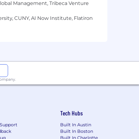
r Global Management, Tribeca Venture
sity, CUNY, AI Now Institute, Flatiron
 company.
Tech Hubs
Support
Built In Austin
dback
Built In Boston
Bug
Built In Charlotte