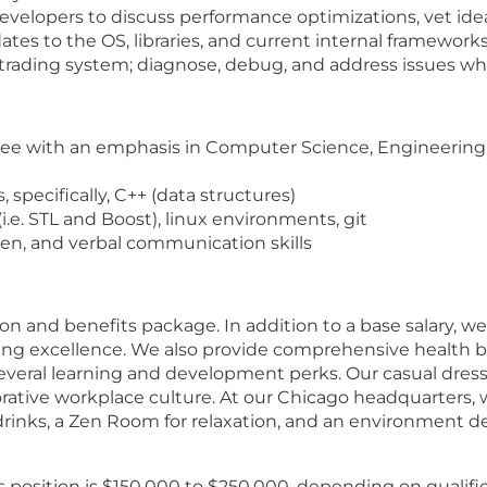
 developers to discuss performance optimizations, vet ide
es to the OS, libraries, and current internal framework
trading system; diagnose, debug, and address issues 
gree with an emphasis in Computer Science, Engineering o
specifically, C++ (data structures)
(i.e. STL and Boost), linux environments, git
ten, and verbal communication skills
n and benefits package. In addition to a base salary, 
ng excellence. We also provide comprehensive health b
everal learning and development perks. Our casual dres
rative workplace culture. At our Chicago headquarters,
drinks, a Zen Room for relaxation, and an environment d
 position is $150,000 to $250,000, depending on qualifica