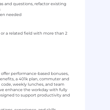
as and questions, refactor existing
s
when needed
r a related field with more than 2
we offer performance-based bonuses,
enefits, a 401k plan, commuter and
s code, weekly lunches, and team
 we enhance the workday with fully
esigned to support productivity and
tions, experience, and skills.