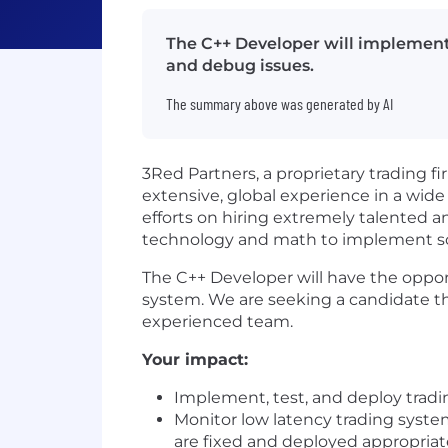
The C++ Developer will implement,
and debug issues.
The summary above was generated by AI
3Red Partners, a proprietary trading 
extensive, global experience in a wide
efforts on hiring extremely talented a
technology and math to implement sop
The C++ Developer will have the opport
system. We are seeking a candidate tha
experienced team.
Your impact:
Implement, test, and deploy tradi
Monitor low latency trading syste
are fixed and deployed appropriat