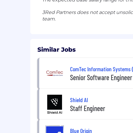
3Red Partners does not accept unsolic
team.
Similar Jobs
ComTec Information Systems (
Senior Software Engineer
Shield AI
Staff Engineer
Blue Origin