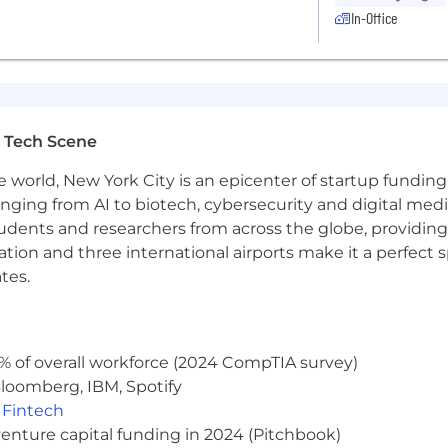
In-Office
 Tech Scene
e world, New York City is an epicenter of startup funding a
anging from AI to biotech, cybersecurity and digital media.
udents and researchers from across the globe, providing
ocation and three international airports make it a perfec
tes.
% of overall workforce (2024 CompTIA survey)
loomberg, IBM, Spotify
,
Fintech
venture capital funding in 2024 (Pitchbook)