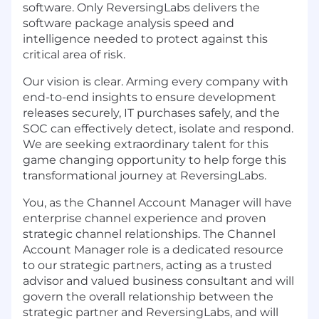
software. Only ReversingLabs delivers the
software package analysis speed and
intelligence needed to protect against this
critical area of risk.
Our vision is clear. Arming every company with
end-to-end insights to ensure development
releases securely, IT purchases safely, and the
SOC can effectively detect, isolate and respond.
We are seeking extraordinary talent for this
game changing opportunity to help forge this
transformational journey at ReversingLabs.
You, as the Channel Account Manager will have
enterprise channel experience and proven
strategic channel relationships. The Channel
Account Manager role is a dedicated resource
to our strategic partners, acting as a trusted
advisor and valued business consultant and will
govern the overall relationship between the
strategic partner and ReversingLabs, and will