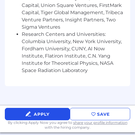
performance, repeat as necessary
Capital, Union Square Ventures, FirstMark
Perform quarterly business review (QBR)
Capital, Tiger Global Management, Tribeca
with assigned strategic partner(s)
Venture Partners, Insight Partners, Two
Overall sales and revenue performance
Sigma Ventures
against strategic partner target(s)
Research Centers and Universities:
Review current business plan
Columbia University, New York University,
initiatives, targeted sellers, activities,
Fordham University, CUNY, AI Now
and performance (both seller and
Institute, Flatiron Institute, C.N. Yang
channel manager)
Institute for Theoretical Physics, NASA
Add value – Proactively bring ideas to
improve performance, drive profitable
Space Radiation Laboratory
revenue, increase ease of doing
business (contests, reporting/visibility,
solutions, process changes, etc.)
Identify, communicate, and jointly
develop a plan to address sales &
revenue trends as needed with
APPLY
SAVE
strategic partner(s)
By clicking Apply Now you agree to
Sales/Revenue breakdown (examples)
share your profile information
with the hiring company.
Seller Participation