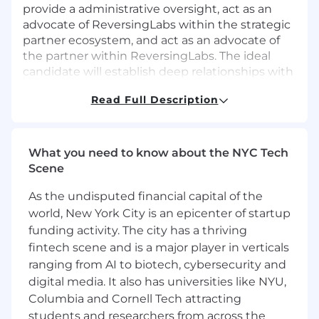
provide a administrative oversight, act as an
advocate of ReversingLabs within the strategic
partner ecosystem, and act as an advocate of
the partner within ReversingLabs. The ideal
candidate will establish deep relationships with
key strategic partner stakeholders, and in
Read Full Description
collaboration with the local channel sales
directors & regional sales directors manage to
jointly develop business objectives and action
plans, engage in strategic sales opportunities,
What you need to know about the NYC Tech
and ultimately drive profitable revenue growth
Scene
for both ReversingLabs and our partner(s). Two
As the undisputed financial capital of the
main focus areas will be to drive new channel
relationships into the Regional Channel
world, New York City is an epicenter of startup
Manager territories, and to collaborate with the
funding activity. The city has a thriving
regional sales directors to find
fintech scene and is a major player in verticals
partners/relationships within the targeted
ranging from AI to biotech, cybersecurity and
account list.
digital media. It also has universities like NYU,
Columbia and Cornell Tech attracting
What You Will Do
students and researchers from across the
Responsible for creating, developing, and