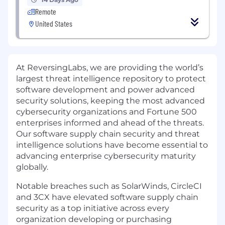
Remote
United States
At ReversingLabs, we are providing the world’s
largest threat intelligence repository to protect
software development and power advanced
security solutions, keeping the most advanced
cybersecurity organizations and Fortune 500
enterprises informed and ahead of the threats.
Our software supply chain security and threat
intelligence solutions have become essential to
advancing enterprise cybersecurity maturity
globally.
Notable breaches such as SolarWinds, CircleCI
and 3CX have elevated software supply chain
security as a top initiative across every
organization developing or purchasing