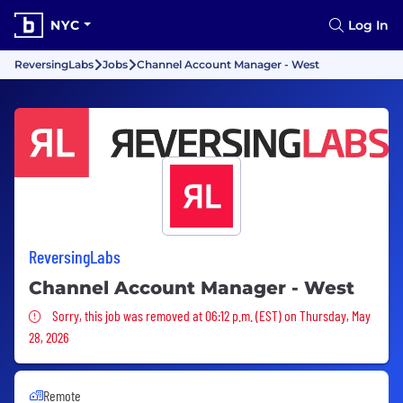
NYC
Log In
ReversingLabs
Jobs
Channel Account Manager - West
ReversingLabs
Channel Account Manager - West
Sorry, this job was removed
Sorry, this job was removed at 06:12 p.m. (EST) on Thursday, May
28, 2026
Remote