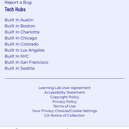
sales process.
Report a Bug
Demonstrated Channel Sales experience
Tech Hubs
with a track record of exceptional
achievement.
Built In Austin
Experience in a complex sales
Built In Boston
environment, managing large, visible,
Built In Charlotte
Built In Chicago
demanding customer accounts.
Built In Colorado
The right Attitude – self-starter, motivated,
Built In Los Angeles
committed, responsive, proactive, get-stuff-
Built In NYC
done
Built In San Francisco
The right Aptitude – problem solver,
Built In Seattle
innovator, anticipates and navigates
through issues/obstacles
The right Abilities – domain knowledge,
Learning Lab User Agreement
strong track record of success, customer
Accessibility Statement
focused, collaborative
Copyright Policy
Privacy Policy
Terms of Use
Benefits & Perks, Designed for How You
Your Privacy Choices/Cookie Settings
Work, Live, and Grow
💰 Compensation &
CA Notice of Collection
Financial Security
Base Salary $130,000 – $140,000 plus