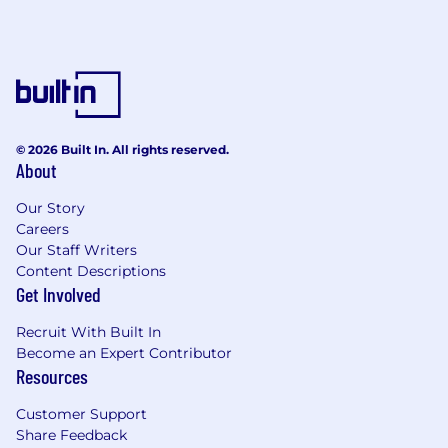
Product
Contract Term
New Logo Attainment
Large Deal Quantity
Develop national/regional market coverage
plans and initiatives
© 2026 Built In. All rights reserved.
Drive recruitment initiatives where
About
applicable for underdeveloped markets
Develop onboarding programs and
Our Story
strategies
Careers
Our Staff Writers
Strategic sellers – work with channel
Content Descriptions
manager on general onboarding process
Get Involved
Work with marketing to develop and
deliver welcome package to include
Recruit With Built In
(examples), Personal letter, giveaways,
Become an Expert Contributor
strategic prod. material
Resources
What We Are Looking For
Customer Support
A disciplined and proven customer-centric
Share Feedback