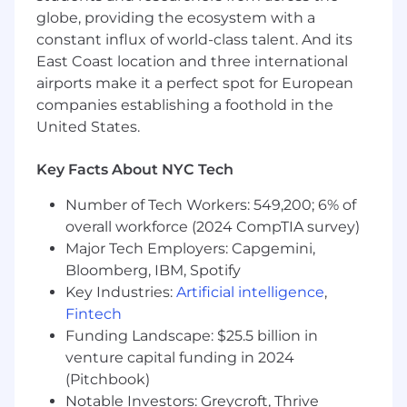
globe, providing the ecosystem with a
managing to joint business plan with
assigned strategic partner(s)
constant influx of world-class talent. And its
Identify key initiatives and targeted
East Coast location and three international
sellers associated
airports make it a perfect spot for European
Develop marketing and technological
companies establishing a foothold in the
activities to support initiatives in the
United States.
field
Assist with and monitor execution of
Key Facts About NYC Tech
field plan activities
Provide monthly key performance
Number of Tech Workers: 549,200; 6% of
indicator (KPI) reports to strategic
overall workforce (2024 CompTIA survey)
partner and channel stakeholders
Major Tech Employers: Capgemini,
Review business plan engagement
Bloomberg, IBM, Spotify
level(s), funnel, and sales related to
Key Industries:
Artificial intelligence
,
targeted sellers for each joint initiative
Fintech
during quarterly business reviews
Funding Landscape: $25.5 billion in
(QBRs)
venture capital funding in 2024
Regularly identify opportunities for
business plan enhancement, make
(Pitchbook)
changes, accordingly, monitor for
Notable Investors: Greycroft, Thrive