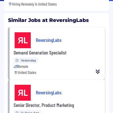
Hiring Remotely in
United States
Similar Jobs at ReversingLabs
ReversingLabs
Demand Generation Specialist
Yesterday
Remote
United States
ReversingLabs
Senior Director, Product Marketing
14 Days Ago