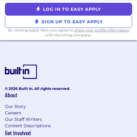
Threat analysis background and familiarity
with Microsoft security stack
LOG IN TO EASY APPLY
SIEM/log aggregation experience across
SIGN UP TO EASY APPLY
multiple toolsets
Hands-on SOC or incident response
By clicking Apply Now you agree to
share your profile information
with the hiring company.
experience
What We Offer:
100% remote work environment - since our
founding in 2015
Generous paid time off policy, including
vacation, sick time, and paid holidays
12 weeks of paid parental leave
© 2026 Built In. All rights reserved.
Highly competitive and comprehensive
About
medical, dental, and vision benefits plans
Our Story
401(k) with a 5% contribution regardless of
Careers
employee contribution
Our Staff Writers
Life and Disability insurance plans
Content Descriptions
Stock options for
all
full-time employees
Get Involved
One-time $500 reimbursement for