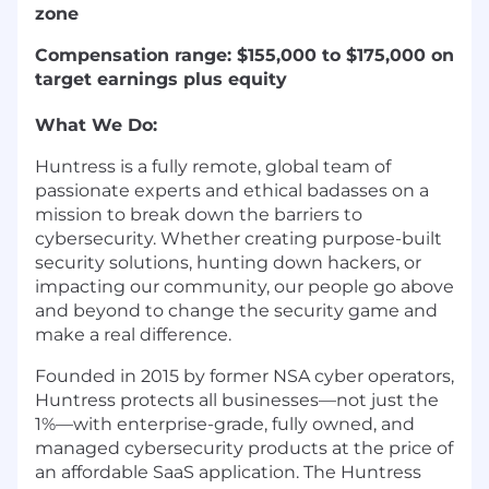
zone
Compensation range: $155,000 to $175,000 on
target earnings plus equity
What We Do:
Huntress is a fully remote, global team of
passionate experts and ethical badasses on a
mission to break down the barriers to
cybersecurity. Whether creating purpose-built
security solutions, hunting down hackers, or
impacting our community, our people go above
and beyond to change the security game and
make a real difference.
Founded in 2015 by former NSA cyber operators,
Huntress protects all businesses—not just the
1%—with enterprise-grade, fully owned, and
managed cybersecurity products at the price of
an affordable SaaS application. The Huntress