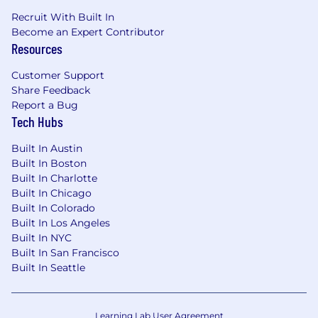
building/upgrading home office
Recruit With Built In
Annual allowance for education and
Become an Expert Contributor
professional development assistance
Resources
$75 USD/month digital reimbursement
Access to the BetterUp platform for
Customer Support
coaching, personal, and professional growth
Share Feedback
Report a Bug
Tech Hubs
Huntress is committed to creating a culture of
Built In Austin
inclusivity where every single member of our
Built In Boston
team is valued, has a voice, and is empowered
Built In Charlotte
to come to work every day just as they are.
Built In Chicago
Built In Colorado
We do not discriminate based on race, ethnicity,
Built In Los Angeles
color, ancestry, national origin, religion, sex,
Built In NYC
sexual orientation, gender identity, disability,
Built In San Francisco
veteran status, genetic information, marital
Built In Seattle
status, or any other legally protected status.
We do discriminate against hackers who try to
Learning Lab User Agreement