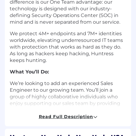
difference is our One Team advantage: our
technology is designed with our industry-
defining Security Operations Center (SOC) in
mind and is never separated from our service.
We protect 4M+ endpoints and 7M+ identities
worldwide, elevating underresourced IT teams
with protection that works as hard as they do.
As long as hackers keep hacking, Huntress
keeps hunting.
What You’ll Do:
We’re looking to add an experienced Sales
Engineer to our growing team. You’ll join a
group of highly collaborative individuals who
enjoy supporting our sales team by providing
technical product expertise to potential
customers. As a Sales Engineer at Huntress, you
Read Full Description
will be responsible for assisting with technical
first impressions of our product platform by