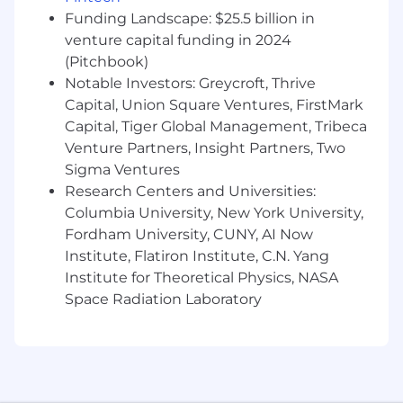
experience, customer-facing presence, and
Funding Landscape: $25.5 billion in
the ability to handle a high volume of
venture capital funding in 2024
tactical activity
(Pitchbook)
Notable Investors: Greycroft, Thrive
What You Bring To The Team:
Capital, Union Square Ventures, FirstMark
4+ years in a channel-facing technical role
Capital, Tiger Global Management, Tribeca
with hands-on sales cycle support
Venture Partners, Insight Partners, Two
Comfort running demos, PoCs, and
Sigma Ventures
customer-facing technical work end-to-end
Research Centers and Universities:
Ability to translate complex technical
Columbia University, New York University,
concepts into simple business value for
Fordham University, CUNY, AI Now
buyers
Institute, Flatiron Institute, C.N. Yang
Understanding of cybersecurity
Institute for Theoretical Physics, NASA
frameworks, attacker tradecraft
Space Radiation Laboratory
Experience working directly with VARs
Preferred Qualifications:
Prior experience helping smaller partners
stand up a repeatable sales process