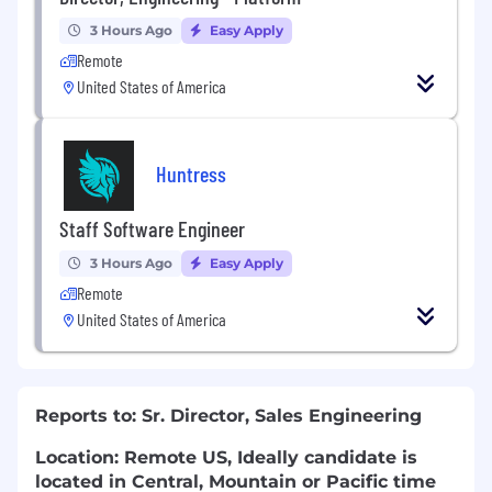
3 Hours Ago
Easy Apply
Remote
United States of America
Huntress
Staff Software Engineer
3 Hours Ago
Easy Apply
Remote
United States of America
Reports to: Sr. Director, Sales Engineering
Location: Remote US, Ideally candidate is
located in Central, Mountain or Pacific time