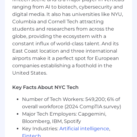
Build and maintain tactical sales collateral
ranging from AI to biotech, cybersecurity and
(decks, demos, battle cards) that help
digital media. It also has universities like NYU,
regional partners articulate Huntress value
Columbia and Cornell Tech attracting
in the field
Onboard new reseller partners to the
students and researchers from across the
Huntress platform, including NFR
globe, providing the ecosystem with a
environments, demo setups, and validation
constant influx of world-class talent. And its
of their first customer deployments
East Coast location and three international
Support regional events, roadshows, and
airports make it a perfect spot for European
joint customer engagements that drive
companies establishing a foothold in the
pipeline and close business
United States.
Helps regional partners win deals through
hands-on demos, PoVs, and technical
Key Facts About NYC Tech
support
Works with smaller regional VARs
Number of Tech Workers: 549,200; 6% of
Higher volume of direct partner and
overall workforce (2024 CompTIA survey)
customer interaction
Major Tech Employers: Capgemini,
Lots of demos, PoVs, objection handling,
Bloomberg, IBM, Spotify
and partner onboarding
Key Industries:
Artificial intelligence
,
Fast-moving, operational, and hands-on
Ideal candidates have strong field SE
Fintech