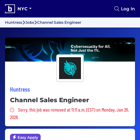
NYC
Log In
Huntress
Jobs
Channel Sales Engineer
Huntress
Channel Sales Engineer
Sorry, this job was removed
Sorry, this job was removed at 11:11 a.m. (EST) on Monday, Jan 26,
2026
Easy Apply