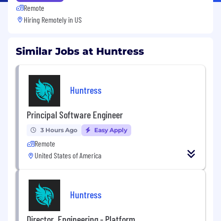
Remote
Hiring Remotely in
US
Similar Jobs at Huntress
Huntress
Principal Software Engineer
3 Hours Ago
Easy Apply
Remote
United States of America
Huntress
Director, Engineering - Platform