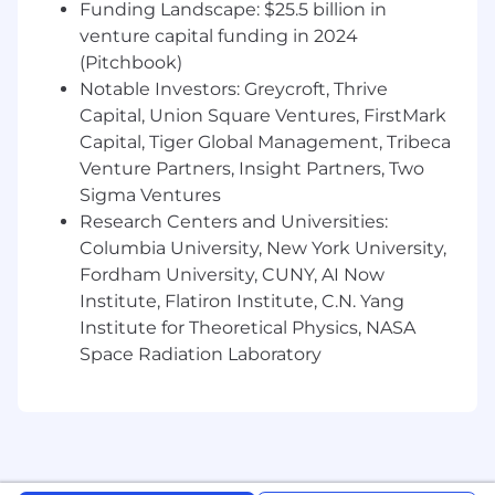
Funding Landscape: $25.5 billion in
partnership plans, preparing for
integrations with 3rd parties, and
venture capital funding in 2024
strategizing for new feature and product
(Pitchbook)
launches
Notable Investors: Greycroft, Thrive
Capital, Union Square Ventures, FirstMark
Excellent organization and time
Capital, Tiger Global Management, Tribeca
management
Venture Partners, Insight Partners, Two
Excellent communication and
Sigma Ventures
interpersonal skills
Research Centers and Universities:
Columbia University, New York University,
Experience building roadmaps, project
Fordham University, CUNY, AI Now
plans and timelines with strong attention
Institute, Flatiron Institute, C.N. Yang
to details
Institute for Theoretical Physics, NASA
Humility and willingness to roll up sleeves
Space Radiation Laboratory
and take ownership of clearing any
obstacles the team faces
Experience working effectively in a heavily
cross-functional, fast-paced environment