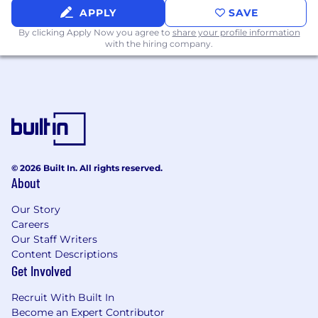
Ability to hold others accountable for
APPLY
SAVE
deliverables against tight timelines
By clicking Apply Now you agree to
share your profile information
with the hiring company.
Benefits (Full Time Roles)
100% remote within the USA
Medical, Dental, and Vision Insurance
Automatic 401k contribution
Employee referral program
© 2026 Built In. All rights reserved.
About
At home office set up
Our Story
Bi-annual company retreats
Careers
Open vacation policy
Our Staff Writers
Content Descriptions
Equity
Get Involved
Monthly team events
Recruit With Built In
Become an Expert Contributor