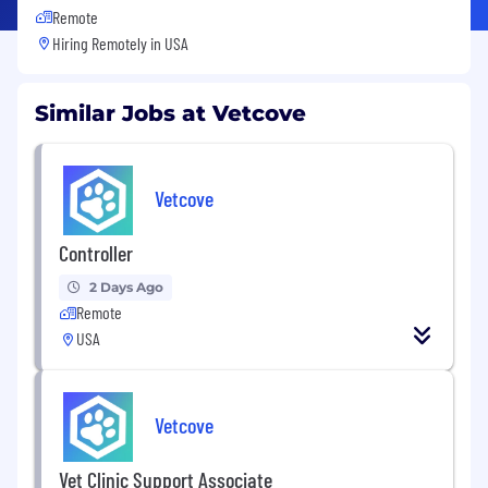
Remote
Hiring Remotely in
USA
Similar Jobs at Vetcove
Vetcove
Controller
2 Days Ago
Remote
USA
Vetcove
Vet Clinic Support Associate