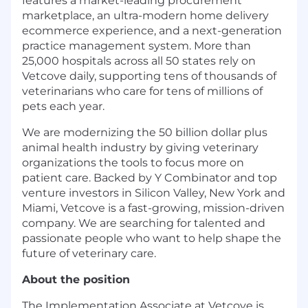
features a market-leading procurement
marketplace, an ultra-modern home delivery
ecommerce experience, and a next-generation
practice management system. More than
25,000 hospitals across all 50 states rely on
Vetcove daily, supporting tens of thousands of
veterinarians who care for tens of millions of
pets each year.
We are modernizing the 50 billion dollar plus
animal health industry by giving veterinary
organizations the tools to focus more on
patient care. Backed by Y Combinator and top
venture investors in Silicon Valley, New York and
Miami, Vetcove is a fast-growing, mission-driven
company. We are searching for talented and
passionate people who want to help shape the
future of veterinary care.
About the position
The Implementation Associate at Vetcove is