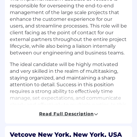
responsible for overseeing the end-to-end
management of the large scale projects that
enhance the customer experience for our
users, and streamline processes. This role will be
client facing as the point of contact for our
external partners throughout the entire project
lifecycle, while also being a liaison internally
between our engineering and business teams.
The ideal candidate will be highly motivated
and very skilled in the realm of multitasking,
staying organized, and maintaining a sharp
attention to detail. Success in this position
requires a strong ability to effectively time
manage, set expectations, and communicate
clearly and effectively to multiple parties. In this
position, one must manage multiple projects at
Read Full Description
a time, so ability to work in a fast-paced
environment is a requirement. This role will
require travel.
Vetcove New York, New York, USA