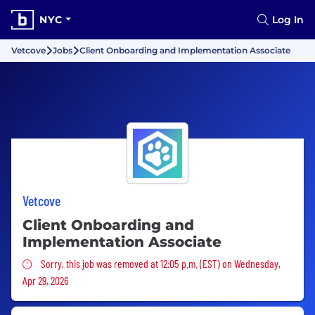
NYC
Log In
Vetcove
Jobs
Client Onboarding and Implementation Associate
Vetcove
Client Onboarding and
Implementation Associate
Sorry, this job was removed
Sorry, this job was removed at 12:05 p.m. (EST) on Wednesday,
Apr 29, 2026