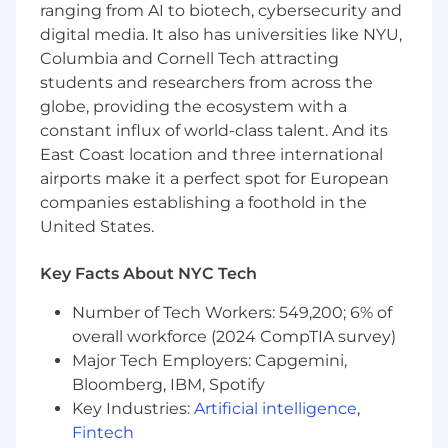
ranging from AI to biotech, cybersecurity and
and Head of Strategy to scope projects,
define processes and milestones, and
digital media. It also has universities like NYU,
ensure we are on track to complete by our
Columbia and Cornell Tech attracting
intended launch date
students and researchers from across the
globe, providing the ecosystem with a
Provide project updates on a consistent
constant influx of world-class talent. And its
basis to various stakeholders
East Coast location and three international
Assign project tasks based on creative
airports make it a perfect spot for European
team members' individual strengths, skill
companies establishing a foothold in the
sets, and experience levels
United States.
Understanding business goals and
Key Facts About NYC Tech
connecting them with prioritization of
incoming project requests
Number of Tech Workers: 549,200; 6% of
overall workforce (2024 CompTIA survey)
You should have
Major Tech Employers: Capgemini,
Bachelor's Degree
Bloomberg, IBM, Spotify
Key Industries:
Artificial intelligence
,
Experience in managing different types of
Fintech
projects that involve developing