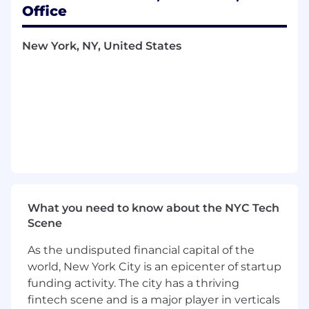
Office
What you'll do
Effectively communicate with the team
New York, NY, United States
and all stakeholders to set priorities, ensure
that project milestones expectations are
met, and determine team member
expectations across departments as well as
communicating directly with executives
and leadership teams to provide progress
updates
Develop project plans and timeline to
ensure that team members understand
the expectations
What you need to know about the NYC Tech
Scene
Identify areas where team members are
needed to ensure that project milestones
As the undisputed financial capital of the
and deliverables are completed according
world, New York City is an epicenter of startup
to the schedule
funding activity. The city has a thriving
fintech scene and is a major player in verticals
Collaborate cross-functionally with the CTO