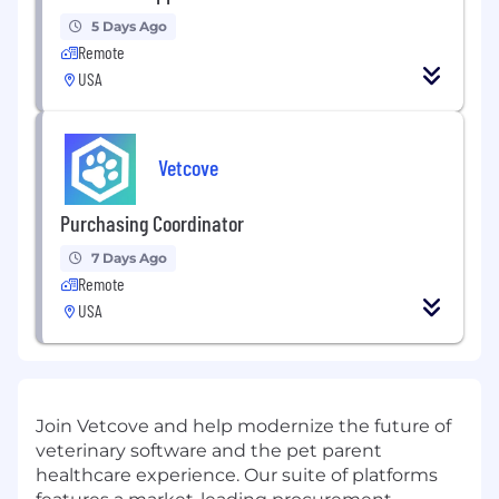
5 Days Ago
Remote
USA
Vetcove
Purchasing Coordinator
7 Days Ago
Remote
USA
Join Vetcove and help modernize the future of
veterinary software and the pet parent
healthcare experience. Our suite of platforms