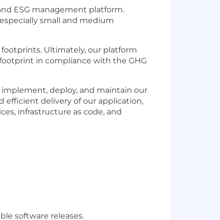
g and ESG management platform.
—especially small and medium
 footprints.
Ultimately, our
platform
 footprint in compliance with the GHG
o implement, deploy, and
maintain
our
 efficient delivery of our application,
es, infrastructure as code, and
ble software releases.