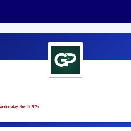
 Wednesday, Nov 19, 2025