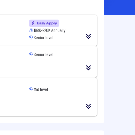
Easy Apply
198K-220K Annually
Senior level
Senior level
Mid level