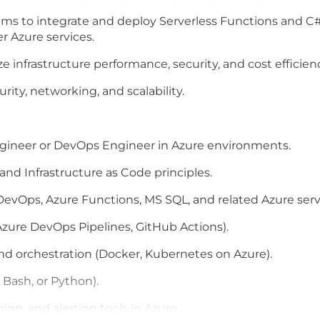
ms to integrate and deploy Serverless Functions and C
r Azure services.
ze
infrastructure performance, security, and cost efficien
rity, networking, and scalability.
Engineer or DevOps Engineer in Azure environments.
and Infrastructure as Code principles.
DevOps, Azure Functions, MS SQL
, and related Azure serv
 Azure DevOps Pipelines, GitHub Actions).
and orchestration (Docker, Kubernetes on Azure).
, Bash, or Python).
ng, and alerting tools in Azure.