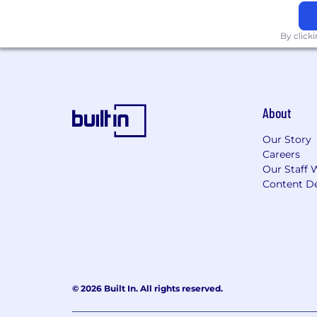
protected characteristics.
By click
About
Our Story
Careers
Our Staff 
Content De
© 2026 Built In. All rights reserved.