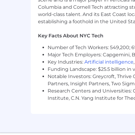
A competitive salary and benefits
Columbia and Cornell Tech attracting st
world-class talent. And its East Coast l
A supportive and inclusive culture
establishing a foothold in the United Sta
Key Facts About NYC Tech
Remote Work
Number of Tech Workers: 549,200; 6
Green Project embraces remote work, w
Major Tech Employers: Capgemini, B
several other countries. All US applic
Key Industries:
Artificial intelligence
employees are invited to join occasio
Funding Landscape: $25.5 billion in 
If
you're
passionate about sustainabili
Notable Investors: Greycroft, Thrive
tech!), we want to hear from you! Apply
Partners, Insight Partners, Two Sig
Research Centers and Universities: C
Don't
meet every single requirement? S
Institute, C.N. Yang Institute for T
they meet every single qualification. 
you're
excited about this role but you
encourage you to apply
anyways
. You
Green Project Technologies, Inc is an 
without regard to race, color, religion, 