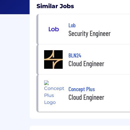
Similar Jobs
Lob
Security Engineer
BLN24
Cloud Engineer
Concept Plus
Cloud Engineer