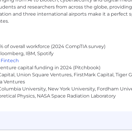
 package.
udents and researchers from across the globe, providing
ocation and three international airports make it a perfec
, with a focus on collaboration and teamwork.
tes.
% of overall workforce (2024 CompTIA survey)
ith a team of talented individuals based across the US i
loomberg, IBM, Spotify
ants must be based in Colorado or East Coast states. Our 
,
Fintech
nal in-person working days. However, attendance is neve
venture capital funding in 2024 (Pitchbook)
ty and have
a track record
of success in carbon accounting
 Capital, Union Square Ventures, FirstMark Capital, Tige
 now to join our team and help our clients achieve their 
ma Ventures
olumbia University, New York University, Fordham Univer
tudies have shown that women and people of color are l
heoretical Physics, NASA Space Radiation Laboratory
At Green Project we are dedicated to building a diverse,
i
r
past experience
doesn't
align perfectly with every quali
 may be just the right candidate for this or other roles.
equal opportunity employer that is committed to ensurin
sex, sexual orientation, gender identity, national origin, di