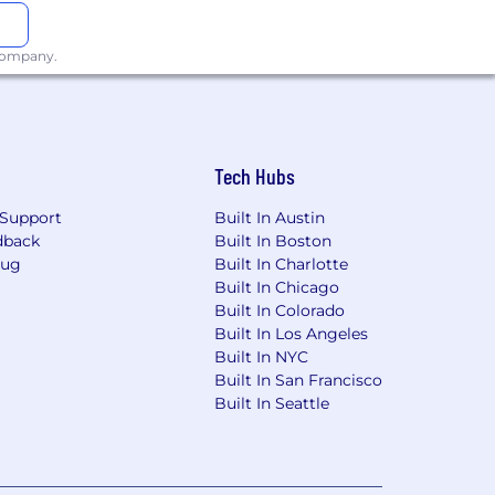
 company.
Tech Hubs
Support
Built In Austin
dback
Built In Boston
Bug
Built In Charlotte
Built In Chicago
Built In Colorado
Built In Los Angeles
Built In NYC
Built In San Francisco
Built In Seattle