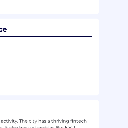
ce
may vary depending on location, job-
nd professional development.
ctivity. The city has a thriving fintech
pact on the environment.
 It also has universities like NYU,