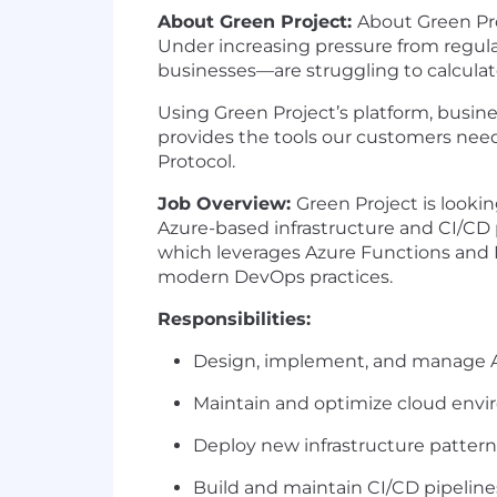
About Green Project:
About Green Pr
Under increasing pressure from regul
businesses—are struggling to calculat
Using Green Project’s platform, busine
provides the tools our customers need
Protocol.
Job Overview:
Green Project is look
Azure-based infrastructure and CI/CD pip
which
leverages
Azure Functions and M
modern DevOps practices.
Responsibilities
:
Design, implement, and manage Az
Maintain and
optimize
cloud envir
Deploy new infrastructure patte
Build and
maintain
CI/CD pipelines