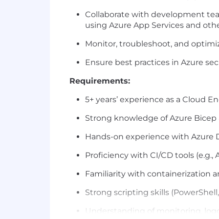
Collaborate with development tea
using Azure App Services and othe
Monitor, troubleshoot, and
optimi
Ensure best practices in Azure secu
Requirements:
5+ years’ experience as a Cloud 
Strong knowledge of
Azure Bicep
Hands-on experience with
Azure 
Proficiency
with CI/CD tools (e.g.,
Familiarity with containerization 
Strong scripting skills (PowerShell
Understanding of monitoring, loggi