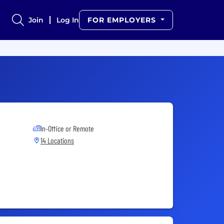
Join
Log In
FOR EMPLOYERS
In-Office or Remote
14 Locations