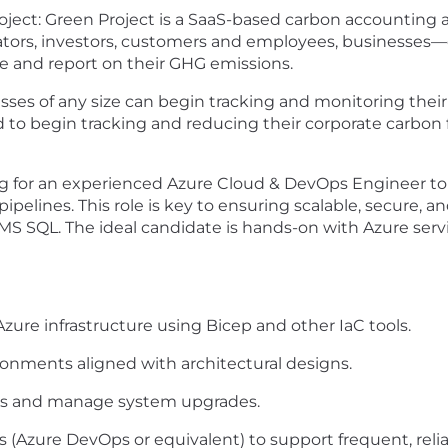
oject: Green Project is a SaaS-based carbon accountin
ators, investors, customers and employees, businesses
e and report on their GHG emissions.
sses of any size can begin tracking and
monitoring
their
 to begin tracking and reducing their corporate carbon
ing for an experienced Azure Cloud & DevOps Engineer t
elines. This role is key to ensuring scalable, secure, and
S SQL. The ideal candidate is hands-on with Azure servic
ure infrastructure using Bicep and other
IaC
tools.
onments aligned with architectural designs.
rns and manage system upgrades.
 (Azure DevOps or equivalent) to support frequent, relia