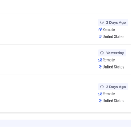
2 Days Ago
Remote
United States
Yesterday
Remote
United States
2 Days Ago
Remote
United States