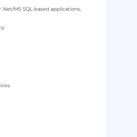
#
.Net
/MS SQL-based applications,
cy.
ices.