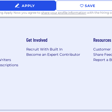
APPLY
SAVE
ing Apply Now you agree to
share your profile information
with the hiring
Get Involved
Resources
Recruit With Built In
Customer 
Become an Expert Contributor
Share Fee
Writers
Report a 
scriptions