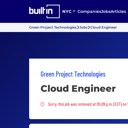
NYC
Companies
Jobs
Articles
Green Project Technologies
Jobs
Cloud Engineer
Green Project Technologies
Cloud Engineer
Sorry, this job was removed
Sorry, this job was removed at 05:09 p.m. (EST) on