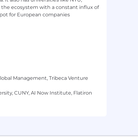
 the ecosystem with a constant influx of
t spot for European companies
n Colorado, East Coast states, and
largest presence is in NYC, where
r
required
.
 (or a desire to pivot into climate
r Global Management, Tribeca Venture
sustainability goals.
sity, CUNY, AI Now Institute, Flatiron
ess likely to apply to jobs unless
nclusive
and authentic workplace, so if
fication in the job description, we
g equal opportunity for all applicants
sability, Veteran status, or other legally