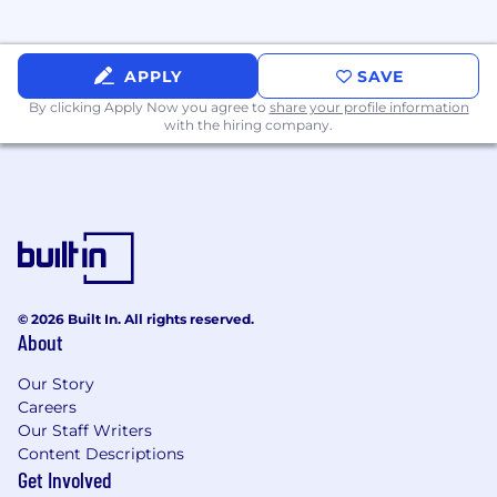
Comfortable with being on camera and
chronically online
APPLY
SAVE
By clicking Apply Now you agree to
share your profile information
with the hiring company.
© 2026 Built In. All rights reserved.
About
Our Story
Careers
Our Staff Writers
Content Descriptions
Get Involved