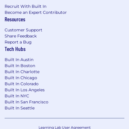
Recruit With Built In
Become an Expert Contributor
Resources
Customer Support
Share Feedback
Report a Bug
Tech Hubs
Built In Austin
Built In Boston
Built In Charlotte
Built In Chicago
Built In Colorado
Built In Los Angeles
Built In NYC
Built In San Francisco
Built In Seattle
Learning Lab User Agreement