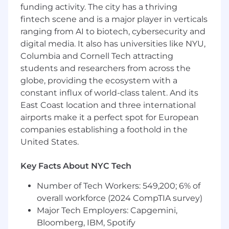
Build and manage digital and brand
funding activity. The city has a thriving
partnerships and experiential programs
fintech scene and is a major player in verticals
(food events, pop-ups, community
ranging from AI to biotech, cybersecurity and
activations) that drive measurable business
digital media. It also has universities like NYU,
impact
Columbia and Cornell Tech attracting
Use data and testing to measure content
students and researchers from across the
and channel performance, and optimize
globe, providing the ecosystem with a
what we make and where we invest
constant influx of world-class talent. And its
Scale output with systems — AI-assisted
East Coast location and three international
ideation and editing, automated
scheduling and repurposing workflows, and
airports make it a perfect spot for European
constant experimentation with new tools
companies establishing a foothold in the
and formats
United States.
Qualifications
Key Facts About NYC Tech
Required:
Number of Tech Workers: 549,200; 6% of
Experience creating content for social
overall workforce (2024 CompTIA survey)
platforms with proven growth results
Major Tech Employers: Capgemini,
Influencer marketing or partnership
Bloomberg, IBM, Spotify
experience