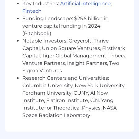
Key Industries:
Artificial intelligence
,
Experience with performance creative for
Fintech
paid advertising
Funding Landscape: $25.5 billion in
Hands-on video creation and editing skills
venture capital funding in 2024
(CapCut, similar tools)
Familiarity with AI content creation tools
(Pitchbook)
(ChatGPT, Midjourney, etc.)
Notable Investors: Greycroft, Thrive
Basic technical skills—you've built
Capital, Union Square Ventures, FirstMark
something, automated something, vibe
Capital, Tiger Global Management, Tribeca
coded something into the world
Venture Partners, Insight Partners, Two
Data-driven mindset with ability to
Sigma Ventures
measure and optimize content
Research Centers and Universities:
performance
Columbia University, New York University,
Understanding of conversion funnels and
Fordham University, CUNY, AI Now
how content drives business metrics
Institute, Flatiron Institute, C.N. Yang
Scrappy execution style with strategic
Institute for Theoretical Physics, NASA
thinking approach
Space Radiation Laboratory
Bonus Points:
Experience in food, lifestyle, or marketplace
content