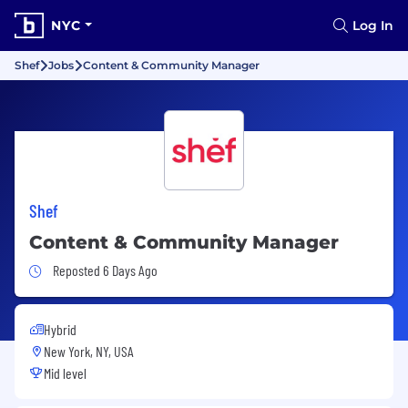
NYC
Log In
Shef
Jobs
Content & Community Manager
Shef
Content & Community Manager
Job Posted 6 Days Ago
Reposted 6 Days Ago
Hybrid
New York, NY, USA
Mid level