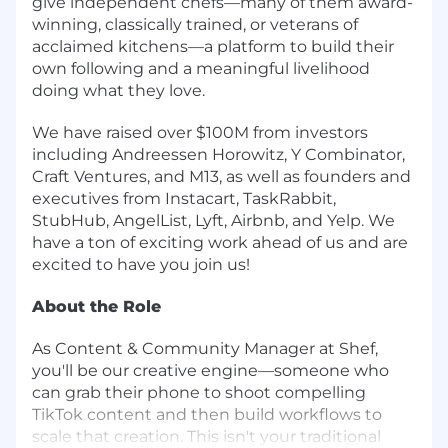
give independent chefs—many of them award-
winning, classically trained, or veterans of
acclaimed kitchens—a platform to build their
own following and a meaningful livelihood
doing what they love.
We have raised over $100M from investors
including Andreessen Horowitz, Y Combinator,
Craft Ventures, and M13, as well as founders and
executives from Instacart, TaskRabbit,
StubHub, AngelList, Lyft, Airbnb, and Yelp. We
have a ton of exciting work ahead of us and are
excited to have you join us!
About the Role
As Content & Community Manager at Shef,
you'll be our creative engine—someone who
can grab their phone to shoot compelling
TikTok content and then build workflows to
scale that creation. This isn't your traditional