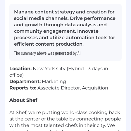
Manage content strategy and creation for
social media channels. Drive performance
and growth through data analysis and
community engagement. Innovate
processes and utilize automation tools for
efficient content production.
The summary above was generated by AI
Location:
New York City (Hybrid - 3 days in
office)
Department:
Marketing
Reports to:
Associate Director, Acquisition
About Shef
At Shef, we're putting world-class cooking back
at the center of the table by connecting people
with the most talented chefs in their city. We