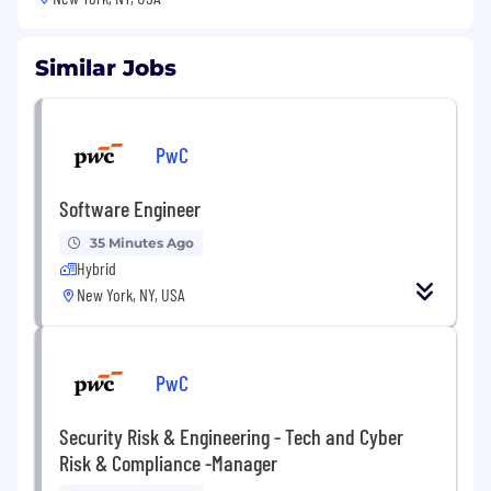
Similar Jobs
PwC
Software Engineer
35 Minutes Ago
Hybrid
New York, NY, USA
PwC
Security Risk & Engineering - Tech and Cyber
Risk & Compliance -Manager