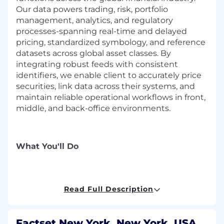
Our data powers trading, risk, portfolio
management, analytics, and regulatory
processes-spanning real-time and delayed
pricing, standardized symbology, and reference
datasets across global asset classes. By
integrating robust feeds with consistent
identifiers, we enable client to accurately price
securities, link data across their systems, and
maintain reliable operational workflows in front,
middle, and back-office environments.
What You'll Do
As a Manager within the Market Data Group,
Read Full Description
you will play a vital role in building and
administering FactSet's cross-asset master
database for exchange-listed pricing and
Factset New York, New York, USA