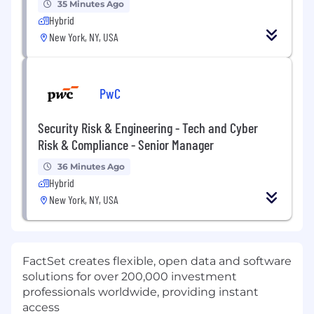
35 Minutes Ago
Hybrid
New York, NY, USA
PwC
Security Risk & Engineering - Tech and Cyber
Risk & Compliance - Senior Manager
36 Minutes Ago
Hybrid
New York, NY, USA
FactSet creates flexible, open data and software
solutions for over 200,000 investment
professionals worldwide, providing instant
access