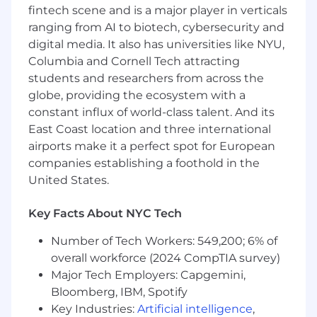
Shape and refine data models,
fintech scene and is a major player in verticals
development frameworks, and operational
ranging from AI to biotech, cybersecurity and
processes to support broad asset class
digital media. It also has universities like NYU,
coverage—equities, fixed income, funds,
Columbia and Cornell Tech attracting
and derivatives.
students and researchers from across the
Foster partnership across engineering,
globe, providing the ecosystem with a
product, market data, and operations
constant influx of world-class talent. And its
teams to ensure seamless integration and
consistency between real-time pricing,
East Coast location and three international
security identifiers, and reference data.
airports make it a perfect spot for European
Advance FactSet’s data governance
companies establishing a foothold in the
standards, quality controls, and scalability as
United States.
new asset classes, venues, and symbology
are introduced.
Key Facts About NYC Tech
Balance strategic design initiatives with
hands-on execution—supporting both our
Number of Tech Workers: 549,200; 6% of
day-to-day operations and long-term data
overall workforce (2024 CompTIA survey)
platform evolution.
Major Tech Employers: Capgemini,
Bloomberg, IBM, Spotify
Key Industries:
Artificial intelligence
,