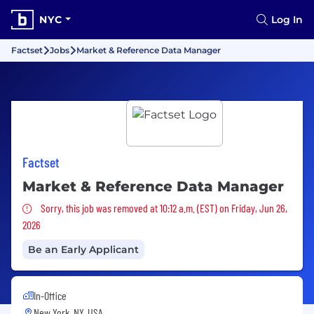
NYC
Log In
Factset
Jobs
Market & Reference Data Manager
Factset
Market & Reference Data Manager
Sorry, this job was removed
Sorry, this job was removed at 10:12 a.m. (EST) on Friday, Jun 26,
2026
Be an Early Applicant
In-Office
New York, NY, USA