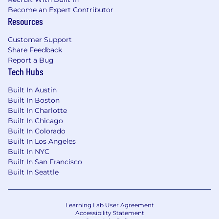
Become an Expert Contributor
discounted employee stock purchase
Resources
program, plus paid time off
for
holidays,
and
family leave.
Customer Support
Share Feedback
Flexible work accommodations. We value
Report a Bug
work/life harmony and offer our employees
Tech Hubs
a range of
accommodations
to help them
achieve success both at work and in their
Built In Austin
personal lives.
Built In Boston
Built In Charlotte
A global community dedicated to
Built In Chicago
volunteerism and sustainability, where
Built In Colorado
collaboration is always encouraged, and
Built In Los Angeles
individuality drives solutions.
Built In NYC
Built In San Francisco
Career progression planning with
Built In Seattle
dedicated time each month for learning
and development.
Business Resource Groups
open
to all
Learning Lab User Agreement
employees that serve as a catalyst for
Accessibility Statement