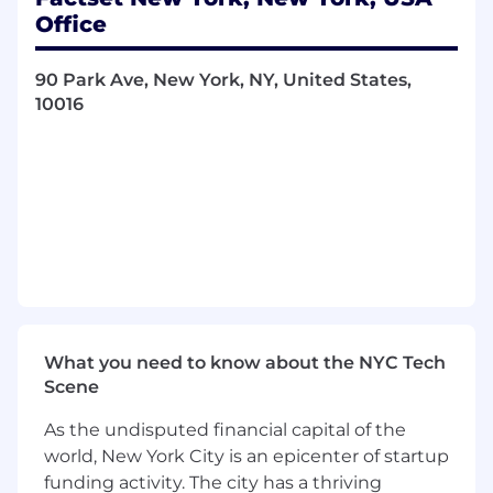
security reference data-including core
Office
attributes and corporate actions. You will drive
scalable frameworks and governance models to
90 Park Ave, New York, NY, United States,
ensure precise security identifiers, pricing and
10016
corporate actions coverage across equities,
fixed income, funds, indices, and derivatives.
Collaborating with eng
i
neering, product,
market data, and operations teams, you will
enable FactSet solutions to deliver accurate,
consistent, and actionable information to
clients worldwide.
Key Responsibilities:
What you need to know about the NYC Tech
Help architect, develop, and operate
Scene
FactSet’s next-generation pricing and
security reference database, aligning real-
As the undisputed financial capital of the
time identifiers and symbology with core
world, New York City is an epicenter of startup
reference data and corporate actions.
funding activity. The city has a thriving