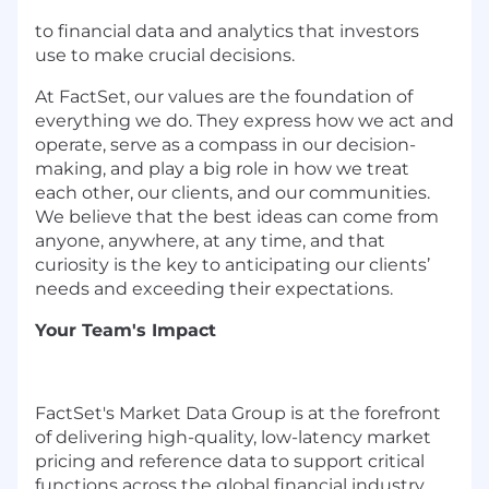
to financial data and analytics that investors
use to make crucial decisions.
At FactSet, our values are the foundation of
everything we do. They express how we act and
operate, serve as a compass in our decision-
making, and play a big role in how we treat
each other, our clients, and our communities.
We believe that the best ideas can come from
anyone, anywhere, at any time, and that
curiosity is the key to anticipating our clients’
needs and exceeding their expectations.
Your Team's Impact
FactSet's Market Data Group is at the forefront
of delivering high-quality, low-latency market
pricing and reference data to support critical
functions across the global financial industry.