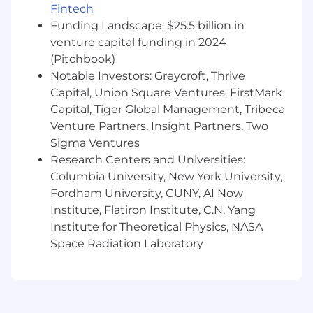
What We're Looking For
Fintech
Funding Landscape: $25.5 billion in
Bachelor’s degree or equivalent
venture capital funding in 2024
professional experience.
(Pitchbook)
5+ years working with financial instrument
Notable Investors: Greycroft, Thrive
reference data, security identifiers, market
data, and symbology—especially in
Capital, Union Square Ventures, FirstMark
exchange-listed environments.
Capital, Tiger Global Management, Tribeca
Deep understanding of cross-asset security
Venture Partners, Insight Partners, Two
modeling and integration of real-time
Sigma Ventures
market data within reference data
Research Centers and Universities:
platforms.
Columbia University, New York University,
Demonstrated ability to translate complex
Fordham University, CUNY, AI Now
data and market structure concepts into
Institute, Flatiron Institute, C.N. Yang
practical frameworks and operational
Institute for Theoretical Physics, NASA
workflows.
Space Radiation Laboratory
Proven record of collaboration across
technical and business teams—ideally in a
data-intensive or financial technology
environment.
Strong attention to detail, data ownership,