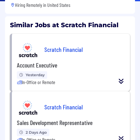
Hiring Remotely in
United States
Similar Jobs at Scratch Financial
Scratch Financial
Account Executive
Yesterday
In-Office or Remote
Scratch Financial
Sales Development Representative
2 Days Ago
In-Office or Remote