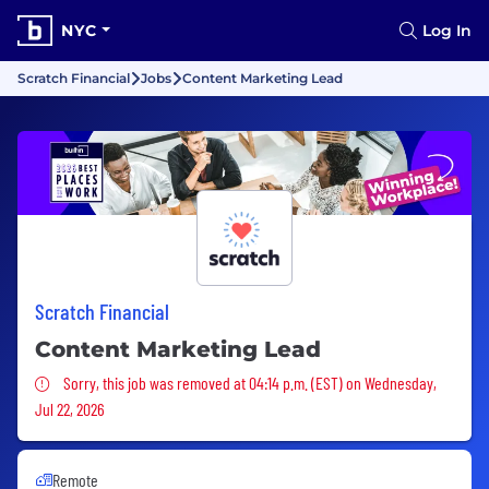
NYC
Log In
Scratch Financial
Jobs
Content Marketing Lead
Scratch Financial
Content Marketing Lead
Sorry, this job was removed
Sorry, this job was removed at 04:14 p.m. (EST) on Wednesday,
Jul 22, 2026
Remote