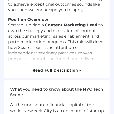
to achieve exceptional outcomes sounds like
you, then we encourage you to apply.
Position Overview
Scratch is hiring a
Content Marketing Lead
to
own the strategy and execution of content
across our marketing, sales enablement, and
partner education programs. This role will drive
how Scratch earns the attention of
independent veterinary practices, moves
prospects through the funnel, and delivers
measurable impact on activated deals and
attributed revenue.
Read Full Description
This role will deftly
balance content strategy
and execution.
You will translate deep
What you need to know about the NYC Tech
knowledge of the veterinary practice landscape
Scene
into content that is clear, credible, and built to
convert. You will partner with the Director of
As the undisputed financial capital of the
Marketing to develop and own Scratch’s
world, New York City is an epicenter of startup
content strategy, defining our SEO and AEO