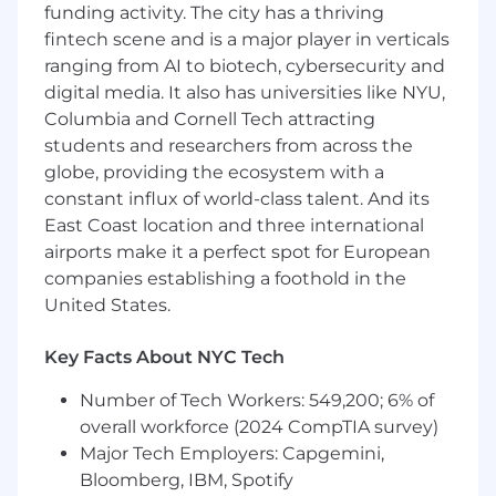
funding activity. The city has a thriving
approach, building the editorial framework that
fintech scene and is a major player in verticals
connects content investment to pipeline
ranging from AI to biotech, cybersecurity and
outcomes, and ensuring every asset serves a
digital media. It also has universities like NYU,
clear purpose in the buyer journey.
Columbia and Cornell Tech attracting
Compassion and human (and animal!)
students and researchers from across the
relationships are core to how Scratch operates.
globe, providing the ecosystem with a
The Content Marketing Lead will champion a
constant influx of world-class talent. And its
human-first content standard and leverage AI
East Coast location and three international
thoughtfully for ideation, seeding, and
airports make it a perfect spot for European
enhancement to build the best content
companies establishing a foothold in the
possible.
United States.
You’ll collaborate closely with the Scratch
marketing, sales, and product teams, as well as
Key Facts About NYC Tech
a dedicated design agency. You won’t regularly
be producing creative design work from
Number of Tech Workers: 549,200; 6% of
concept to final product but you will adapt
overall workforce (2024 CompTIA survey)
templates and use design tools to bring
Major Tech Employers: Capgemini,
polished, publication-ready assets across the
Bloomberg, IBM, Spotify
finish line.