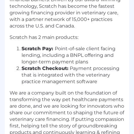
technology, Scratch has become the fastest
growing financing provider in veterinary care,
with a partner network of 15,000+ practices
across the U.S. and Canada.
Scratch has 2 main products:
Scratch Pay:
Point-of-sale client facing
lending, including a BNPL offering and
longer-term payment plans
Scratch Checkout:
Payment processing
that is integrated with the veterinary
practice management software
We are a company built on the foundation of
transforming the way pet healthcare payments
are done, and we are looking for innovators who
share our commitment to shaping the future of
veterinary care financing. If putting compassion
first, helping tell the story of groundbreaking
products and continuously learning & refining