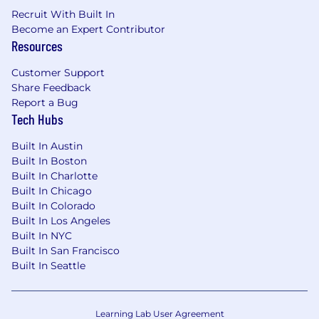
including sales, customer success, product,
Recruit With Built In
business intelligence, our dedicated design
Become an Expert Contributor
agency, and more.
Resources
What We Are Looking For
Customer Support
The ideal candidate is a strategic content leader
Share Feedback
who is equally comfortable setting direction
Report a Bug
and doing the work. You think in funnels and
Tech Hubs
frameworks but write with clarity and humanity.
Built In Austin
We’re looking for someone who builds
Built In Boston
audience understanding the hard way, through
Built In Charlotte
listening and experience with the customer,
Built In Chicago
and leverages that understanding to drive
Built In Colorado
measurable results.
Built In Los Angeles
Built In NYC
5+ years of content marketing experience,
Built In San Francisco
with demonstrated ownership of both
Built In Seattle
strategy and execution in a B2B
environment, ideally in veterinary,
healthcare, or FinTech.
Direct experience producing content for
Learning Lab User Agreement