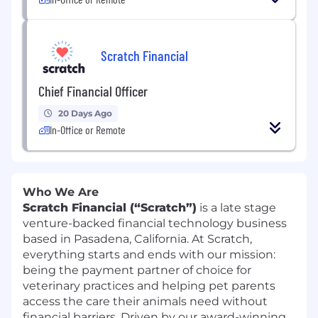
Scratch Financial
Chief Financial Officer
20 Days Ago
In-Office or Remote
Who We Are
Scratch Financial (“Scratch”)
is a late stage
venture-backed financial technology business
based in Pasadena, California. At Scratch,
everything starts and ends with our mission:
being the payment partner of choice for
veterinary practices and helping pet parents
access the care their animals need without
financial barriers. Driven by our award-winning