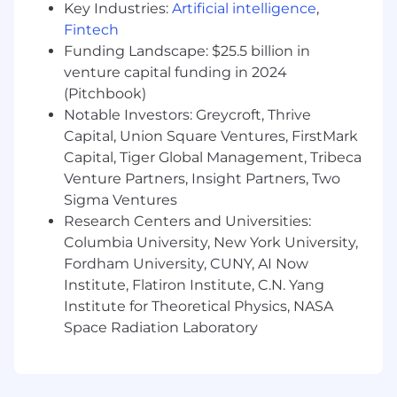
Key Industries:
Artificial intelligence
,
Fintech
What You'll Do
Funding Landscape: $25.5 billion in
Reporting to the Director of Marketing, this role
will be responsible for content strategy and
venture capital funding in 2024
execution across the full marketing and sales
(Pitchbook)
lifecycle.
Notable Investors: Greycroft, Thrive
Capital, Union Square Ventures, FirstMark
Develop and own Scratch’s content
Capital, Tiger Global Management, Tribeca
strategy, including SEO and AEO
Venture Partners, Insight Partners, Two
frameworks, editorial calendar, and content-
Sigma Ventures
to-pipeline attribution model.
Research Centers and Universities:
Understand and drive performance
through our content-to-pipeline funnel,
Columbia University, New York University,
including audience segmentation, content
Fordham University, CUNY, AI Now
engagement, pipeline attribution, and deal
Institute, Flatiron Institute, C.N. Yang
influence to continuously refine strategy
Institute for Theoretical Physics, NASA
and prioritize resources.
Space Radiation Laboratory
Own the editorial calendar and ensure a
consistent cadence of SEO-informed
content including blog posts, case studies,