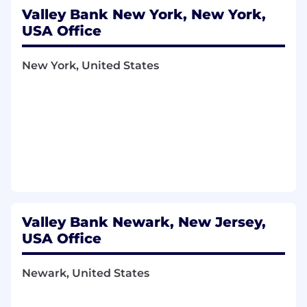
Valley Bank New York, New York,
USA Office
New York, United States
Valley Bank Newark, New Jersey,
USA Office
Newark, United States