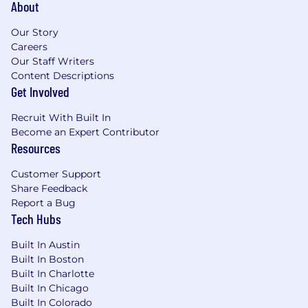
About
Our Story
Careers
Our Staff Writers
Content Descriptions
Get Involved
Recruit With Built In
Become an Expert Contributor
Resources
Customer Support
Share Feedback
Report a Bug
Tech Hubs
Built In Austin
Built In Boston
Built In Charlotte
Built In Chicago
Built In Colorado