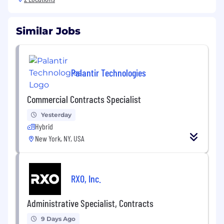
Similar Jobs
Palantir Technologies
Commercial Contracts Specialist
Yesterday
Hybrid
New York, NY, USA
RXO, Inc.
Administrative Specialist, Contracts
9 Days Ago