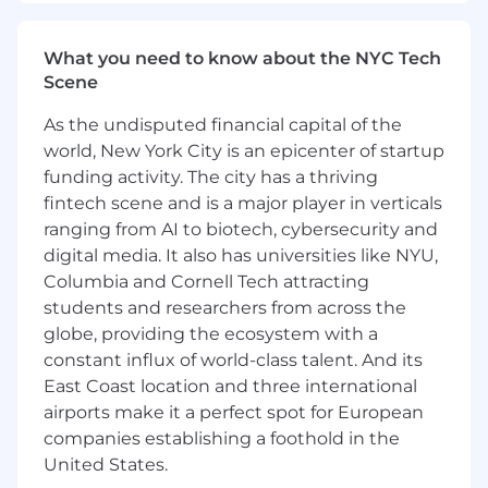
What you need to know about the NYC Tech
Scene
As the undisputed financial capital of the
world, New York City is an epicenter of startup
funding activity. The city has a thriving
fintech scene and is a major player in verticals
ranging from AI to biotech, cybersecurity and
digital media. It also has universities like NYU,
Columbia and Cornell Tech attracting
students and researchers from across the
globe, providing the ecosystem with a
constant influx of world-class talent. And its
East Coast location and three international
airports make it a perfect spot for European
companies establishing a foothold in the
United States.