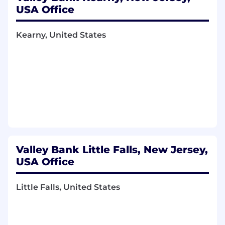
USA Office
Kearny, United States
Valley Bank Little Falls, New Jersey,
USA Office
Little Falls, United States