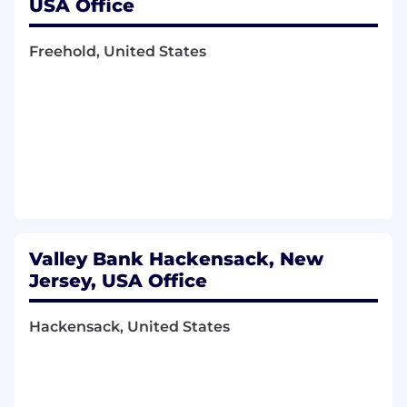
USA Office
Freehold, United States
Valley Bank Hackensack, New
Jersey, USA Office
Hackensack, United States