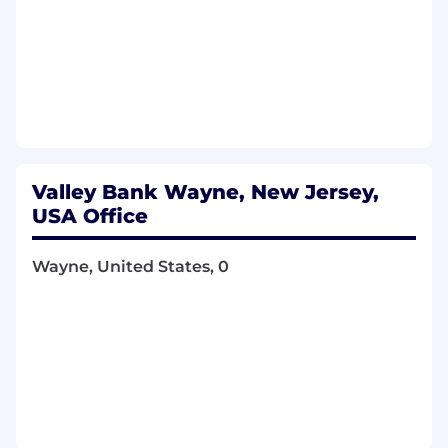
Valley Bank Wayne, New Jersey,
USA Office
Wayne, United States, 0