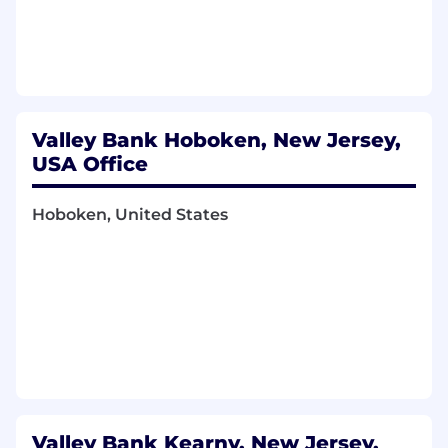
Valley Bank Hoboken, New Jersey,
USA Office
Hoboken, United States
Valley Bank Kearny, New Jersey,