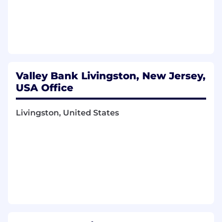
Valley Bank Livingston, New Jersey,
USA Office
Livingston, United States