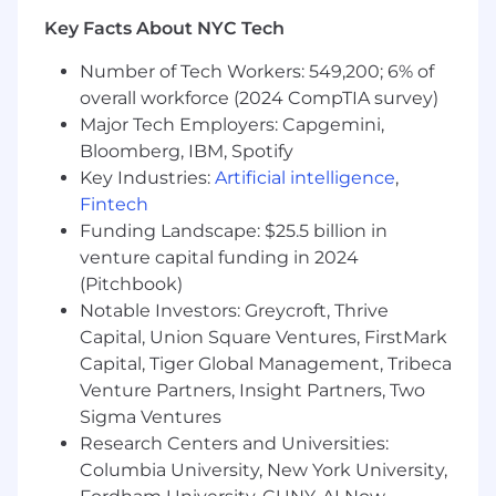
Key Facts About NYC Tech
Number of Tech Workers: 549,200; 6% of
overall workforce (2024 CompTIA survey)
Major Tech Employers: Capgemini,
Bloomberg, IBM, Spotify
Key Industries:
Artificial intelligence
,
Fintech
Funding Landscape: $25.5 billion in
venture capital funding in 2024
(Pitchbook)
Notable Investors: Greycroft, Thrive
Capital, Union Square Ventures, FirstMark
Capital, Tiger Global Management, Tribeca
Venture Partners, Insight Partners, Two
Sigma Ventures
Research Centers and Universities:
Columbia University, New York University,