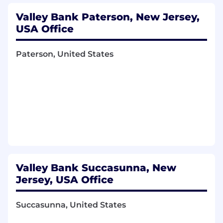
Valley Bank Paterson, New Jersey,
USA Office
Paterson, United States
Valley Bank Succasunna, New
Jersey, USA Office
Succasunna, United States