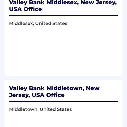
Valley Bank Middlesex, New Jersey,
USA Office
Middlesex, United States
Valley Bank Middletown, New
Jersey, USA Office
Middletown, United States