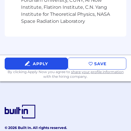
Fordham University, CUNY, AI Now
Institute, Flatiron Institute, C.N. Yang
Institute for Theoretical Physics, NASA
Space Radiation Laboratory
APPLY
SAVE
By clicking Apply Now you agree to
share your profile information
with the hiring company.
© 2026 Built In. All rights reserved.