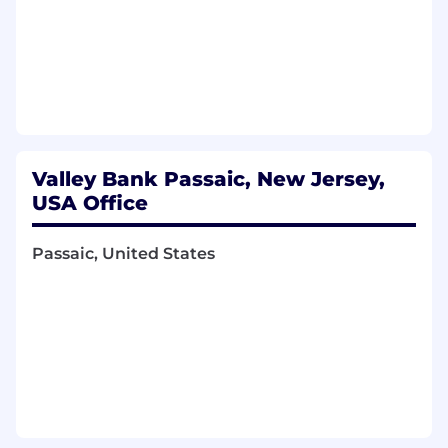
Valley Bank Passaic, New Jersey,
USA Office
Passaic, United States