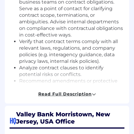
business teams on contract obligations.
Serve as a point of contact for clarifying
contract scope, terminations, or
ambiguities. Advise internal departments
on compliance with contractual obligations
in cost-effective ways.
Verify that contract terms comply with all
relevant laws, regulations, and company
policies (e.g. interagency guidance, data
privacy laws, internal risk policies).
Analyze contract clauses to identify
potential risks or conflicts.
Recommend amendments or protective
provisions to prevent future disputes.
Resolve contract-related issues or escalate
Read Full Description
as needed, protecting the bank's interests.
Contribute to improving contract processes
Valley Bank Morristown, New
and may help develop contract playbooks,
HQ
templates, or checklists to streamline
Jersey, USA Office
review of recurring contract types. Must
have working proficiency with contract