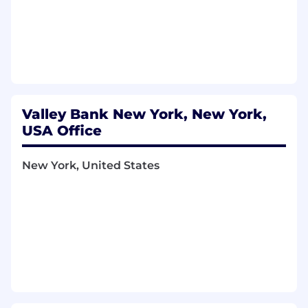
Valley Bank New York, New York,
USA Office
New York, United States