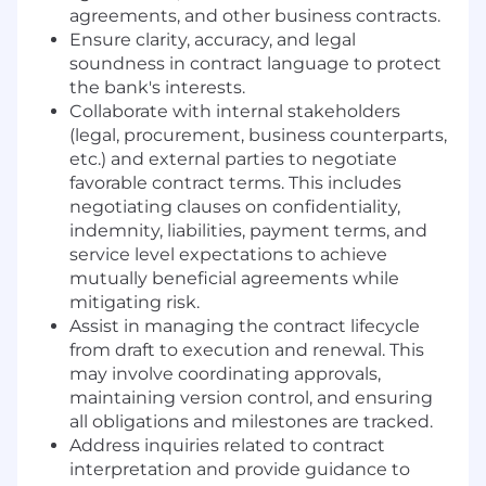
agreements, and other business contracts.
Ensure clarity, accuracy, and legal
soundness in contract language to protect
the bank's interests.
Collaborate with internal stakeholders
(legal, procurement, business counterparts,
etc.) and external parties to negotiate
favorable contract terms. This includes
negotiating clauses on confidentiality,
indemnity, liabilities, payment terms, and
service level expectations to achieve
mutually beneficial agreements while
mitigating risk.
Assist in managing the contract lifecycle
from draft to execution and renewal. This
may involve coordinating approvals,
maintaining version control, and ensuring
all obligations and milestones are tracked.
Address inquiries related to contract
interpretation and provide guidance to