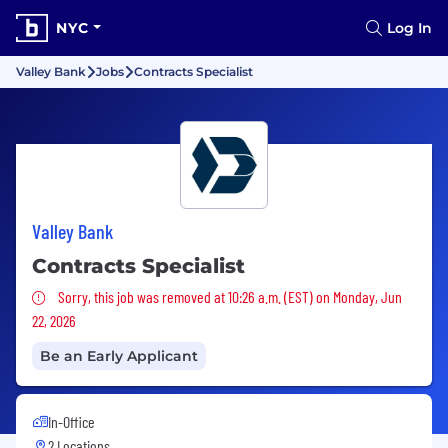
NYC
Log In
Valley Bank
Jobs
Contracts Specialist
Valley Bank
Contracts Specialist
Sorry, this job was removed
Sorry, this job was removed at 10:26 a.m. (EST) on Monday, Jun
22, 2026
Be an Early Applicant
In-Office
2 Locations