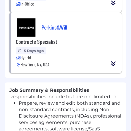
In-Office
Perkins&Will
Contracts Specialist
5 Days Ago
Hybrid
New York, NY, USA
Job Summary & Responsibilities
Responsibilities include but are not limited to:
Prepare, review and edit both standard and
non-standard contracts, including Non-
Disclosure Agreements (NDAs), professional
services agreements, purchase
agreements, software license/SaaS