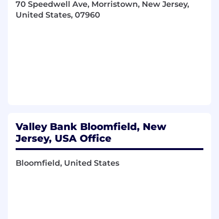
70 Speedwell Ave, Morristown, New Jersey,
management software.
United States, 07960
Preferred Qualifications
Required Skills:
Contract Law Knowledge
: A strong
understanding of contract law and legal
terminology. Candidate should be well-
versed in key contractual concepts
(indemnities, warranties, limitations of
liability, termination clauses, etc.) and stay
updated on any laws or regulations that
Valley Bank Bloomfield, New
impact the bank's contracts (for instance,
financial regulatory compliance, privacy
Jersey, USA Office
laws like CCPA for data in vendor contracts,
etc.)
Bloomfield, United States
Negotiation & Communication
: Excellent
negotiation skills and communication
abilities are core skills for this role. Must
confidently negotiate with outside parties
(vendors, service providers, partners) to