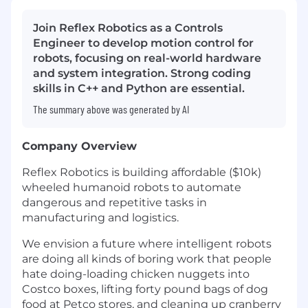
Join Reflex Robotics as a Controls
Engineer to develop motion control for
robots, focusing on real-world hardware
and system integration. Strong coding
skills in C++ and Python are essential.
The summary above was generated by AI
Company Overview
Reflex Robotics is building affordable ($10k)
wheeled humanoid robots to automate
dangerous and repetitive tasks in
manufacturing and logistics.
We envision a future where intelligent robots
are doing all kinds of boring work that people
hate doing-loading chicken nuggets into
Costco boxes, lifting forty pound bags of dog
food at Petco stores, and cleaning up cranberry