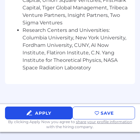
Capital, Union Square Ventures, FirstMark
Capital, Tiger Global Management, Tribeca
Venture Partners, Insight Partners, Two
Sigma Ventures
Research Centers and Universities:
Columbia University, New York University,
Fordham University, CUNY, AI Now
Institute, Flatiron Institute, C.N. Yang
Institute for Theoretical Physics, NASA
Space Radiation Laboratory
APPLY
SAVE
By clicking Apply Now you agree to
share your profile information
with the hiring company.