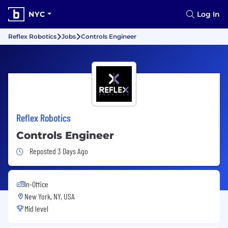
NYC
Log In
Reflex Robotics
Jobs
Controls Engineer
Reflex Robotics
Controls Engineer
Job Posted 3 Days Ago
Reposted 3 Days Ago
In-Office
New York, NY, USA
Mid level