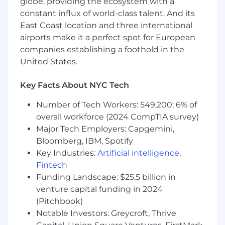
globe, providing the ecosystem with a
the hazy outlines of success, but still small
constant influx of world-class talent. And its
enough that there’s enormous upside up for
East Coast location and three international
grabs.
airports make it a perfect spot for European
Compensation: $215,000–$300,000, depending
companies establishing a foothold in the
on experience, skills, and qualifications
United States.
Come Join Us
Key Facts About NYC Tech
This is a rare opportunity to help build a flagship
Number of Tech Workers: 549,200; 6% of
robotics company from the ground up—and to
overall workforce (2024 CompTIA survey)
do work that will truly matter, reshaping what
Major Tech Employers: Capgemini,
people believe is possible in robotics.
Bloomberg, IBM, Spotify
We love to see the things you’ve worked on.
Key Industries:
Artificial intelligence
,
Have a portfolio or insane project you’ve worked
Fintech
on? Share it. We’re looking for people who push
Funding Landscape: $25.5 billion in
past the status quo, are passionate at work and
venture capital funding in 2024
in their own time—we’re looking for people
(Pitchbook)
who want to win.
Notable Investors: Greycroft, Thrive