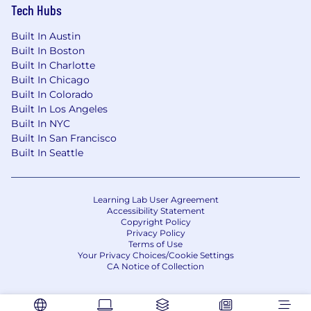
Tech Hubs
Built In Austin
Built In Boston
Built In Charlotte
Built In Chicago
Built In Colorado
Built In Los Angeles
Built In NYC
Built In San Francisco
Built In Seattle
Learning Lab User Agreement
Accessibility Statement
Copyright Policy
Privacy Policy
Terms of Use
Your Privacy Choices/Cookie Settings
CA Notice of Collection