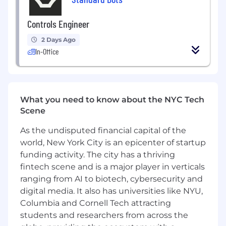
quadruped do a backflip
Controls Engineer
You like to understand the entire system
you’re working with—e.g., you care about
2 Days Ago
details like time-sync between two
In-Office
processors, or the stiffness properties of the
mechanical assembly
You have a good understanding of model
predictive control, nonlinear optimization,
What you need to know about the NYC Tech
sensor fusion strategies
Scene
You pride yourself on writing robust code
As the undisputed financial capital of the
that others can trust for years
world, New York City is an epicenter of startup
funding activity. The city has a thriving
We primarily use C++, with some Python for
fintech scene and is a major player in verticals
prototyping. We don’t use ROS.
ranging from AI to biotech, cybersecurity and
You’d be joining a company that already has a
digital media. It also has universities like NYU,
solid core business—with working hardware,
Columbia and Cornell Tech attracting
delighted customers, and profitable unit
students and researchers from across the
economics. Reflex is de-risked enough to see