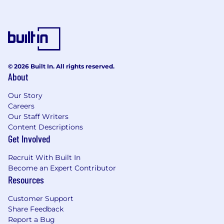
© 2026 Built In. All rights reserved.
About
Our Story
Careers
Our Staff Writers
Content Descriptions
Get Involved
Recruit With Built In
Become an Expert Contributor
Resources
Customer Support
Share Feedback
Report a Bug