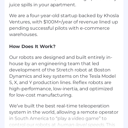
juice spills in your apartment.
We are a four-year-old startup backed by Khosla
Ventures, with $100M+/year of revenue lined up
pending successful pilots with e-commerce
warehouses.
How Does It Work?
Our robots are designed and built entirely in-
house by an engineering team that led
development of the Stretch robot at Boston
Dynamics and key systems on the Tesla Model
S, X, and Y production lines. Reflex robots are
high-performance, low-inertia, and optimized
for low-cost manufacturing.
We’ve built the best real-time teleoperation
system in the world, allowing a remote operator
in South America to “play a video game” to
control our robots at
human-level speeds
. This