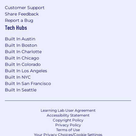
Customer Support
— 5 paid sick days
Share Feedback
Report a Bug
— 2 paid personal days
Tech Hubs
— A comprehensive medical, dental, and
Built In Austin
vision plan (including family coverage)
Built In Boston
Built In Charlotte
— Life and disability insurance
Built In Chicago
— Flexible spending account for medical
Built In Colorado
expenses
Built In Los Angeles
Built In NYC
— Commuter benefits program
Built In San Francisco
Built In Seattle
— 401k Plan with company matching up to
4.5%, employees start receiving matching
contributions after three months of
Learning Lab User Agreement
employment
Accessibility Statement
Copyright Policy
Sound like you?
Privacy Policy
Terms of Use
Your Privacy Choices/Cookie Settings