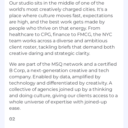
Our studio sits in the middle of one of the
world's most creatively charged cities. It's a
place where culture moves fast, expectations
are high, and the best work gets made by
people who thrive on that energy. From
healthcare to CPG, finance to FMCG, the NYC
team works across a diverse and ambitious
client roster, tackling briefs that demand both
creative daring and strategic clarity.
We are part of the MSQ network and a certified
B Corp, a next-generation creative and tech
company. Enabled by data, amplified by
technology and differentiated by creativity. A
collective of agencies joined up by a thinking
and doing culture, giving our clients access to a
whole universe of expertise with joined-up
ease.
02