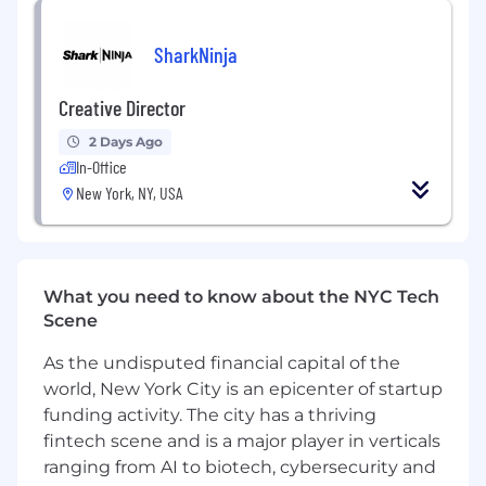
brand experience grounded in clear intent.
Drive innovation within the creative team,
SharkNinja
fostering new ideas, methodologies and
design approaches, and pushing
Creative Director
boundaries through experimentation with
new techniques and media.
2 Days Ago
Leverage deep expertise in consumer and
In-Office
market insights to shape the creative
New York, NY, USA
direction of each brand’s overarching vision,
ensuring alignment with industry shifts
and future brand objectives.
What you need to know about the NYC Tech
Growth:
Scene
Set the vision that balances creative
As the undisputed financial capital of the
ambition with operational excellence,
world, New York City is an epicenter of startup
strategically allocating resources to deliver
funding activity. The city has a thriving
innovative, high-impact solutions that drive
fintech scene and is a major player in verticals
key business objectives.
Embody Elmwood’s brand and value,
ranging from AI to biotech, cybersecurity and