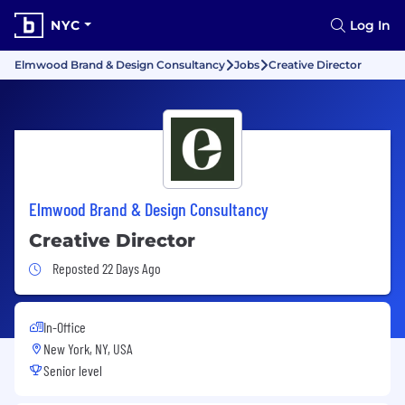
NYC
Log In
Elmwood Brand & Design Consultancy
Jobs
Creative Director
Elmwood Brand & Design Consultancy
Creative Director
Job Posted 22 Days Ago
Reposted 22 Days Ago
In-Office
New York, NY, USA
Senior level