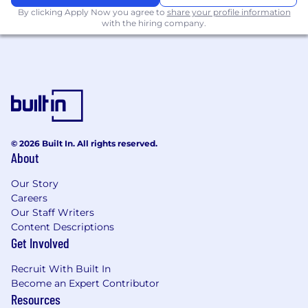
courage, consistently delivering
By clicking Apply Now you agree to
share your profile information
outstanding design and measurable
with the hiring company.
business results.
Excellent storytelling and design leadership
skills, working with the ECD to motivate,
guide and galvanise the creative team with
clear, actionable direction.
Proficient in production processes and
driven by innovation, confidently leading
clients and teams through the creative
© 2026 Built In. All rights reserved.
journey while leveraging emerging
About
technologies, including AI and UI platforms,
to deliver breakthrough solutions.
Our Story
Careers
Benefits
Our Staff Writers
Content Descriptions
05
Get Involved
What we offer.
Recruit With Built In
— Responsible Paid Time Off (RPTO)
Become an Expert Contributor
Resources
— 12 paid holidays