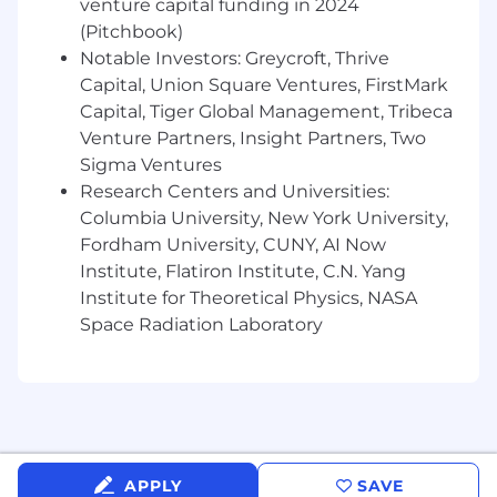
venture capital funding in 2024
excellence.
(Pitchbook)
Deep expertise in steering established
Notable Investors: Greycroft, Thrive
global brands and ambitious challengers,
Capital, Union Square Ventures, FirstMark
guiding the entire creative journey from
Capital, Tiger Global Management, Tribeca
strategic intent through to transformative
Venture Partners, Insight Partners, Two
delivery across every touchpoint.
Sigma Ventures
Mastery of print, production, AI, and digital
motion as creative pillars, able to define
Research Centers and Universities:
visionary direction and inspire
Columbia University, New York University,
multidisciplinary teams on complex, high-
Fordham University, CUNY, AI Now
stakes projects.
Institute, Flatiron Institute, C.N. Yang
Institute for Theoretical Physics, NASA
The skills that'll set you apart
Space Radiation Laboratory
A strong creative vision paired with
exceptional craft, generating compelling
ideas, inspiring teams and bringing
concepts to life with purpose and precision.
Persistent and driven, proactively pushing
creative boundaries with curiosity and
APPLY
SAVE