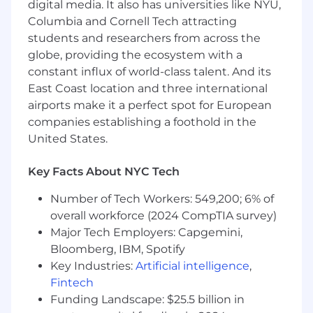
leading by example to nurture a dynamic
digital media. It also has universities like NYU,
studio culture and elevate the agency’s
Columbia and Cornell Tech attracting
reputation within the global design
students and researchers from across the
community.
globe, providing the ecosystem with a
Spearhead impactful case studies, lead
constant influx of world-class talent. And its
major award submissions, and represent
East Coast location and three international
Elmwood in industry forums, amplifying the
airports make it a perfect spot for European
agency’s voice through thought leadership
companies establishing a foothold in the
and a strategic social media presence.
United States.
04
Key Facts About NYC Tech
What you know and bring.
Number of Tech Workers: 549,200; 6% of
The knowledge you'll need:
overall workforce (2024 CompTIA survey)
Major Tech Employers: Capgemini,
Building on a distinguished career as an
Associate Creative Director or Senior Design
Bloomberg, IBM, Spotify
Director, now ready to lead the creative
Key Industries:
Artificial intelligence
,
vision across a key pillar or major global
Fintech
account, championing bold leadership and
Funding Landscape: $25.5 billion in
setting the benchmark for creative