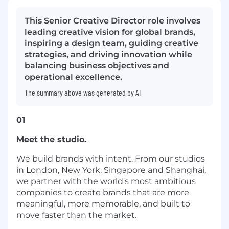
This Senior Creative Director role involves
leading creative vision for global brands,
inspiring a design team, guiding creative
strategies, and driving innovation while
balancing business objectives and
operational excellence.
The summary above was generated by AI
01
Meet the studio.
We build brands with intent. From our studios
in London, New York, Singapore and Shanghai,
we partner with the world's most ambitious
companies to create brands that are more
meaningful, more memorable, and built to
move faster than the market.