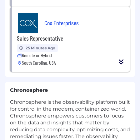
Cox Enterprises
Sales Representative
25 Minutes Ago
Remote or Hybrid
South Carolina, USA
Chronosphere
Chronosphere is the observability platform built
for control in the modern, containerized world.
Chronosphere empowers customers to focus
on the data and insights that matter by
reducing data complexity, optimizing costs, and
remediating issues faster. The observability