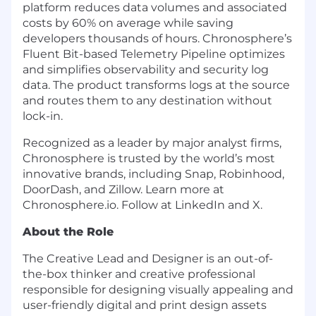
platform reduces data volumes and associated
costs by 60% on average while saving
developers thousands of hours. Chronosphere’s
Fluent Bit-based Telemetry Pipeline optimizes
and simplifies observability and security log
data. The product transforms logs at the source
and routes them to any destination without
lock-in.
Recognized as a leader by major analyst firms,
Chronosphere is trusted by the world’s most
innovative brands, including Snap, Robinhood,
DoorDash, and Zillow. Learn more at
Chronosphere.io. Follow at LinkedIn and X.
About the Role
The Creative Lead and Designer is an out-of-
the-box thinker and creative professional
responsible for designing visually appealing and
user-friendly digital and print design assets