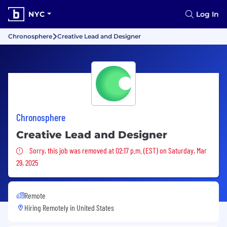
NYC
Log In
Chronosphere
Creative Lead and Designer
Chronosphere
Creative Lead and Designer
Sorry, this job was removed
Sorry, this job was removed at 02:17 p.m. (EST) on Saturday, Mar
29, 2025
Remote
Hiring Remotely in
United States