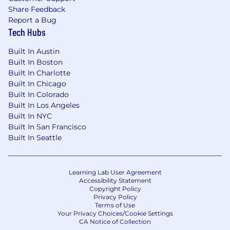
Share Feedback
Experience managing contractors and/or
Report a Bug
agencies.
Tech Hubs
A strong understanding of human behavior
Built In Austin
and how people interact with visual design
Built In Boston
and digital media.
Built In Charlotte
A strong track record of developing and
Built In Chicago
Built In Colorado
implementing omni-channel design
Built In Los Angeles
strategies.
Built In NYC
Strong program and project management
Built In San Francisco
skills and the ability to hold yourself and
Built In Seattle
others accountable for deliverables and
deadlines.
Learning Lab User Agreement
The ability to translate complex technical
Accessibility Statement
Copyright Policy
concepts into consumable customer
Privacy Policy
visuals and content.
Terms of Use
Your Privacy Choices/Cookie Settings
The ability and willingness to travel up to
CA Notice of Collection