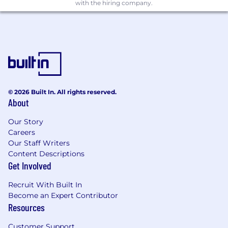
with the hiring company.
paced start-up.
A portfolio showing past relevant work and
experience.
Strong understanding of design principles,
color theory, typography, etc.
Proficiency in design software like Adobe
© 2026 Built In. All rights reserved.
About
Photoshop, Illustrator, and InDesign as well
as both Microsoft Office and Google Suite
Our Story
applications.
Careers
Our Staff Writers
Broad knowledge of digital and other
Content Descriptions
content management platforms,
Get Involved
specifically WordPress.
Recruit With Built In
Excellent out-of-the-box thinking skills
Become an Expert Contributor
with a creative mindset and ability to
Resources
collaborate across all levels of an
organization.
Customer Support