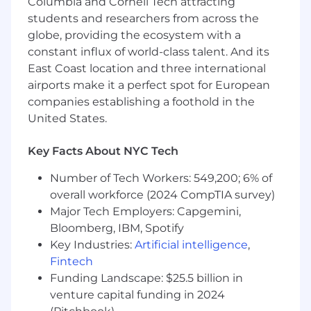
Columbia and Cornell Tech attracting
many facets, such as banners, heroes, blogs,
students and researchers from across the
photos, graphics, video clips, customer case
globe, providing the ecosystem with a
studies, and other web elements.
constant influx of world-class talent. And its
Make suggestions and execute against
East Coast location and three international
improved user experience and design on
airports make it a perfect spot for European
our website and recommend ways to use
companies establishing a foothold in the
design to improve our CTAs or website
United States.
conversion.
Understand our target personas and how
Key Facts About NYC Tech
design helps communicate and attract
Number of Tech Workers: 549,200; 6% of
those targets.
overall workforce (2024 CompTIA survey)
Help bring our event presence to life with
Major Tech Employers: Capgemini,
booth design, product collateral, event
Bloomberg, IBM, Spotify
promotions, and more.
Key Industries:
Artificial intelligence
,
Fintech
Project manage multiple projects across
Funding Landscape: $25.5 billion in
stakeholders, creating and communicating
priorities and timeframes.
venture capital funding in 2024