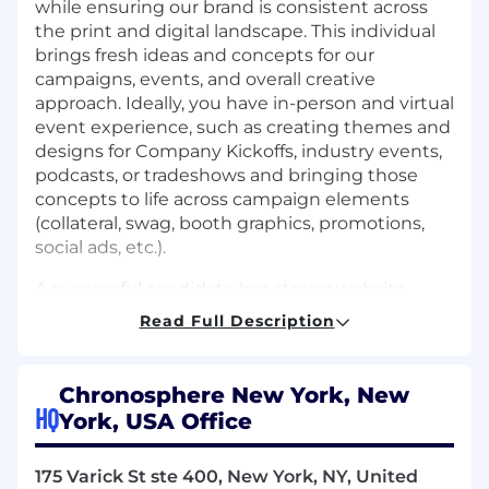
while ensuring our brand is consistent across
the print and digital landscape. This individual
brings fresh ideas and concepts for our
campaigns, events, and overall creative
approach. Ideally, you have in-person and virtual
event experience, such as creating themes and
designs for Company Kickoffs, industry events,
podcasts, or tradeshows and bringing those
concepts to life across campaign elements
(collateral, swag, booth graphics, promotions,
social ads, etc.).
A successful candidate has strong website
design and digital skills. This includes but is not
Read Full Description
limited to graphics and user-interface
elements. You stay up-to-date with web and
graphic design trends and technologies to
Chronosphere New York, New
create effective and engaging user
HQ
York, USA Office
experiences. You collaborate with colleagues
across marketing to develop creative concepts
175 Varick St ste 400, New York, NY, United
and implement designs.