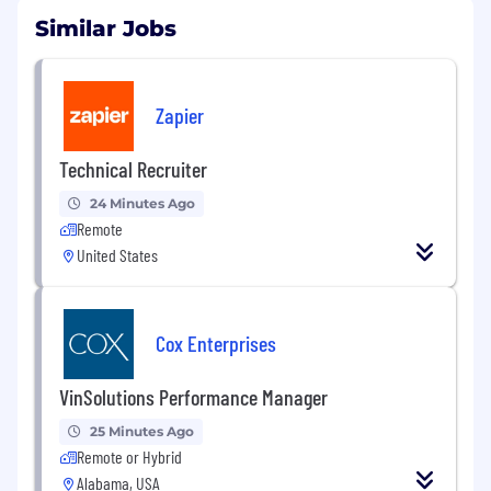
Similar Jobs
Zapier
Technical Recruiter
24 Minutes Ago
Remote
United States
Cox Enterprises
VinSolutions Performance Manager
25 Minutes Ago
Remote or Hybrid
Alabama, USA