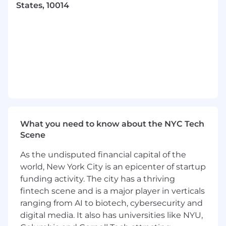
States, 10014
As our brand ambassador, you ensure all
marketing delivers a consistent brand identity
across all platforms and channels. You will also
own any brand updates or refreshes. You are
also a strong communicator and project
manager and know how to work well under
tight deadlines. You love combining written
and visual concepts to optimize impact and
message clarity. Finally, you are a tech geek and
can create design elements that help bring
What you need to know about the NYC Tech
clarity and simplicity to complex technical
Scene
concepts.
As the undisputed financial capital of the
You Will:
world, New York City is an epicenter of startup
Create compelling designs and layouts for
funding activity. The city has a thriving
multiple marketing channels and formats.
fintech scene and is a major player in verticals
ranging from AI to biotech, cybersecurity and
Plan, ideate, create, and build web pages or
digital media. It also has universities like NYU,
graphic elements for our Website across