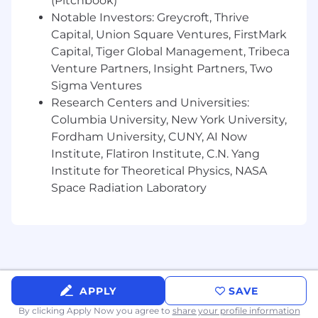
(Pitchbook)
Partner with executive presenters and
Notable Investors: Greycroft, Thrive
product marketers to deliver polished, well-
Capital, Union Square Ventures, FirstMark
designed presentations and product
Capital, Tiger Global Management, Tribeca
overviews.
Venture Partners, Insight Partners, Two
Manage, maintain, and update our brand
Sigma Ventures
elements and key branded products, such
Research Centers and Universities:
as logos, icon library, slide template, and
Columbia University, New York University,
brand guidelines.
Fordham University, CUNY, AI Now
Institute, Flatiron Institute, C.N. Yang
Serve as our brand ambassador, ensuring
Institute for Theoretical Physics, NASA
everyone uses our brand and related
Space Radiation Laboratory
graphic elements consistently and
professionally.
You Have:
5+ years of experience in web and graphic
design.
APPLY
SAVE
2+ years of experience working with B2B
By clicking Apply Now you agree to
share your profile information
software or technology, ideally with a fast-