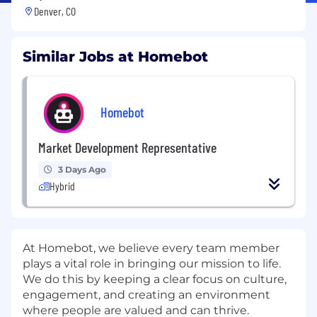
Denver, CO
Similar Jobs at Homebot
Homebot
Market Development Representative
3 Days Ago
Hybrid
At Homebot, we believe every team member
plays a vital role in bringing our mission to life.
We do this by keeping a clear focus on culture,
engagement, and creating an environment
where people are valued and can thrive.