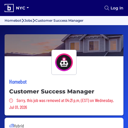
NYC
Log In
Homebot
Jobs
Customer Success Manager
Homebot
Customer Success Manager
Sorry, this job was removed
Sorry, this job was removed at 04:21 p.m. (EST) on Wednesday,
Jul 01, 2026
Hybrid