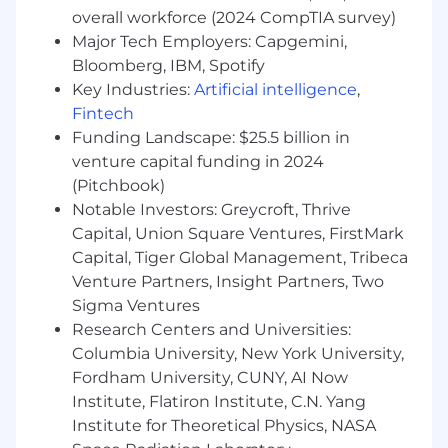
officers to execs)
overall workforce (2024 CompTIA survey)
Major Tech Employers: Capgemini,
Communicate key metrics and product
Bloomberg, IBM, Spotify
updates to key stakeholders of assigned
Key Industries:
Artificial intelligence
,
accounts
Fintech
Within 3 months you will:
Funding Landscape: $25.5 billion in
venture capital funding in 2024
Be operationally independent with a full
(Pitchbook)
book of business
Notable Investors: Greycroft, Thrive
Develop a strong understanding of
Capital, Union Square Ventures, FirstMark
Homebot’s tech stack (Salesforce,
Capital, Tiger Global Management, Tribeca
Sigma/Tableau, etc.)
Venture Partners, Insight Partners, Two
Sigma Ventures
Own customer training and enablement
Research Centers and Universities:
through live sessions, webinars, and
Columbia University, New York University,
ongoing education
Fordham University, CUNY, AI Now
Act as the primary escalation point for your
Institute, Flatiron Institute, C.N. Yang
accounts, including adoption, compliance,
Institute for Theoretical Physics, NASA
and churn-related conversations