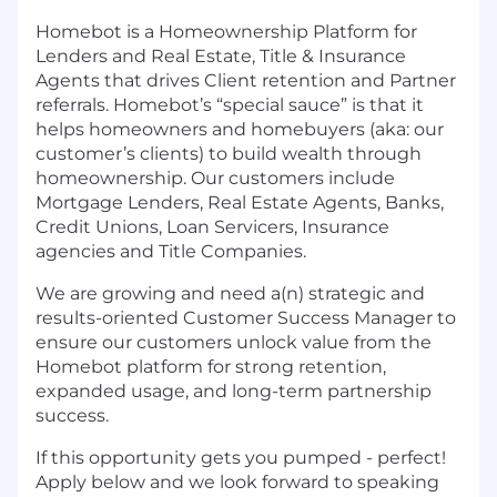
Homebot is a Homeownership Platform for
Lenders and Real Estate, Title & Insurance
Agents that drives Client retention and Partner
referrals. Homebot’s “special sauce” is that it
helps homeowners and homebuyers (aka: our
customer’s clients) to build wealth through
homeownership. Our customers include
Mortgage Lenders, Real Estate Agents, Banks,
Credit Unions, Loan Servicers, Insurance
agencies and Title Companies.
We are growing and need a(n) strategic and
results-oriented Customer Success Manager to
ensure our customers unlock value from the
Homebot platform for strong retention,
expanded usage, and long-term partnership
success.
If this opportunity gets you pumped - perfect!
Apply below and we look forward to speaking