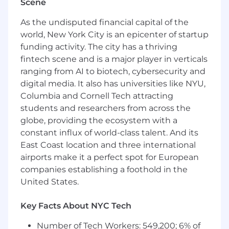
Scene
typically determined within the first 90 days of
employment, based on role, level, and
As the undisputed financial capital of the
contribution.
world, New York City is an epicenter of startup
funding activity. The city has a thriving
Compensation:
This role has an annual
targeted base salary range of $85,000.00 -
fintech scene and is a major player in verticals
$105,000.00.
ranging from AI to biotech, cybersecurity and
digital media. It also has universities like NYU,
For additional details on our total benefits
Columbia and Cornell Tech attracting
package, please review the “Why Homebot?”
students and researchers from across the
section at the end of this job description.
globe, providing the ecosystem with a
The impact you’ll make by joining us:
constant influx of world-class talent. And its
East Coast location and three international
Within 1 month you will:
airports make it a perfect spot for European
companies establishing a foothold in the
Be fully onboarded - comfortable with
navigating Homebot’s product and
United States.
explaining it to customers
Key Facts About NYC Tech
Build trust and set expectations with our
enterprise customers at all levels (from loan
Number of Tech Workers: 549,200; 6% of