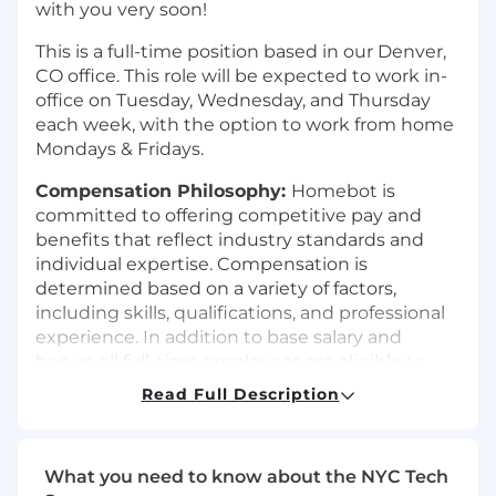
with you very soon!
This is a full-time position based in our Denver,
CO office. This role will be expected to work in-
office on Tuesday, Wednesday, and Thursday
each week, with the option to work from home
Mondays & Fridays.
Compensation Philosophy:
Homebot is
committed to offering competitive pay and
benefits that reflect industry standards and
individual expertise. Compensation is
determined based on a variety of factors,
including skills, qualifications, and professional
experience. In addition to base salary and
bonus, all full-time employees are eligible to
receive Equity Appreciation Rights (Stock
Read Full Description
Units) as part of their total compensation
package, providing an opportunity to share in
Homebot’s long-term growth and success. The
What you need to know about the NYC Tech
number of units and vesting schedule are