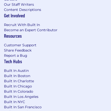
Our Staff Writers
Know your customers’ health metrics inside
Content Descriptions
and out and use data to guide strategy
Get Involved
Contribute to scalable Customer Success
Recruit With Built In
processes and improvements
Become an Expert Contributor
Within 2 years you will:
Resources
Successfully renew multiple enterprise
Customer Support
contracts by planning ahead and
Share Feedback
navigating complex conversations
Report a Bug
Tech Hubs
Maintain on-target ARR retention goals
with clear documentation of renewals and
Built In Austin
any contraction
Built In Boston
Built In Charlotte
Manage $2M+ in ARR
Built In Chicago
Built In Colorado
Own at least one cross-functional initiative
Built In Los Angeles
as the Customer Success stakeholder
Built In NYC
Built In San Francisco
Who You’ll Collaborate With: