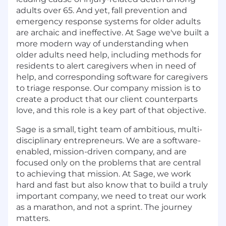
adults over 65. And yet, fall prevention and
emergency response systems for older adults
are archaic and ineffective. At Sage we've built a
more modern way of understanding when
older adults need help, including methods for
residents to alert caregivers when in need of
help, and corresponding software for caregivers
to triage response. Our company mission is to
create a product that our client counterparts
love, and this role is a key part of that objective.
Sage is a small, tight team of ambitious, multi-
disciplinary entrepreneurs. We are a software-
enabled, mission-driven company, and are
focused only on the problems that are central
to achieving that mission. At Sage, we work
hard and fast but also know that to build a truly
important company, we need to treat our work
as a marathon, and not a sprint. The journey
matters.