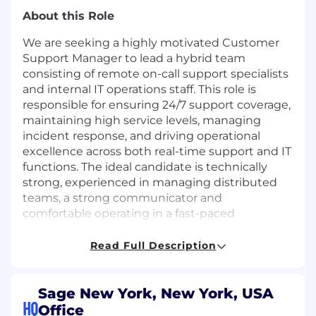
About this Role
We are seeking a highly motivated Customer
Support Manager to lead a hybrid team
consisting of remote on-call support specialists
and internal IT operations staff. This role is
responsible for ensuring 24/7 support coverage,
maintaining high service levels, managing
incident response, and driving operational
excellence across both real-time support and IT
functions. The ideal candidate is technically
strong, experienced in managing distributed
teams, a strong communicator and
comfortable operating in a fast-paced
environment.
Read Full Description
Responsibilities
Lead and mentor a team of remote on-call
Sage New York, New York, USA
support engineers and IT staff
HQ
Office
Manage staffing, scheduling, and coverage