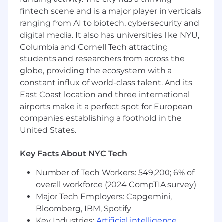
teams
fintech scene and is a major player in verticals
Experience with 24/7 operational
ranging from AI to biotech, cybersecurity and
environments
digital media. It also has universities like NYU,
Strong incident management and
Columbia and Cornell Tech attracting
escalation handling skills
students and researchers from across the
Excellent communication and leadership
globe, providing the ecosystem with a
abilities
constant influx of world-class talent. And its
SME knowledge with Zendesk and other
East Coast location and three international
ticketing tools
airports make it a perfect spot for European
Preferred Qualifications
companies establishing a foothold in the
United States.
Familiarity with monitoring/alerting tools
Track record of building and sustaining high
Key Facts About NYC Tech
performance teams
Number of Tech Workers: 549,200; 6% of
Benefits and Pay
overall workforce (2024 CompTIA survey)
Our headquarters are located in New York City's
Major Tech Employers: Capgemini,
Union Square. We believe in cross team
Bloomberg, IBM, Spotify
collaboration. We think good ideas can come
Key Industries:
Artificial intelligence
,