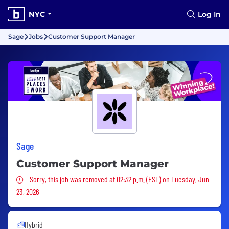
NYC
Log In
Sage
Jobs
Customer Support Manager
Sage
Customer Support Manager
Sorry, this job was removed
Sorry, this job was removed at 02:32 p.m. (EST) on Tuesday, Jun
23, 2026
Hybrid