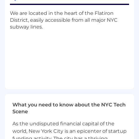
for 24/7 on-call rotations
Serve as escalation point for critical
We are located in the heart of the Flatiron
incidents and operational issues
District, easily accessible from all major NYC
Ensure documentation and runbooks are
subway lines.
current and accessible
Drive process improvements and
automation initiatives
Track KPIs including SLA compliance,
response time, and resolution time
Provide regular operational reports to
leadership
Partner with engineering and product
teams on support readiness
Communicate operational risks and
customer impact effectively
What you need to know about the NYC Tech
Scene
Minimum Qualifications
As the undisputed financial capital of the
5+ years of experience in IT support or
world, New York City is an epicenter of startup
operations
funding activity. The city has a thriving
2+ years managing remote and/or on-call