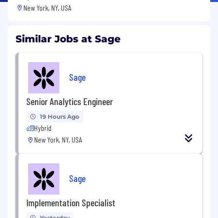
New York, NY, USA
Similar Jobs at Sage
Sage
Senior Analytics Engineer
19 Hours Ago
Hybrid
New York, NY, USA
Sage
Implementation Specialist
Yesterday