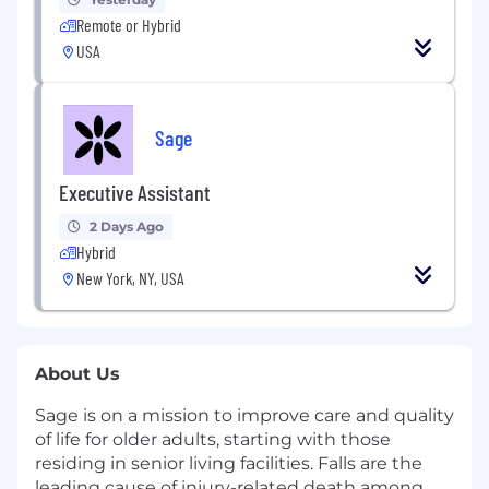
Remote or Hybrid
USA
Sage
Executive Assistant
2 Days Ago
Hybrid
New York, NY, USA
About Us
Sage is on a mission to improve care and quality
of life for older adults, starting with those
residing in senior living facilities. Falls are the
leading cause of injury-related death among