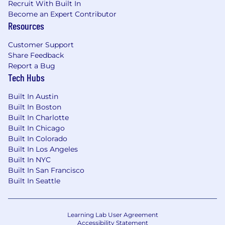
Recruit With Built In
decisions based solely on qualifications, merit,
Become an Expert Contributor
and business needs at the time.
Resources
Customer Support
Share Feedback
Report a Bug
Tech Hubs
Built In Austin
Built In Boston
Built In Charlotte
Built In Chicago
Built In Colorado
Built In Los Angeles
Built In NYC
Built In San Francisco
Built In Seattle
Learning Lab User Agreement
Accessibility Statement