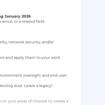
ing January 2026
ence, or a related field
ty, network security, and/or
wers and apply them to your work
 environment oversight and end user
lecting dust. Leave a legacy!
on your areas of interest to create a