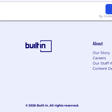
By click
About
Our Story
Careers
Our Staff 
Content De
© 2026 Built In. All rights reserved.