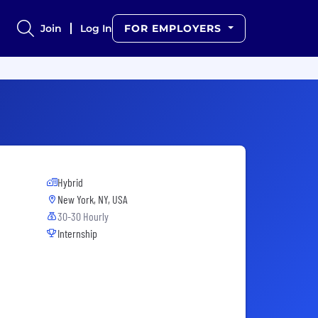
Join
Log In
FOR EMPLOYERS
Hybrid
New York, NY, USA
30-30 Hourly
Internship