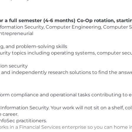
r a full semester (4-6 months) Co-Op rotation, start
nformation Security, Computer Engineering, Computer Sci
entrepreneurial
ing, and problem-solving skills
ity topics including operating systems, computer securi
ion security
ns and independently research solutions to find the ans
rform compliance and operational tasks contributing to
formation Security. Your work will not sit on a shelf, col
e career.
foSec practitioners.
s in a Financial Services enterprise so you can home in 