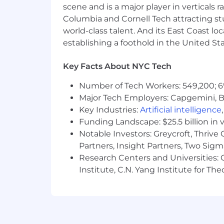
scene and is a major player in verticals r
Columbia and Cornell Tech attracting st
world-class talent. And its East Coast l
establishing a foothold in the United Sta
Key Facts About NYC Tech
Number of Tech Workers: 549,200; 6
Major Tech Employers: Capgemini, B
Key Industries:
Artificial intelligence
Funding Landscape: $25.5 billion in 
Notable Investors: Greycroft, Thrive
Partners, Insight Partners, Two Sig
Research Centers and Universities: C
Institute, C.N. Yang Institute for T