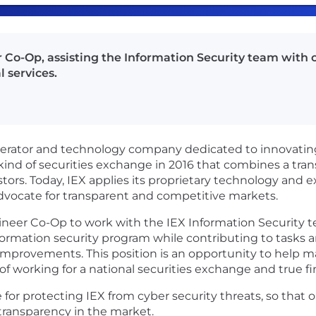
 Co-Op, assisting the Information Security team with 
l services.
operator and technology company dedicated to innovating
kind of securities exchange in 2016 that combines a tr
tors. Today, IEX applies its proprietary technology and 
d advocate for transparent and competitive markets.
gineer Co-Op to work with the IEX Information Security t
formation security program while contributing to tasks an
mprovements. This position is an opportunity to help ma
f working for a national securities exchange and true fi
e for protecting IEX from cyber security threats, so tha
 transparency in the market.