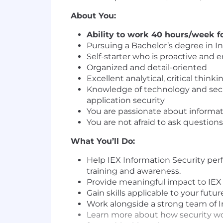
About You:
Ability to work 40 hours/week fo
Pursuing a Bachelor’s degree in I
Self-starter who is proactive and 
Organized and detail-oriented
Excellent analytical, critical think
Knowledge of technology and secur
application security
You are passionate about informat
You are not afraid to ask questio
What You’ll Do:
Help IEX Information Security pe
training and awareness.
Provide meaningful impact to IEX In
Gain skills applicable to your futur
Work alongside a strong team of In
Learn more about how security work