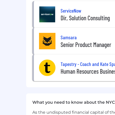
ServiceNow
Dir, Solution Consulting
Samsara
Senior Product Manager
Tapestry - Coach and Kate Sp
Human Resources Busines
What you need to know about the NYC
As the undisputed financial capital of th