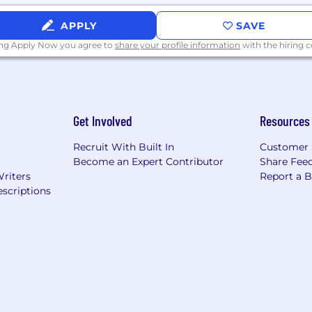
APPLY
SAVE
ing Apply Now you agree to
share your profile information
with the hiring
Get Involved
Resources
Recruit With Built In
Customer 
Become an Expert Contributor
Share Fee
Writers
Report a 
scriptions