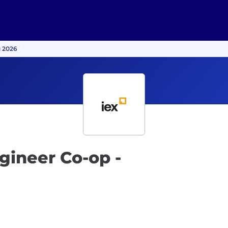
g 2026
gineer Co-op -