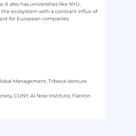
 It also has universities like NYU,
 the ecosystem with a constant influx of
t spot for European companies
r Global Management, Tribeca Venture
sity, CUNY, AI Now Institute, Flatiron