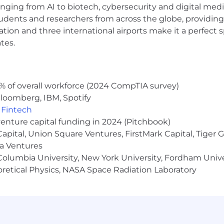
anging from AI to biotech, cybersecurity and digital media.
udents and researchers from across the globe, providing
ocation and three international airports make it a perfec
tes.
% of overall workforce (2024 CompTIA survey)
loomberg, IBM, Spotify
,
Fintech
venture capital funding in 2024 (Pitchbook)
 Capital, Union Square Ventures, FirstMark Capital, Tige
ma Ventures
olumbia University, New York University, Fordham Univer
heoretical Physics, NASA Space Radiation Laboratory