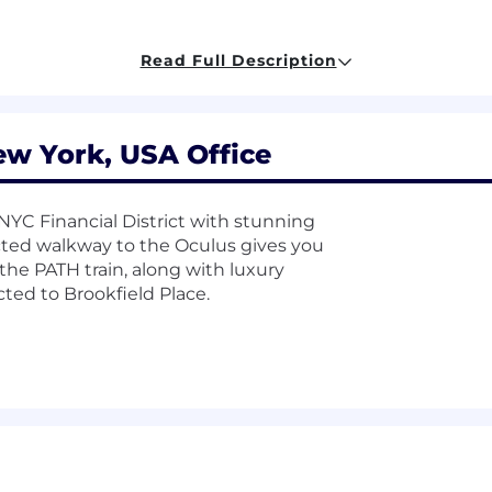
Read Full Description
., Python, PowerShell, using API’s, etc.)
k hardening or logging
 and/or DLP technologies
ew York, USA Office
career level. The starting base pay is $30.00/hour for th
uch as: training, transferable skills, work experience,
e NYC Financial District with stunning
ge and may be modified in the future.
cted walkway to the Oculus gives you
the PATH train, along with luxury
nclusive workplace and culture. We are an Equal Opportu
ed to Brookfield Place.
rceived race, color, creed, religion, alienage or national or
tus, veteran status, sexual orientation, genetic informatio
s. This policy not only complies with all applicable laws an