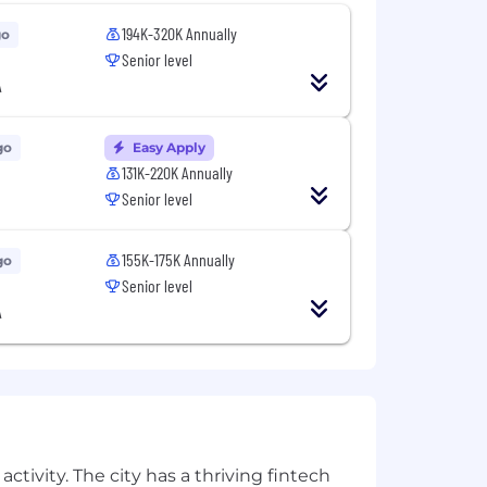
194K-320K Annually
go
Senior level
A
go
Easy Apply
131K-220K Annually
Senior level
155K-175K Annually
go
Senior level
A
ctivity. The city has a thriving fintech