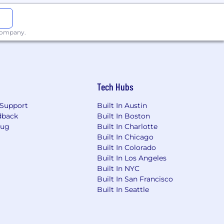
 company.
Tech Hubs
Support
Built In Austin
dback
Built In Boston
Bug
Built In Charlotte
Built In Chicago
Built In Colorado
Built In Los Angeles
Built In NYC
Built In San Francisco
Built In Seattle