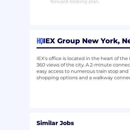
forward-looking plan.
Desired Skills:
Experience scripting or coding (e.g
Experience with endpoint/networ
Experience with SIEM, SOAR, EDR,
HQ
IEX Group New York, N
Our job titles may span more than one 
pay is dependent upon many factors, s
IEX's office is located in the heart of th
The base pay range is subject to chan
360 views of the city. A 2-minute conne
easy access to numerous train stop and 
Here at IEX, we are dedicated to an i
shopping options and a walkway connect
discriminate on the basis of actual or pe
disability or handicap, sex, marital sta
by applicable federal, state or local law
IEX’s overall mission and values.
Similar Jobs