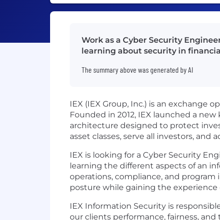
Work as a Cyber Security Engineer
learning about security in financia
The summary above was generated by AI
IEX (IEX Group, Inc.) is an exchange 
Founded in 2012, IEX launched a new 
architecture designed to protect inves
asset classes, serve all investors, an
IEX is looking for a Cyber Security En
learning the different aspects of an in
operations, compliance, and program i
posture while gaining the experience o
IEX Information Security is responsibl
our clients performance, fairness, and