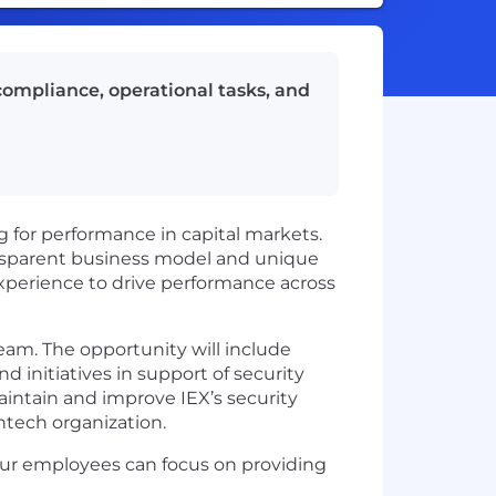
compliance, operational tasks, and
 for performance in capital markets.
ansparent business model and unique
experience to drive performance across
eam. The opportunity will include
d initiatives in support of security
intain and improve IEX’s security
ntech organization.
t our employees can focus on providing