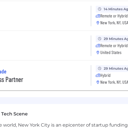
14 Minutes A
Remote or Hybrid
New York, NY, US
29 Minutes A
Remote or Hybrid
United States
29 Minutes A
ade
Hybrid
s Partner
New York, NY, US
 Tech Scene
e world, New York City is an epicenter of startup funding a