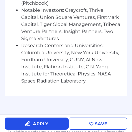
Ability to work effectively with cross-
(Pitchbook)
functional teams in a fast-paced, dynamic
Notable Investors: Greycroft, Thrive
environment.
Capital, Union Square Ventures, FirstMark
Strong understanding of data modeling,
Capital, Tiger Global Management, Tribeca
ETL processes, and data warehousing
Venture Partners, Insight Partners, Two
concepts.
Sigma Ventures
Proven experience in designing and
Research Centers and Universities:
implementing data governance
Columbia University, New York University,
frameworks.
Fordham University, CUNY, AI Now
Experience in the legal or financial sectors
Institute, Flatiron Institute, C.N. Yang
is a plus.
Ability to travel up ​<10%​ as business needs
Institute for Theoretical Physics, NASA
require
Space Radiation Laboratory
Role requires the following physical
capacity:​ ​Sedentary: primarily
desk/computer work.
Must be legally authorized to work in​ ​
United States​; ​Elite does not provide
employment sponsorship for this position​.
APPLY
SAVE
Benefits:
By clicking Apply Now you agree to
share your profile information