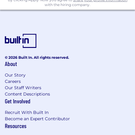
with the hiring company.
Competitive Compensation Package
($153,000 - $170,000 base salary + variable
component)
Comprehensive Healthcare Coverage
(Health, Dental, Vision)
Retirement Savings Plan with an Employer
Contribution
Professional Development Opportunities
© 2026 Built In. All rights reserved.
About
Time Off
Wellness Initiatives
Our Story
Employee Assistance Program
Careers
Generous Global Parental Leave
Our Staff Writers
Calm, free premium subscription
Content Descriptions
Employee Discount Program
Get Involved
Please note that we do not offer sponsorship
Recruit With Built In
for this position.
Become an Expert Contributor
Resources
Additional Information