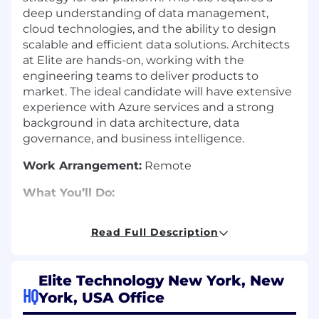
deep understanding of data management,
cloud technologies, and the ability to design
scalable and efficient data solutions. Architects
at Elite are hands-on, working with the
engineering teams to deliver products to
market. The ideal candidate will have extensive
experience with Azure services and a strong
background in data architecture, data
governance, and business intelligence.
Work Arrangement:
Remote
What You’ll Do:
Define and implement the data
Read Full Description
architecture strategy for our SaaS platform.
Define a data platform that allows strong
data governance, sound operational control,
Elite Technology New York, New
and the flexibility needed by end
HQ
York, USA Office
customers.
Lead the design and guide the