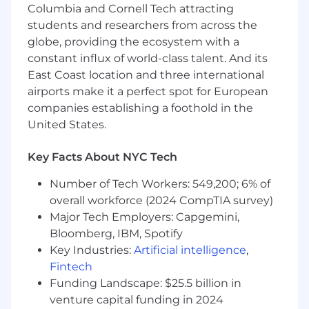
Mentor and guide junior data engineers
Columbia and Cornell Tech attracting
and architects.
students and researchers from across the
Perform other duties as assigned to
globe, providing the ecosystem with a
support departmental and company
constant influx of world-class talent. And its
objectives.​
East Coast location and three international
What You’ll Need:
airports make it a perfect spot for European
companies establishing a foothold in the
Bachelor’s Degree​ in Computer Science,
United States.
Information Technology, or a related field or
equivalent experience.
Key Facts About NYC Tech
9–12 years​ of experience in data
architecture, data management, and
Number of Tech Workers: 549,200; 6% of
business intelligence
overall workforce (2024 CompTIA survey)
Extensive experience with Azure cloud
Major Tech Employers: Capgemini,
services, including Azure Fabric, Azure Data
Bloomberg, IBM, Spotify
Lake, Azure SQL Database, and Azure
Key Industries:
Artificial intelligence
,
Synapse Analytics.
Fintech
Excellent problem-solving skills, with
Funding Landscape: $25.5 billion in
strong communication and collaboration
skills.
venture capital funding in 2024