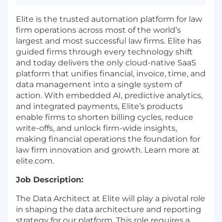
Elite is the trusted automation platform for law
firm operations across most of the world’s
largest and most successful law firms. Elite has
guided firms through every technology shift
and today delivers the only cloud-native SaaS
platform that unifies financial, invoice, time, and
data management into a single system of
action. With embedded AI, predictive analytics,
and integrated payments, Elite’s products
enable firms to shorten billing cycles, reduce
write-offs, and unlock firm-wide insights,
making financial operations the foundation for
law firm innovation and growth. Learn more at
elite.com.
Job Description:
The Data Architect at Elite will play a pivotal role
in shaping the data architecture and reporting
strategy for our platform. This role requires a