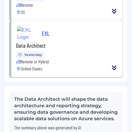
Remote
US
EXL
Data Architect
Yesterday
Remote or Hybrid
United States
The Data Architect will shape the data
architecture and reporting strategy,
ensuring data governance and developing
scalable data solutions on Azure services.
The summary above was generated by AI