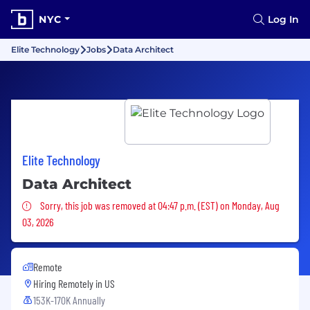
NYC
Log In
Elite Technology
Jobs
Data Architect
Elite Technology
Data Architect
Sorry, this job was removed
Sorry, this job was removed at 04:47 p.m. (EST) on Monday, Aug
03, 2026
Remote
Hiring Remotely in
US
153K-170K Annually