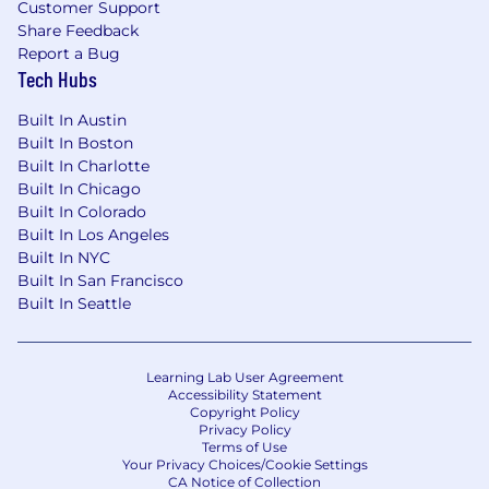
At Elite Technology, we embrace an employee-
Customer Support
Share Feedback
centric, flexible work model that empowers you
Report a Bug
to do your best work in the environment that
Tech Hubs
suits you. However, we also recognize the
importance of in-person collaboration for key
Built In Austin
moments that truly matter.
Built In Boston
Built In Charlotte
In our flexible remote approach, you have the
Built In Chicago
freedom to choose a workspace within your
Built In Colorado
home country that best fits your needs. Our
Built In Los Angeles
corporate offices are located in New York City,
Built In NYC
Los Angeles, Costa Rica, and the Philippines,
Built In San Francisco
providing additional options for those who
Built In Seattle
prefer or need a hybrid work environment.
Our diverse global team spans the U.S., Canada,
U.K., Costa Rica, the Philippines, and Australia.
Learning Lab User Agreement
Accessibility Statement
Please note that at this time, we are unable to
Copyright Policy
hire employees located in Quebec or Ontario
Privacy Policy
Terms of Use
Provinces, Alaska, Hawaii, Puerto Rico, Louisiana,
Your Privacy Choices/Cookie Settings
and Oklahoma
.
CA Notice of Collection