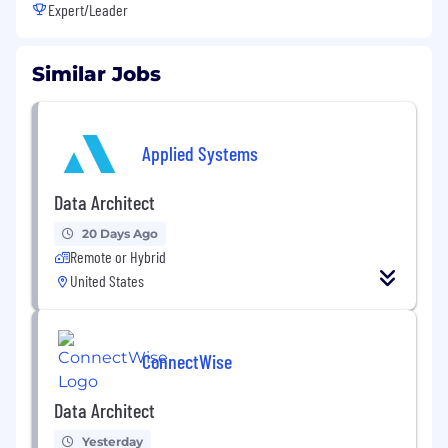
Expert/Leader
Similar Jobs
Applied Systems
Data Architect
20 Days Ago
Remote or Hybrid
United States
ConnectWise
Data Architect
Yesterday