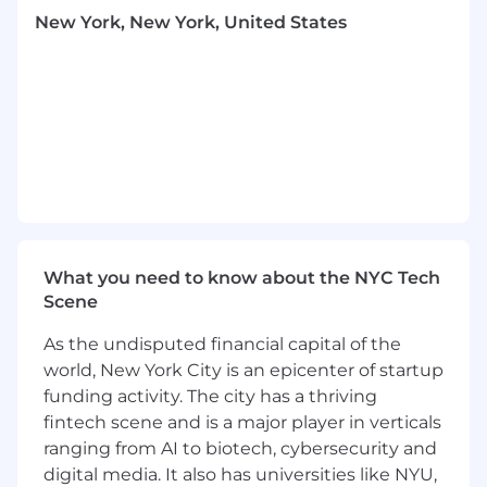
development of scalable models, data
New York, New York, United States
pipelines, and data warehouses / lakes
using Azure Fabric.
Collaborate with product teams to
understand data requirements and
translate them into technical solutions.
Ensure data integrity, security, and
compliance with industry standards and
regulations.
Develop and maintain a data governance
framework.
What you need to know about the NYC Tech
Oversee the implementation of data
Scene
integration, ETL processes, and data
migration strategies.
As the undisputed financial capital of the
Design and implement advanced analytics
world, New York City is an epicenter of startup
and reporting solutions to support business
funding activity. The city has a thriving
decision-making.
fintech scene and is a major player in verticals
Partner with other architects and engineers
to design and deliver AI solutions using the
ranging from AI to biotech, cybersecurity and
most current AI practices.
digital media. It also has universities like NYU,