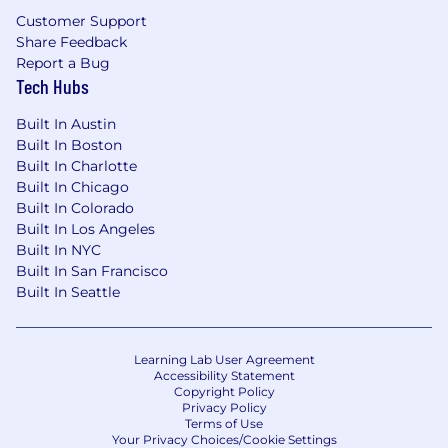
mission and values, we’d love to hear from you.
Customer Support
Share Feedback
Report a Bug
Tech Hubs
Built In Austin
Built In Boston
Built In Charlotte
Built In Chicago
Built In Colorado
Built In Los Angeles
Built In NYC
Built In San Francisco
Built In Seattle
Learning Lab User Agreement
Accessibility Statement
Copyright Policy
Privacy Policy
Terms of Use
Your Privacy Choices/Cookie Settings