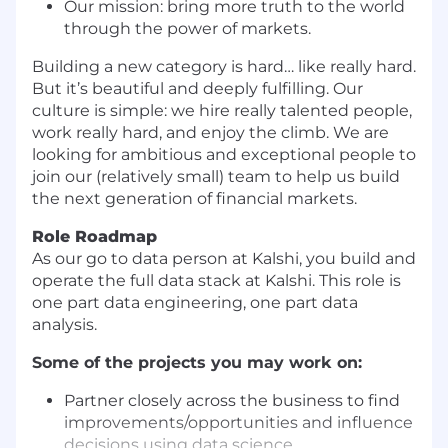
Our mission: bring more truth to the world
through the power of markets.
Building a new category is hard… like really hard.
But it’s beautiful and deeply fulfilling. Our
culture is simple: we hire really talented people,
work really hard, and enjoy the climb. We are
looking for ambitious and exceptional people to
join our (relatively small) team to help us build
the next generation of financial markets.
Role Roadmap
As our go to data person at Kalshi, you build and
operate the full data stack at Kalshi. This role is
one part data engineering, one part data
analysis.
Some of the projects you may work on:
Partner closely across the business to find
improvements/opportunities and influence
decisions using data science