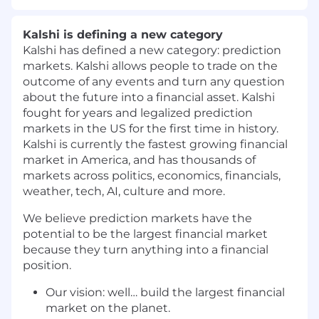
Kalshi is defining a new category
Kalshi has defined a new category: prediction
markets. Kalshi allows people to trade on the
outcome of any events and turn any question
about the future into a financial asset. Kalshi
fought for years and legalized prediction
markets in the US for the first time in history.
Kalshi is currently the fastest growing financial
market in America, and has thousands of
markets across politics, economics, financials,
weather, tech, AI, culture and more.
We believe prediction markets have the
potential to be the largest financial market
because they turn anything into a financial
position.
Our vision: well… build the largest financial
market on the planet.