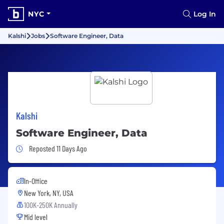
NYC
Log In
Kalshi
Jobs
Software Engineer, Data
Kalshi
Software Engineer, Data
Job Posted 11 Days Ago
Reposted 11 Days Ago
In-Office
New York, NY, USA
100K-250K Annually
Mid level