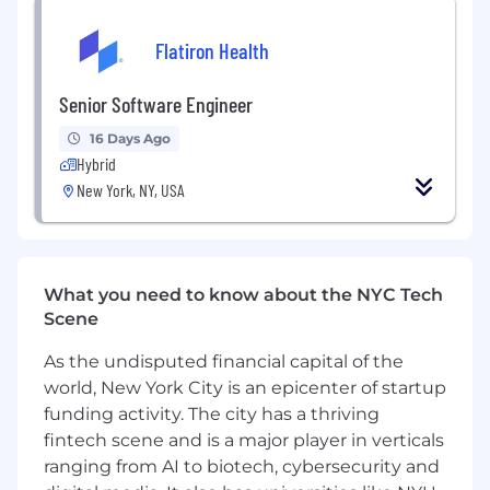
support experimentation workflows, and
build scalable infrastructure for model
Flatiron Health
deployment and training data preparation
Build intuitive internal tools and
Senior Software Engineer
dashboards that enable operations and
growth teams to efficiently query and
16 Days Ago
analyze data without requiring deep
Hybrid
technical expertise
New York, NY, USA
What we’re looking for:
Bachelor's degree in Computer Science or
equivalent professional experience, with 4+
years of hands-on software development
What you need to know about the NYC Tech
Strong command of key programming
Scene
languages (Python, Golang, Java)
As the undisputed financial capital of the
Proven track record in data pipeline
development using modern orchestration
world, New York City is an epicenter of startup
tools (Airflow, Flink, Dagster)
funding activity. The city has a thriving
Production experience with real-time data
fintech scene and is a major player in verticals
streaming platforms like Apache Kafka and
ranging from AI to biotech, cybersecurity and
Flink