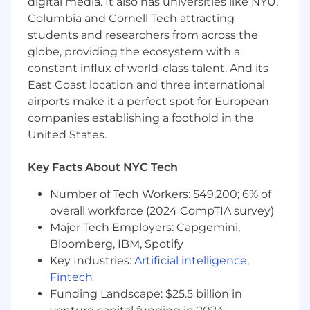
digital media. It also has universities like NYU,
Hands-on expertise with major cloud data
Columbia and Cornell Tech attracting
warehouses (Snowflake, Redshift) and
students and researchers from across the
traditional databases like PostgreSQL
globe, providing the ecosystem with a
Strong data visualization skills using
constant influx of world-class talent. And its
industry-standard tools (Tableau, Superset,
East Coast location and three international
Looker)
airports make it a perfect spot for European
Proven track record of taking initiative and
thriving in fast-paced environments
companies establishing a foothold in the
Sharp analytical skills with a focus on
United States.
market dynamics and consumer insights
Passionate about your craft and committed
Key Facts About NYC Tech
to delivering exceptional results
Number of Tech Workers: 549,200; 6% of
Bonus points
overall workforce (2024 CompTIA survey)
Spearheaded data engineering initiatives
Major Tech Employers: Capgemini,
for a high-growth consumer platform,
Bloomberg, IBM, Spotify
delivering end-to-end data solutions from
Key Industries:
Artificial intelligence
,
ingestion to insights
Fintech
Our Culture
Funding Landscape: $25.5 billion in
Meritocracy is at our core, and we value people