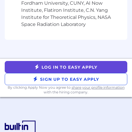
Experience with backtesting frameworks or
Fordham University, CUNY, AI Now
portfolio simulation (vectorbt, Backtrader, or
Institute, Flatiron Institute, C.N. Yang
custom implementations)
Institute for Theoretical Physics, NASA
Exposure to healthcare, pharma, or biotech
Space Radiation Laboratory
data (clinical trials, claims data, -omics, real-
world evidence)
Familiarity with alternative data in a
research or investment context
Experience with probability-of-success
modeling, drug development decision
analysis, or health economics
LOG IN TO EASY APPLY
Comfort with LLMs or AI/ML pipelines in a
production or research setting
SIGN UP TO EASY APPLY
Familiarity with dashboard/visualization
By clicking Apply Now you agree to
share your profile information
tools (Streamlit, Plotly, Dash) and pipeline
with the hiring company.
orchestration (Dagster, Airflow)
Healthcare OR finance domain knowledge is
valued; both are not required.
Total Compensation Range:
$154,500 -