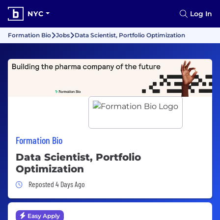
NYC
Log In
Formation Bio
Jobs
Data Scientist, Portfolio Optimization
Formation Bio
Data Scientist, Portfolio
Optimization
Job Posted 4 Days Ago
Reposted 4 Days Ago
Easy Apply