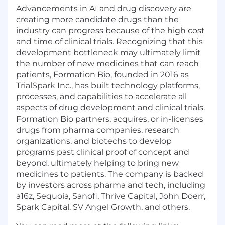
Advancements in AI and drug discovery are
creating more candidate drugs than the
industry can progress because of the high cost
and time of clinical trials. Recognizing that this
development bottleneck may ultimately limit
the number of new medicines that can reach
patients, Formation Bio, founded in 2016 as
TrialSpark Inc., has built technology platforms,
processes, and capabilities to accelerate all
aspects of drug development and clinical trials.
Formation Bio partners, acquires, or in-licenses
drugs from pharma companies, research
organizations, and biotechs to develop
programs past clinical proof of concept and
beyond, ultimately helping to bring new
medicines to patients. The company is backed
by investors across pharma and tech, including
a16z, Sequoia, Sanofi, Thrive Capital, John Doerr,
Spark Capital, SV Angel Growth, and others.