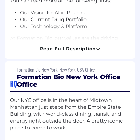
You can read more at the following links:
Our Vision for AI in Pharma
Our Current Drug Portfolio
Our Technology & Platform
At Formation Bio, our values are the driving
force behind our mission to revolutionize the
Read Full Description
pharma industry. Every team and individual at
the company shares these same values, and
every team and individual plays a key part in
Formation Bio New York, New York, USA Office
our mission to bring new treatments to
Formation Bio New York Office
patients faster and more efficiently.
HQ
Office
About the Position
Our NYC office is in the heart of Midtown
As a Data Scientist on the platform prediction
Manhattan just steps from the Empire State
team, you'll translate our probability of success
Building, with world-class dining, transit, and
predictions into measurable portfolio-level
energy right outside the door. A pretty iconic
outcomes. You'll architect core systems — order
place to come to work.
management, execution simulation, portfolio
construction, risk monitoring, and performance