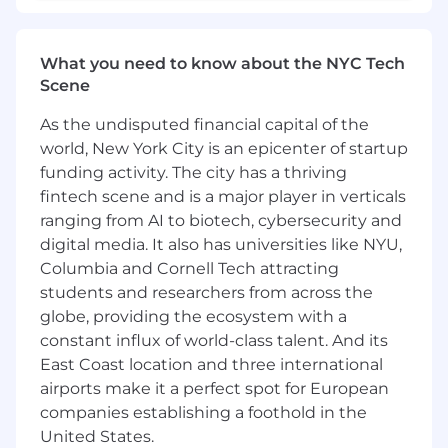
(clinical trial data, genomic evidence, real-
world data) and proprietary tooling into
portfolio analytics pipelines
What you need to know about the NYC Tech
Work with product and engineering teams
Scene
to build dashboards and reporting that
communicate portfolio performance, risk
As the undisputed financial capital of the
metrics, and strategy comparisons to both
world, New York City is an epicenter of startup
technical and executive stakeholders
funding activity. The city has a thriving
Collaborate with the broader data science
fintech scene and is a major player in verticals
team to ensure portfolio-level evaluation
ranging from AI to biotech, cybersecurity and
feeds back into model improvement and
digital media. It also has universities like NYU,
evidence prioritization
Columbia and Cornell Tech attracting
About You
students and researchers from across the
globe, providing the ecosystem with a
Required Qualifications
constant influx of world-class talent. And its
PhD in a quantitative field (statistics,
East Coast location and three international
finance, physics, computational science,
airports make it a perfect spot for European
engineering, or related)
companies establishing a foothold in the
1-3 years in a quantitative research, data
United States.
science, or analytics role in life sciences or