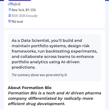
Hybrid
New York, NY, USA
155K-202K Annually
Mid level
As a Data Scientist, you'll build and
maintain portfolio systems, design risk
frameworks, run backtesting experiments,
and collaborate across teams to enhance
portfolio analytics using AI-driven
predictions.
The summary above was generated by AI
About Formation Bio
Formation Bio is a tech and AI driven pharma
company differentiated by radically more
efficient drug development.