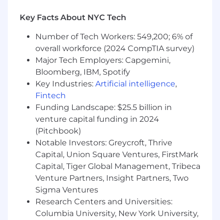
life science adjacent field (healthcare,
Key Facts About NYC Tech
academic research, or consulting all count;
substantive internships qualify)
Number of Tech Workers: 549,200; 6% of
Strong Python programming skills with
overall workforce (2024 CompTIA survey)
experience in data-intensive workflows
Major Tech Employers: Capgemini,
(pandas, numpy, scipy)
Bloomberg, IBM, Spotify
Solid grasp of core portfolio construction
Key Industries:
Artificial intelligence
,
and risk concepts: position sizing,
Fintech
rebalancing, Sharpe ratio, drawdown,
volatility, benchmark comparison
Funding Landscape: $25.5 billion in
Demonstrated ability to work with messy,
venture capital funding in 2024
real-world datasets — comfortable with
(Pitchbook)
data wrangling, deduplication, and quality
Notable Investors: Greycroft, Thrive
assessment
Capital, Union Square Ventures, FirstMark
Clear communicator who can present
Capital, Tiger Global Management, Tribeca
quantitative results to both technical peers
Venture Partners, Insight Partners, Two
and business stakeholders
Sigma Ventures
Preferred Qualifications
Research Centers and Universities:
Columbia University, New York University,