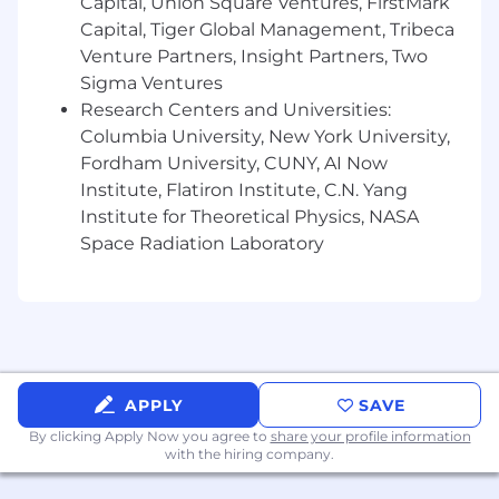
Capital, Union Square Ventures, FirstMark
Note
: Some benefits may vary depending on
Capital, Tiger Global Management, Tribeca
location and role
Venture Partners, Insight Partners, Two
Sigma Ventures
⚠️ Mimica will only contact candidates from an
@mimica.ai email address. We do not request
Research Centers and Universities:
banking or sensitive personal information
Columbia University, New York University,
during the recruiting process.
Fordham University, CUNY, AI Now
Institute, Flatiron Institute, C.N. Yang
Institute for Theoretical Physics, NASA
Space Radiation Laboratory
APPLY
SAVE
By clicking Apply Now you agree to
share your profile information
with the hiring company.