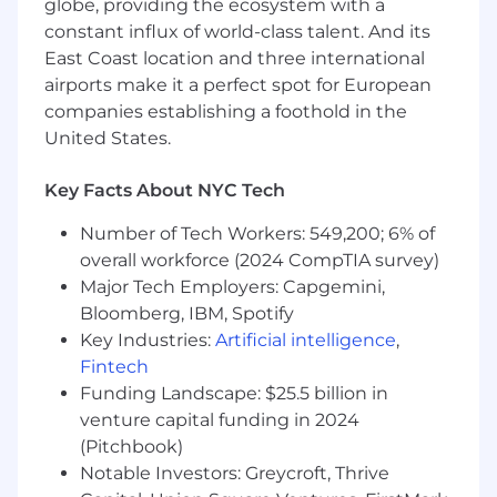
globe, providing the ecosystem with a
remote, in our hubs, or a mix.
constant influx of world-class talent. And its
💻 Company-issued laptop, remote setup
East Coast location and three international
stipend, and co-working budget
airports make it a perfect spot for European
companies establishing a foothold in the
📍 Flexible schedules and location
United States.
☀️ Ample paid time off, in addition to local
public holidays
Key Facts About NYC Tech
🍼 Enhanced parental leave
Number of Tech Workers: 549,200; 6% of
overall workforce (2024 CompTIA survey)
🧘‍♀️ Health & retirement benefits
Major Tech Employers: Capgemini,
Bloomberg, IBM, Spotify
📖 Annual learning & development budget
Key Industries:
Artificial intelligence
,
🌴 Annual workaways and regular virtual & in-
Fintech
person socials
Funding Landscape: $25.5 billion in
venture capital funding in 2024
🌍 Opportunity to contribute to
(Pitchbook)
groundbreaking projects that shape the future
of work
Notable Investors: Greycroft, Thrive