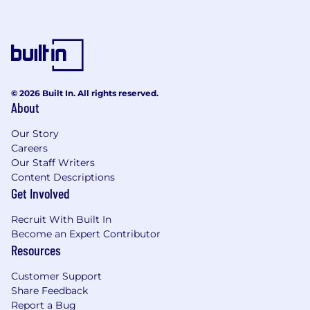
© 2026 Built In. All rights reserved.
About
Our Story
Careers
Our Staff Writers
Content Descriptions
Get Involved
Recruit With Built In
Become an Expert Contributor
Resources
Customer Support
Share Feedback
Report a Bug