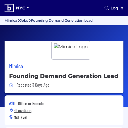
NYC
Log In
Mimica
Jobs
Founding Demand Generation Lead
Mimica
Founding Demand Generation Lead
Job Posted 3 Days Ago
Reposted 3 Days Ago
In-Office or Remote
9 Locations
Mid level