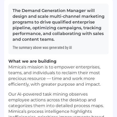
The Demand Generation Manager will
design and scale multi-channel marketing
programs to drive qualified enterprise
pipeline, optimizing campaigns, tracking
performance, and collaborating with sales
and content teams.
The summary above was generated by AI
What we are building
Mimica's mission is to empower enterprises,
teams, and individuals to reclaim their most
precious resource — time and work more
efficiently, with greater purpose and impact.
Our AI-powered task mining observes
employee actions across the desktop and
categorizes them into detailed process maps.
Mimica’s process intelligence highlights