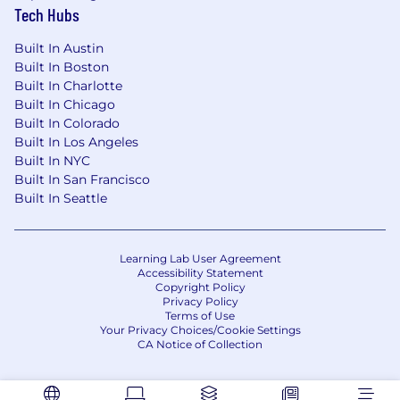
Tech Hubs
Built In Austin
Built In Boston
Built In Charlotte
Built In Chicago
Built In Colorado
Built In Los Angeles
Built In NYC
Built In San Francisco
Built In Seattle
Learning Lab User Agreement
Accessibility Statement
Copyright Policy
Privacy Policy
Terms of Use
Your Privacy Choices/Cookie Settings
CA Notice of Collection