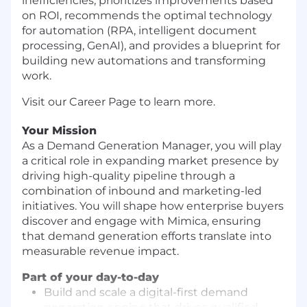
inefficiencies, prioritizes improvements based
on ROI, recommends the optimal technology
for automation (RPA, intelligent document
processing, GenAI), and provides a blueprint for
building new automations and transforming
work.
Visit our Career Page to learn more.
Your Mission
As a Demand Generation Manager, you will play
a critical role in expanding market presence by
driving high-quality pipeline through a
combination of inbound and marketing-led
initiatives. You will shape how enterprise buyers
discover and engage with Mimica, ensuring
that demand generation efforts translate into
measurable revenue impact.
Part of your day-to-day
Build and scale a digital-first demand