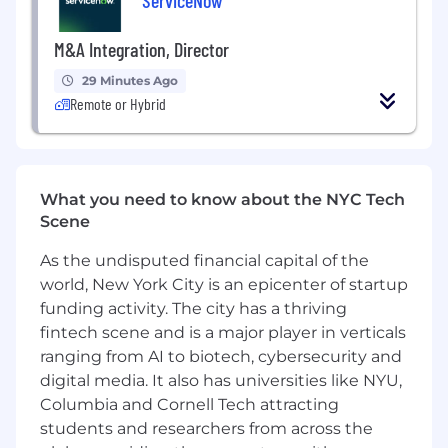
campaign optimization.
M&A Integration, Director
Experience operating across both strategic
planning and hands-on execution.
29 Minutes Ago
Remote or Hybrid
Strong understanding of paid channels (e.g.
LinkedIn, Google), SEO, email marketing,
and conversion optimization.
Analytical mindset with experience in
What you need to know about the NYC Tech
attribution, experimentation, and funnel
Scene
performance management.
As the undisputed financial capital of the
High level of ownership and adaptability in
world, New York City is an epicenter of startup
fast-paced, high-growth environments.
funding activity. The city has a thriving
fintech scene and is a major player in verticals
What we offer
💰 Generous compensation + stock options -
ranging from AI to biotech, cybersecurity and
aligned with our internal framework, market
digital media. It also has universities like NYU,
data, and individual skills.
Columbia and Cornell Tech attracting
students and researchers from across the
🏢 Distributed work: Work from anywhere - fully