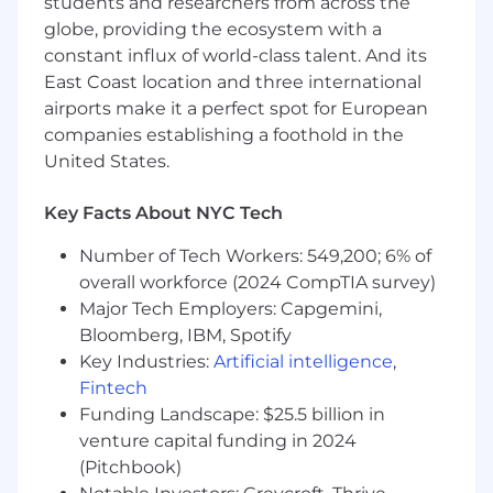
students and researchers from across the
production and infrastructure issues.
globe, providing the ecosystem with a
Improve fleet observability, monitoring, and
constant influx of world-class talent. And its
operational visibility.
East Coast location and three international
Partner with engineering teams to ensure
airports make it a perfect spot for European
platform changes are reliable, supportable,
companies establishing a foothold in the
and operationally sound.
United States.
Document solutions and share knowledge
across the organization.
Key Facts About NYC Tech
Requirements:
Number of Tech Workers: 549,200; 6% of
Deep Debian/Ubuntu expertise and strong
overall workforce (2024 CompTIA survey)
Linux fundamentals.
Major Tech Employers: Capgemini,
Strong understanding of package
Bloomberg, IBM, Spotify
management, system services, storage,
Key Industries:
Artificial intelligence
,
filesystems, boot processes, and kernel
Fintech
behavior.
Funding Landscape: $25.5 billion in
Excellent troubleshooting and first-
principles debugging skills.
venture capital funding in 2024
Experience with configuration
(Pitchbook)
management and infrastructure