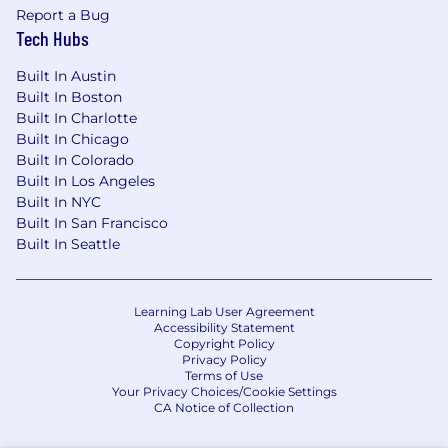
Report a Bug
Tech Hubs
Built In Austin
Built In Boston
Built In Charlotte
Built In Chicago
Built In Colorado
Built In Los Angeles
Built In NYC
Built In San Francisco
Built In Seattle
Learning Lab User Agreement
Accessibility Statement
Copyright Policy
Privacy Policy
Terms of Use
Your Privacy Choices/Cookie Settings
CA Notice of Collection