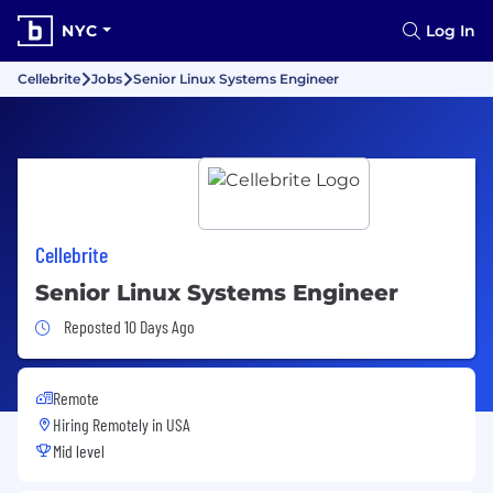
NYC
Log In
Cellebrite
Jobs
Senior Linux Systems Engineer
Cellebrite
Senior Linux Systems Engineer
Job Posted 10 Days Ago
Reposted 10 Days Ago
Remote
Hiring Remotely in
USA
Mid level