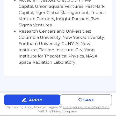
Notable Investors: Greycroft, Thrive
automation.
Capital, Union Square Ventures, FirstMark
Strong software engineering fundamentals
Capital, Tiger Global Management, Tribeca
and the ability to read, write, review, and
Venture Partners, Insight Partners, Two
troubleshoot production automation code.
Sigma Ventures
Experience designing and maintaining
Research Centers and Universities:
reliable internal tooling and operational
Columbia University, New York University,
automation.
Fordham University, CUNY, AI Now
Ability to take ownership of complex
Institute, Flatiron Institute, C.N. Yang
problems from investigation through
resolution.
Institute for Theoretical Physics, NASA
Space Radiation Laboratory
Nice to Have:
Linux certifications (LFCS, LFCE, RHCSA,
RHCE).
Experience with observability, monitoring,
alerting, and reliability practices.
Experience with Terraform and public cloud
APPLY
SAVE
platforms such as AWS or OCI.
By clicking Apply Now you agree to
share your profile information
Experience operating on-premises, air-
with the hiring company.
gapped, or bare-metal environments.