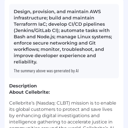
Design, provision, and maintain AWS
infrastructure; build and maintain
Terraform IaC; develop CI/CD pipelines
(Jenkins/GitLab CI); automate tasks with
Bash and Node.js; manage Linux systems;
enforce secure networking and Git
workflows; monitor, troubleshoot, and
improve developer experience and
reliability.
The summary above was generated by AI
Description
About Cellebrite:
Cellebrite’s (Nasdaq: CLBT) mission is to enable
its global customers to protect and save lives
by enhancing digital investigations and
intelligence gathering to accelerate justice in