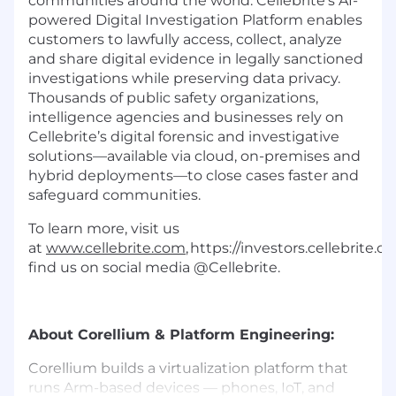
communities around the world. Cellebrite’s AI-
powered Digital Investigation Platform enables
customers to lawfully access, collect, analyze
and share digital evidence in legally sanctioned
investigations while preserving data privacy.
Thousands of public safety organizations,
intelligence agencies and businesses rely on
Cellebrite’s digital forensic and investigative
solutions—available via cloud, on-premises and
hybrid deployments—to close cases faster and
safeguard communities.
To learn more, visit us
at
www.cellebrite.com
, https://investors.cellebrite.
find us on social media @Cellebrite.
About Corellium & Platform Engineering:
Corellium builds a virtualization platform that
runs Arm-based devices — phones, IoT, and