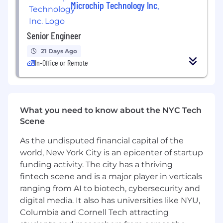
Microchip Technology Inc.
help ensure the Linux foundations underlying
the platform remain robust as the business
grows.
Senior Engineer
Responsibilities:
21 Days Ago
In-Office or Remote
Scale fleet operations across hundreds of
Debian/Ubuntu systems.
Improve the reliability and safety of
upgrades, rollbacks, provisioning, and
What you need to know about the NYC Tech
system maintenance.
Scene
Troubleshoot complex Linux issues
involving package management, system
As the undisputed financial capital of the
services, storage, boot processes, and
world, New York City is an epicenter of startup
kernel behavior.
funding activity. The city has a thriving
Design, build, and maintain automation
fintech scene and is a major player in verticals
that reduces operational toil and enables
consistent deployments.
ranging from AI to biotech, cybersecurity and
Review, maintain, and extend deployment
digital media. It also has universities like NYU,
and infrastructure code.
Columbia and Cornell Tech attracting
Serve as an escalation point for difficult