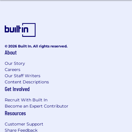
Familiarity with Debian packaging and
repository management.
Linux networking experience.
Experience with security, compliance,
auditing, backups, or secrets management.
Arm64 or cross-architecture experience.
Experience participating in architecture
© 2026 Built In. All rights reserved.
About
and system design discussions.
Our Story
Careers
Our Staff Writers
Content Descriptions
Get Involved
Recruit With Built In
Become an Expert Contributor
Resources
Customer Support
Share Feedback