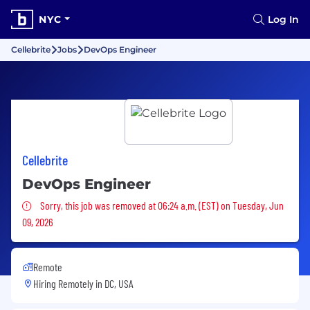
NYC
Log In
Cellebrite
Jobs
DevOps Engineer
Cellebrite
DevOps Engineer
Sorry, this job was removed
Sorry, this job was removed at 06:24 a.m. (EST) on Tuesday, Jun
09, 2026
Remote
Hiring Remotely in
DC, USA