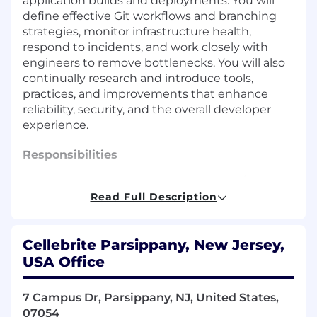
application builds and deployments. You will
define effective Git workflows and branching
strategies, monitor infrastructure health,
respond to incidents, and work closely with
engineers to remove bottlenecks. You will also
continually research and introduce tools,
practices, and improvements that enhance
reliability, security, and the overall developer
experience.
Responsibilities
Manage and troubleshoot Ubuntu/Debian
systems, including service configuration
Read Full Description
and performance tuning.
Apply strong networking fundamentals
Cellebrite Parsippany, New Jersey,
across Linux and AWS environments.
Build and maintain AWS infrastructure
USA Office
(VPC, EC2, S3, CloudFront, Lambda).
Implement secure networking, access
7 Campus Dr, Parsippany, NJ, United States,
controls, and lifecycle policies in AWS.
07054