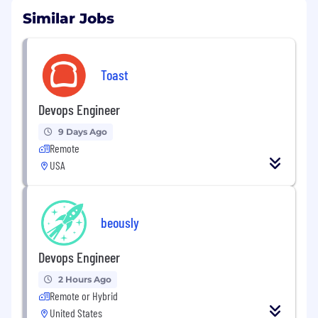
Similar Jobs
Toast
Devops Engineer
9 Days Ago
Remote
USA
beously
Devops Engineer
2 Hours Ago
Remote or Hybrid
United States