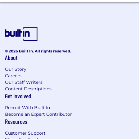
© 2026 Built In. All rights reserved.
About
Our Story
Careers
Our Staff Writers
Content Descriptions
Get Involved
Recruit With Built In
Become an Expert Contributor
Resources
Customer Support