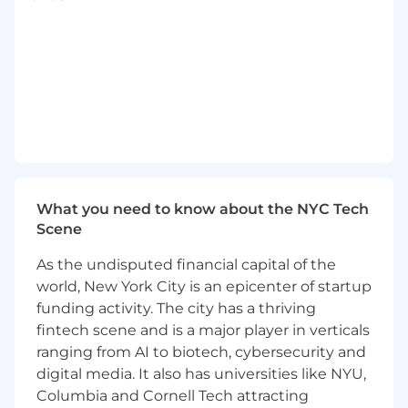
Write and maintain Terraform for
infrastructure‑as‑code.
Automate operational tasks with Bash and
support build tooling with Node.js.
Build CI/CD pipelines using Jenkins or
GitLab CI, enforcing best practices for
artifacts, secrets, and deployments.
Define and maintain effective Git branching
strategies.
Own problems end‑to‑end, from
investigation to resolution.
What you need to know about the NYC Tech
Communicate clearly and collaborate with
Scene
engineering teams to improve reliability
As the undisputed financial capital of the
and developer experience.
world, New York City is an epicenter of startup
Proactively introduce tools, improvements,
and best practices to evolve DevOps
funding activity. The city has a thriving
operations.
fintech scene and is a major player in verticals
ranging from AI to biotech, cybersecurity and
Cellebrite is an equal opportunity/affirmative
digital media. It also has universities like NYU,
action employer. All qualified applicants will
Columbia and Cornell Tech attracting
receive consideration for employment without