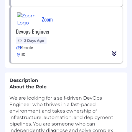
Zoom
Devops Engineer
2 Days Ago
Remote
US
Description
About the Role
We are looking for a self-driven DevOps
Engineer who thrives in a fast-paced
environment and takes ownership of
infrastructure, automation, and deployment
pipelines. You are someone who can
independently diagnose and solve complex