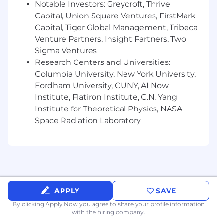
Notable Investors: Greycroft, Thrive
Capital, Union Square Ventures, FirstMark
Capital, Tiger Global Management, Tribeca
Venture Partners, Insight Partners, Two
Sigma Ventures
Research Centers and Universities:
Columbia University, New York University,
Fordham University, CUNY, AI Now
Institute, Flatiron Institute, C.N. Yang
Institute for Theoretical Physics, NASA
Space Radiation Laboratory
APPLY
SAVE
By clicking Apply Now you agree to
share your profile information
with the hiring company.