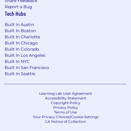
Share Feedback
Report a Bug
Tech Hubs
Built In Austin
Built In Boston
Built In Charlotte
Built In Chicago
Built In Colorado
Built In Los Angeles
Built In NYC
Built In San Francisco
Built In Seattle
Learning Lab User Agreement
Accessibility Statement
Copyright Policy
Privacy Policy
Terms of Use
Your Privacy Choices/Cookie Settings
CA Notice of Collection