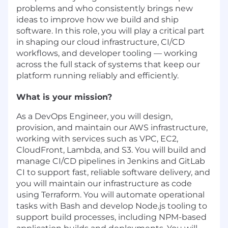
problems and who consistently brings new
ideas to improve how we build and ship
software. In this role, you will play a critical part
in shaping our cloud infrastructure, CI/CD
workflows, and developer tooling — working
across the full stack of systems that keep our
platform running reliably and efficiently.
What is your mission?
As a DevOps Engineer, you will design,
provision, and maintain our AWS infrastructure,
working with services such as VPC, EC2,
CloudFront, Lambda, and S3. You will build and
manage CI/CD pipelines in Jenkins and GitLab
CI to support fast, reliable software delivery, and
you will maintain our infrastructure as code
using Terraform. You will automate operational
tasks with Bash and develop Node.js tooling to
support build processes, including NPM-based