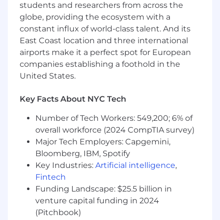
students and researchers from across the
regard to sex, gender identity, sexual
globe, providing the ecosystem with a
orientation, race, color, religion, national origin,
disability, protected Veteran status, age, or any
constant influx of world-class talent. And its
other characteristic protected by law.
East Coast location and three international
airports make it a perfect spot for European
#LI-DT1
companies establishing a foothold in the
United States.
Key Facts About NYC Tech
Number of Tech Workers: 549,200; 6% of
overall workforce (2024 CompTIA survey)
Major Tech Employers: Capgemini,
Bloomberg, IBM, Spotify
Key Industries:
Artificial intelligence
,
Fintech
Funding Landscape: $25.5 billion in
venture capital funding in 2024
(Pitchbook)