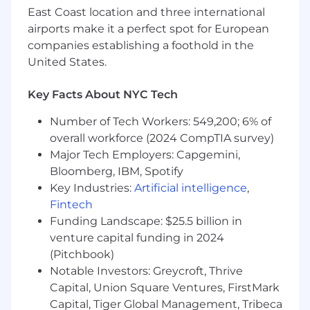
East Coast location and three international
maintainability—and we love solving problems
that have real-world impact on student-
airports make it a perfect spot for European
athletes, coaches, and partners.
companies establishing a foothold in the
United States.
About the Position
What You’ll Do
CI/CD & Deployments
Key Facts About NYC Tech
Configure, manage, and improve
Bitbucket pipelines for deploying our
Number of Tech Workers: 549,200; 6% of
applications to staging and production.
overall workforce (2024 CompTIA survey)
Improve CI pipeline speed, reliability,
Major Tech Employers: Capgemini,
and security in collaboration with our
Bloomberg, IBM, Spotify
Cloud Security Engineer.
Key Industries:
Artificial intelligence
,
Assist developers and QA teams with
Fintech
deployments.
Funding Landscape: $25.5 billion in
Work with Docker and AWS ECR for
container builds and deployment
venture capital funding in 2024
workflows.
(Pitchbook)
Monitoring & Incident Response
Notable Investors: Greycroft, Thrive
Review and investigate system issues
Capital, Union Square Ventures, FirstMark
flagged by Sentry, NewRelic, and
Capital, Tiger Global Management, Tribeca