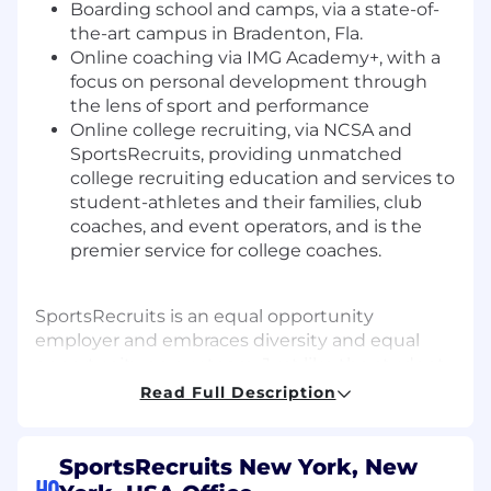
Boarding school and camps, via a state-of-
the-art campus in Bradenton, Fla.
Online coaching via IMG Academy+, with a
focus on personal development through
the lens of sport and performance
Online college recruiting, via NCSA and
SportsRecruits
, providing unmatched
college recruiting education and services to
student-athletes and their families, club
coaches, and event operators, and is the
premier service for college coaches.
SportsRecruits is an equal opportunity
employer and embraces diversity and equal
opportunity on our team. Just like the student-
athletes we support, we are trying to get better
Read Full Description
and stronger as a team everyday. We are
committed to building a team that represents
a variety of backgrounds, perspectives, and
SportsRecruits New York, New
skills. We truly believe that the more inclusive
HQ