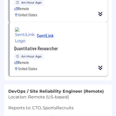
An Hour Ago
Remote
United States
SentiLink
Quantitative Researcher
An Hour Ago
Remote
United States
DevOps / Site Reliability Engineer (Remote)
Location: Remote (US-based)
Reports to: CTO, SportsRecruits