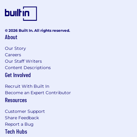
engineer to ensure secure
configurations in CI/CD, AWS, and
containerized workloads.
Contribute ideas and improvements to
© 2026 Built In. All rights reserved.
workflows, automation, and monitoring
About
strategies.
Our Story
About You
Must-Haves:
Careers
3+ years of experience in DevOps, SRE, or
Our Staff Writers
related engineering roles.
Content Descriptions
Strong experience configuring CI/CD
Get Involved
pipelines (Bitbucket Pipelines, GitHub
Actions, or similar).
Recruit With Built In
Experience configuring, debugging and
Become an Expert Contributor
deploying PHP applications
Resources
Hands-on experience with Docker and AWS
Customer Support
ECR for container builds and deployments.
Share Feedback
Strong experience with AWS services (EC2,
Report a Bug
RDS, ECS, Lambda, etc.) and Terraform for
Tech Hubs
infrastructure as code.