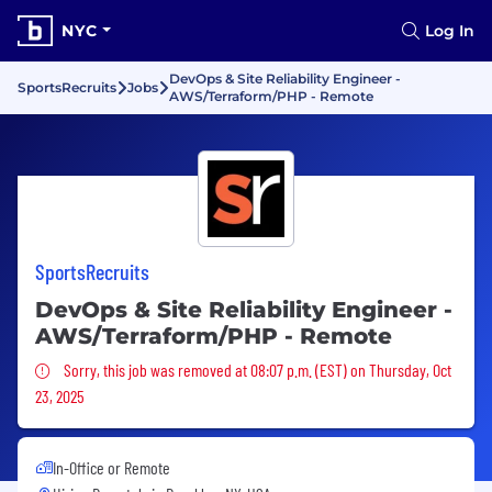
NYC
Log In
DevOps & Site Reliability Engineer -
SportsRecruits
Jobs
AWS/Terraform/PHP - Remote
SportsRecruits
DevOps & Site Reliability Engineer -
AWS/Terraform/PHP - Remote
Sorry, this job was removed
Sorry, this job was removed at 08:07 p.m. (EST) on Thursday, Oct
23, 2025
In-Office or Remote