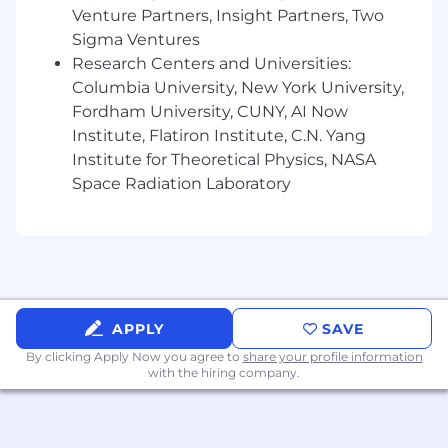
CloudWatch.
Venture Partners, Insight Partners, Two
Monitor application performance,
Sigma Ventures
identify bottlenecks, and propose
Research Centers and Universities:
solutions.
Columbia University, New York University,
Respond to production and staging
Fordham University, CUNY, AI Now
issues, including database latency,
Institute, Flatiron Institute, C.N. Yang
unresponsive resources, or failed jobs.
Environment & Infrastructure Management
Institute for Theoretical Physics, NASA
Maintain and support non-production
Space Radiation Laboratory
environments used by developers and
QA.
Maintain and improve AWS
infrastructure and Terraform resources.
Perform updates and upgrades to AWS
services as needed to ensure reliability
APPLY
SAVE
and ability to scale.
Collaboration & Continuous Improvement
By clicking Apply Now you agree to
share your profile information
with the hiring company.
Partner with engineers to design
systems that are scalable, observable,
and resilient.
Work closely with our cloud security