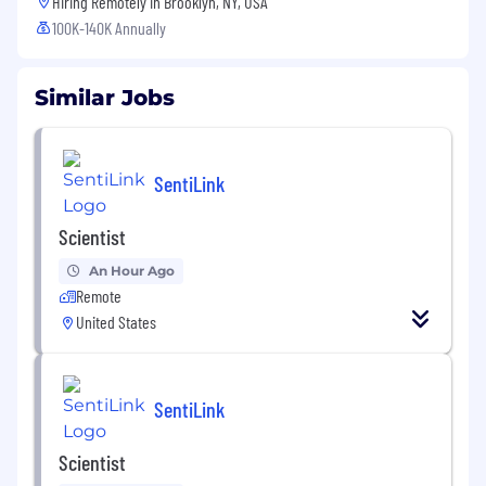
Hiring Remotely in
Brooklyn, NY, USA
100K-140K Annually
Similar Jobs
SentiLink
Scientist
An Hour Ago
Remote
United States
SentiLink
Scientist