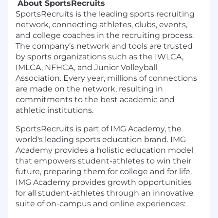
About SportsRecruits
SportsRecruits
is the leading sports recruiting
network, connecting athletes, clubs, events,
and college coaches in the recruiting process.
The company’s network and tools are trusted
by sports organizations such as the IWLCA,
IMLCA, NFHCA, and Junior Volleyball
Association. Every year, millions of connections
are made on the network, resulting in
commitments to the best academic and
athletic institutions.
SportsRecruits is part of IMG Academy, the
world's leading sports education brand. IMG
Academy provides a holistic education model
that empowers student-athletes to win their
future, preparing them for college and for life.
IMG Academy provides growth opportunities
for all student-athletes through an innovative
suite of on-campus and online experiences: