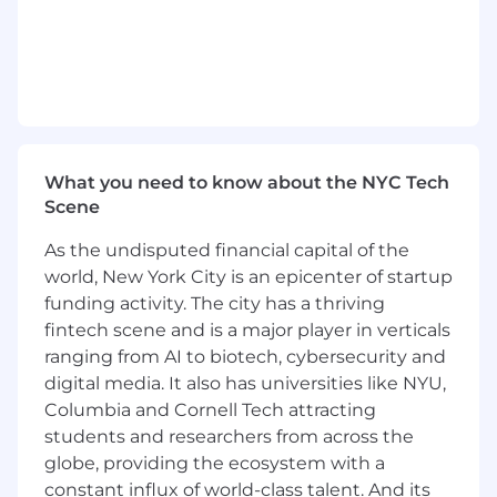
performance. You’ll collaborate closely with
developers, QA, product, and our cloud security
engineer to streamline builds and
deployments, maintain application
infrastructure, and proactively solve issues
before they impact our users.
Our stack includes:
What you need to know about the NYC Tech
Scene
Laravel + PHP8 backend APIs
Vue.js (v2 and v3) + Inertia.js + Tailwind
As the undisputed financial capital of the
frontend
world, New York City is an epicenter of startup
React Native mobile applications
funding activity. The city has a thriving
Python for internal tools and ML/LLM-based
features
fintech scene and is a major player in verticals
Infrastructure as code managed by
ranging from AI to biotech, cybersecurity and
Terraform
digital media. It also has universities like NYU,
AWS ECS Fargate, AWS RDS, AWS ECS, SQS,
Columbia and Cornell Tech attracting
MediaConvert, and more
students and researchers from across the
Cloudflare DNS and workers
globe, providing the ecosystem with a
constant influx of world-class talent. And its
We emphasize performance, security, and