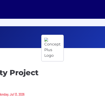
ity Project
Monday, Jul 13, 2026