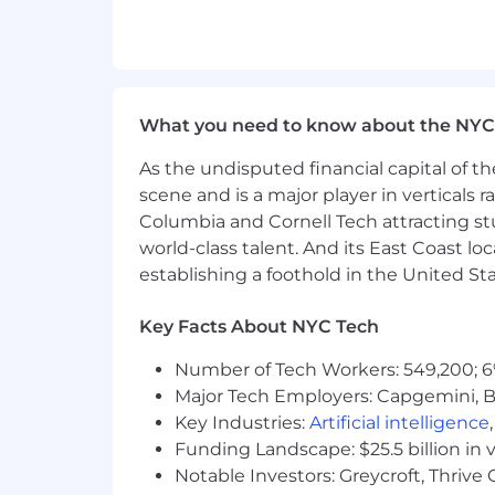
Minimum of 3 years of project man
At least 1 year of experience work
Knowledge of WCAG 2.0/2.1, ADA ac
Experience supporting Agile dev
Scrum Master Certification
What you need to know about the NYC
Preferred Qualifications
As the undisputed financial capital of th
DHS Section 508 Trusted Tester cer
scene and is a major player in verticals r
Prior experience conducting access
Columbia and Cornell Tech attracting st
Additional experience with web co
world-class talent. And its East Coast l
establishing a foothold in the United Sta
Concept Plus is an Equal Opportunity E
color, religion, sex, age, national origin
Key Facts About NYC Tech
protected by federal, state, or local law.
Number of Tech Workers: 549,200; 6
Major Tech Employers: Capgemini, B
Key Industries:
Artificial intelligence
Funding Landscape: $25.5 billion in 
Notable Investors: Greycroft, Thrive