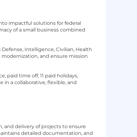
to impactful solutions for federal
timacy of a small business combined
efense, Intelligence, Civilian, Health
ate modernization, and ensure mission
, paid time off, 11 paid holidays,
n a collaborative, flexible, and
n, and delivery of projects to ensure
 maintains detailed documentation, and