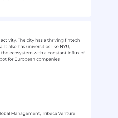
 web-focused environment.
logies.
ps.
ctivity. The city has a thriving fintech
 It also has universities like NYU,
 the ecosystem with a constant influx of
t spot for European companies
deration without regard to your race,
ity, or any other classification
r Global Management, Tribeca Venture