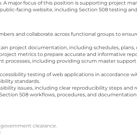
. A major focus of this position is supporting project m
public-facing website, including Section 508 testing and
bers and collaborate across functional groups to ensur
in project documentation, including schedules, plans,
roject metrics to prepare accurate and informative repo
t processes, including providing scrum master suppo
essibility testing of web applications in accordance 
ibility standards.
sibility issues, including clear reproducibility steps 
e Section 508 workflows, procedures, and documentation
 a government clearance.
.