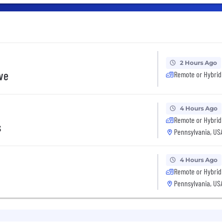
2 Hours Ago
ive
Remote or Hybrid
4 Hours Ago
Remote or Hybrid
s
Pennsylvania, US
4 Hours Ago
Remote or Hybrid
Pennsylvania, US