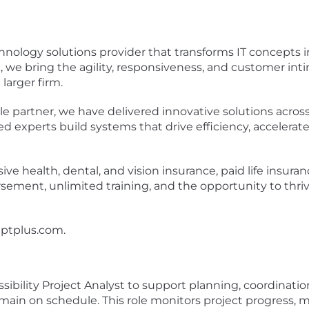
nology solutions provider that transforms IT concepts in
A, we bring the agility, responsiveness, and customer in
 larger firm.
partner, we have delivered innovative solutions across D
ified experts build systems that drive efficiency, acceler
 health, dental, and vision insurance, paid life insurance
ment, unlimited training, and the opportunity to thrive i
ptplus.com
.
sibility Project Analyst to support planning, coordinatio
main on schedule. This role monitors project progress,