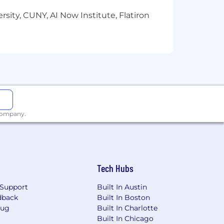
sity, CUNY, AI Now Institute, Flatiron
 company.
Tech Hubs
Support
Built In Austin
dback
Built In Boston
Bug
Built In Charlotte
Built In Chicago