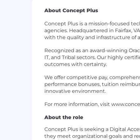
About Concept Plus
Concept Plus is a mission-focused tech
agencies. Headquartered in Fairfax, V
with the quality and infrastructure of a
Recognized as an award-winning Oracle 
IT, and Tribal sectors. Our highly cert
outcomes with certainty.
We offer competitive pay, comprehensive
performance bonuses, tuition reimburse
innovative environment.
For more information, visit
www.conce
About the role
Concept Plus is seeking a Digital Acces
they meet organizational goals and re