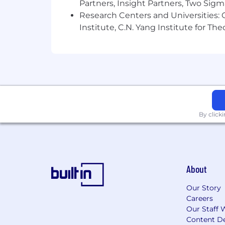
Partners, Insight Partners, Two Sig
Research Centers and Universities: C
Institute, C.N. Yang Institute for T
By click
About
Our Story
Careers
Our Staff 
Content De