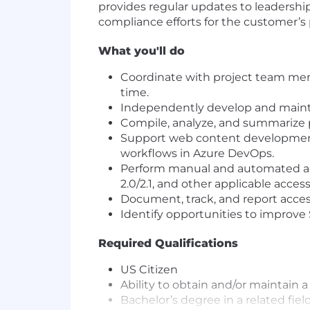
provides regular updates to leadership
compliance efforts for the customer’s 
What you'll do
Coordinate with project team mem
time.
Independently develop and mainta
Compile, analyze, and summarize p
Support web content developmen
workflows in Azure DevOps.
Perform manual and automated acc
2.0/2.1, and other applicable access
Document, track, and report acces
Identify opportunities to improv
Required Qualifications
US Citizen
Ability to obtain and/or maintain
Bachelor’s degree in a related field