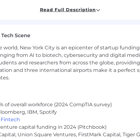
agement support experience in a technical, digital, or
ing with accessibility and Section 508 compliance.
Read Full Description
cessibility standards, and accessibility testing methodo
elopment teams and managing tasks within Azure DevO
 Tech Scene
e world, New York City is an epicenter of startup funding a
tification.
anging from AI to biotech, cybersecurity and digital media.
ibility audits or remediation efforts.
udents and researchers from across the globe, providing
ntent publishing or digital services environments.
ocation and three international airports make it a perfec
tes.
mployer. As such, we will give your application full consi
, disability, veteran status, sexual orientation, gender ident
% of overall workforce (2024 CompTIA survey)
loomberg, IBM, Spotify
,
Fintech
venture capital funding in 2024 (Pitchbook)
 Capital, Union Square Ventures, FirstMark Capital, Tige