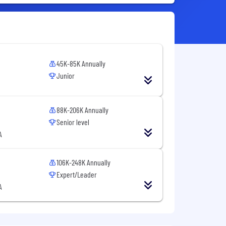
45K-85K Annually
Junior
88K-206K Annually
Senior level
A
106K-248K Annually
Expert/Leader
A