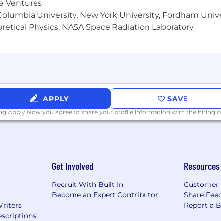
ma Ventures
olumbia University, New York University, Fordham Univer
heoretical Physics, NASA Space Radiation Laboratory
APPLY
SAVE
ing Apply Now you agree to
share your profile information
with the hiring
Get Involved
Resources
Recruit With Built In
Customer 
Become an Expert Contributor
Share Fee
Writers
Report a 
scriptions