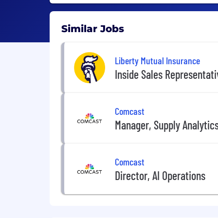
Similar Jobs
Liberty Mutual Insurance
Inside Sales Representat
Comcast
Manager, Supply Analytic
Comcast
Director, AI Operations