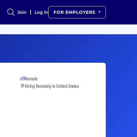
Join
Log In
FOR EMPLOYERS
Remote
Hiring Remotely in
United States