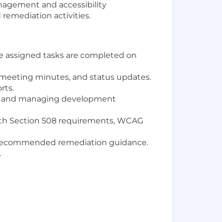
anagement and accessibility
 remediation activities.
e assigned tasks are completed on
 meeting minutes, and status updates.
rts.
rt and managing development
with Section 508 requirements, WCAG
and recommended remediation guidance.
.