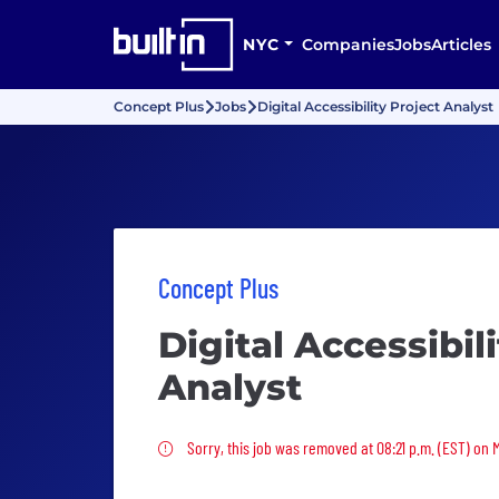
NYC
Companies
Jobs
Articles
Concept Plus
Jobs
Digital Accessibility Project Analyst
Concept Plus
Digital Accessibil
Analyst
Sorry, this job was removed
Sorry, this job was removed at 08:21 p.m. (EST) on 