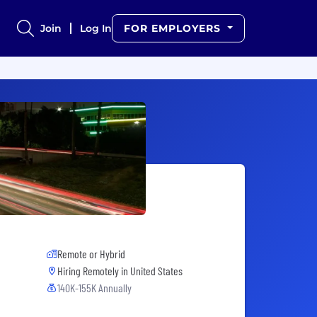
Join
Log In
FOR EMPLOYERS
Remote or Hybrid
Hiring Remotely in
United States
140K-155K Annually