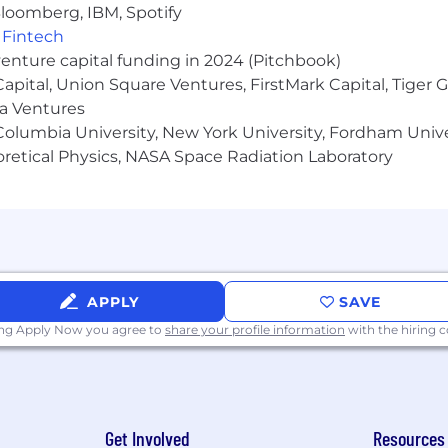
e, disability, gender identity, and expression or genetics.
loomberg, IBM, Spotify
,
Fintech
hat all the excitement is about!
venture capital funding in 2024 (Pitchbook)
 Capital, Union Square Ventures, FirstMark Capital, Tige
ma Ventures
olumbia University, New York University, Fordham Univer
heoretical Physics, NASA Space Radiation Laboratory
APPLY
SAVE
ing Apply Now you agree to
share your profile information
with the hiring
Get Involved
Resources