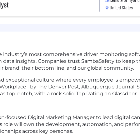
lyst
United States
e industry’s most comprehensive driver monitoring softw
 data insights. Companies trust SambaSafety to keep th
eir brand, their bottom line, and our global community.
 and exceptional culture where every employee is empower
p Workplace by The Denver Post, Albuquerque Journal, S
 top-notch, with a rock solid Top Rating on Glassdoor.
on-focused Digital Marketing Manager to lead digital c
s role will own the development, automation, and perfor
tionships across key personas.