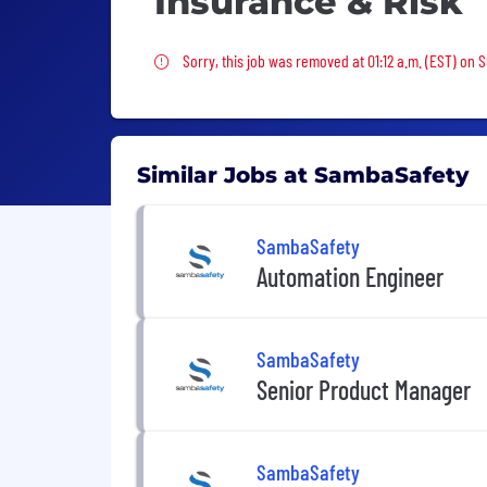
Insurance & Risk
Sorry, this job was removed
Sorry, this job was removed at 01:12 a.m. (EST) on 
Similar Jobs at SambaSafety
SambaSafety
Automation Engineer
SambaSafety
Senior Product Manager
SambaSafety