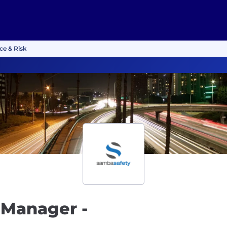
ce & Risk
 Manager -