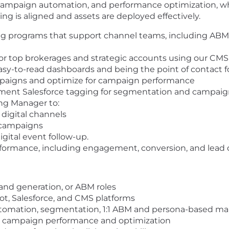
, campaign automation, and performance optimization, w
 is aligned and assets are deployed effectively.
g programs that support channel teams, including ABM,
r top brokerages and strategic accounts using our CMS 
asy-to-read dashboards and being the point of contact 
paigns and optimize for campaign performance
ment Salesforce tagging for segmentation and campaign
ng Manager to:
digital channels
 campaigns
ital event follow-up.
formance, including engagement, conversion, and lead q
mand generation, or ABM roles
, Salesforce, and CMS platforms
utomation, segmentation, 1:1 ABM and persona-based ma
on campaign performance and optimization