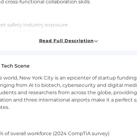
cross-functional collaboration skills
eet safety industry exposure
ng or channel programs
Read Full Description
ff and Paid Volunteer Days
 Tech Scene
maternity leave based on tenure
e world, New York City is an epicenter of startup funding a
t
anging from AI to biotech, cybersecurity and digital media.
udents and researchers from across the globe, providing
baSafety Events
ocation and three international airports make it a perfec
ety professionals is exceptional. At SambaSafety we stri
tes.
 wide array of diversity. We are committed to create a 
nd we work to advance employee equality, diversity and i
t opportunities to all employees and applicants for e
% of overall workforce (2024 CompTIA survey)