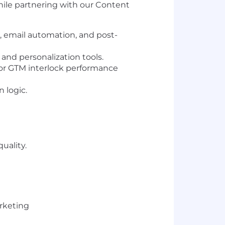
hile partnering with our Content
 email automation, and post-
and personalization tools.
for GTM interlock performance
 logic.
uality.
rketing