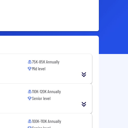
75K-85K Annually
Mid level
110K-120K Annually
Senior level
100K-110K Annually
Senior level