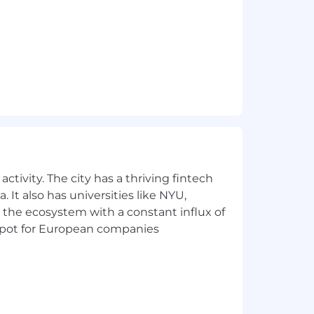
ctivity. The city has a thriving fintech
 It also has universities like NYU,
 the ecosystem with a constant influx of
t spot for European companies
ve to foster an inclusive culture that
space where all employees can show up
nclusion.
mployment without regard to race,