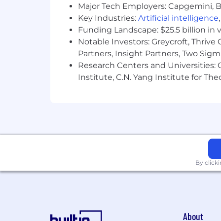
color, religion, sex, national origin, ag
Major Tech Employers: Capgemini, B
Key Industries:
Artificial intelligence
Come join us to find out for yourself w
Funding Landscape: $25.5 billion in 
Notable Investors: Greycroft, Thrive
Partners, Insight Partners, Two Sig
Research Centers and Universities: C
Institute, C.N. Yang Institute for T
By click
About