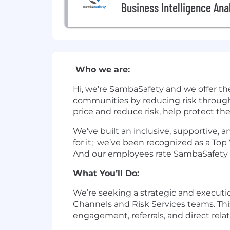
Business Intelligence Ana
Who we are:
Hi, we’re SambaSafety and we offer th
communities by reducing risk through
price and reduce risk, help protect th
We’ve built an inclusive, supportive,
for it; we’ve been recognized as a To
And our employees rate SambaSafety as
What You’ll Do:
We’re seeking a strategic and executi
Channels and Risk Services teams. Thi
engagement, referrals, and direct rela