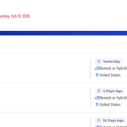
Sunday, Feb 01, 2026
Yesterday
Remote or Hybrid
United States
4 Days Ago
Remote or Hybrid
United States
16 Days Ago
Remote or Hybrid