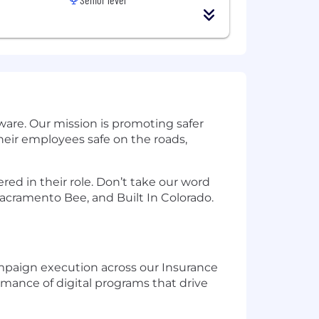
are. Our mission is promoting safer
eir employees safe on the roads,
ed in their role. Don’t take our word
acramento Bee, and Built In Colorado.
ampaign execution across our Insurance
mance of digital programs that drive