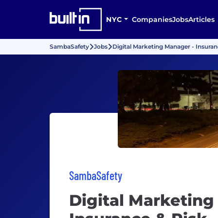
NYC
Companies
Jobs
Articles
SambaSafety
Jobs
Digital Marketing Manager - Insuran
SambaSafety
Digital Marketing