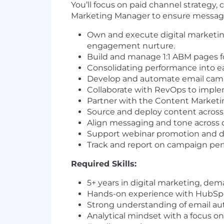
You’ll focus on paid channel strategy
Marketing Manager to ensure messaging
Own and execute digital marketin
engagement nurture.
Build and manage 1:1 ABM pages fo
Consolidating performance into e
Develop and automate email cam
Collaborate with RevOps to imple
Partner with the Content Marketi
Source and deploy content across 
Align messaging and tone across
Support webinar promotion and dig
Track and report on campaign per
Required Skills:
5+ years in digital marketing, de
Hands-on experience with HubSpot
Strong understanding of email a
Analytical mindset with a focus 