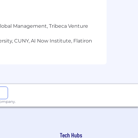
r Global Management, Tribeca Venture
sity, CUNY, AI Now Institute, Flatiron
 company.
Tech Hubs