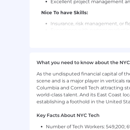
Excellent project management and 
Nice To have Skills:
Insurance, risk management, or fl
Experience with partner marketi
Benefits and Perks:
Flexible and generous Paid Time O
401k Employer Match
What you need to know about the NYC
Generous Healthcare Benefits
Up to 12 weeks paid time off for 
As the undisputed financial capital of th
Wellness &Tuition Reimbursemen
scene and is a major player in verticals r
Flexible Work Arrangements
Columbia and Cornell Tech attracting st
Lots of SambaSafety swag & Sam
world-class talent. And its East Coast l
Our team of talented and committed saf
establishing a foothold in the United Sta
supports, encourages and celebrates a
as their authentic selves every day, a
Key Facts About NYC Tech
SambaSafety provides equal employmen
Number of Tech Workers: 549,200; 6