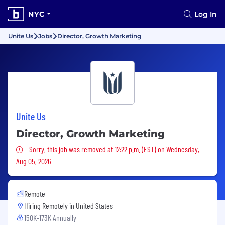
NYC
Log In
Unite Us
Jobs
Director, Growth Marketing
Unite Us
Director, Growth Marketing
Sorry, this job was removed
Sorry, this job was removed at 12:22 p.m. (EST) on Wednesday,
Aug 05, 2026
Remote
Hiring Remotely in
United States
150K-173K Annually