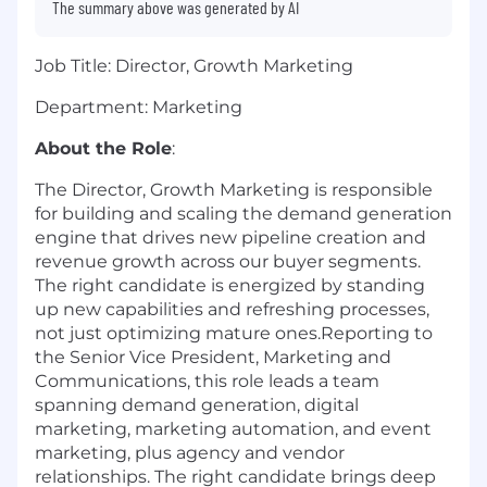
The summary above was generated by AI
Job Title: Director, Growth Marketing
Department: Marketing
About the Role
:
The Director, Growth Marketing is responsible
for building and scaling the demand generation
engine that drives new pipeline creation and
revenue growth across our buyer segments.
The right candidate is energized by standing
up new capabilities and refreshing processes,
not just optimizing mature ones.Reporting to
the Senior Vice President, Marketing and
Communications, this role leads a team
spanning demand generation, digital
marketing, marketing automation, and event
marketing, plus agency and vendor
relationships. The right candidate brings deep