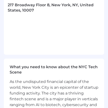
scalable demand generation — standing up
217 Broadway Floor 8, New York, NY, United
capabilities that don't exist today where
States, 10007
needed.
Introduce AI-assisted workflows across
marketing operations — including content
production, campaign optimization, and
lead scoring — to increase team velocity
and efficiency.
Establish clear KPIs and reporting for
demand generation: pipeline contribution,
conversion rates, cost per opportunity, and
channel-level ROI. Build the dashboards
What you need to know about the NYC Tech
and cadences to make this data actionable.
Scene
Partner with Revenue Operations to
strengthen lead management
As the undisputed financial capital of the
infrastructure; scoring models, routing logic,
world, New York City is an epicenter of startup
CRM integration — ensuring clean handoffs
funding activity. The city has a thriving
to Sales.
fintech scene and is a major player in verticals
Collaborate with Sales to define and
improve the inbound lead process,
ranging from AI to biotech, cybersecurity and