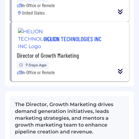
In-Office or Remote
United States
HELION TECHNOLOGIES INC
Director of Growth Marketing
7 Days Ago
In-Office or Remote
The Director, Growth Marketing drives
demand generation initiatives, leads
marketing strategies, and mentors a
growth marketing team to enhance
pipeline creation and revenue.