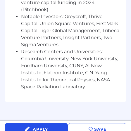
venture capital funding in 2024
tracking align with healthcare data
(Pitchbook)
sensitivity and evolving digital privacy
Notable Investors: Greycroft, Thrive
requirements.
Capital, Union Square Ventures, FirstMark
Build, lead, and mentor a high-performing
Capital, Tiger Global Management, Tribeca
growth marketing team — setting clear
Venture Partners, Insight Partners, Two
expectations, managing performance,
developing talent, and managing agency
Sigma Ventures
relationships and budget.
Research Centers and Universities:
Columbia University, New York University,
You’re a great fit for this role if
:
Fordham University, CUNY, AI Now
Institute, Flatiron Institute, C.N. Yang
10+ years of progressive marketing
experience in B2B SaaS, with significant
Institute for Theoretical Physics, NASA
time in demand generation or growth
Space Radiation Laboratory
marketing leadership.
5+ years building and leading marketing
teams of 5+ people.
Track record of building demand
generation programs and infrastructure —
not just inheriting mature systems.
APPLY
SAVE