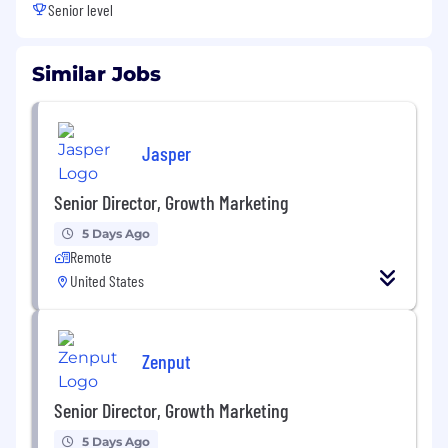
Senior level
Similar Jobs
Jasper
Senior Director, Growth Marketing
5 Days Ago
Remote
United States
Zenput
Senior Director, Growth Marketing
5 Days Ago