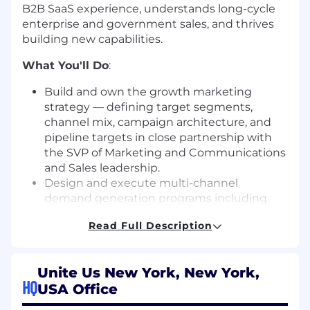
B2B SaaS experience, understands long-cycle
enterprise and government sales, and thrives
building new capabilities.
What You'll Do
:
Build and own the growth marketing
strategy — defining target segments,
channel mix, campaign architecture, and
pipeline targets in close partnership with
the SVP of Marketing and Communications
and Sales leadership.
Design and execute multi-channel
demand generation programs including
account-based marketing (ABM), digital
Read Full Description
advertising, content syndication, paid and
organic digital channels, email nurture, and
webinar programs tailored to targeted
Unite Us New York, New York,
buyer personas.
HQ
USA Office
Identify and implement the right tools,
platforms, and processes to support