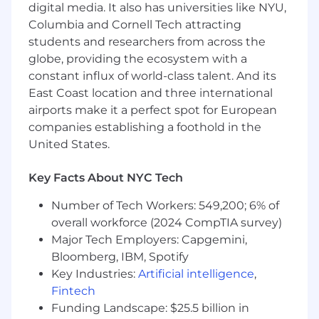
including qualification criteria, distribution
digital media. It also has universities like NYU,
logic, and follow-up cadence.
Columbia and Cornell Tech attracting
Own the company's event strategy,
students and researchers from across the
including Unite Us-hosted events and One
globe, providing the ecosystem with a
Continuum, the annual customer
constant influx of world-class talent. And its
conference — with clear goals tied to
East Coast location and three international
pipeline generation and customer
airports make it a perfect spot for European
engagement.
companies establishing a foothold in the
Develop field marketing programs aligned
United States.
to state-level and regional sales priorities,
including presence at key industry events.
Build demand generation approaches
Key Facts About NYC Tech
tailored to complex, multi-stakeholder
Number of Tech Workers: 549,200; 6% of
procurement cycles and policy-aligned
overall workforce (2024 CompTIA survey)
thought leadership.
Support healthcare IT analyst relations and
Major Tech Employers: Capgemini,
amplify customer evidence programs —
Bloomberg, IBM, Spotify
case studies, ROI stories, peer references —
Key Industries:
Artificial intelligence
,
that accelerate deals and strengthen
Fintech
competitive positioning.
Funding Landscape: $25.5 billion in
Ensure marketing data practices and