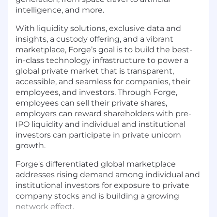
intelligence, and more.
With liquidity solutions, exclusive data and
insights, a custody offering, and a vibrant
marketplace, Forge’s goal is to build the best-
in-class technology infrastructure to power a
global private market that is transparent,
accessible, and seamless for companies, their
employees, and investors. Through Forge,
employees can sell their private shares,
employers can reward shareholders with pre-
IPO liquidity and individual and institutional
investors can participate in private unicorn
growth.
Forge's differentiated global marketplace
addresses rising demand among individual and
institutional investors for exposure to private
company stocks and is building a growing
network effect.