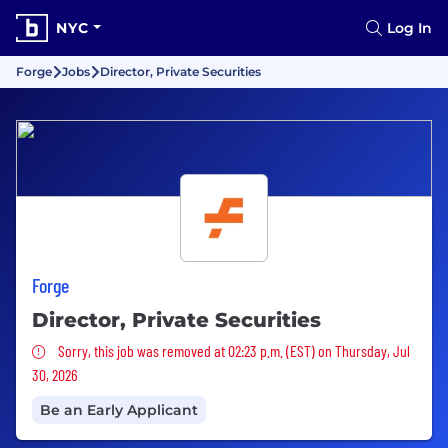
NYC
Log In
Forge
Jobs
Director, Private Securities
Forge
Director, Private Securities
Sorry, this job was removed
Sorry, this job was removed at 02:23 p.m. (EST) on Thursday, Jul
30, 2026
Be an Early Applicant