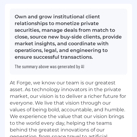
Own and grow institutional client
relationships to monetize private
securities, manage deals from match to
close, source new buy-side clients, provide
market insights, and coordinate with
operations, legal, and engineering to
ensure successful transactions.
The summary above was generated by AI
At Forge, we know our team is our greatest
asset. As technology innovators in the private
market, our vision is to deliver a richer future for
everyone. We live that vision through our
values of being bold, accountable, and humble.
We experience the value that our vision brings
to the world every day, helping the teams
behind the greatest innovations of our
generation, from space travel to artificial