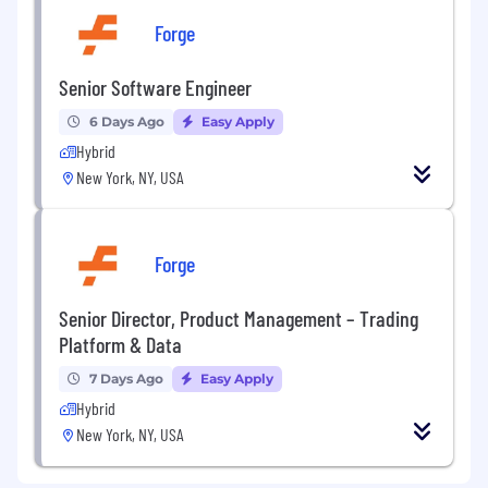
Forge
Senior Software Engineer
6 Days Ago
Easy Apply
Hybrid
New York, NY, USA
Forge
Senior Director, Product Management – Trading
Platform & Data
7 Days Ago
Easy Apply
Hybrid
New York, NY, USA