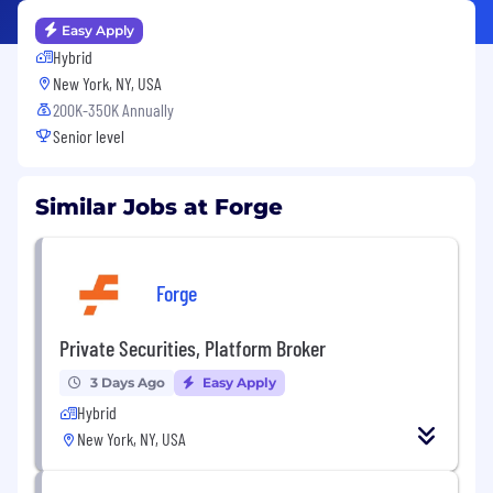
Easy Apply
Hybrid
New York, NY, USA
200K-350K Annually
Senior level
Similar Jobs at Forge
Forge
Private Securities, Platform Broker
3 Days Ago
Easy Apply
Hybrid
New York, NY, USA