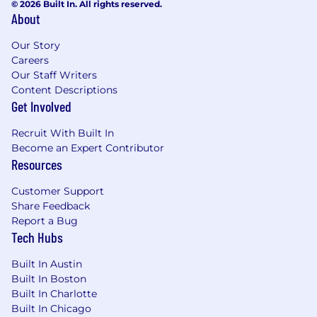
© 2026 Built In. All rights reserved.
About
Our Story
Careers
Our Staff Writers
Content Descriptions
Get Involved
Recruit With Built In
Become an Expert Contributor
Resources
Customer Support
Share Feedback
Report a Bug
Tech Hubs
Built In Austin
Built In Boston
Built In Charlotte
Built In Chicago