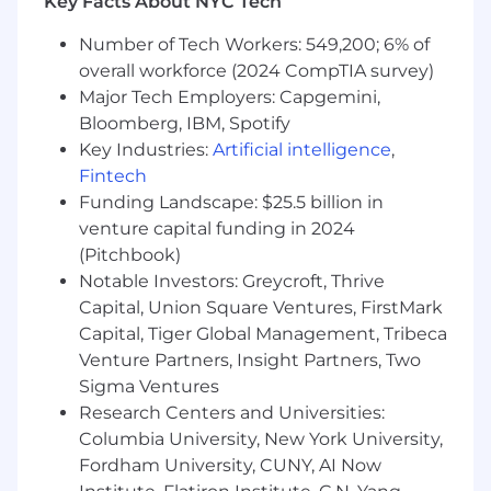
Proven experience managing individual
Key Facts About NYC Tech
quarterly sales or revenue targets
Number of Tech Workers: 549,200; 6% of
FINRA Series 7 and 63 licenses
overall workforce (2024 CompTIA survey)
Strong commitment to client service with
exceptional attention to detail throughout
Major Tech Employers: Capgemini,
the deal process
Bloomberg, IBM, Spotify
Bachelor’s degree in finance, economics,
Key Industries:
Artificial intelligence
,
business, or a related field
Fintech
Ability to work both independently and
Funding Landscape: $25.5 billion in
collaboratively in a team environment
venture capital funding in 2024
(Pitchbook)
Preferred Qualifications
Notable Investors: Greycroft, Thrive
Experience with secondary transactions
Background in venture capital and private
Capital, Union Square Ventures, FirstMark
equity
Capital, Tiger Global Management, Tribeca
Venture Partners, Insight Partners, Two
For residents of New York, NY the total
Sigma Ventures
compensation (salary + bonus) ranges from
Research Centers and Universities:
$200,000 - $350,000 depending on individual
Columbia University, New York University,
performance. Final offers may vary from the
Fordham University, CUNY, AI Now
amount listed based on candidate