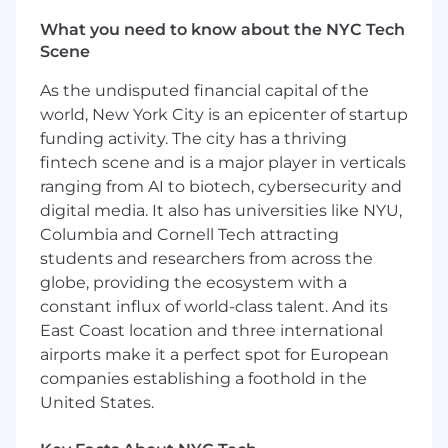
capital/private equity firms, and their
What you need to know about the NYC Tech
limited partners through regular
Scene
engagement
Expand Forge’s network within Silicon
As the undisputed financial capital of the
Valley communities, high-net-worth
world, New York City is an epicenter of startup
individuals, angel groups, and family offices
funding activity. The city has a thriving
Collaborate with growth engineering teams
fintech scene and is a major player in verticals
to manage, automate, and scale inbound
ranging from AI to biotech, cybersecurity and
and outbound client engagement
digital media. It also has universities like NYU,
Provide market insights, demonstrate
expertise, and oversee transaction
Columbia and Cornell Tech attracting
processes to align supply and demand
students and researchers from across the
Partner with operations, legal, and other
globe, providing the ecosystem with a
stakeholders to ensure successful
constant influx of world-class talent. And its
transaction outcomes
East Coast location and three international
airports make it a perfect spot for European
Qualifications
companies establishing a foothold in the
5–7 years of experience in financial services
United States.
sales, with a focus on institutional sales
and/or private placements