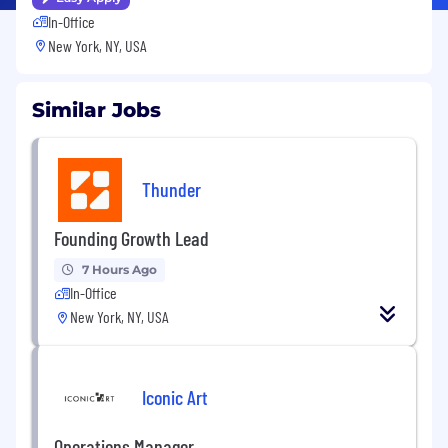
In-Office
New York, NY, USA
Similar Jobs
Thunder
Founding Growth Lead
7 Hours Ago
In-Office
New York, NY, USA
Iconic Art
Operations Manager