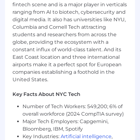
fintech scene and is a major player in verticals
Work closely with the leadership team to
ranging from AI to biotech, cybersecurity and
ensure product strategy aligns with overall
digital media. It also has universities like NYU,
company goals and objectives
Communicate product vision and roadmap
Columbia and Cornell Tech attracting
to teams across the company
students and researchers from across the
globe, providing the ecosystem with a
About You
constant influx of world-class talent. And its
East Coast location and three international
Bachelor's degree in Computer Science,
Engineering, or a related field
airports make it a perfect spot for European
5+ years of experience in product
companies establishing a foothold in the
management, with a proven track record of
United States.
developing and launching successful
products in the fintech industry
Key Facts About NYC Tech
Strong leadership skills with experience
managing a team of product managers
Number of Tech Workers: 549,200; 6% of
Excellent communication skills with the
overall workforce (2024 CompTIA survey)
ability to communicate complex ideas to
Major Tech Employers: Capgemini,
both technical and non-technical
Bloomberg, IBM, Spotify
stakeholders
Key Industries:
Artificial intelligence
,
Experience working in an agile