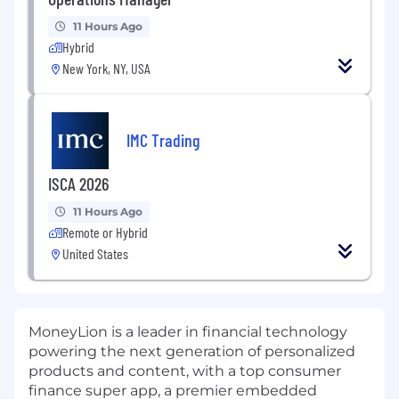
11 Hours Ago
Hybrid
New York, NY, USA
IMC Trading
ISCA 2026
11 Hours Ago
Remote or Hybrid
United States
MoneyLion is a leader in financial technology
powering the next generation of personalized
products and content, with a top consumer
finance super app, a premier embedded