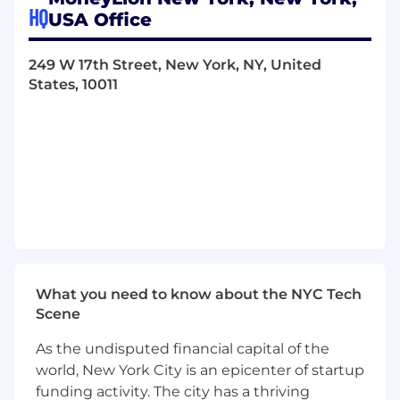
candidate should have experience working
HQ
USA Office
with and building financial products and should
have significant exposure to and
understanding of regulatory and compliance
249 W 17th Street, New York, NY, United
requirements.
States, 10011
This role is located on-site 3 days a week at our
headquarters in Chelsea, NYC.
Key Responsibilities
Own product definition and development,
from initial requirements to product launch,
monitoring, and refinement
Lead a team of product managers to drive
business growth
What you need to know about the NYC Tech
Work with senior management to define
Scene
and track success criteria
Work with design and engineering to craft
As the undisputed financial capital of the
a delightful user experience
world, New York City is an epicenter of startup
Drive successful integration with external
funding activity. The city has a thriving
partners