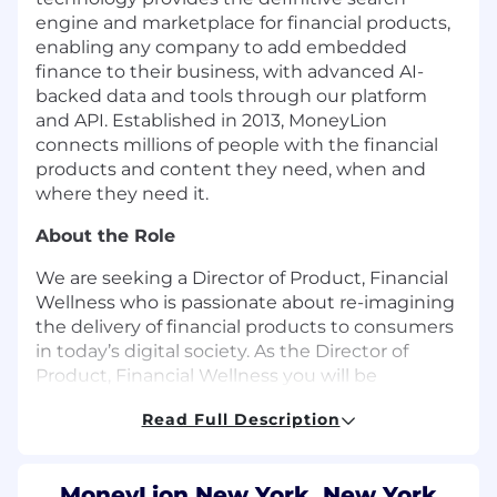
engine and marketplace for financial products,
enabling any company to add embedded
finance to their business, with advanced AI-
backed data and tools through our platform
and API. Established in 2013, MoneyLion
connects millions of people with the financial
products and content they need, when and
where they need it.
About the Role
We are seeking a Director of Product, Financial
Wellness who is passionate about re-imagining
the delivery of financial products to consumers
in today’s digital society. As the Director of
Product,
Financial Wellness you will be
responsible for product definition and
Read Full Description
development, from initial requirements to
product launch, monitoring, refinement and
catalyzing growth of our business. The
MoneyLion New York, New York,