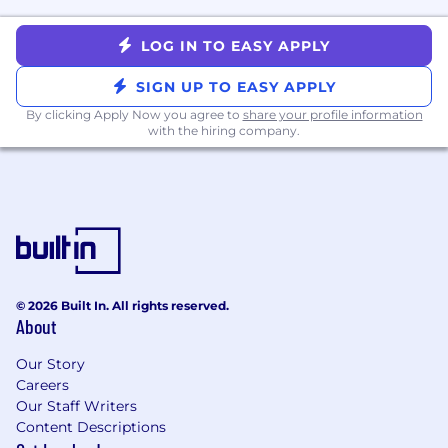
qualifications, experience, skills, and
competencies related to the role.
LOG IN TO EASY APPLY
What We Value
SIGN UP TO EASY APPLY
We value
growth-
minded
and
collaborative
people with
By clicking Apply Now you agree to
share your profile information
high
learning agility
with the hiring company.
who embody our core
values of
teamwork, customer-
first
and
innovation
. Every member of the
MoneyLion Team is passionate about fintech
and ready to give 100% in helping us achieve
our mission.
Working At MoneyLion
© 2026 Built In. All rights reserved.
At MoneyLion, we want you to be well and
About
thrive. Our generous benefits package includes:
Our Story
Competitive salary packages
Careers
Comprehensive medical, dental, vision and
Our Staff Writers
life insurance benefits
Content Descriptions
Wellness perks