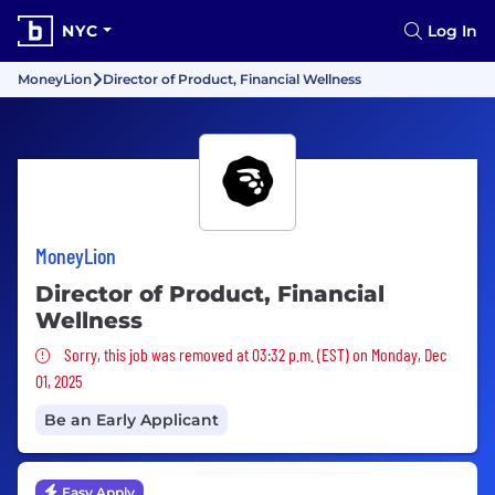
NYC
Log In
MoneyLion
Director of Product, Financial Wellness
MoneyLion
Director of Product, Financial
Wellness
Sorry, this job was removed
Sorry, this job was removed at 03:32 p.m. (EST) on Monday, Dec
01, 2025
Be an Early Applicant
Easy Apply