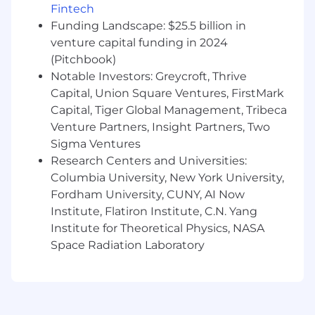
Fintech
development environment
Funding Landscape: $25.5 billion in
Demonstrated success working on B2C
venture capital funding in 2024
products
(Pitchbook)
Strong analytical skills with the ability to
use data to make informed decisions
Notable Investors: Greycroft, Thrive
Passion for fintech and a deep
Capital, Union Square Ventures, FirstMark
understanding of the financial services
Capital, Tiger Global Management, Tribeca
industry
Venture Partners, Insight Partners, Two
Experience working in a fast-paced, high-
Sigma Ventures
growth environment
Research Centers and Universities:
Columbia University, New York University,
The annual base salary for this position is
Fordham University, CUNY, AI Now
between $175,000 to $235,000. This role is also
eligible for an equity award and annual bonus.
Institute, Flatiron Institute, C.N. Yang
Base salary is one component of MoneyLion's
Institute for Theoretical Physics, NASA
total compensation package, which includes,
Space Radiation Laboratory
401(k) match, multiple health insurance
options, disability coverage, life insurance, and
unlimited paid time off for salaried positions.
Actual salaries will vary based on a candidate’s