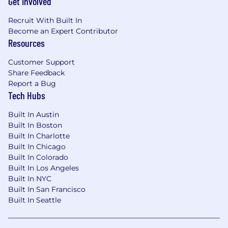
Get Involved
Paid parental leave
Recruit With Built In
Generous Paid Time Off
Become an Expert Contributor
Learning and Development resources
Resources
Flexible working hours
Customer Support
MoneyLion is committed to equal employment
Share Feedback
opportunities for all employees. Inside our
Report a Bug
company, every decision we make regarding
Tech Hubs
our employees is based on merit, competence,
and performance, completely free of
Built In Austin
discrimination. We are committed to building a
Built In Boston
team that represents a variety of backgrounds,
Built In Charlotte
perspectives, and skills. Within that team, no
Built In Chicago
one will feel more “other” than anyone else. We
Built In Colorado
realize the full promise of diversity and want
Built In Los Angeles
you to bring your whole self to work every
Built In NYC
single day.
Built In San Francisco
Built In Seattle