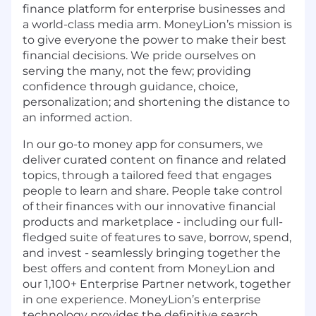
finance platform for enterprise businesses and
a world-class media arm. MoneyLion’s mission is
to give everyone the power to make their best
financial decisions. We pride ourselves on
serving the many, not the few; providing
confidence through guidance, choice,
personalization; and shortening the distance to
an informed action.
In our go-to money app for consumers, we
deliver curated content on finance and related
topics, through a tailored feed that engages
people to learn and share. People take control
of their finances with our innovative financial
products and marketplace - including our full-
fledged suite of features to save, borrow, spend,
and invest - seamlessly bringing together the
best offers and content from MoneyLion and
our 1,100+ Enterprise Partner network, together
in one experience. MoneyLion’s enterprise
technology provides the definitive search