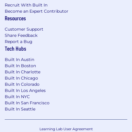
This role is expected to accept applications for a
Recruit With Built In
minimum of 5 business days.
Become an Expert Contributor
Resources
No agencies please. Capital One is an equal
opportunity employer (EOE, including
Customer Support
disability/vet) committed to non-discrimination
Share Feedback
in compliance with applicable federal, state, and
Report a Bug
local laws. Capital One promotes a drug-free
Tech Hubs
workplace. Capital One will consider for
employment qualified applicants with a
Built In Austin
criminal history in a manner consistent with the
Built In Boston
requirements of applicable laws regarding
Built In Charlotte
criminal background inquiries, including, to the
Built In Chicago
extent applicable, Article 23-A of the New York
Built In Colorado
Built In Los Angeles
Correction Law; San Francisco, California Police
Built In NYC
Code Article 49, Sections 4901-4920; New York
Built In San Francisco
City's Fair Chance Act; Philadelphia's Fair
Built In Seattle
Criminal Records Screening Act; and other
applicable federal, state, and local laws and
regulations regarding criminal background
Learning Lab User Agreement
inquiries.