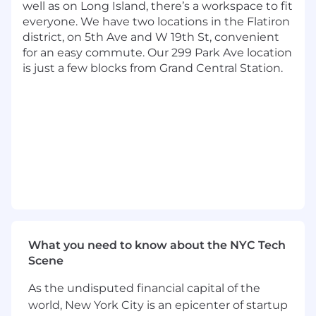
well as on Long Island, there’s a workspace to fit
functional teams to solve customer
everyone. We have two locations in the Flatiron
problems and drive organizational
district, on 5th Ave and W 19th St, convenient
alignment
for an easy commute. Our 299 Park Ave location
is just a few blocks from Grand Central Station.
Basic Qualifications:
At least 7 years of experience working in
Product Management
Currently has, or is in the process of
obtaining one of the following with an
expectation that the required degree will
be obtained on or before the scheduled
start date:
A Bachelor's Degree in a quantitative
field (Statistics, Economics, Operations
What you need to know about the NYC Tech
Research, Analytics, Mathematics,
Scene
Computer Science, Computer
Engineering, Software Engineering,
As the undisputed financial capital of the
Mechanical Engineering, Information
world, New York City is an epicenter of startup