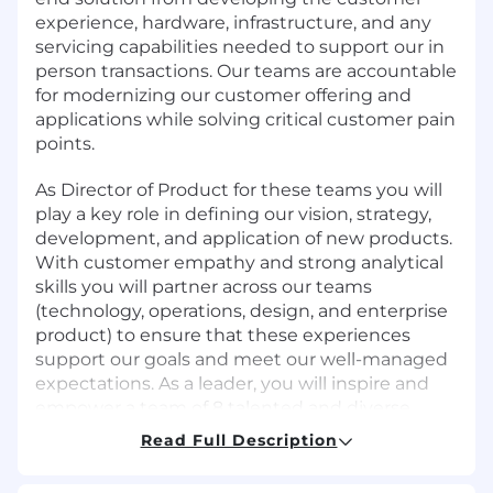
experience, hardware, infrastructure, and any
servicing capabilities needed to support our in
person transactions. Our teams are accountable
for modernizing our customer offering and
applications while solving critical customer pain
points.
As Director of Product for these teams you will
play a key role in defining our vision, strategy,
development, and application of new products.
With customer empathy and strong analytical
skills you will partner across our teams
(technology, operations, design, and enterprise
product) to ensure that these experiences
support our goals and meet our well-managed
expectations. As a leader, you will inspire and
empower a team of 8 talented and diverse
product managers, as well as an extended
Read Full Description
team of 60+ engineers and designers.