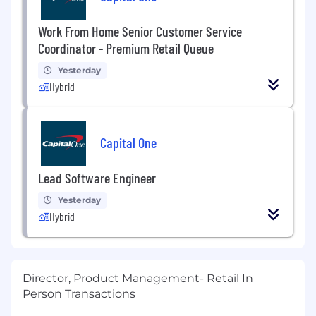
Work From Home Senior Customer Service
Coordinator - Premium Retail Queue
Yesterday
Hybrid
Capital One
Lead Software Engineer
Yesterday
Hybrid
Director, Product Management- Retail In
Person Transactions