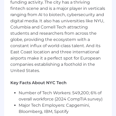
Systems or a related quantitative field)
funding activity. The city has a thriving
A Master's Degree in a quantitative field
fintech scene and is a major player in verticals
(Statistics, Economics, Operations
ranging from AI to biotech, cybersecurity and
Research, Analytics, Mathematics,
digital media. It also has universities like NYU,
Computer Science, Computer
Columbia and Cornell Tech attracting
Engineering, Software Engineering,
students and researchers from across the
Mechanical Engineering, Information
globe, providing the ecosystem with a
Systems or a related quantitative field)
constant influx of world-class talent. And its
or an MBA with a quantitative
East Coast location and three international
concentration
airports make it a perfect spot for European
Preferred Qualifications:
companies establishing a foothold in the
United States.
Experience translating business strategy
and analysis into consumer facing digital
Key Facts About NYC Tech
products
Number of Tech Workers: 549,200; 6% of
At this time, Capital One will not sponsor a new
overall workforce (2024 CompTIA survey)
applicant for employment authorization for this
Major Tech Employers: Capgemini,
position.
Bloomberg, IBM, Spotify