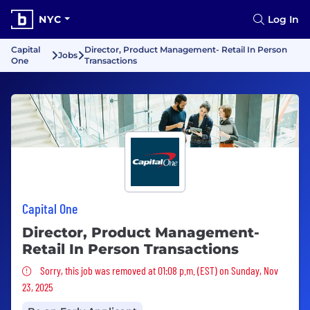
NYC
Log In
Capital
Director, Product Management- Retail In Person
Jobs
One
Transactions
Capital One
Director, Product Management-
Retail In Person Transactions
Sorry, this job was removed
Sorry, this job was removed at 01:08 p.m. (EST) on Sunday, Nov
23, 2025