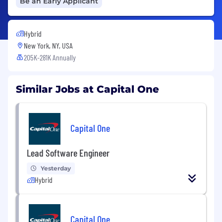
Be an Early Applicant
Hybrid
New York, NY, USA
205K-281K Annually
Similar Jobs at Capital One
Capital One
Lead Software Engineer
Yesterday
Hybrid
Capital One