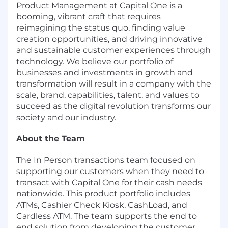
Product Management at Capital One is a
booming, vibrant craft that requires
reimagining the status quo, finding value
creation opportunities, and driving innovative
and sustainable customer experiences through
technology. We believe our portfolio of
businesses and investments in growth and
transformation will result in a company with the
scale, brand, capabilities, talent, and values to
succeed as the digital revolution transforms our
society and our industry.
About the Team
The In Person transactions team focused on
supporting our customers when they need to
transact with Capital One for their cash needs
nationwide. This product portfolio includes
ATMs, Cashier Check Kiosk, CashLoad, and
Cardless ATM. The team supports the end to
end solution from developing the customer