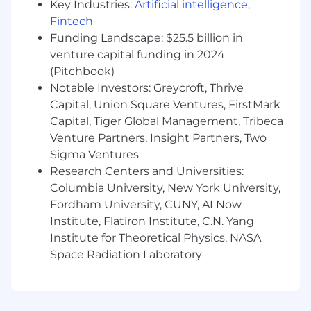
Key Industries:
Artificial intelligence
,
The minimum and maximum full-time annual
Fintech
salaries for this role are listed below, by location.
Please note that this salary information is solely
Funding Landscape: $25.5 billion in
for candidates hired to perform work within one
venture capital funding in 2024
of these locations, and refers to the amount
(Pitchbook)
Capital One is willing to pay at the time of this
Notable Investors: Greycroft, Thrive
posting. Salaries for part-time roles will be
Capital, Union Square Ventures, FirstMark
prorated based upon the agreed upon number
Capital, Tiger Global Management, Tribeca
of hours to be regularly worked.
Venture Partners, Insight Partners, Two
Sigma Ventures
McLean, VA: $226,000 - $257,900 for Director,
Research Centers and Universities:
Product Management
Columbia University, New York University,
New York, NY: $246,500 - $281,300 for Director,
Fordham University, CUNY, AI Now
Product Management
Institute, Flatiron Institute, C.N. Yang
Institute for Theoretical Physics, NASA
Richmond, VA: $205,400 - $234,400 for Director,
Space Radiation Laboratory
Product Management
Candidates hired to work in other locations will
be subject to the pay range associated with